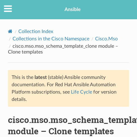
Ansible
Collection Index
Collections in the Cisco Namespace
Cisco.Mso
cisco.mso.mso_schema_template_clone module –
Clone templates
This is the
latest
(stable) Ansible community
documentation. For Red Hat Ansible Automation
TION
Platform subscriptions, see
Life Cycle
for version
details.
cisco.mso.mso_schema_templa
module – Clone templates