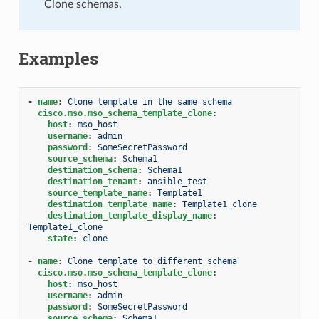
Clone schemas.
Examples
-
name
:
Clone template in the same schema
cisco.mso.mso_schema_template_clone
:
host
:
mso_host
username
:
admin
password
:
SomeSecretPassword
source_schema
:
Schema1
destination_schema
:
Schema1
destination_tenant
:
ansible_test
source_template_name
:
Template1
destination_template_name
:
Template1_clone
destination_template_display_name
:
Template1_clone
state
:
clone
-
name
:
Clone template to different schema
cisco.mso.mso_schema_template_clone
:
host
:
mso_host
username
:
admin
password
:
SomeSecretPassword
source_schema
:
Schema1