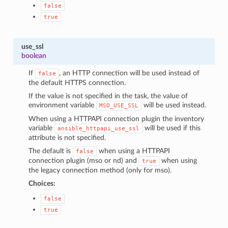
false
true
use_ssl
boolean
If
, an HTTP connection will be used instead of
false
the default HTTPS connection.
If the value is not specified in the task, the value of
environment variable
will be used instead.
MSO_USE_SSL
When using a HTTPAPI connection plugin the inventory
variable
will be used if this
ansible_httpapi_use_ssl
attribute is not specified.
The default is
when using a HTTPAPI
false
connection plugin (mso or nd) and
when using
true
the legacy connection method (only for mso).
Choices:
false
true