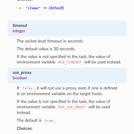
← (default)
"clone"
timeout
integer
The socket level timeout in seconds.
The default value is 30 seconds.
If the value is not specified in the task, the value of
environment variable
will be used instead.
MSO_TIMEOUT
use_proxy
boolean
If
, it will not use a proxy, even if one is defined
false
in an environment variable on the target hosts.
If the value is not specified in the task, the value of
environment variable
will be used
MSO_USE_PROXY
instead.
The default is
.
true
Choices: