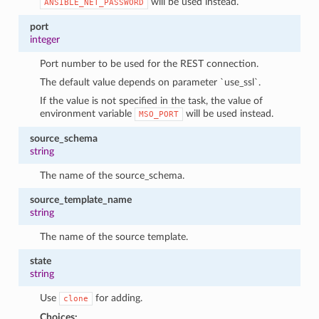
will be used instead.
ANSIBLE_NET_PASSWORD
port
integer
Port number to be used for the REST connection.
The default value depends on parameter `use_ssl`.
If the value is not specified in the task, the value of
environment variable
will be used instead.
MSO_PORT
source_schema
string
The name of the source_schema.
source_template_name
string
The name of the source template.
state
string
Use
for adding.
clone
Choices: