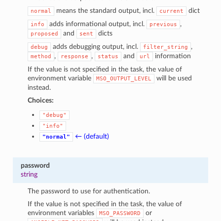
means the standard output, incl.
dict
normal
current
adds informational output, incl.
,
info
previous
and
dicts
proposed
sent
adds debugging output, incl.
,
debug
filter_string
,
,
and
information
method
response
status
url
If the value is not specified in the task, the value of
environment variable
will be used
MSO_OUTPUT_LEVEL
instead.
Choices:
"debug"
"info"
← (default)
"normal"
password
string
The password to use for authentication.
If the value is not specified in the task, the value of
environment variables
or
MSO_PASSWORD