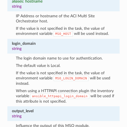
aliases: hostname
string
IP Address or hostname of the ACI Multi Site
Orchestrator host.
If the value is not specified in the task, the value of
environment variable
will be used instead.
MSO_HOST
login_domain
string
The login domain name to use for authentication.
The default value is Local.
If the value is not specified in the task, the value of
environment variable
will be used
MSO_LOGIN_DOMAIN
instead.
When using a HTTPAPI connection plugin the inventory
variable
will be used if
ansible_httpapi_login_domain
this attribute is not specified.
output_level
string
Influence the output of this MSO module.