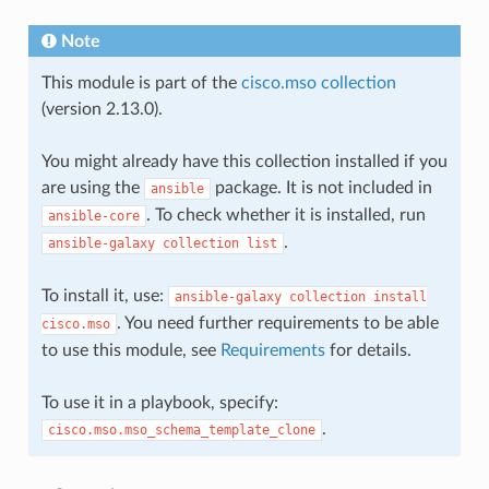
Note
This module is part of the
cisco.mso collection
(version 2.13.0).
You might already have this collection installed if you
are using the
package. It is not included in
ansible
. To check whether it is installed, run
ansible-core
.
ansible-galaxy
collection
list
To install it, use:
ansible-galaxy
collection
install
. You need further requirements to be able
cisco.mso
to use this module, see
Requirements
for details.
To use it in a playbook, specify:
.
cisco.mso.mso_schema_template_clone