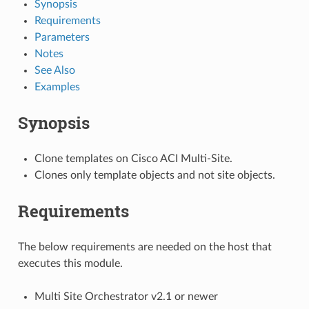
Synopsis
Requirements
Parameters
Notes
See Also
Examples
Synopsis
Clone templates on Cisco ACI Multi-Site.
Clones only template objects and not site objects.
Requirements
The below requirements are needed on the host that
executes this module.
Multi Site Orchestrator v2.1 or newer