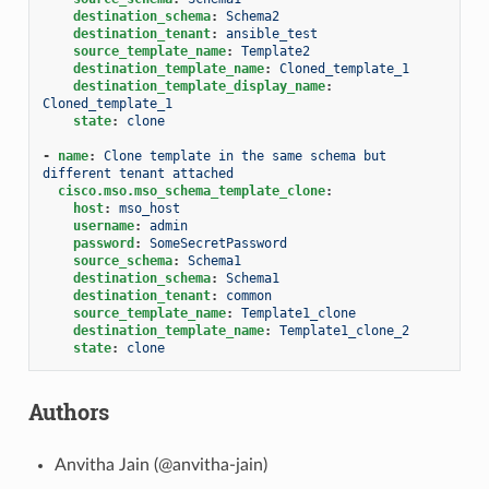
destination_schema
:
Schema2
destination_tenant
:
ansible_test
source_template_name
:
Template2
destination_template_name
:
Cloned_template_1
destination_template_display_name
:
Cloned_template_1
state
:
clone
-
name
:
Clone template in the same schema but 
different tenant attached
cisco.mso.mso_schema_template_clone
:
host
:
mso_host
username
:
admin
password
:
SomeSecretPassword
source_schema
:
Schema1
destination_schema
:
Schema1
destination_tenant
:
common
source_template_name
:
Template1_clone
destination_template_name
:
Template1_clone_2
state
:
clone
Authors
Anvitha Jain (@anvitha-jain)