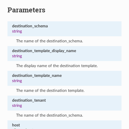
Parameters
destination_schema
string
The name of the destination_schema.
destination_template_display_name
string
The display name of the destination template.
destination_template_name
string
The name of the destination template.
destination_tenant
string
The name of the destination_schema.
host