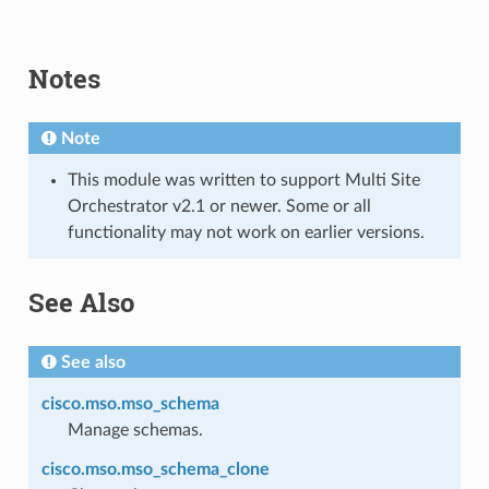
Notes
Note
This module was written to support Multi Site
Orchestrator v2.1 or newer. Some or all
functionality may not work on earlier versions.
See Also
See also
cisco.mso.mso_schema
Manage schemas.
cisco.mso.mso_schema_clone