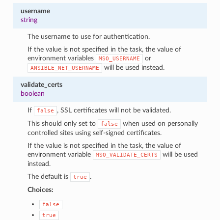
username
string
The username to use for authentication.
If the value is not specified in the task, the value of
environment variables
or
MSO_USERNAME
will be used instead.
ANSIBLE_NET_USERNAME
validate_certs
boolean
If
, SSL certificates will not be validated.
false
This should only set to
when used on personally
false
controlled sites using self-signed certificates.
If the value is not specified in the task, the value of
environment variable
will be used
MSO_VALIDATE_CERTS
instead.
The default is
.
true
Choices:
false
true