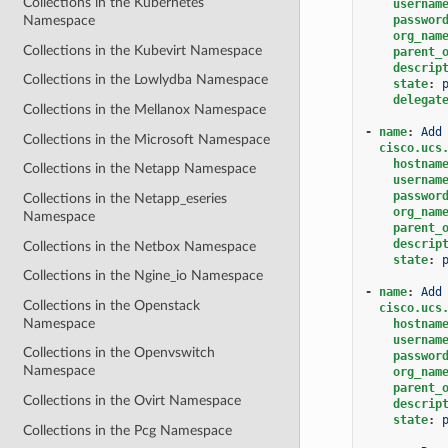
Collections in the Kubernetes
usernam
passwor
Namespace
org_nam
Collections in the Kubevirt Namespace
parent_
descrip
Collections in the Lowlydba Namespace
state
:
delegat
Collections in the Mellanox Namespace
-
name
:
Add
Collections in the Microsoft Namespace
cisco.ucs
hostnam
Collections in the Netapp Namespace
usernam
passwor
Collections in the Netapp_eseries
org_nam
Namespace
parent_
descrip
Collections in the Netbox Namespace
state
:
Collections in the Ngine_io Namespace
-
name
:
Add
Collections in the Openstack
cisco.ucs
Namespace
hostnam
usernam
Collections in the Openvswitch
passwor
Namespace
org_nam
parent_
Collections in the Ovirt Namespace
descrip
state
:
Collections in the Pcg Namespace