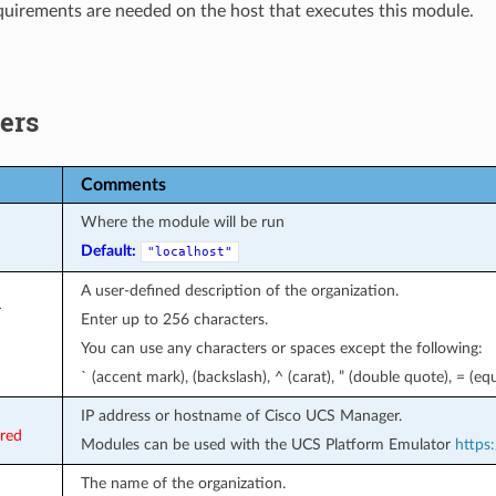
uirements are needed on the host that executes this module.
ers
Comments
Where the module will be run
Default:
"localhost"
A user-defined description of the organization.
r
Enter up to 256 characters.
You can use any characters or spaces except the following:
` (accent mark), (backslash), ^ (carat), ” (double quote), = (equa
IP address or hostname of Cisco UCS Manager.
ired
Modules can be used with the UCS Platform Emulator
https:
The name of the organization.