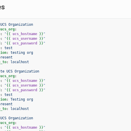
es
 UCS Organization
.ucs_org
:
e
:
"
{{
ucs_hostname
}}
"
e
:
"
{{
ucs_username
}}
"
d
:
"
{{
ucs_password
}}
"
e
:
test
tion
:
testing org
present
e_to
:
localhost
ate UCS Organization
.ucs_org
:
e
:
"
{{
ucs_hostname
}}
"
e
:
"
{{
ucs_username
}}
"
d
:
"
{{
ucs_password
}}
"
e
:
test
tion
:
Testing org
present
e_to
:
localhost
 UCS Organization
.ucs_org
:
e
:
"
{{
ucs_hostname
}}
"