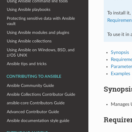
Using Ansible command line tools
Using Ansible playbooks
To install it
Protecting sensitive data with Ansible
Requiremen
vault
Using Ansible modules and plugins
To use it in
Using Ansible collections
Using Ansible on Windows, BSD, and
Synopsis
z/OS UNIX
Requireme
Ansible tips and tricks
Parameter
Examples
CONTRIBUTING TO ANSIBLE
Ansible Community Guide
Synopsi
Ansible Collections Contributor Guide
ansible-core Contributors Guide
Manages U
Advanced Contributor Guide
Require
Ansible documentation style guide