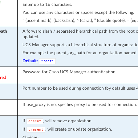
e
Enter up to 16 characters.
You can use any characters or spaces except the following:
` (accent mark), (backslash), ^ (carat), ” (double quote), = (equa
path
A forward slash / separated hierarchical path from the root 
updated.
UCS Manager supports a hierarchical structure of organization
For example the parent_org_path for an organization named le
Default:
"root"
Password for Cisco UCS Manager authentication.
ired
Port number to be used during connection (by default uses 4
If use_proxy is no, specfies proxy to be used for connection. e
If
, will remove organization.
absent
If
, will create or update organization.
present
Choices: