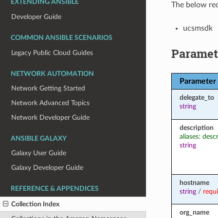
EXTENDING ANSIBLE
The below req
Developer Guide
ucsmsdk
COMMON ANSIBLE SCENARIOS
Paramet
Legacy Public Cloud Guides
NETWORK AUTOMATION
Parameter
Network Getting Started
delegate_to
Network Advanced Topics
string
Network Developer Guide
description
aliases: desc
ANSIBLE GALAXY
string
Galaxy User Guide
Galaxy Developer Guide
hostname
REFERENCE & APPENDICES
string
/
requ
Collection Index
org_name