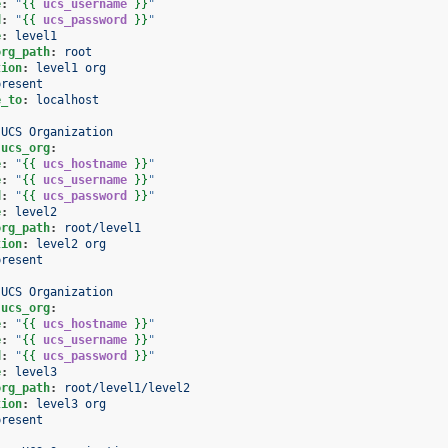
e
:
"
{{
ucs_username
}}
"
d
:
"
{{
ucs_password
}}
"
e
:
level1
org_path
:
root
tion
:
level1 org
present
e_to
:
localhost
 UCS Organization
.ucs_org
:
e
:
"
{{
ucs_hostname
}}
"
e
:
"
{{
ucs_username
}}
"
d
:
"
{{
ucs_password
}}
"
e
:
level2
org_path
:
root/level1
tion
:
level2 org
present
 UCS Organization
.ucs_org
:
e
:
"
{{
ucs_hostname
}}
"
e
:
"
{{
ucs_username
}}
"
d
:
"
{{
ucs_password
}}
"
e
:
level3
org_path
:
root/level1/level2
tion
:
level3 org
present