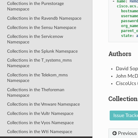
-
name
:
Rem
Collections in the Purestorage
cisco.ucs
Namespace
hostnam
usernam
Collections in the Ravendb Namespace
passwor
org_nam
Collections in the Sensu Namespace
parent_
state
:
Collections in the Servicenow
Namespace
Collections in the Splunk Namespace
Authors
Collections in the T_systems_mms
Namespace
David Sop
Collections in the Telekom_mms
John McD
Namespace
CiscoUcs 
Collections in the Theforeman
Namespace
Collection
Collections in the Vmware Namespace
Collections in the Vultr Namespace
Issue Track
Collections in the Vyos Namespace
Collections in the Wti Namespace
Previous