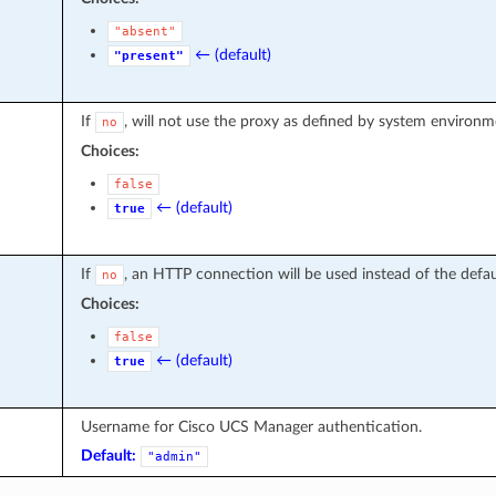
"absent"
← (default)
"present"
If
, will not use the proxy as defined by system environme
no
Choices:
false
← (default)
true
If
, an HTTP connection will be used instead of the def
no
Choices:
false
← (default)
true
Username for Cisco UCS Manager authentication.
Default:
"admin"