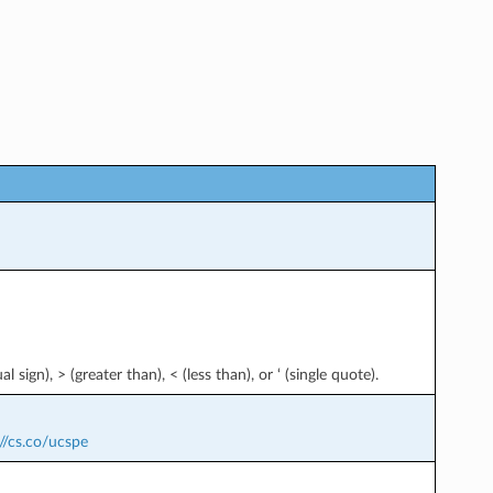
l sign), > (greater than), < (less than), or ‘ (single quote).
//cs.co/ucspe