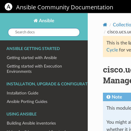
Ansible Community Documentation
Ansible
Collecti
Search
cisco.ucs.
docs:
This is the
l
ANSIBLE GETTING STARTED
Cycle
for ve
Getting started with Ansible
cisco.
Getting started with Execution
Environments
Manag
INSTALLATION, UPGRADE & CONFIGURATION
Installation Guide
Note
Ansible Porting Guides
This module
USING ANSIBLE
You might al
Building Ansible inventories
whether it i