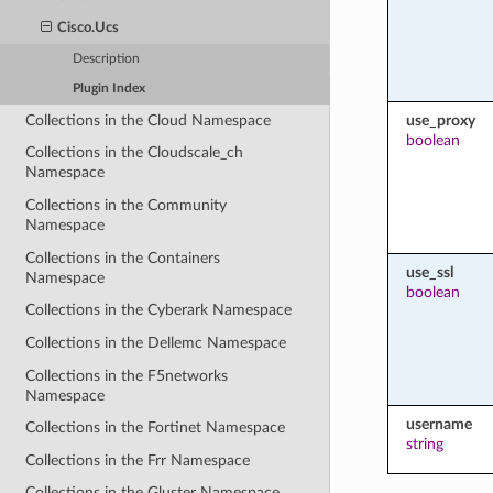
Cisco.Ucs
Description
Plugin Index
Collections in the Cloud Namespace
use_proxy
boolean
Collections in the Cloudscale_ch
Namespace
Collections in the Community
Namespace
Collections in the Containers
use_ssl
Namespace
boolean
Collections in the Cyberark Namespace
Collections in the Dellemc Namespace
Collections in the F5networks
Namespace
username
Collections in the Fortinet Namespace
string
Collections in the Frr Namespace
Collections in the Gluster Namespace