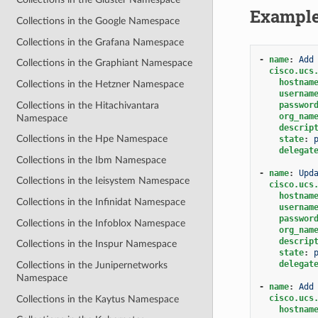
Exampl
Collections in the Google Namespace
Collections in the Grafana Namespace
-
name
:
Add
Collections in the Graphiant Namespace
cisco.ucs
hostnam
Collections in the Hetzner Namespace
usernam
Collections in the Hitachivantara
passwor
org_nam
Namespace
descrip
Collections in the Hpe Namespace
state
:
delegat
Collections in the Ibm Namespace
-
name
:
Upd
Collections in the Ieisystem Namespace
cisco.ucs
hostnam
Collections in the Infinidat Namespace
usernam
passwor
Collections in the Infoblox Namespace
org_nam
descrip
Collections in the Inspur Namespace
state
:
delegat
Collections in the Junipernetworks
Namespace
-
name
:
Add
cisco.ucs
Collections in the Kaytus Namespace
hostnam