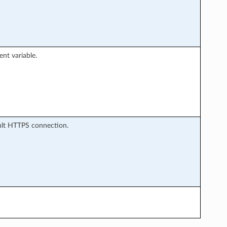
nt variable.
ault HTTPS connection.