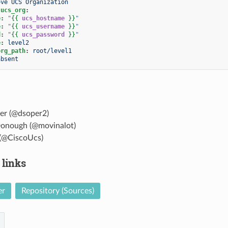
ove UCS Organization
.ucs_org
:
e
:
"
{{
ucs_hostname
}}
"
e
:
"
{{
ucs_username
}}
"
d
:
"
{{
ucs_password
}}
"
e
:
level2
org_path
:
root/level1
absent
er (@dsoper2)
onough (@movinalot)
(@CiscoUcs)
 links
er
Repository (Sources)