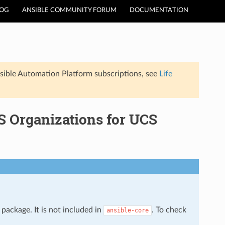
LOG
ANSIBLE COMMUNITY FORUM
DOCUMENTATION
sible Automation Platform subscriptions, see
Life
 Organizations for UCS
package. It is not included in
. To check
ansible-core