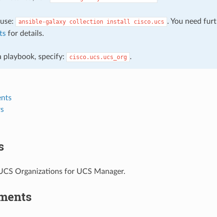
, use:
. You need fur
ansible-galaxy
collection
install
cisco.ucs
ts
for details.
 a playbook, specify:
.
cisco.ucs.ucs_org
nts
s
s
CS Organizations for UCS Manager.
ments