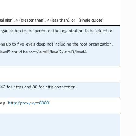
l sign), > (greater than), < (less than), or ‘ (single quote).
organization to the parent of the organization to be added or
s up to five levels deep not including the root organization.
vel5 could be root/level1/level2/level3/level4
43 for https and 80 for http connection).
.g. ‘
http://proxy.xy.z:8080
’