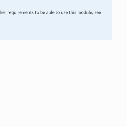
ther requirements to be able to use this module, see