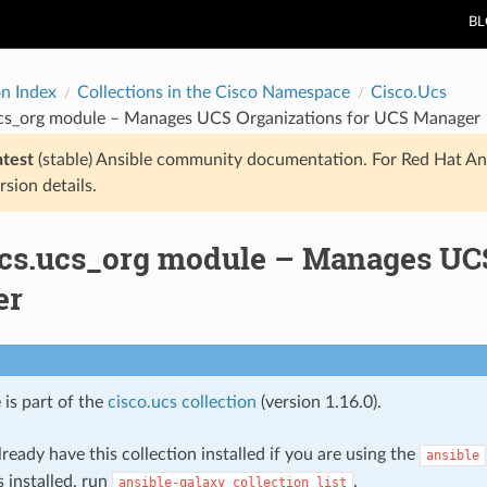
B
on Index
Collections in the Cisco Namespace
Cisco.Ucs
ucs_org module – Manages UCS Organizations for UCS Manager
atest
(stable) Ansible community documentation. For Red Hat An
rsion details.
ucs.ucs_org module – Manages UCS
er
 is part of the
cisco.ucs collection
(version 1.16.0).
ready have this collection installed if you are using the
ansible
s installed, run
.
ansible-galaxy
collection
list