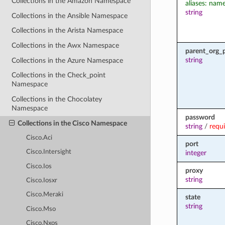
Collections in the Amazon Namespace
aliases: nam
string
Collections in the Ansible Namespace
Collections in the Arista Namespace
Collections in the Awx Namespace
parent_org_
string
Collections in the Azure Namespace
Collections in the Check_point
Namespace
Collections in the Chocolatey
Namespace
password
Collections in the Cisco Namespace
string
/
requ
Cisco.Aci
port
Cisco.Intersight
integer
Cisco.Ios
proxy
string
Cisco.Iosxr
Cisco.Meraki
state
string
Cisco.Mso
Cisco.Nxos