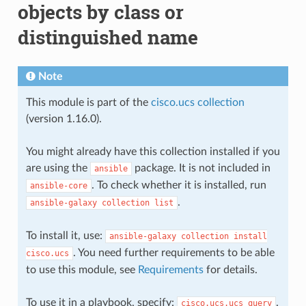
objects by class or
distinguished name
Note
This module is part of the
cisco.ucs collection
(version 1.16.0).
You might already have this collection installed if you
are using the
package. It is not included in
ansible
. To check whether it is installed, run
ansible-core
.
ansible-galaxy
collection
list
To install it, use:
ansible-galaxy
collection
install
. You need further requirements to be able
cisco.ucs
to use this module, see
Requirements
for details.
To use it in a playbook, specify:
.
cisco.ucs.ucs_query