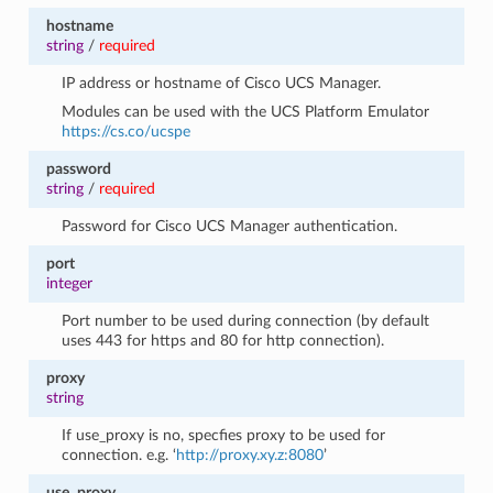
hostname
string
/
required
IP address or hostname of Cisco UCS Manager.
Modules can be used with the UCS Platform Emulator
https://cs.co/ucspe
password
string
/
required
Password for Cisco UCS Manager authentication.
port
integer
Port number to be used during connection (by default
uses 443 for https and 80 for http connection).
proxy
string
If use_proxy is no, specfies proxy to be used for
connection. e.g. ‘
http://proxy.xy.z:8080
’
use_proxy