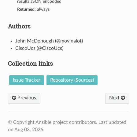
results JSON encodded
Returned:
always
Authors
John McDonough (@movinalot)
CiscoUcs (@CiscoUcs)
Collection links
Issue Tracker
Repository (Sources)
Previous
Next
© Copyright Ansible project contributors.
Last updated
on Aug 03, 2026.