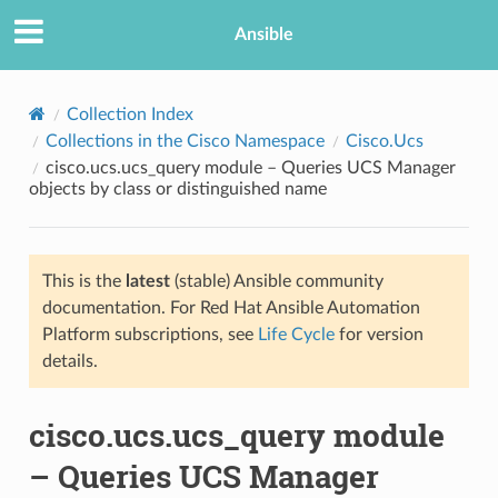
Ansible
Collection Index
Collections in the Cisco Namespace
Cisco.Ucs
cisco.ucs.ucs_query module – Queries UCS Manager
objects by class or distinguished name
This is the
latest
(stable) Ansible community
documentation. For Red Hat Ansible Automation
TION
Platform subscriptions, see
Life Cycle
for version
details.
cisco.ucs.ucs_query module
– Queries UCS Manager