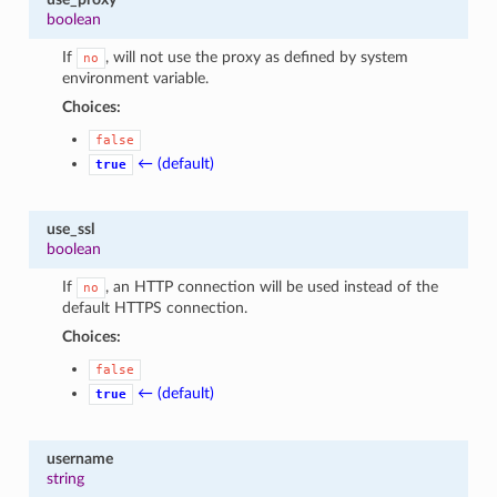
boolean
If
, will not use the proxy as defined by system
no
environment variable.
Choices:
false
← (default)
true
use_ssl
boolean
If
, an HTTP connection will be used instead of the
no
default HTTPS connection.
Choices:
false
← (default)
true
username
string