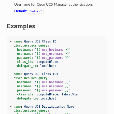
Username for Cisco UCS Manager authentication.
Default:
"admin"
Examples
-
name
:
Query UCS Class ID
cisco.ucs.ucs_query
:
hostname
:
"
{{
ucs_hostname
}}
"
username
:
"
{{
ucs_username
}}
"
password
:
"
{{
ucs_password
}}
"
class_ids
:
computeBlade
delegate_to
:
localhost
-
name
:
Query UCS Class IDs
cisco.ucs.ucs_query
:
hostname
:
"
{{
ucs_hostname
}}
"
username
:
"
{{
ucs_username
}}
"
password
:
"
{{
ucs_password
}}
"
class_ids
:
computeBlade, fabricVlan
delegate_to
:
localhost
-
name
:
Query UCS Distinguished Name
cisco.ucs.ucs_query
: