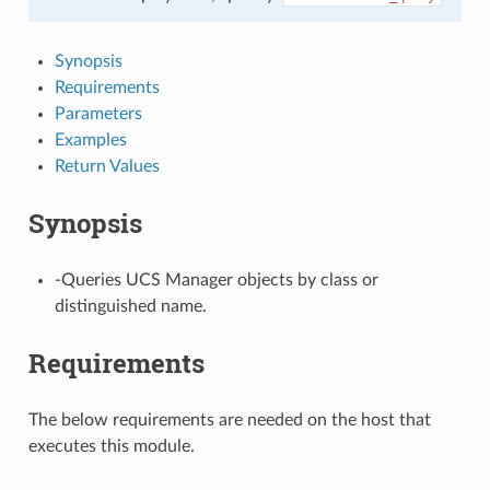
Synopsis
Requirements
Parameters
Examples
Return Values
Synopsis
-Queries UCS Manager objects by class or
distinguished name.
Requirements
The below requirements are needed on the host that
executes this module.