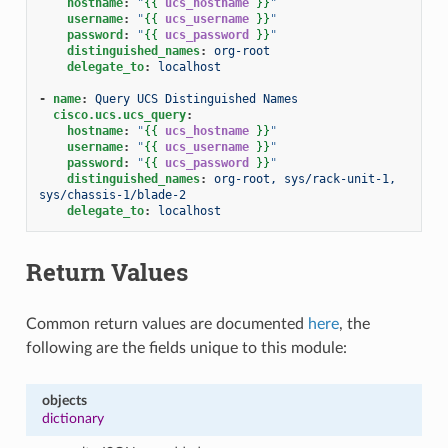
hostname
:
"
{{
ucs_hostname
}}
"
username
:
"
{{
ucs_username
}}
"
password
:
"
{{
ucs_password
}}
"
distinguished_names
:
org-root
delegate_to
:
localhost
-
name
:
Query UCS Distinguished Names
cisco.ucs.ucs_query
:
hostname
:
"
{{
ucs_hostname
}}
"
username
:
"
{{
ucs_username
}}
"
password
:
"
{{
ucs_password
}}
"
distinguished_names
:
org-root, sys/rack-unit-1, 
sys/chassis-1/blade-2
delegate_to
:
localhost
Return Values
Common return values are documented
here
, the
following are the fields unique to this module:
objects
dictionary