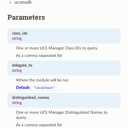
ucsmsdk
Parameters
class_ids
string
One or more UCS Manager Class IDs to query.
As a comma separated list
delegate_to
string
Where the module will be run
Default:
"localhost"
distinguished_names
string
One or more UCS Manager Distinguished Names to
query.
As a comma separated list