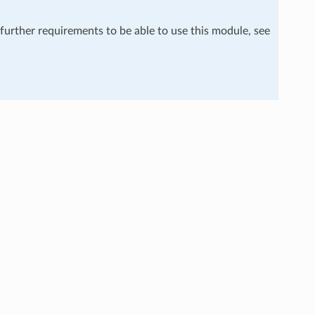
 further requirements to be able to use this module, see