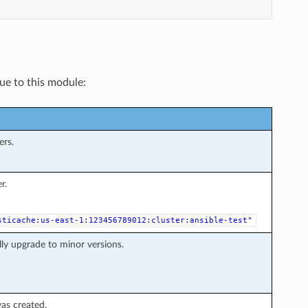
que to this module:
ers.
r.
sticache:us-east-1:123456789012:cluster:ansible-test"
ly upgrade to minor versions.
as created.