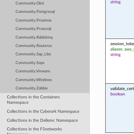
string
Community.Okd
Community.Postgresql
Community.Proxmox
Community.Proxysql
Community.Rabbitmq
session_tok
Community.Routeros
aliases: aws
string
Community.Sap_Libs
Community.Sops
Community.Vmware
Community.Windows
validate_cert
Community.Zabbix
boolean
Collections in the Containers
Namespace
Collections in the Cyberark Namespace
Collections in the Dellemc Namespace
Collections in the F5networks