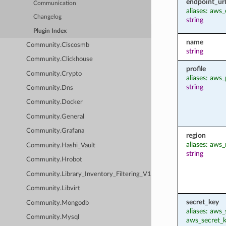
endpoint_url
Communication
aliases: aws
Changelog
string
Plugin Index
name
Community.Ciscosmb
string
Community.Clickhouse
profile
Community.Crypto
aliases: aws_
string
Community.Dns
Community.Docker
Community.General
Community.Grafana
region
aliases: aws_
Community.Hashi_Vault
string
Community.Hrobot
Community.Library_Inventory_Filtering_V1
Community.Libvirt
secret_key
Community.Mongodb
aliases: aws
Community.Mysql
aws_secret_