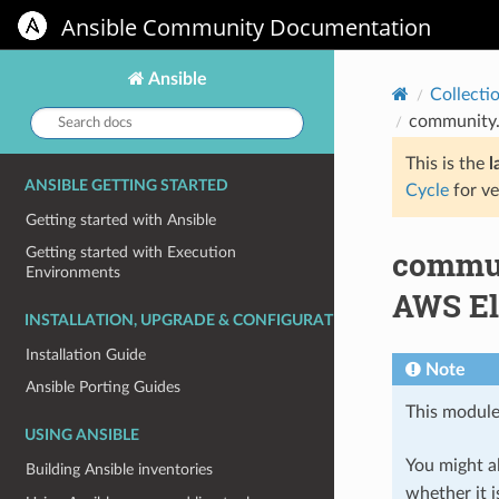
Ansible Community Documentation
Ansible
Collecti
Search
community.a
docs:
This is the
l
ANSIBLE GETTING STARTED
Cycle
for ve
Getting started with Ansible
commun
Getting started with Execution
Environments
AWS El
INSTALLATION, UPGRADE & CONFIGURATION
Installation Guide
Note
Ansible Porting Guides
This module
USING ANSIBLE
You might al
Building Ansible inventories
whether it i