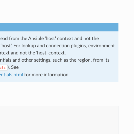
read from the Ansible ‘host’ context and not the
he ‘host’. For lookup and connection plugins, environment
ntext and not the ‘host’ context.
ials and other settings, such as the region, from its
). See
als
ntials.html
for more information.