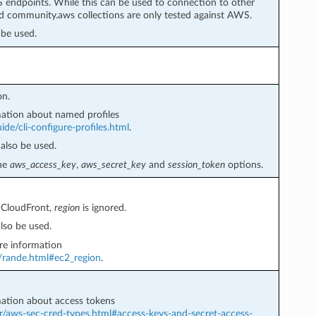
 endpoints. While this can be used to connection to other
 community.aws collections are only tested against AWS.
be used.
on.
ation about named profiles
de/cli-configure-profiles.html
.
also be used.
the
aws_access_key
,
aws_secret_key
and
session_token
options.
 CloudFront,
region
is ignored.
lso be used.
e information
r/rande.html#ec2_region
.
ation about access tokens
r/aws-sec-cred-types.html#access-keys-and-secret-access-