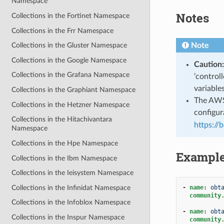
Namespace
Notes
Collections in the Fortinet Namespace
Collections in the Frr Namespace
Note
Collections in the Gluster Namespace
Collections in the Google Namespace
Caution:
Collections in the Grafana Namespace
‘control
variable
Collections in the Graphiant Namespace
The AWS 
Collections in the Hetzner Namespace
configura
Collections in the Hitachivantara
https://
Namespace
Collections in the Hpe Namespace
Exampl
Collections in the Ibm Namespace
Collections in the Ieisystem Namespace
Collections in the Infinidat Namespace
-
name
:
obt
community
Collections in the Infoblox Namespace
-
name
:
obt
Collections in the Inspur Namespace
community