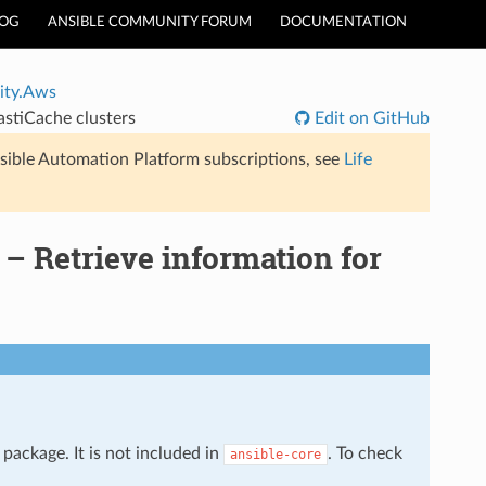
LOG
ANSIBLE COMMUNITY FORUM
DOCUMENTATION
ty.Aws
stiCache clusters
Edit on GitHub
sible Automation Platform subscriptions, see
Life
– Retrieve information for
package. It is not included in
. To check
ansible-core