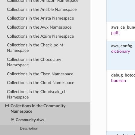
Collections in the Amazon Namespace
Collections in the Ansible Namespace
Collections in the Arista Namespace
aws_ca_bun
Collections in the Awx Namespace
path
Collections in the Azure Namespace
Collections in the Check_point
aws_config
Namespace
dictionary
Collections in the Chocolatey
Namespace
Collections in the Cisco Namespace
debug_botoc
boolean
Collections in the Cloud Namespace
Collections in the Cloudscale_ch
Namespace
Collections in the Community
Namespace
Community.Aws
Description