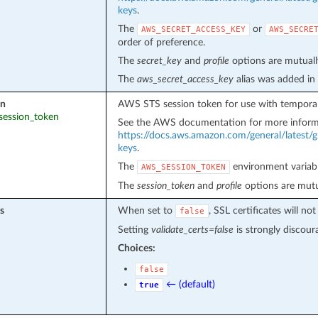
keys
.
The
or
AWS_SECRET_ACCESS_KEY
AWS_SECRE
order of preference.
The
secret_key
and
profile
options are mutually
The
aws_secret_access_key
alias was added in
en
AWS STS session token for use with temporar
_session_token
See the AWS documentation for more inform
https://docs.aws.amazon.com/general/latest/g
keys
.
The
environment variabl
AWS_SESSION_TOKEN
The
session_token
and
profile
options are mutua
s
When set to
, SSL certificates will 
false
Setting
validate_certs=false
is strongly discour
Choices:
false
← (default)
true