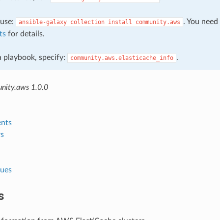
, use:
. You need
ansible-galaxy
collection
install
community.aws
ts
for details.
 a playbook, specify:
.
community.aws.elasticache_info
nity.aws 1.0.0
nts
s
lues
s