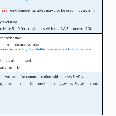
environment variables may also be used in decreasing
T_KEY
 exclusive.
 release 5.1.0 for consistency with the AWS botocore SDK.
y credentials.
ation about access tokens
r/aws-sec-cred-types.html#access-keys-and-secret-access-
e may also be used.
lly exclusive.
not be validated for communication with the AWS APIs.
aged, as an alternative, consider setting
aws_ca_bundle
instead.