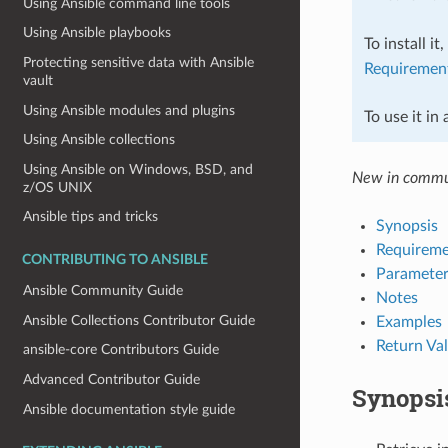
Using Ansible command line tools
Using Ansible playbooks
To install it
Protecting sensitive data with Ansible
Requiremen
vault
Using Ansible modules and plugins
To use it in
Using Ansible collections
Using Ansible on Windows, BSD, and
New in commu
z/OS UNIX
Ansible tips and tricks
Synopsis
Requireme
CONTRIBUTING TO ANSIBLE
Parameter
Ansible Community Guide
Notes
Ansible Collections Contributor Guide
Examples
Return Va
ansible-core Contributors Guide
Advanced Contributor Guide
Synopsi
Ansible documentation style guide