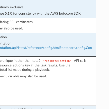
ually exclusive.
ease 5.1.0 for consistency with the AWS botocore SDK.
ating SSL certificates.
y also be used.
tion.
ntation
ation/api/latest/reference/config.html#botocore.config.Con
e unique (rather than total)
API calls
"resource:action"
esource_actions key in the task results. Use the
total list made during a playbook.
ent variable may also be used.