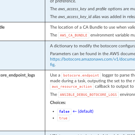
of preference.
The
aws_access_key
and
profile
options are mut
The
aws_access_key_id
alias was added in rel
dle
The location of a CA Bundle to use when valid
The
environment variable ma
AWS_CA_BUNDLE
A dictionary to modify the botocore configura
Parameters can be found in the AWS docume
https://botocore.amazonaws.com/v1/document
fig
.
ore_endpoint_logs
Use a
logger to parse th
botocore.endpoint
made during a task, outputing the set to the r
callback to output to 
aws_resource_action
The
environm
ANSIBLE_DEBUG_BOTOCORE_LOGS
Choices:
← (default)
false
true