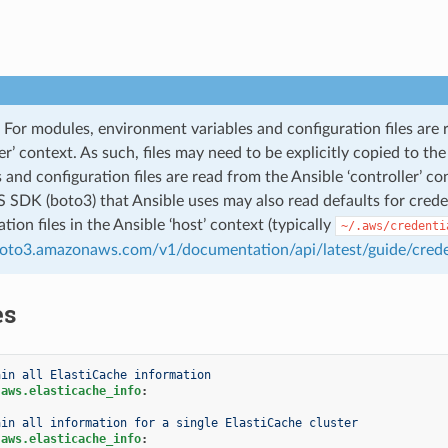
For modules, environment variables and configuration files are 
ler’ context. As such, files may need to be explicitly copied to t
s and configuration files are read from the Ansible ‘controller’ co
SDK (boto3) that Ansible uses may also read defaults for credent
tion files in the Ansible ‘host’ context (typically
~/.aws/credenti
boto3.amazonaws.com/v1/documentation/api/latest/guide/crede
es
ain all ElastiCache information
.aws.elasticache_info
:
ain all information for a single ElastiCache cluster
.aws.elasticache_info
: