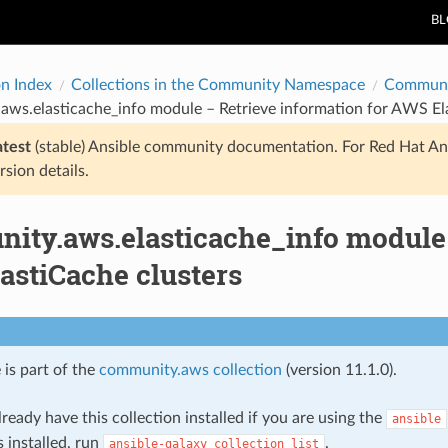
B
on Index
Collections in the Community Namespace
Communi
ws.elasticache_info module – Retrieve information for AWS Ela
atest
(stable) Ansible community documentation. For Red Hat An
rsion details.
ity.aws.elasticache_info module 
astiCache clusters
 is part of the
community.aws collection
(version 11.1.0).
ready have this collection installed if you are using the
ansible
s installed, run
.
ansible-galaxy
collection
list