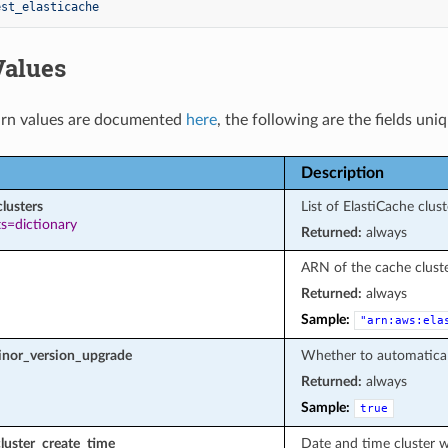
est_elasticache
Values
rn values are documented
here
, the following are the fields uni
Description
clusters
List of ElastiCache clust
s=dictionary
Returned:
always
ARN of the cache cluste
Returned:
always
Sample:
"arn:aws:ela
nor_version_upgrade
Whether to automatical
Returned:
always
Sample:
true
luster_create_time
Date and time cluster w