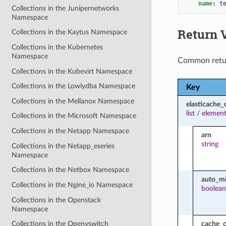
name
:
t
Collections in the Junipernetworks
Namespace
Return 
Collections in the Kaytus Namespace
Collections in the Kubernetes
Namespace
Common retu
Collections in the Kubevirt Namespace
Collections in the Lowlydba Namespace
Key
Collections in the Mellanox Namespace
elasticache_
list
/
element
Collections in the Microsoft Namespace
Collections in the Netapp Namespace
arn
string
Collections in the Netapp_eseries
Namespace
Collections in the Netbox Namespace
auto_mi
Collections in the Ngine_io Namespace
boolean
Collections in the Openstack
Namespace
cache_c
Collections in the Openvswitch