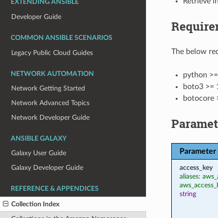
Retrieve 
EXTENDING ANSIBLE
Developer Guide
Require
COMMON ANSIBLE SCENARIOS
The below req
Legacy Public Cloud Guides
NETWORK AUTOMATION
python >=
boto3 >= 
Network Getting Started
botocore 
Network Advanced Topics
Network Developer Guide
Paramet
ANSIBLE GALAXY
Parameter
Galaxy User Guide
access_key
Galaxy Developer Guide
aliases: aws_
aws_access_
REFERENCE & APPENDICES
string
Collection Index