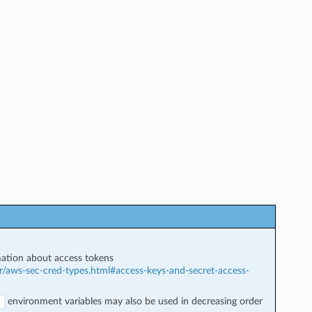
ation about access tokens
r/aws-sec-cred-types.html#access-keys-and-secret-access-
environment variables may also be used in decreasing order
Y