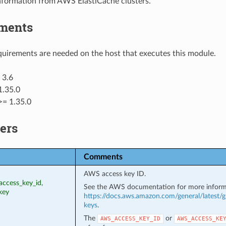
information from AWS ElastiCache clusters.
ments
uirements are needed on the host that executes this module.
 3.6
1.35.0
>= 1.35.0
ers
Comments
AWS access key ID.
access_key_id,
See the AWS documentation for more inform
key
https://docs.aws.amazon.com/general/latest/g
keys
.
The
or
AWS_ACCESS_KEY_ID
AWS_ACCESS_KE