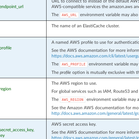
URL to connect to instead of the default AWS
_endpoint_url
AWS-compatible services the amazon.aws and
The
environment variable may also 
AWS_URL
The name of an ElastiCache cluster.
A named AWS profile to use for authenticati
profile
See the AWS documentation for more inform
https://docs.aws.amazon.com/cli/latest/usergui
The
environment variable may 
AWS_PROFILE
The
profile
option is mutually exclusive with 
The AWS region to use.
region
For global services such as IAM, Route53 and
The
environment variable may a
AWS_REGION
See the Amazon AWS documentation for mor
http://docs.aws.amazon.com/general/latest/g
AWS secret access key.
_secret_access_key,
See the AWS documentation for more inform
key
https://docs.aws.amazon.com/general/latest/g