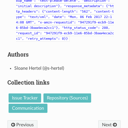
oup_name":
"test-please-delete",
"description":
"initial
description"},
"response_metadata":
{"ht
tp_headers":
{"content-length":
"562",
"content-t
ype":
"text/xml",
"date":
"Mon,
06
Feb
2017
22:1
4:08
GMT",
"x-amzn-requestid":
"947291f9-ecb9-11e
6-85bd-3baa4eca2cc1"},
"http_status_code":
200,
"request_id":
"947291f9-ecb9-11e6-85bd-3baa4eca2c
c1",
"retry_attempts":
0}}
Authors
Sloane Hertel (@s-hertel)
Collection links
Issue Tracker
Repository (Sources)
Communication
Previous
Next