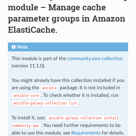
module – Manage cache
parameter groups in Amazon
ElastiCache.
Note
This module is part of the
community.aws collection
(version 11.1.0).
You might already have this collection installed if you
are using the
package. It is not included in
ansible
. To check whether it is installed, run
ansible-core
.
ansible-galaxy
collection
list
To install it, use:
ansible-galaxy
collection
install
. You need further requirements to be
community.aws
able to use this module, see
Requirements
for details.