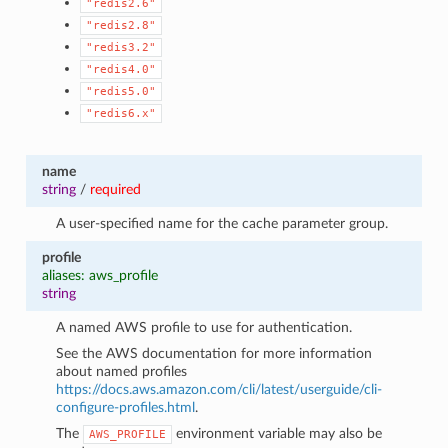
"redis2.6"
"redis2.8"
"redis3.2"
"redis4.0"
"redis5.0"
"redis6.x"
name
string
/
required
A user-specified name for the cache parameter group.
profile
aliases: aws_profile
string
A named AWS profile to use for authentication.
See the AWS documentation for more information
about named profiles
https://docs.aws.amazon.com/cli/latest/userguide/cli-
configure-profiles.html
.
The
environment variable may also be
AWS_PROFILE