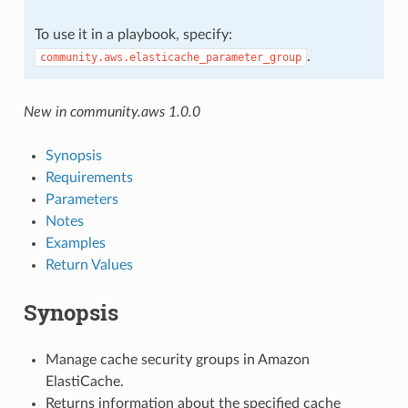
To use it in a playbook, specify:
.
community.aws.elasticache_parameter_group
New in community.aws 1.0.0
Synopsis
Requirements
Parameters
Notes
Examples
Return Values
Synopsis
Manage cache security groups in Amazon
ElastiCache.
Returns information about the specified cache