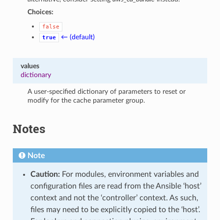
Choices:
false
← (default)
true
values
dictionary
A user-specified dictionary of parameters to reset or
modify for the cache parameter group.
Notes
Note
Caution:
For modules, environment variables and
configuration files are read from the Ansible ‘host’
context and not the ‘controller’ context. As such,
files may need to be explicitly copied to the ‘host’.