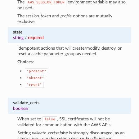
The
environment variable may also
AWS_SESSION_TOKEN
be used.
The
session_token
and
profile
options are mutually
exclusive.
state
string
/
required
Idempotent actions that will create/modify, destroy, or
reset a cache parameter group as needed.
Choices:
"present"
"absent"
"reset"
validate_certs
boolean
When set to
, SSL certificates will not be
false
validated for communication with the AWS APIs.
Setting
validate_certs=false
is strongly discouraged, as an
alternative, consider setting
aws_ca_bundle
instead.