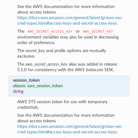
See the AWS documentation for more information
about access tokens
https://docs.aws.amazon.com/general/latest/gr/aws-sec-
cred-types.html#access-keys-and-secret-access-keys
.
The
or
AWS_SECRET_ACCESS_KEY
AWS_SECRET_KEY
environment variables may also be used in decreasing
order of preference.
The
secret_key
and
profile
options are mutually
exclusive.
The
aws_secret_access_key
alias was added in release
5.1.0 for consistency with the AWS botocore SDK.
session_token
aliases: aws_session_token
string
AWS STS session token for use with temporary
credentials.
See the AWS documentation for more information
about access tokens
https://docs.aws.amazon.com/general/latest/gr/aws-sec-
cred-types.html#access-keys-and-secret-access-keys
.