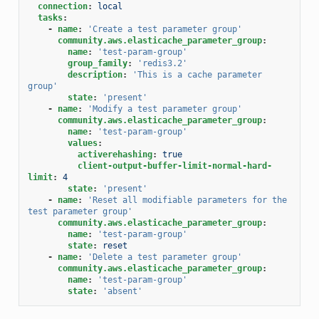
connection
:
local
tasks
:
-
name
:
'Create
a
test
parameter
group'
community.aws.elasticache_parameter_group
:
name
:
'test-param-group'
group_family
:
'redis3.2'
description
:
'This
is
a
cache
parameter
group'
state
:
'present'
-
name
:
'Modify
a
test
parameter
group'
community.aws.elasticache_parameter_group
:
name
:
'test-param-group'
values
:
activerehashing
:
true
client-output-buffer-limit-normal-hard-
limit
:
4
state
:
'present'
-
name
:
'Reset
all
modifiable
parameters
for
the
test
parameter
group'
community.aws.elasticache_parameter_group
:
name
:
'test-param-group'
state
:
reset
-
name
:
'Delete
a
test
parameter
group'
community.aws.elasticache_parameter_group
:
name
:
'test-param-group'
state
:
'absent'