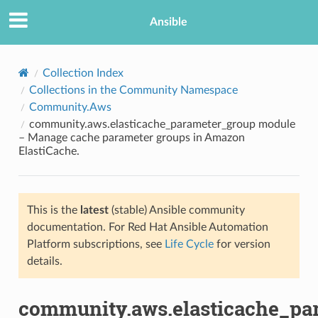
Ansible
Collection Index
Collections in the Community Namespace
Community.Aws
community.aws.elasticache_parameter_group module
– Manage cache parameter groups in Amazon
ElastiCache.
TION
This is the
latest
(stable) Ansible community
documentation. For Red Hat Ansible Automation
Platform subscriptions, see
Life Cycle
for version
details.
community.aws.elasticache_pa