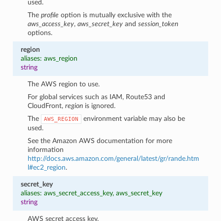
used.
The
profile
option is mutually exclusive with the
aws_access_key
,
aws_secret_key
and
session_token
options.
region
aliases: aws_region
string
The AWS region to use.
For global services such as IAM, Route53 and
CloudFront,
region
is ignored.
The
environment variable may also be
AWS_REGION
used.
See the Amazon AWS documentation for more
information
http://docs.aws.amazon.com/general/latest/gr/rande.htm
l#ec2_region
.
secret_key
aliases: aws_secret_access_key, aws_secret_key
string
AWS secret access key.