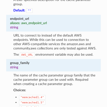
group.
Default:
""
endpoint_url
aliases: aws_endpoint_url
string
URL to connect to instead of the default AWS
endpoints. While this can be used to connection to
other AWS-compatible services the amazon.aws and
community.aws collections are only tested against AWS.
The
environment variable may also be used.
AWS_URL
group_family
string
The name of the cache parameter group family that the
cache parameter group can be used with. Required
when creating a cache parameter group.
Choices:
"memcached1.4"
"memcached1.5"