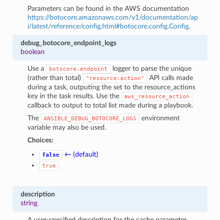
Parameters can be found in the AWS documentation
https://botocore.amazonaws.com/v1/documentation/ap
i/latest/reference/config.html#botocore.config.Config
.
debug_botocore_endpoint_logs
boolean
Use a
logger to parse the unique
botocore.endpoint
(rather than total)
API calls made
"resource:action"
during a task, outputing the set to the resource_actions
key in the task results. Use the
aws_resource_action
callback to output to total list made during a playbook.
The
environment
ANSIBLE_DEBUG_BOTOCORE_LOGS
variable may also be used.
Choices:
← (default)
false
true
description
string
A user-specified description for the cache parameter