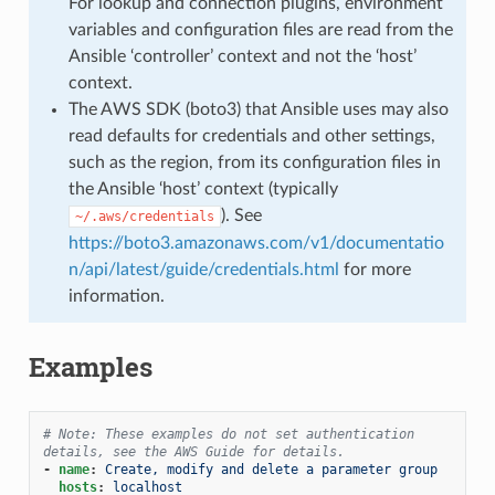
For lookup and connection plugins, environment
variables and configuration files are read from the
Ansible ‘controller’ context and not the ‘host’
context.
The AWS SDK (boto3) that Ansible uses may also
read defaults for credentials and other settings,
such as the region, from its configuration files in
the Ansible ‘host’ context (typically
). See
~/.aws/credentials
https://boto3.amazonaws.com/v1/documentatio
n/api/latest/guide/credentials.html
for more
information.
Examples
# Note: These examples do not set authentication 
details, see the AWS Guide for details.
-
name
:
Create, modify and delete a parameter group
hosts
:
localhost