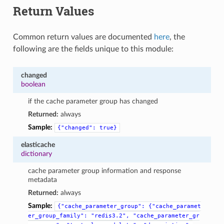
Return Values
Common return values are documented
here
, the
following are the fields unique to this module:
changed
boolean
if the cache parameter group has changed
Returned:
always
Sample:
{"changed":
true}
elasticache
dictionary
cache parameter group information and response
metadata
Returned:
always
Sample:
{"cache_parameter_group":
{"cache_paramet
er_group_family":
"redis3.2",
"cache_parameter_gr