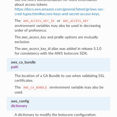
about access tokens
https://docs.aws.amazon.com/general/latest/gr/aws-sec-
cred-types.html#access-keys-and-secret-access-keys
.
The
or
AWS_ACCESS_KEY_ID
AWS_ACCESS_KEY
environment variables may also be used in decreasing
order of preference.
The
aws_access_key
and
profile
options are mutually
exclusive.
The
aws_access_key_id
alias was added in release 5.1.0
for consistency with the AWS botocore SDK.
aws_ca_bundle
path
The location of a CA Bundle to use when validating SSL
certificates.
The
environment variable may also be
AWS_CA_BUNDLE
1
used.
aws_config
dictionary
A dictionary to modify the botocore configuration.