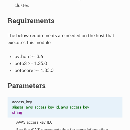
cluster.
Requirements
The below requirements are needed on the host that
executes this module.
python >= 3.6
boto3 >= 1.35.0
botocore >= 1.35.0
Parameters
access_key
aliases: aws_access_key_id, aws_access_key
string
AWS access key ID.
See the AWS documentation for more information