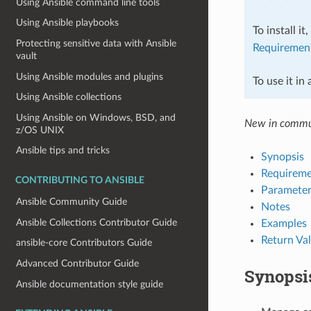
Using Ansible command line tools
Using Ansible playbooks
To install it
Protecting sensitive data with Ansible
Requiremen
vault
Using Ansible modules and plugins
To use it in
Using Ansible collections
Using Ansible on Windows, BSD, and
New in commu
z/OS UNIX
Ansible tips and tricks
Synopsis
Requireme
CONTRIBUTING TO ANSIBLE
Parameter
Ansible Community Guide
Notes
Ansible Collections Contributor Guide
Examples
Return Va
ansible-core Contributors Guide
Advanced Contributor Guide
Synopsi
Ansible documentation style guide