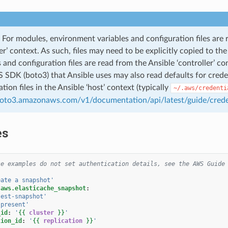
For modules, environment variables and configuration files are 
ler’ context. As such, files may need to be explicitly copied to t
s and configuration files are read from the Ansible ‘controller’ co
SDK (boto3) that Ansible uses may also read defaults for credent
tion files in the Ansible ‘host’ context (typically
~/.aws/credenti
boto3.amazonaws.com/v1/documentation/api/latest/guide/crede
es
se examples do not set authentication details, see the AWS Guide
eate
a
snapshot'
.aws.elasticache_snapshot
:
test-snapshot'
'present'
_id
:
'
{{
cluster
}}
'
tion_id
:
'
{{
replication
}}
'