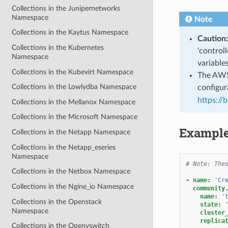
Collections in the Junipernetworks
Namespace
Note
Collections in the Kaytus Namespace
Caution:
Collections in the Kubernetes
‘control
Namespace
variable
Collections in the Kubevirt Namespace
The AWS 
Collections in the Lowlydba Namespace
configura
https://
Collections in the Mellanox Namespace
Collections in the Microsoft Namespace
Exampl
Collections in the Netapp Namespace
Collections in the Netapp_eseries
Namespace
# Note: The
Collections in the Netbox Namespace
-
name
:
'Cr
Collections in the Ngine_io Namespace
community
name
:
'
Collections in the Openstack
state
:
Namespace
cluster
replica
Collections in the Openvswitch