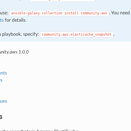
, use:
. You need
ansible-galaxy
collection
install
community.aws
ts
for details.
 a playbook, specify:
.
community.aws.elasticache_snapshot
nity.aws 1.0.0
nts
s
lues
s