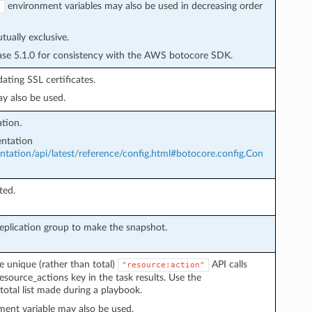
environment variables may also be used in decreasing order
Y
ually exclusive.
ease 5.1.0 for consistency with the AWS botocore SDK.
ating SSL certificates.
y also be used.
tion.
ntation
ation/api/latest/reference/config.html#botocore.config.Con
ted.
replication group to make the snapshot.
e unique (rather than total)
API calls
"resource:action"
esource_actions key in the task results. Use the
total list made during a playbook.
ent variable may also be used.