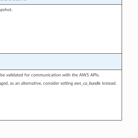
apshot.
not be validated for communication with the AWS APIs.
aged, as an alternative, consider setting
aws_ca_bundle
instead.