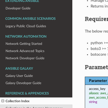
Manage ca
EXTENDING ANSIBLE
Returns in
Developer Guide
Require
COMMON ANSIBLE SCENARIOS
Legacy Public Cloud Guides
The below req
NETWORK AUTOMATION
python >=
Network Getting Started
boto3 >= 
Network Advanced Topics
botocore 
Network Developer Guide
Paramet
ANSIBLE GALAXY
Galaxy User Guide
Parameter
Galaxy Developer Guide
access_key
aliases: aws_
REFERENCE & APPENDICES
aws_access_
Collection Index
string