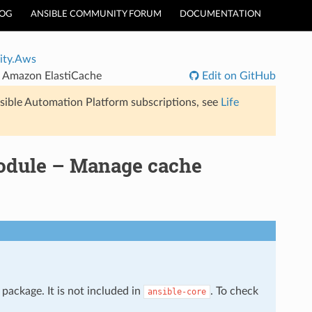
LOG
ANSIBLE COMMUNITY FORUM
DOCUMENTATION
ty.Aws
n Amazon ElastiCache
Edit on GitHub
sible Automation Platform subscriptions, see
Life
odule – Manage cache
package. It is not included in
. To check
ansible-core