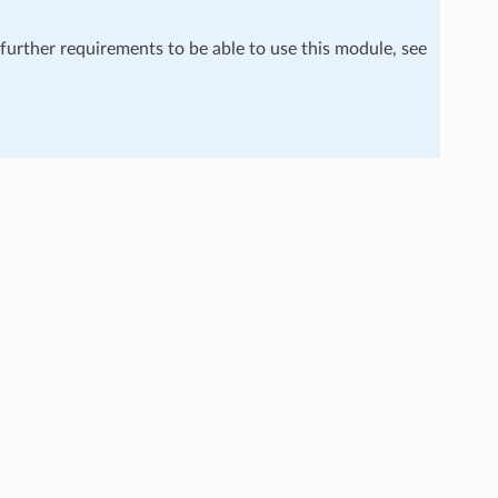
 further requirements to be able to use this module, see