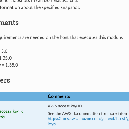
che snapshots in Amazon ElastiCache.
formation about the specified snapshot.
ments
uirements are needed on the host that executes this module.
 3.6
1.35.0
>= 1.35.0
ers
Comments
AWS access key ID.
access_key_id,
See the AWS documentation for more inform
key
https://docs.aws.amazon.com/general/latest/g
keys
.