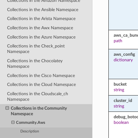
Collections in the Amazon Namespace
Collections in the Ansible Namespace
Collections in the Arista Namespace
Collections in the Awx Namespace
aws_ca_bun
Collections in the Azure Namespace
path
Collections in the Check_point
Namespace
aws_config
dictionary
Collections in the Chocolatey
Namespace
Collections in the Cisco Namespace
bucket
Collections in the Cloud Namespace
string
Collections in the Cloudscale_ch
Namespace
cluster_id
string
Collections in the Community
Namespace
debug_botoc
boolean
Community.Aws
Description