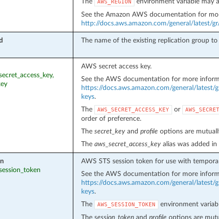
The
environment variable may a
AWS_REGION
See the Amazon AWS documentation for mor
http://docs.aws.amazon.com/general/latest/g
d
The name of the existing replication group t
AWS secret access key.
_secret_access_key,
See the AWS documentation for more inform
key
https://docs.aws.amazon.com/general/latest/g
keys
.
The
or
AWS_SECRET_ACCESS_KEY
AWS_SECRE
order of preference.
The
secret_key
and
profile
options are mutually
The
aws_secret_access_key
alias was added in
en
AWS STS session token for use with temporar
_session_token
See the AWS documentation for more inform
https://docs.aws.amazon.com/general/latest/g
keys
.
The
environment variabl
AWS_SESSION_TOKEN
The
session_token
and
profile
options are mutua