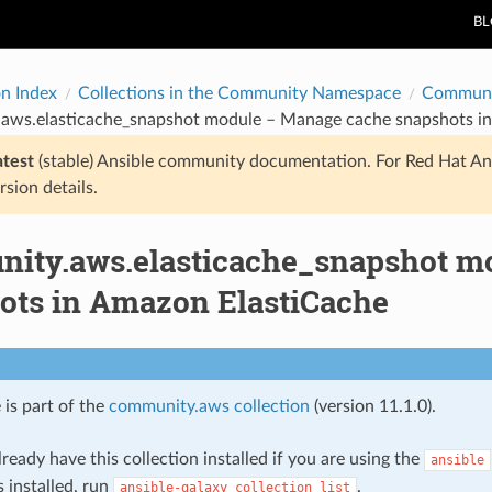
B
on Index
Collections in the Community Namespace
Communi
aws.elasticache_snapshot module – Manage cache snapshots i
atest
(stable) Ansible community documentation. For Red Hat An
rsion details.
ity.aws.elasticache_snapshot m
ots in Amazon ElastiCache
 is part of the
community.aws collection
(version 11.1.0).
ready have this collection installed if you are using the
ansible
s installed, run
.
ansible-galaxy
collection
list