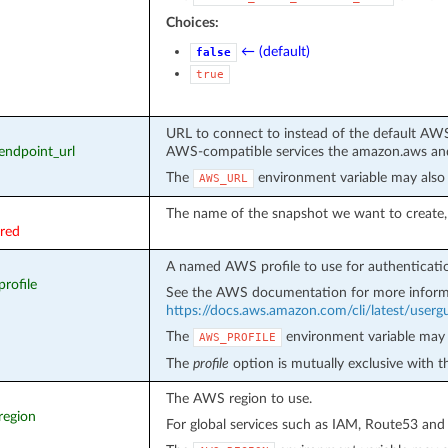
Choices:
← (default)
false
true
URL to connect to instead of the default AWS
_endpoint_url
AWS-compatible services the amazon.aws and
The
environment variable may also 
AWS_URL
The name of the snapshot we want to create, 
ired
A named AWS profile to use for authenticati
profile
See the AWS documentation for more inform
https://docs.aws.amazon.com/cli/latest/usergui
The
environment variable may 
AWS_PROFILE
The
profile
option is mutually exclusive with 
The AWS region to use.
region
For global services such as IAM, Route53 and