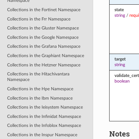
Namespace
state
Collections in the Fortinet Namespace
string
/
requ
Collections in the Frr Namespace
Collections in the Gluster Namespace
Collections in the Google Namespace
Collections in the Grafana Namespace
Collections in the Graphiant Namespace
target
string
Collections in the Hetzner Namespace
Collections in the Hitachivantara
validate_cert
Namespace
boolean
Collections in the Hpe Namespace
Collections in the Ibm Namespace
Collections in the Ieisystem Namespace
Collections in the Infinidat Namespace
Collections in the Infoblox Namespace
Notes
Collections in the Inspur Namespace