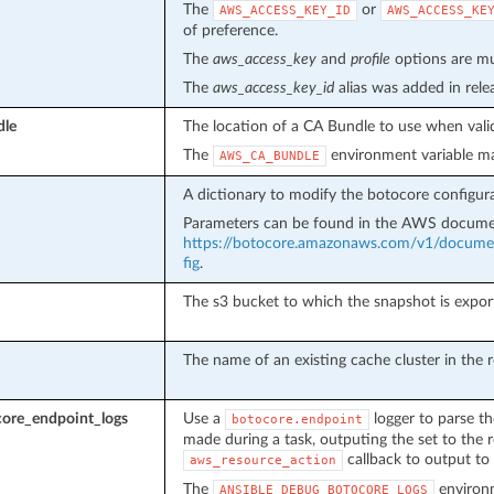
The
or
AWS_ACCESS_KEY_ID
AWS_ACCESS_KE
of preference.
The
aws_access_key
and
profile
options are mut
The
aws_access_key_id
alias was added in rel
dle
The location of a CA Bundle to use when valid
The
environment variable ma
AWS_CA_BUNDLE
A dictionary to modify the botocore configura
Parameters can be found in the AWS docume
https://botocore.amazonaws.com/v1/document
fig
.
The s3 bucket to which the snapshot is expor
The name of an existing cache cluster in the 
ore_endpoint_logs
Use a
logger to parse th
botocore.endpoint
made during a task, outputing the set to the r
callback to output to 
aws_resource_action
The
environm
ANSIBLE_DEBUG_BOTOCORE_LOGS