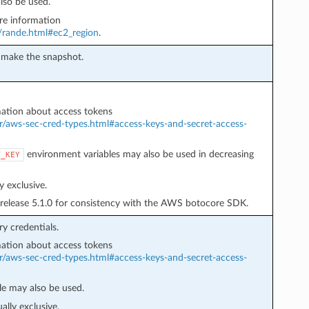
lso be used.
e information
r/rande.html#ec2_region
.
o make the snapshot.
ation about access tokens
r/aws-sec-cred-types.html#access-keys-and-secret-access-
environment variables may also be used in decreasing
T_KEY
 exclusive.
 release 5.1.0 for consistency with the AWS botocore SDK.
y credentials.
ation about access tokens
r/aws-sec-cred-types.html#access-keys-and-secret-access-
e may also be used.
lly exclusive.