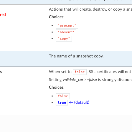
Actions that will create, destroy, or copy a sn
ired
Choices:
"present"
"absent"
"copy"
The name of a snapshot copy.
s
When set to
, SSL certificates will 
false
Setting
validate_certs=false
is strongly discour
Choices:
false
← (default)
true