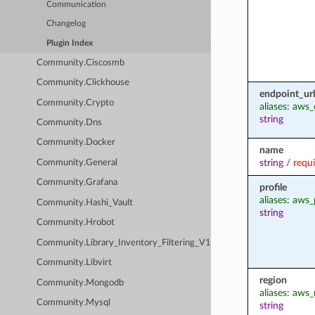
Communication
Changelog
Plugin Index
Community.Ciscosmb
Community.Clickhouse
endpoint_url
Community.Crypto
aliases: aws
string
Community.Dns
Community.Docker
name
string
/
requ
Community.General
Community.Grafana
profile
aliases: aws_
Community.Hashi_Vault
string
Community.Hrobot
Community.Library_Inventory_Filtering_V1
Community.Libvirt
region
Community.Mongodb
aliases: aws_
Community.Mysql
string