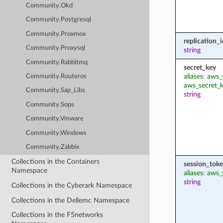
Community.Okd
Community.Postgresql
Community.Proxmox
replication_i
Community.Proxysql
string
Community.Rabbitmq
secret_key
aliases: aws
Community.Routeros
aws_secret_
Community.Sap_Libs
string
Community.Sops
Community.Vmware
Community.Windows
Community.Zabbix
Collections in the Containers
session_tok
Namespace
aliases: aws
string
Collections in the Cyberark Namespace
Collections in the Dellemc Namespace
Collections in the F5networks