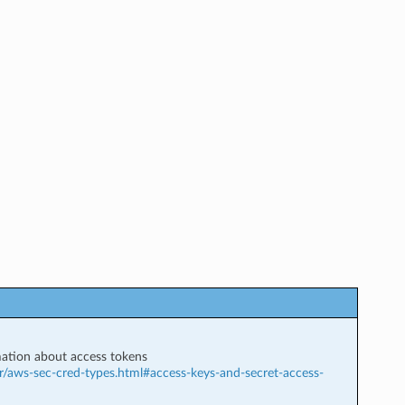
ation about access tokens
r/aws-sec-cred-types.html#access-keys-and-secret-access-