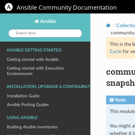
Ansible Community Documentation
Ansible
Collecti
Search
community.
docs:
This is the
l
ANSIBLE GETTING STARTED
Cycle
for ve
Getting started with Ansible
commun
Getting started with Execution
Environments
snapsh
INSTALLATION, UPGRADE & CONFIGURATION
Installation Guide
Note
Ansible Porting Guides
This module
USING ANSIBLE
You might al
Building Ansible inventories
whether it i