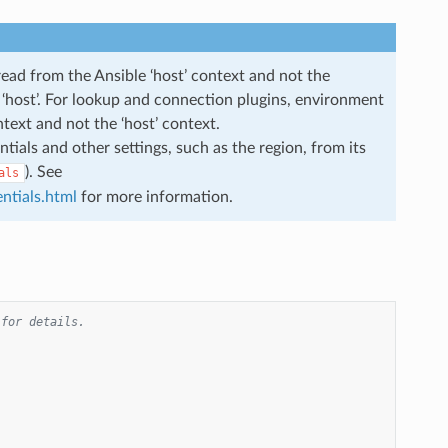
read from the Ansible ‘host’ context and not the
he ‘host’. For lookup and connection plugins, environment
ntext and not the ‘host’ context.
ials and other settings, such as the region, from its
). See
als
ntials.html
for more information.
 for details.