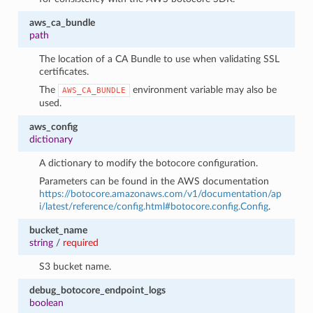
aws_ca_bundle
path
The location of a CA Bundle to use when validating SSL
certificates.
The
environment variable may also be
AWS_CA_BUNDLE
used.
aws_config
dictionary
A dictionary to modify the botocore configuration.
Parameters can be found in the AWS documentation
https://botocore.amazonaws.com/v1/documentation/ap
i/latest/reference/config.html#botocore.config.Config
.
bucket_name
string
/
required
S3 bucket name.
debug_botocore_endpoint_logs
boolean