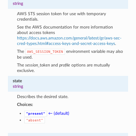
string
AWS STS session token for use with temporary
credentials.
See the AWS documentation for more information
about access tokens
https://docs.aws.amazon.com/general/latest/gr/aws-sec-
cred-types.html#access-keys-and-secret-access-keys
.
The
environment variable may also
AWS_SESSION_TOKEN
be used.
The
session_token
and
profile
options are mutually
exclusive.
state
string
Describes the desired state.
Choices:
← (default)
"present"
"absent"