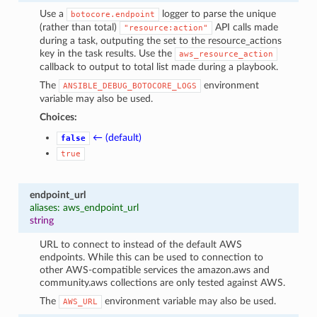
Use a
logger to parse the unique
botocore.endpoint
(rather than total)
API calls made
"resource:action"
during a task, outputing the set to the resource_actions
key in the task results. Use the
aws_resource_action
callback to output to total list made during a playbook.
The
environment
ANSIBLE_DEBUG_BOTOCORE_LOGS
variable may also be used.
Choices:
← (default)
false
true
endpoint_url
aliases: aws_endpoint_url
string
URL to connect to instead of the default AWS
endpoints. While this can be used to connection to
other AWS-compatible services the amazon.aws and
community.aws collections are only tested against AWS.
The
environment variable may also be used.
AWS_URL