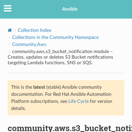
Ansible
Collection Index
Collections in the Community Namespace
Community.Aws
community.aws.s3_bucket_notification module –
Creates, updates or deletes S3 Bucket notifications
targeting Lambda functions, SNS or SQS.
TION
This is the
latest
(stable) Ansible community
documentation. For Red Hat Ansible Automation
Platform subscriptions, see
Life Cycle
for version
details.
community.aws.s3_bucket_notif