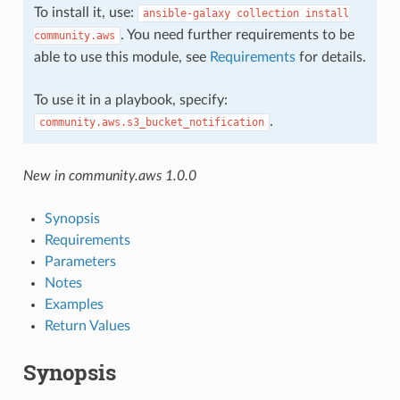
To install it, use:
ansible-galaxy
collection
install
. You need further requirements to be
community.aws
able to use this module, see
Requirements
for details.
To use it in a playbook, specify:
.
community.aws.s3_bucket_notification
New in community.aws 1.0.0
Synopsis
Requirements
Parameters
Notes
Examples
Return Values
Synopsis