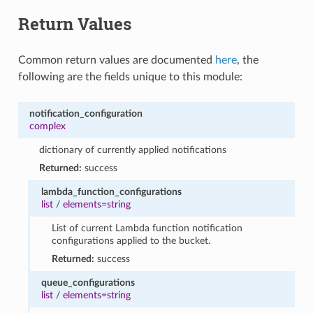
Return Values
Common return values are documented
here
, the
following are the fields unique to this module:
notification_configuration
complex
dictionary of currently applied notifications
Returned:
success
lambda_function_configurations
list
/
elements=string
List of current Lambda function notification
configurations applied to the bucket.
Returned:
success
queue_configurations
list
/
elements=string