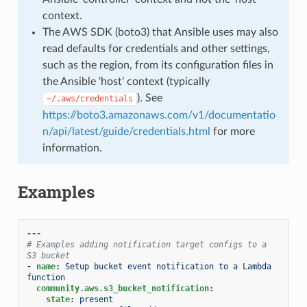
context.
The AWS SDK (boto3) that Ansible uses may also
read defaults for credentials and other settings,
such as the region, from its configuration files in
the Ansible ‘host’ context (typically
). See
~/.aws/credentials
https://boto3.amazonaws.com/v1/documentatio
n/api/latest/guide/credentials.html
for more
information.
Examples
---
# Examples adding notification target configs to a 
S3 bucket
-
name
:
Setup bucket event notification to a Lambda 
function
community.aws.s3_bucket_notification
:
state
:
present