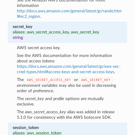
See the Amazon AWS documentation for more
information
http://docs.aws.amazon.com/general/latest/gr/rande.htm
l#ec2_region
.
secret_key
aliases: aws_secret_access_key, aws_secret_key
string
AWS secret access key.
See the AWS documentation for more information
about access tokens
https://docs.aws.amazon.com/general/latest/gr/aws-sec-
cred-types.html#access-keys-and-secret-access-keys
.
The
or
AWS_SECRET_ACCESS_KEY
AWS_SECRET_KEY
environment variables may also be used in decreasing
order of preference.
The
secret_key
and
profile
options are mutually
exclusive.
The
aws_secret_access_key
alias was added in release
5.1.0 for consistency with the AWS botocore SDK.
session_token
aliases: aws_session_token