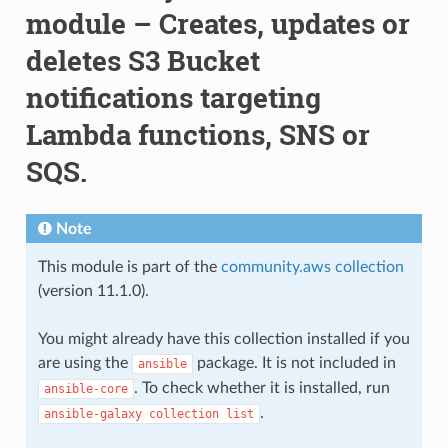
module – Creates, updates or
deletes S3 Bucket
notifications targeting
Lambda functions, SNS or
SQS.
Note
This module is part of the
community.aws collection
(version 11.1.0).
You might already have this collection installed if you
are using the
package. It is not included in
ansible
. To check whether it is installed, run
ansible-core
.
ansible-galaxy
collection
list