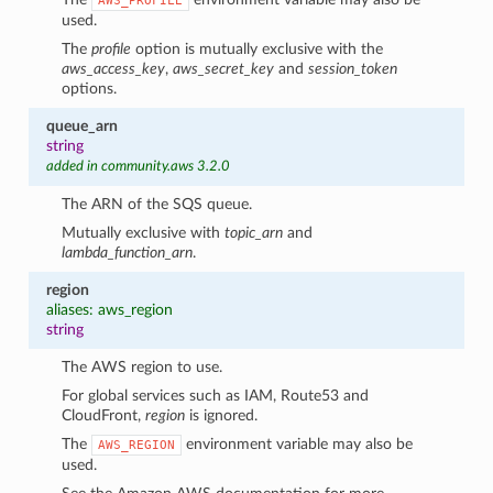
AWS_PROFILE
used.
The
profile
option is mutually exclusive with the
aws_access_key
,
aws_secret_key
and
session_token
options.
queue_arn
string
added in community.aws 3.2.0
The ARN of the SQS queue.
Mutually exclusive with
topic_arn
and
lambda_function_arn
.
region
aliases: aws_region
string
The AWS region to use.
For global services such as IAM, Route53 and
CloudFront,
region
is ignored.
The
environment variable may also be
AWS_REGION
used.