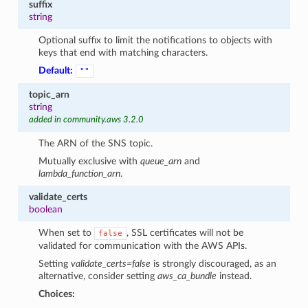
suffix
string
Optional suffix to limit the notifications to objects with
keys that end with matching characters.
Default:
""
topic_arn
string
added in community.aws 3.2.0
The ARN of the SNS topic.
Mutually exclusive with
queue_arn
and
lambda_function_arn
.
validate_certs
boolean
When set to
, SSL certificates will not be
false
validated for communication with the AWS APIs.
Setting
validate_certs=false
is strongly discouraged, as an
alternative, consider setting
aws_ca_bundle
instead.
Choices: