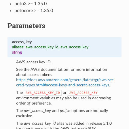
boto3 >= 1.35.0
botocore >= 1.35.0
Parameters
access_key
aliases: aws_access_key_id, aws_access_key
string
AWS access key ID.
See the AWS documentation for more information
about access tokens
https://docs.aws.amazon.com/general/latest/gr/aws-sec-
cred-types.html#access-keys-and-secret-access-keys
.
The
or
AWS_ACCESS_KEY_ID
AWS_ACCESS_KEY
environment variables may also be used in decreasing
1
order of preference.
The
aws_access_key
and
profile
options are mutually
exclusive.
The
aws_access_key_id
alias was added in release 5.1.0
for consistency with the AWS botocore SDK.