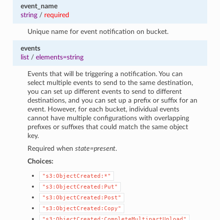
event_name
string
/
required
Unique name for event notification on bucket.
events
list
/
elements=string
Events that will be triggering a notification. You can
select multiple events to send to the same destination,
you can set up different events to send to different
destinations, and you can set up a prefix or suffix for an
event. However, for each bucket, individual events
cannot have multiple configurations with overlapping
prefixes or suffixes that could match the same object
key.
Required when
state=present
.
Choices:
"s3:ObjectCreated:*"
"s3:ObjectCreated:Put"
"s3:ObjectCreated:Post"
"s3:ObjectCreated:Copy"
"s3:ObjectCreated:CompleteMultipartUpload"