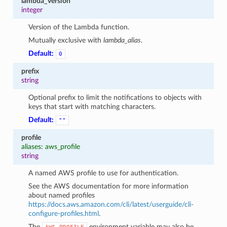
lambda_version
integer
Version of the Lambda function.
Mutually exclusive with
lambda_alias
.
Default:
0
prefix
string
Optional prefix to limit the notifications to objects with
keys that start with matching characters.
Default:
""
profile
aliases: aws_profile
string
A named AWS profile to use for authentication.
See the AWS documentation for more information
about named profiles
https://docs.aws.amazon.com/cli/latest/userguide/cli-
configure-profiles.html
.
The
environment variable may also be