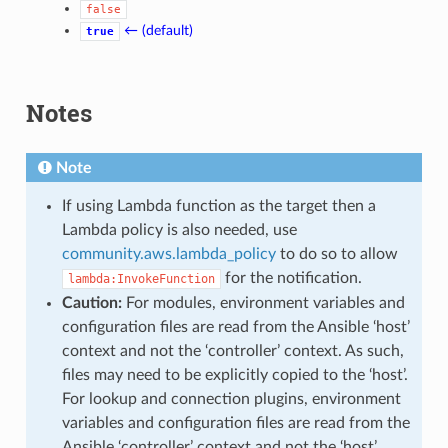
false
← (default)
true
Notes
Note
If using Lambda function as the target then a
Lambda policy is also needed, use
community.aws.lambda_policy
to do so to allow
for the notification.
lambda:InvokeFunction
Caution:
For modules, environment variables and
configuration files are read from the Ansible ‘host’
context and not the ‘controller’ context. As such,
files may need to be explicitly copied to the ‘host’.
For lookup and connection plugins, environment
variables and configuration files are read from the
Ansible ‘controller’ context and not the ‘host’