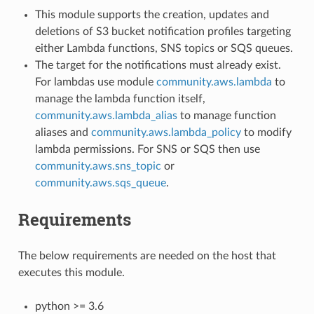
This module supports the creation, updates and
deletions of S3 bucket notification profiles targeting
either Lambda functions, SNS topics or SQS queues.
The target for the notifications must already exist.
For lambdas use module
community.aws.lambda
to
manage the lambda function itself,
community.aws.lambda_alias
to manage function
aliases and
community.aws.lambda_policy
to modify
lambda permissions. For SNS or SQS then use
community.aws.sns_topic
or
community.aws.sqs_queue
.
Requirements
The below requirements are needed on the host that
executes this module.
python >= 3.6