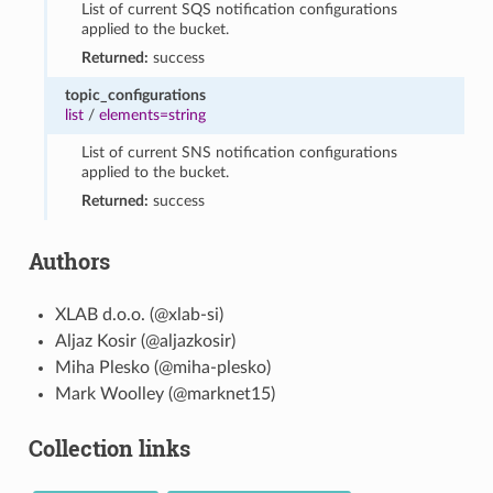
List of current SQS notification configurations
applied to the bucket.
Returned:
success
topic_configurations
list
/
elements=string
List of current SNS notification configurations
applied to the bucket.
Returned:
success
Authors
XLAB d.o.o. (@xlab-si)
Aljaz Kosir (@aljazkosir)
Miha Plesko (@miha-plesko)
Mark Woolley (@marknet15)
Collection links