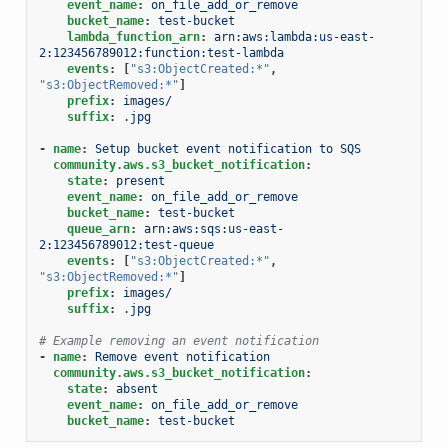
event_name
:
on_file_add_or_remove
bucket_name
:
test-bucket
lambda_function_arn
:
arn:aws:lambda:us-east-
2:123456789012:function:test-lambda
events
:
[
"s3:ObjectCreated:*"
,
"s3:ObjectRemoved:*"
]
prefix
:
images/
suffix
:
.jpg
-
name
:
Setup bucket event notification to SQS
community.aws.s3_bucket_notification
:
state
:
present
event_name
:
on_file_add_or_remove
bucket_name
:
test-bucket
queue_arn
:
arn:aws:sqs:us-east-
2:123456789012:test-queue
events
:
[
"s3:ObjectCreated:*"
,
"s3:ObjectRemoved:*"
]
prefix
:
images/
suffix
:
.jpg
# Example removing an event notification
-
name
:
Remove event notification
community.aws.s3_bucket_notification
:
state
:
absent
event_name
:
on_file_add_or_remove
bucket_name
:
test-bucket