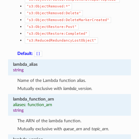
"s3:ObjectRemoved:*"
"s3:ObjectRemoved:Delete"
"s3:ObjectRemoved:DeleteMarkerCreated"
"s3:ObjectRestore:Post"
"s3:ObjectRestore:Completed"
"s3:ReducedRedundancyLostObject"
Default:
[]
lambda_alias
string
Name of the Lambda function alias.
Mutually exclusive with
lambda_version
.
lambda_function_arn
aliases: function_arn
string
The ARN of the lambda function.
Mutually exclusive with
queue_arn
and
topic_arn
.