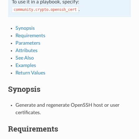
To use it in a playbook, specify:
.
community.crypto.openssh_cert
Synopsis
Requirements
Parameters
Attributes
See Also
Examples
Return Values
Synopsis
Generate and regenerate OpenSSH host or user
certificates.
Requirements