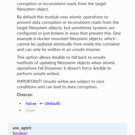
corruption or inconsistent reads from the target
filesystem object.
By default this module uses atomic operations to
prevent data corruption or inconsistent reads from the
target filesystem objects, but sometimes systems are
configured or just broken in ways that prevent this. One
example is docker mounted filesystem objects, which
cannot be updated atomically from inside the container
and can only be written in an unsafe manner.
This option allows Ansible to fall back to unsafe
methods of updating filesystem objects when atomic
operations fail (however, it doesn’t force Ansible to
perform unsafe writes).
IMPORTANT! Unsafe writes are subject to race
conditions and can lead to data corruption.
Choices:
← (default)
false
true
use_agent
boolean