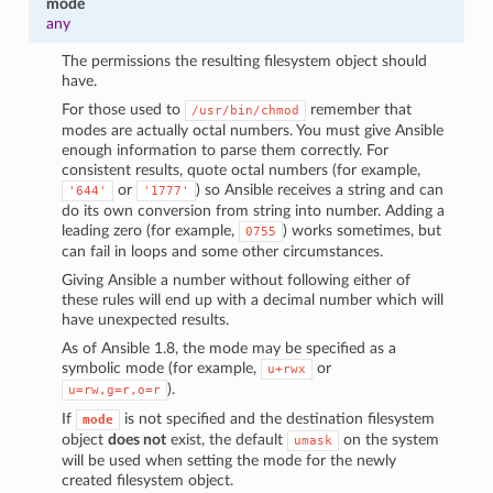
mode
any
The permissions the resulting filesystem object should
have.
For those used to
remember that
/usr/bin/chmod
modes are actually octal numbers. You must give Ansible
enough information to parse them correctly. For
consistent results, quote octal numbers (for example,
or
) so Ansible receives a string and can
'644'
'1777'
do its own conversion from string into number. Adding a
leading zero (for example,
) works sometimes, but
0755
can fail in loops and some other circumstances.
Giving Ansible a number without following either of
these rules will end up with a decimal number which will
have unexpected results.
As of Ansible 1.8, the mode may be specified as a
symbolic mode (for example,
or
u+rwx
).
u=rw,g=r,o=r
If
is not specified and the destination filesystem
mode
object
does not
exist, the default
on the system
umask
will be used when setting the mode for the newly
created filesystem object.