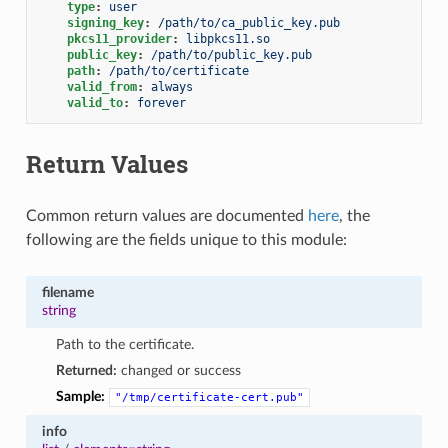
type
:
user
signing_key
:
/path/to/ca_public_key.pub
pkcs11_provider
:
libpkcs11.so
public_key
:
/path/to/public_key.pub
path
:
/path/to/certificate
valid_from
:
always
valid_to
:
forever
Return Values
Common return values are documented
here
, the
following are the fields unique to this module:
filename
string
Path to the certificate.
Returned:
changed or success
Sample:
"/tmp/certificate-cert.pub"
info