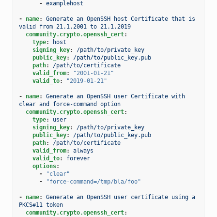
-
examplehost
-
name
:
Generate an OpenSSH host Certificate that is 
valid from 21.1.2001 to 21.1.2019
community.crypto.openssh_cert
:
type
:
host
signing_key
:
/path/to/private_key
public_key
:
/path/to/public_key.pub
path
:
/path/to/certificate
valid_from
:
"2001-01-21"
valid_to
:
"2019-01-21"
-
name
:
Generate an OpenSSH user Certificate with 
clear and force-command option
community.crypto.openssh_cert
:
type
:
user
signing_key
:
/path/to/private_key
public_key
:
/path/to/public_key.pub
path
:
/path/to/certificate
valid_from
:
always
valid_to
:
forever
options
:
-
"clear"
-
"force-command=/tmp/bla/foo"
-
name
:
Generate an OpenSSH user certificate using a 
PKCS#11 token
community.crypto.openssh_cert
: