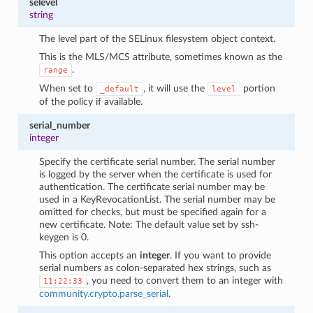
selevel
string
The level part of the SELinux filesystem object context.
This is the MLS/MCS attribute, sometimes known as the
.
range
When set to
, it will use the
portion
_default
level
of the policy if available.
serial_number
integer
Specify the certificate serial number. The serial number
is logged by the server when the certificate is used for
authentication. The certificate serial number may be
used in a KeyRevocationList. The serial number may be
omitted for checks, but must be specified again for a
new certificate. Note: The default value set by ssh-
keygen is 0.
This option accepts an
integer
. If you want to provide
serial numbers as colon-separated hex strings, such as
, you need to convert them to an integer with
11:22:33
community.crypto.parse_serial
.