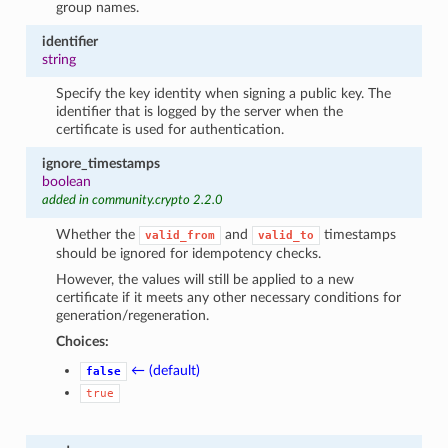
group names.
identifier
string
Specify the key identity when signing a public key. The
identifier that is logged by the server when the
certificate is used for authentication.
ignore_timestamps
boolean
added in community.crypto 2.2.0
Whether the
and
timestamps
valid_from
valid_to
should be ignored for idempotency checks.
However, the values will still be applied to a new
certificate if it meets any other necessary conditions for
generation/regeneration.
Choices:
← (default)
false
true