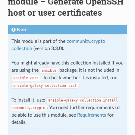
module – Generate OpenSSH
host or user certificates
Note
This module is part of the
community.crypto
collection
(version 3.3.0).
You might already have this collection installed if you
are using the
package. It is not included in
ansible
. To check whether it is installed, run
ansible-core
.
ansible-galaxy
collection
list
To install it, use:
ansible-galaxy
collection
install
. You need further requirements to
community.crypto
be able to use this module, see
Requirements
for
details.