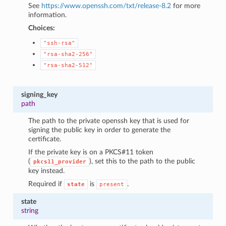
See
https://www.openssh.com/txt/release-8.2
for more
information.
Choices:
"ssh-rsa"
"rsa-sha2-256"
"rsa-sha2-512"
signing_key
path
The path to the private openssh key that is used for
signing the public key in order to generate the
certificate.
If the private key is on a PKCS#11 token
(
), set this to the path to the public
pkcs11_provider
key instead.
Required if
is
.
state
present
state
string