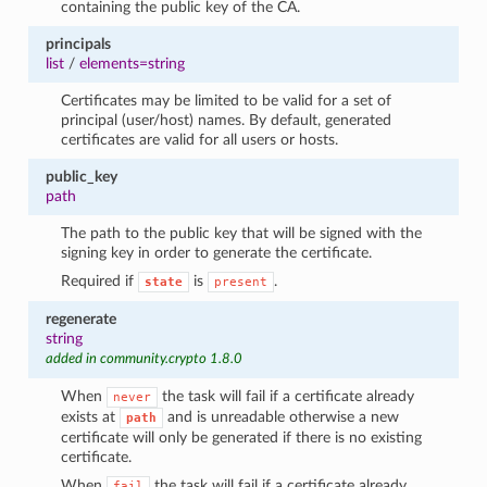
containing the public key of the CA.
principals
list
/
elements=string
Certificates may be limited to be valid for a set of
principal (user/host) names. By default, generated
certificates are valid for all users or hosts.
public_key
path
The path to the public key that will be signed with the
signing key in order to generate the certificate.
Required if
is
.
state
present
regenerate
string
added in community.crypto 1.8.0
When
the task will fail if a certificate already
never
exists at
and is unreadable otherwise a new
path
certificate will only be generated if there is no existing
certificate.
When
the task will fail if a certificate already
fail