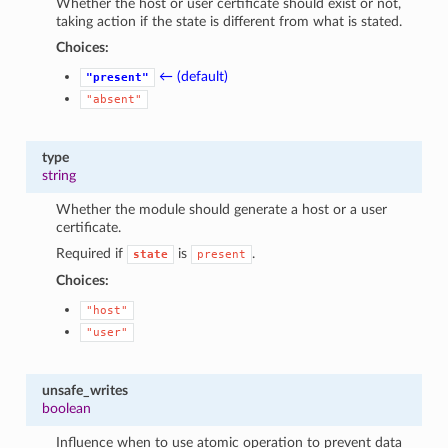
Whether the host or user certificate should exist or not,
taking action if the state is different from what is stated.
Choices:
← (default)
"present"
"absent"
type
string
Whether the module should generate a host or a user
certificate.
Required if
is
.
state
present
Choices:
"host"
"user"
unsafe_writes
boolean
Influence when to use atomic operation to prevent data