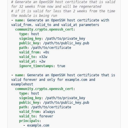
# Generate an OpenSSH host certificate that is valid 
for 32 weeks from now and will be regenerated
# if it is valid for less than 2 weeks from the time 
the module is being run
-
name
:
Generate an OpenSSH host certificate with 
valid_from, valid_to and valid_at parameters
community.crypto.openssh_cert
:
type
:
host
signing_key
:
/path/to/private_key
public_key
:
/path/to/public_key.pub
path
:
/path/to/certificate
valid_from
:
+0s
valid_to
:
+32w
valid_at
:
+2w
ignore_timestamps
:
true
-
name
:
Generate an OpenSSH host certificate that is 
valid forever and only for example.com and 
examplehost
community.crypto.openssh_cert
:
type
:
host
signing_key
:
/path/to/private_key
public_key
:
/path/to/public_key.pub
path
:
/path/to/certificate
valid_from
:
always
valid_to
:
forever
principals
:
-
example.com