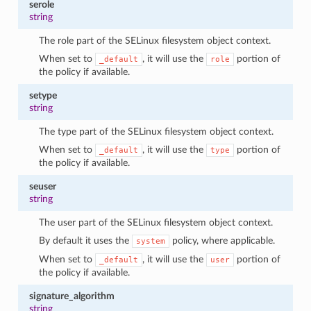
serole
string
The role part of the SELinux filesystem object context.
When set to
, it will use the
portion of
_default
role
the policy if available.
setype
string
The type part of the SELinux filesystem object context.
When set to
, it will use the
portion of
_default
type
the policy if available.
seuser
string
The user part of the SELinux filesystem object context.
By default it uses the
policy, where applicable.
system
When set to
, it will use the
portion of
_default
user
the policy if available.
signature_algorithm
string