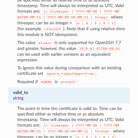
be specified either as relative time or as absolute
timestamp. Time will always be interpreted as UTC. Valid
formats are:
[+-]timespec
|
YYYY-MM-DD
|
YYYY-MM-
where
DDTHH:MM:SS
|
YYYY-MM-DD
HH:MM:SS
|
always
timespec can be an integer +
[w
|
d
|
h
|
m
|
s]
(for example
). Note that if using relative time
+32w1d2h
this module is NOT idempotent.
The value
is only supported for OpenSSH 7.7
always
and greater, however, the value
1970-01-01T00:00:01
can be used with earlier versions as an equivalent
expression.
To ignore this value during comparison with an existing
certificate set
.
ignore_timestamps=true
Required if
is
.
state
present
valid_to
string
The point in time the certificate is valid to. Time can be
specified either as relative time or as absolute
timestamp. Time will always be interpreted as UTC. Valid
formats are:
[+-]timespec
|
YYYY-MM-DD
|
YYYY-MM-
where
DDTHH:MM:SS
|
YYYY-MM-DD
HH:MM:SS
|
forever
timespec can be an integer +
[w
|
d
|
h
|
m
|
s]