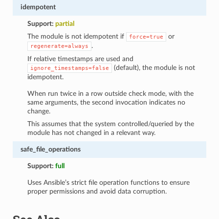
idempotent
Support:
partial
The module is not idempotent if
or
force=true
.
regenerate=always
If relative timestamps are used and
(default), the module is not
ignore_timestamps=false
idempotent.
When run twice in a row outside check mode, with the
same arguments, the second invocation indicates no
change.
This assumes that the system controlled/queried by the
module has not changed in a relevant way.
safe_file_operations
Support:
full
Uses Ansible’s strict file operation functions to ensure
proper permissions and avoid data corruption.