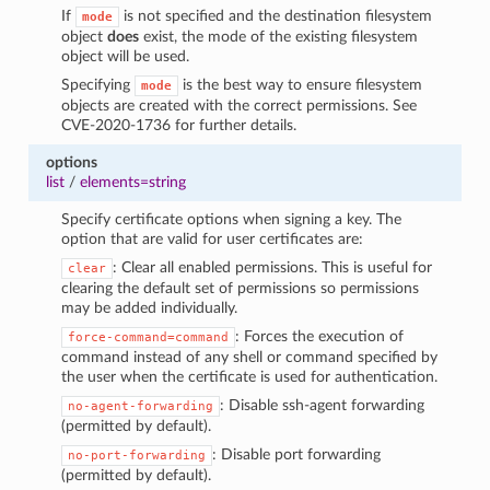
If
is not specified and the destination filesystem
mode
object
does
exist, the mode of the existing filesystem
object will be used.
Specifying
is the best way to ensure filesystem
mode
objects are created with the correct permissions. See
CVE-2020-1736 for further details.
options
list
/
elements=string
Specify certificate options when signing a key. The
option that are valid for user certificates are:
: Clear all enabled permissions. This is useful for
clear
clearing the default set of permissions so permissions
may be added individually.
: Forces the execution of
force-command=command
command instead of any shell or command specified by
the user when the certificate is used for authentication.
: Disable ssh-agent forwarding
no-agent-forwarding
(permitted by default).
: Disable port forwarding
no-port-forwarding
(permitted by default).