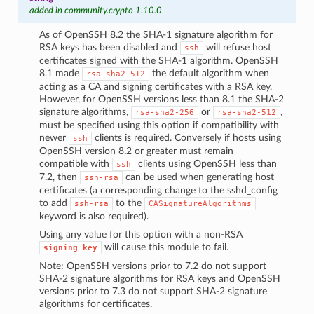
added in community.crypto 1.10.0
As of OpenSSH 8.2 the SHA-1 signature algorithm for
RSA keys has been disabled and
will refuse host
ssh
certificates signed with the SHA-1 algorithm. OpenSSH
8.1 made
the default algorithm when
rsa-sha2-512
acting as a CA and signing certificates with a RSA key.
However, for OpenSSH versions less than 8.1 the SHA-2
signature algorithms,
or
,
rsa-sha2-256
rsa-sha2-512
must be specified using this option if compatibility with
newer
clients is required. Conversely if hosts using
ssh
OpenSSH version 8.2 or greater must remain
compatible with
clients using OpenSSH less than
ssh
7.2, then
can be used when generating host
ssh-rsa
certificates (a corresponding change to the sshd_config
to add
to the
ssh-rsa
CASignatureAlgorithms
keyword is also required).
Using any value for this option with a non-RSA
will cause this module to fail.
signing_key
Note: OpenSSH versions prior to 7.2 do not support
SHA-2 signature algorithms for RSA keys and OpenSSH
versions prior to 7.3 do not support SHA-2 signature
algorithms for certificates.