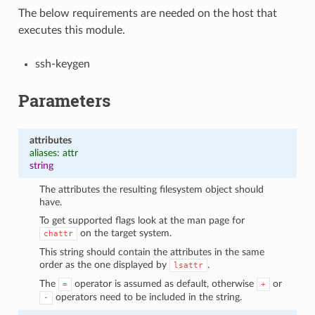
The below requirements are needed on the host that
executes this module.
ssh-keygen
Parameters
attributes
aliases: attr
string
The attributes the resulting filesystem object should
have.
To get supported flags look at the man page for
on the target system.
chattr
This string should contain the attributes in the same
order as the one displayed by
.
lsattr
The
operator is assumed as default, otherwise
or
=
+
operators need to be included in the string.
-