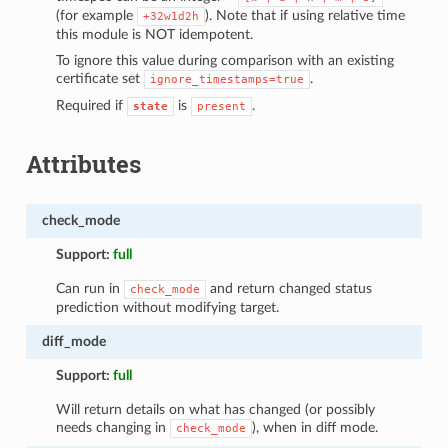
(for example
). Note that if using relative time
+32w1d2h
this module is NOT idempotent.
To ignore this value during comparison with an existing
certificate set
.
ignore_timestamps=true
Required if
is
.
state
present
Attributes
check_mode
Support:
full
Can run in
and return changed status
check_mode
prediction without modifying target.
diff_mode
Support:
full
Will return details on what has changed (or possibly
needs changing in
), when in diff mode.
check_mode