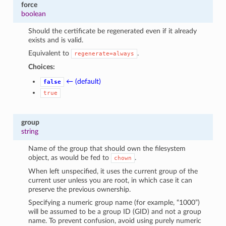
force
boolean
Should the certificate be regenerated even if it already
exists and is valid.
Equivalent to
.
regenerate=always
Choices:
← (default)
false
true
group
string
Name of the group that should own the filesystem
object, as would be fed to
.
chown
When left unspecified, it uses the current group of the
current user unless you are root, in which case it can
preserve the previous ownership.
1
Specifying a numeric group name (for example, “1000”)
will be assumed to be a group ID (GID) and not a group
name. To prevent confusion, avoid using purely numeric