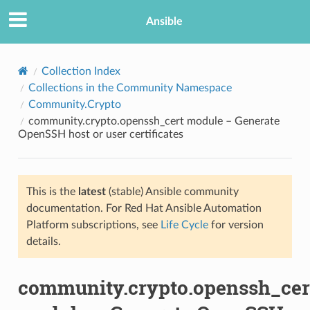
Ansible
Collection Index
Collections in the Community Namespace
Community.Crypto
community.crypto.openssh_cert module – Generate
OpenSSH host or user certificates
This is the
latest
(stable) Ansible community
TION
documentation. For Red Hat Ansible Automation
Platform subscriptions, see
Life Cycle
for version
details.
community.crypto.openssh_cer