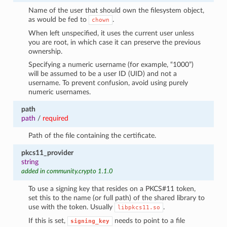
Name of the user that should own the filesystem object,
as would be fed to
.
chown
When left unspecified, it uses the current user unless
you are root, in which case it can preserve the previous
ownership.
Specifying a numeric username (for example, “1000”)
will be assumed to be a user ID (UID) and not a
username. To prevent confusion, avoid using purely
numeric usernames.
path
path
/
required
Path of the file containing the certificate.
pkcs11_provider
string
added in community.crypto 1.1.0
To use a signing key that resides on a PKCS#11 token,
set this to the name (or full path) of the shared library to
use with the token. Usually
.
libpkcs11.so
If this is set,
needs to point to a file
signing_key