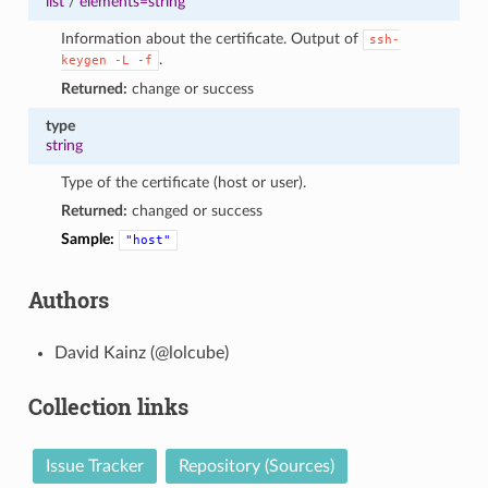
list
/
elements=string
Information about the certificate. Output of
ssh-
.
keygen
-L
-f
Returned:
change or success
type
string
Type of the certificate (host or user).
Returned:
changed or success
Sample:
"host"
Authors
David Kainz (@lolcube)
Collection links
Issue Tracker
Repository (Sources)