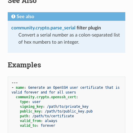
See Also
See also
community.crypto.parse_serial
filter plugin
Convert a serial number as a colon-separated list
of hex numbers to an integer.
Examples
---
-
name
:
Generate an OpenSSH user certificate that is 
valid forever and for all users
community.crypto.openssh_cert
:
type
:
user
signing_key
:
/path/to/private_key
public_key
:
/path/to/public_key.pub
path
:
/path/to/certificate
valid_from
:
always
valid_to
:
forever