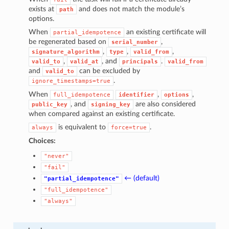
exists at
and does not match the module’s
path
options.
When
an existing certificate will
partial_idempotence
be regenerated based on
,
serial_number
,
,
,
signature_algorithm
type
valid_from
,
, and
.
valid_to
valid_at
principals
valid_from
and
can be excluded by
valid_to
.
ignore_timestamps=true
When
,
,
full_idempotence
identifier
options
, and
are also considered
public_key
signing_key
when compared against an existing certificate.
is equivalent to
.
always
force=true
Choices:
"never"
"fail"
← (default)
"partial_idempotence"
"full_idempotence"
"always"