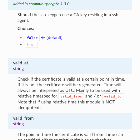
added in community.crypto 1.3.0
Should the ssh-keygen use a CA key residing in a ssh-
agent.
Choices:
← (default)
false
true
valid_at
string
Check if the certificate is valid at a certain point in time.
If it is not the certificate will be regenerated. Time will
always be interpreted as UTC. Mainly to be used with
relative timespec for
and / or
.
valid_from
valid_to
Note that if using relative time this module is NOT
idempotent.
valid_from
string
The point in time the certificate is valid from. Time can