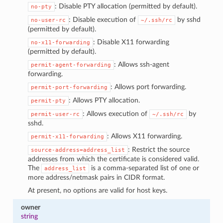
: Disable PTY allocation (permitted by default).
no-pty
: Disable execution of
by sshd
no-user-rc
~/.ssh/rc
(permitted by default).
: Disable X11 forwarding
no-x11-forwarding
(permitted by default).
: Allows ssh-agent
permit-agent-forwarding
forwarding.
: Allows port forwarding.
permit-port-forwarding
: Allows PTY allocation.
permit-pty
: Allows execution of
by
permit-user-rc
~/.ssh/rc
sshd.
: Allows X11 forwarding.
permit-x11-forwarding
: Restrict the source
source-address=address_list
addresses from which the certificate is considered valid.
The
is a comma-separated list of one or
address_list
more address/netmask pairs in CIDR format.
At present, no options are valid for host keys.
owner
string