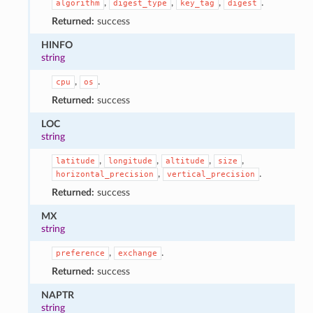
,
,
,
.
algorithm
digest_type
key_tag
digest
Returned:
success
HINFO
string
,
.
cpu
os
Returned:
success
LOC
string
,
,
,
,
latitude
longitude
altitude
size
,
.
horizontal_precision
vertical_precision
Returned:
success
MX
string
,
.
preference
exchange
Returned:
success
NAPTR
string