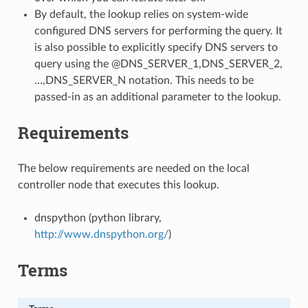
By default, the lookup relies on system-wide
configured DNS servers for performing the query. It
is also possible to explicitly specify DNS servers to
query using the @DNS_SERVER_1,DNS_SERVER_2,
…,DNS_SERVER_N notation. This needs to be
passed-in as an additional parameter to the lookup.
Requirements
The below requirements are needed on the local
controller node that executes this lookup.
dnspython (python library,
http://www.dnspython.org/
)
Terms