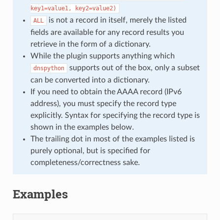
key1=value1,
key2=value2)
is not a record in itself, merely the listed
ALL
fields are available for any record results you
retrieve in the form of a dictionary.
While the plugin supports anything which
supports out of the box, only a subset
dnspython
can be converted into a dictionary.
If you need to obtain the AAAA record (IPv6
address), you must specify the record type
explicitly. Syntax for specifying the record type is
shown in the examples below.
The trailing dot in most of the examples listed is
purely optional, but is specified for
completeness/correctness sake.
Examples