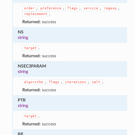
,
,
,
,
,
order
preference
flags
service
regexp
.
replacement
Returned:
success
NS
string
.
target
Returned:
success
NSEC3PARAM
string
,
,
,
.
algorithm
flags
iterations
salt
Returned:
success
PTR
string
.
target
Returned:
success
RP