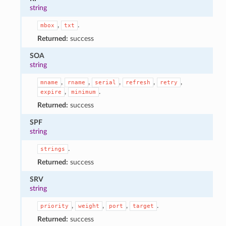
string
,
.
mbox
txt
Returned:
success
SOA
string
,
,
,
,
,
mname
rname
serial
refresh
retry
,
.
expire
minimum
Returned:
success
SPF
string
.
strings
Returned:
success
SRV
string
,
,
,
.
priority
weight
port
target
Returned:
success