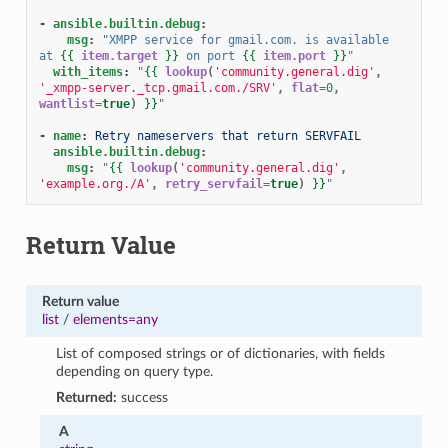
-
ansible.builtin.debug
:
msg
:
"XMPP
service
for
gmail.com.
is
available
at
{{
item.target
}}
on
port
{{
item.port
}}
"
with_items
:
"
{{
lookup
(
'community.general.dig'
,
'_xmpp-server._tcp.gmail.com./SRV'
,
flat
=
0
,
wantlist
=
true
)
}}
"
-
name
:
Retry nameservers that return SERVFAIL
ansible.builtin.debug
:
msg
:
"
{{
lookup
(
'community.general.dig'
,
'example.org./A'
,
retry_servfail
=
true
)
}}
"
Return Value
Return value
list
/
elements=any
List of composed strings or of dictionaries, with fields
depending on query type.
Returned:
success
A