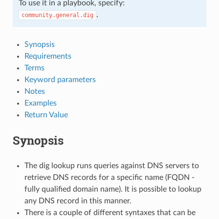
To use it in a playbook, specify:
.
community.general.dig
Synopsis
Requirements
Terms
Keyword parameters
Notes
Examples
Return Value
Synopsis
The dig lookup runs queries against DNS servers to
retrieve DNS records for a specific name (FQDN -
fully qualified domain name). It is possible to lookup
any DNS record in this manner.
There is a couple of different syntaxes that can be