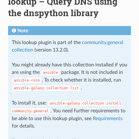
lookup – Query DNS using
the dnspython library
Note
This lookup plugin is part of the
community.general
collection
(version 13.2.0).
You might already have this collection installed if you
are using the
package. It is not included in
ansible
. To check whether it is installed, run
ansible-core
.
ansible-galaxy
collection
list
To install it, use:
ansible-galaxy
collection
install
. You need further requirements to
community.general
be able to use this lookup plugin, see
Requirements
for details.