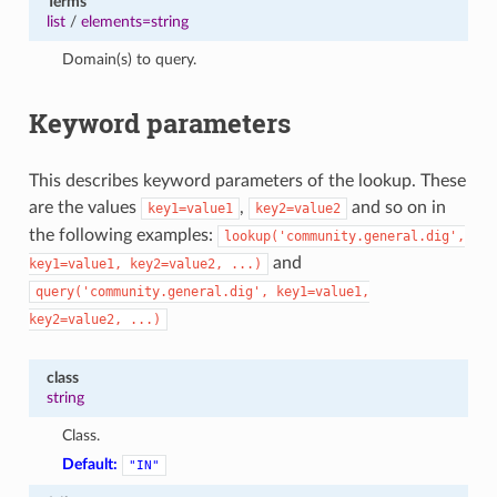
Terms
1
list
/
elements=string
Domain(s) to query.
Keyword parameters
This describes keyword parameters of the lookup. These
are the values
,
and so on in
key1=value1
key2=value2
the following examples:
lookup('community.general.dig',
and
key1=value1,
key2=value2,
...)
query('community.general.dig',
key1=value1,
key2=value2,
...)
class
string
Class.
Default:
"IN"