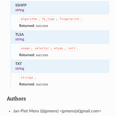
SSHFP
string
,
,
.
algorithm
fp_type
fingerprint
Returned:
success
TLSA
string
,
,
,
.
usage
selector
mtype
cert
Returned:
success
TXT
string
.
strings
Returned:
success
Authors
Jan-Piet Mens (@jpmens) <jpmens(at)gmail.com>