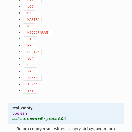
"HINFO"
"LOC"
"MX"
"NAPTR"
"NS"
"NSEC3PARAM"
"PTR"
"RP"
"RRSIG"
"SOA"
"SPF"
"SRV"
"SSHFP"
"TLSA"
"TXT"
real_empty
boolean
added in community.general 6.0.0
Return empty result without empty strings, and return