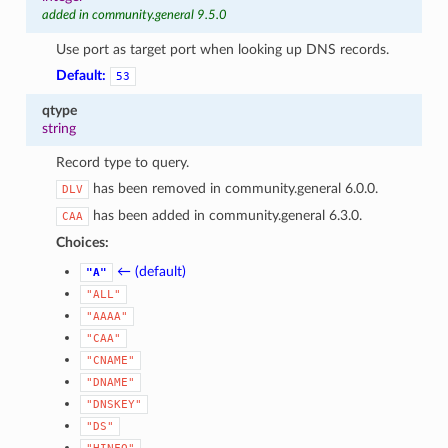
added in community.general 9.5.0
Use port as target port when looking up DNS records.
Default:
53
qtype
string
Record type to query.
has been removed in community.general 6.0.0.
DLV
has been added in community.general 6.3.0.
CAA
Choices:
← (default)
"A"
"ALL"
"AAAA"
"CAA"
"CNAME"
"DNAME"
"DNSKEY"
"DS"