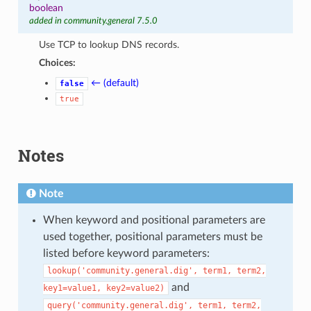
boolean
added in community.general 7.5.0
Use TCP to lookup DNS records.
Choices:
← (default)
false
true
Notes
Note
When keyword and positional parameters are
used together, positional parameters must be
listed before keyword parameters:
lookup('community.general.dig',
term1,
term2,
and
key1=value1,
key2=value2)
query('community.general.dig',
term1,
term2,