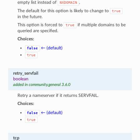
empty list instead of
.
NXDOMAIN
The default for this option is likely to change to
true
in the future.
This option is forced to
if multiple domains to be
true
queried are specified.
Choices:
← (default)
false
true
retry_servfail
boolean
added in community.general 3.6.0
Retry a nameserver if it returns SERVFAIL.
Choices:
← (default)
false
true
tcp