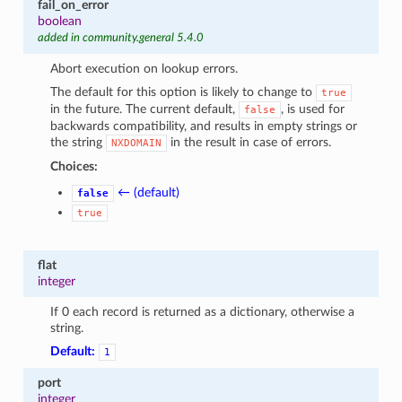
fail_on_error
boolean
added in community.general 5.4.0
Abort execution on lookup errors.
The default for this option is likely to change to
true
in the future. The current default,
, is used for
false
backwards compatibility, and results in empty strings or
the string
in the result in case of errors.
NXDOMAIN
Choices:
← (default)
false
true
flat
integer
If 0 each record is returned as a dictionary, otherwise a
string.
Default:
1
port
integer