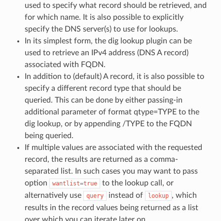
used to specify what record should be retrieved, and
for which name. It is also possible to explicitly
specify the DNS server(s) to use for lookups.
In its simplest form, the dig lookup plugin can be
used to retrieve an IPv4 address (DNS A record)
associated with FQDN.
In addition to (default) A record, it is also possible to
specify a different record type that should be
queried. This can be done by either passing-in
additional parameter of format qtype=TYPE to the
dig lookup, or by appending /TYPE to the FQDN
being queried.
If multiple values are associated with the requested
record, the results are returned as a comma-
separated list. In such cases you may want to pass
option
to the lookup call, or
wantlist=true
alternatively use
instead of
, which
query
lookup
results in the record values being returned as a list
over which you can iterate later on.