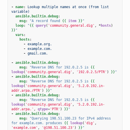
-
name
:
Lookup multiple names at once (from list 
variable)
ansible.builtin.debug
:
msg
:
"A
record
found
{{
item
}}
"
loop
:
"
{{
query
(
'community.general.dig'
,
*
hosts
)
}}
"
vars
:
hosts
:
-
example.org.
-
example.com.
-
gmail.com.
-
ansible.builtin.debug
:
msg
:
"Reverse
DNS
for
192.0.2.5
is
{{
lookup
(
'community.general.dig'
,
'192.0.2.5/PTR'
)
}}
"
-
ansible.builtin.debug
:
msg
:
"Reverse
DNS
for
192.0.2.5
is
{{
lookup
(
'community.general.dig'
,
'5.2.0.192.in-
addr.arpa./PTR'
)
}}
"
-
ansible.builtin.debug
:
msg
:
"Reverse
DNS
for
192.0.2.5
is
{{
lookup
(
'community.general.dig'
,
'5.2.0.192.in-
addr.arpa.'
,
qtype
=
'PTR'
)
}}
"
-
ansible.builtin.debug
:
msg
:
"Querying
198.51.100.23
for
IPv4
address
for
example.com.
produces
{{
lookup
(
'dig'
,
'example.com'
,
'@198.51.100.23'
)
}}
"