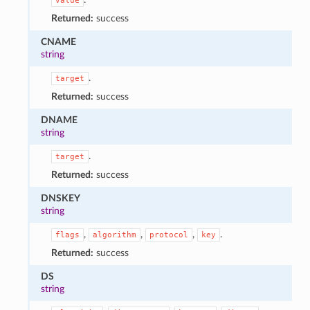
value
Returned:
success
CNAME
string
.
target
Returned:
success
DNAME
string
.
target
Returned:
success
DNSKEY
string
,
,
,
.
flags
algorithm
protocol
key
Returned:
success
DS
string