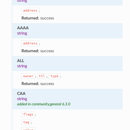
string
.
address
Returned:
success
AAAA
string
.
address
Returned:
success
ALL
string
,
,
.
owner
ttl
type
Returned:
success
CAA
string
added in community.general 6.3.0
.
flags
.
tag
.