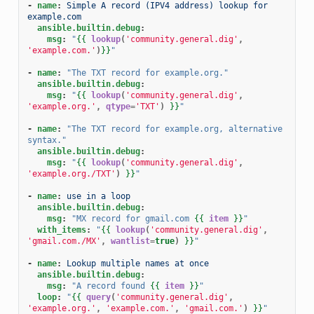
-
name
:
Simple A record (IPV4 address) lookup for 
example.com
ansible.builtin.debug
:
msg
:
"
{{
lookup
(
'community.general.dig'
,
'example.com.'
)
}}
"
-
name
:
"The
TXT
record
for
example.org."
ansible.builtin.debug
:
msg
:
"
{{
lookup
(
'community.general.dig'
,
'example.org.'
,
qtype
=
'TXT'
)
}}
"
-
name
:
"The
TXT
record
for
example.org,
alternative
syntax."
ansible.builtin.debug
:
msg
:
"
{{
lookup
(
'community.general.dig'
,
'example.org./TXT'
)
}}
"
-
name
:
use in a loop
ansible.builtin.debug
:
msg
:
"MX
record
for
gmail.com
{{
item
}}
"
with_items
:
"
{{
lookup
(
'community.general.dig'
,
'gmail.com./MX'
,
wantlist
=
true
)
}}
"
-
name
:
Lookup multiple names at once
ansible.builtin.debug
:
msg
:
"A
record
found
{{
item
}}
"
loop
:
"
{{
query
(
'community.general.dig'
,
'example.org.'
,
'example.com.'
,
'gmail.com.'
)
}}
"