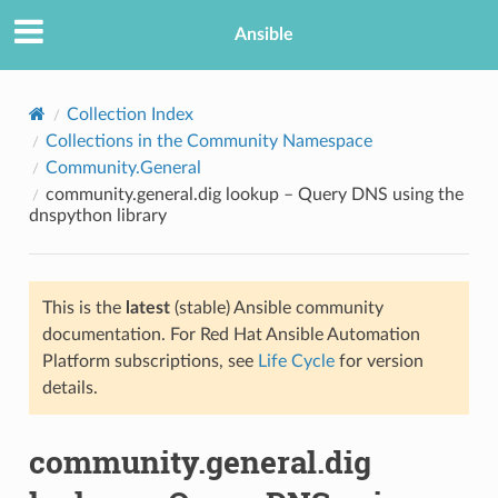
Ansible
Collection Index
Collections in the Community Namespace
Community.General
community.general.dig lookup – Query DNS using the
dnspython library
This is the
latest
(stable) Ansible community
TION
documentation. For Red Hat Ansible Automation
Platform subscriptions, see
Life Cycle
for version
details.
community.general.dig