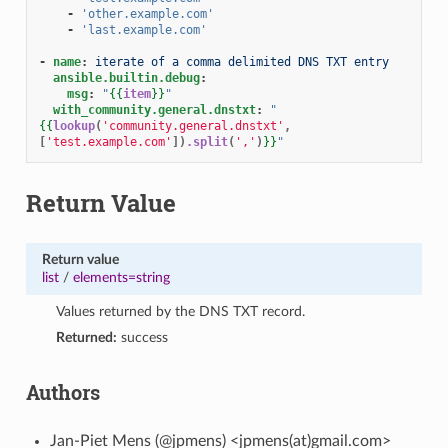
-
'other.example.com'
-
'last.example.com'
-
name
:
iterate of a comma delimited DNS TXT entry
ansible.builtin.debug
:
msg
:
"
{{
item
}}
"
with_community.general.dnstxt
:
"
{{
lookup
(
'community.general.dnstxt'
,
[
'test.example.com'
])
.split
(
','
)
}}
"
Return Value
Return value
list
/
elements=string
Values returned by the DNS TXT record.
Returned:
success
Authors
Jan-Piet Mens (@jpmens) <jpmens(at)gmail.com>