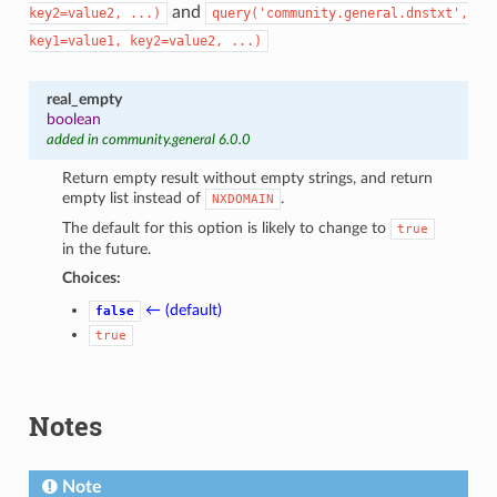
and
key2=value2,
...)
query('community.general.dnstxt',
key1=value1,
key2=value2,
...)
real_empty
boolean
added in community.general 6.0.0
Return empty result without empty strings, and return
empty list instead of
.
NXDOMAIN
The default for this option is likely to change to
true
in the future.
Choices:
← (default)
false
true
Notes
Note