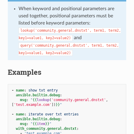
1
When keyword and positional parameters are
used together, positional parameters must be
listed before keyword parameters:
lookup('community.general.dnstxt',
term1,
term2,
and
key1=value1,
key2=value2)
query('community.general.dnstxt',
term1,
term2,
key1=value1,
key2=value2)
Examples
-
name
:
show txt entry
ansible.builtin.debug
:
msg
:
"
{{
lookup
(
'community.general.dnstxt'
,
[
'test.example.com'
])
}}
"
-
name
:
iterate over txt entries
ansible.builtin.debug
:
msg
:
"
{{
item
}}
"
with_community.general.dnstxt
:
-
'test.example.com'