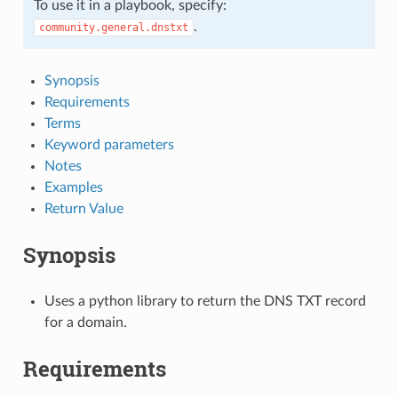
To use it in a playbook, specify:
.
community.general.dnstxt
Synopsis
Requirements
Terms
Keyword parameters
Notes
Examples
Return Value
Synopsis
Uses a python library to return the DNS TXT record
for a domain.
Requirements