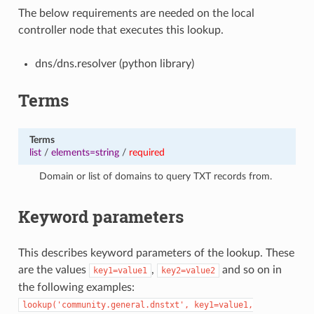
The below requirements are needed on the local
controller node that executes this lookup.
dns/dns.resolver (python library)
Terms
Terms
list
/
elements=string
/
required
Domain or list of domains to query TXT records from.
Keyword parameters
This describes keyword parameters of the lookup. These
are the values
,
and so on in
key1=value1
key2=value2
the following examples:
lookup('community.general.dnstxt',
key1=value1,