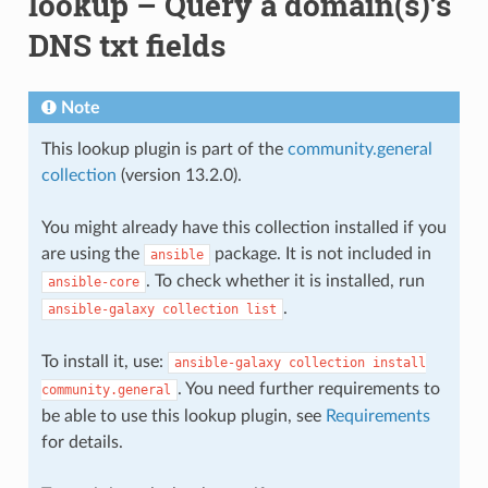
lookup – Query a domain(s)’s
DNS txt fields
Note
This lookup plugin is part of the
community.general
collection
(version 13.2.0).
You might already have this collection installed if you
are using the
package. It is not included in
ansible
. To check whether it is installed, run
ansible-core
.
ansible-galaxy
collection
list
To install it, use:
ansible-galaxy
collection
install
. You need further requirements to
community.general
be able to use this lookup plugin, see
Requirements
for details.