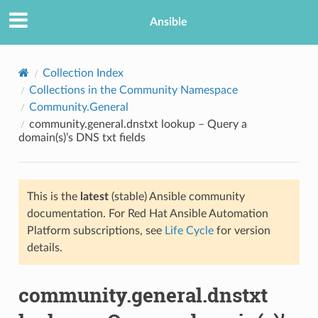
Ansible
Collection Index
Collections in the Community Namespace
Community.General
community.general.dnstxt lookup – Query a
domain(s)’s DNS txt fields
This is the
latest
(stable) Ansible community
TION
documentation. For Red Hat Ansible Automation
Platform subscriptions, see
Life Cycle
for version
details.
community.general.dnstxt