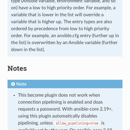
type (Ansible variable, environment variable, and so
on) have a low to high priority order. For example, a
variable that is lower in the list will override a
variable that is higher up. The entry types are also
ordered by precedence from low to high priority
order. For example, an ansible.cfg entry (further up in
the list) is overwritten by an Ansible variable (further
down in the list).
Notes
Note
This become plugin does not work when
connection pipelining is enabled and doas
requests a password. With ansible-core 2.19+,
using this plugin automatically disables
pipelining, unless
is
allow_pipelining=true