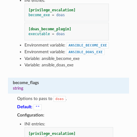
INI entries:
[privilege_escalation]
become_exe
=
doas
[doas_become_plugin]
executable
=
doas
Environment variable:
ANSIBLE_BECOME_EXE
Environment variable:
ANSIBLE_DOAS_EXE
Variable: ansible_become_exe
Variable: ansible_doas_exe
become_flags
string
Options to pass to
.
doas
Default:
""
Configuration:
INI entries:
[privilege_escalation]