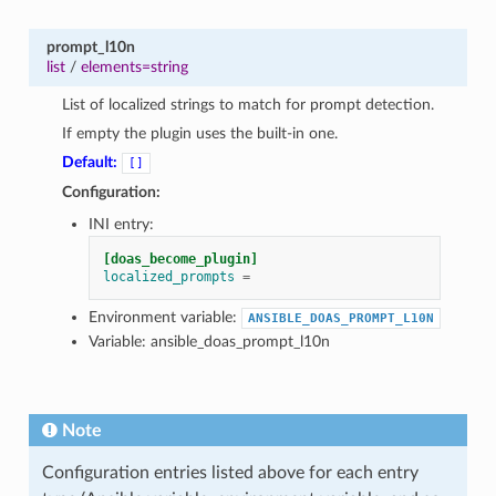
prompt_l10n
list
/
elements=string
List of localized strings to match for prompt detection.
If empty the plugin uses the built-in one.
Default:
[]
Configuration:
INI entry:
[doas_become_plugin]
localized_prompts
=
Environment variable:
ANSIBLE_DOAS_PROMPT_L10N
Variable: ansible_doas_prompt_l10n
Note
Configuration entries listed above for each entry