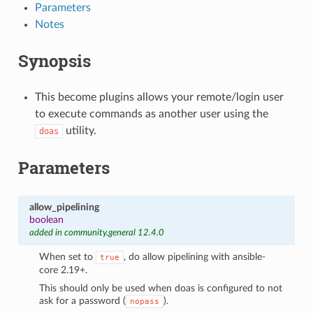
Parameters
Notes
Synopsis
This become plugins allows your remote/login user
to execute commands as another user using the
utility.
doas
Parameters
allow_pipelining
boolean
added in community.general 12.4.0
When set to
, do allow pipelining with ansible-
true
core 2.19+.
This should only be used when doas is configured to not
ask for a password (
).
nopass