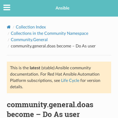
Ansible
Collection Index
Collections in the Community Namespace
Community.General
community.general.doas become – Do As user
This is the
latest
(stable) Ansible community
documentation. For Red Hat Ansible Automation
TION
Platform subscriptions, see
Life Cycle
for version
details.
community.general.doas
become – Do As user