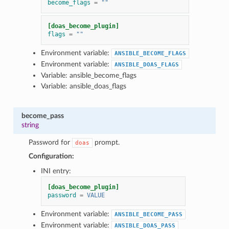
become_flags
=
""
1
[doas_become_plugin]
flags
=
""
Environment variable:
ANSIBLE_BECOME_FLAGS
Environment variable:
ANSIBLE_DOAS_FLAGS
Variable: ansible_become_flags
Variable: ansible_doas_flags
become_pass
string
Password for
prompt.
doas
Configuration:
INI entry:
[doas_become_plugin]
password
=
VALUE
Environment variable:
ANSIBLE_BECOME_PASS
Environment variable:
ANSIBLE_DOAS_PASS