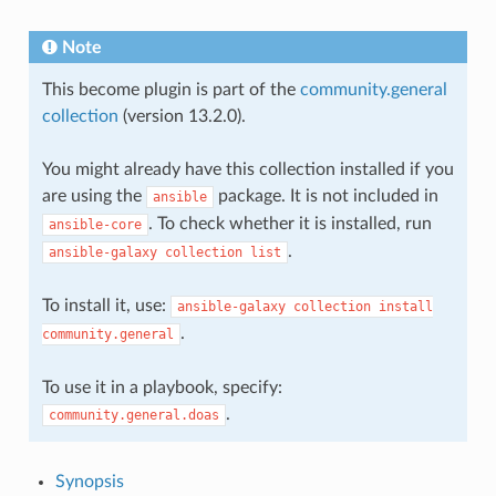
Note
This become plugin is part of the
community.general
collection
(version 13.2.0).
You might already have this collection installed if you
are using the
package. It is not included in
ansible
. To check whether it is installed, run
ansible-core
.
ansible-galaxy
collection
list
To install it, use:
ansible-galaxy
collection
install
.
community.general
To use it in a playbook, specify:
.
community.general.doas
Synopsis