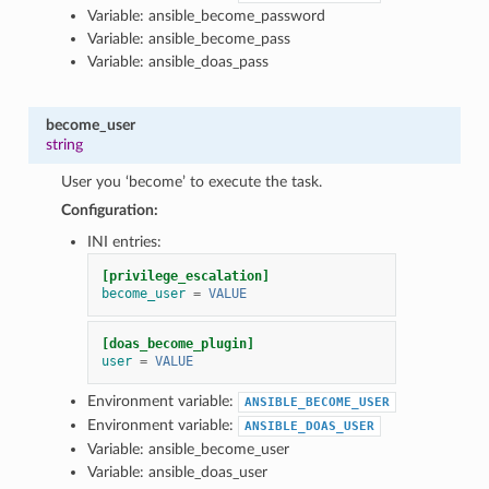
Variable: ansible_become_password
Variable: ansible_become_pass
Variable: ansible_doas_pass
become_user
string
User you ‘become’ to execute the task.
Configuration:
INI entries:
[privilege_escalation]
become_user
=
VALUE
[doas_become_plugin]
user
=
VALUE
Environment variable:
ANSIBLE_BECOME_USER
Environment variable:
ANSIBLE_DOAS_USER
Variable: ansible_become_user
Variable: ansible_doas_user