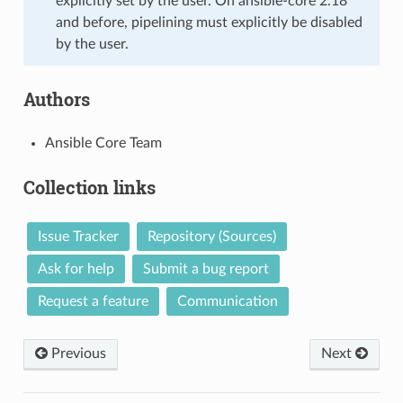
explicitly set by the user. On ansible-core 2.18
and before, pipelining must explicitly be disabled
by the user.
Authors
Ansible Core Team
Collection links
Issue Tracker
Repository (Sources)
Ask for help
Submit a bug report
Request a feature
Communication
Previous
Next