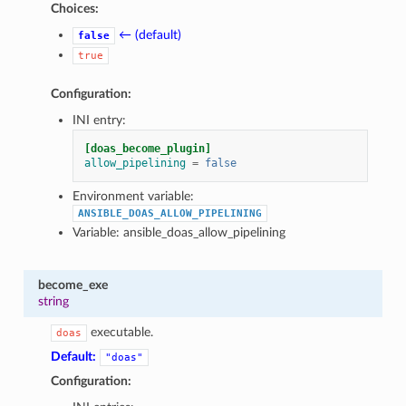
Choices:
← (default)
false
true
Configuration:
INI entry:
[doas_become_plugin]
allow_pipelining
=
false
Environment variable:
ANSIBLE_DOAS_ALLOW_PIPELINING
Variable: ansible_doas_allow_pipelining
become_exe
string
executable.
doas
Default:
"doas"
Configuration: