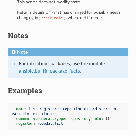
This action does not modify state.
Returns details on what has changed (or possibly needs
changing in
), when in diff mode.
check_mode
Notes
Note
For info about packages, use the module
ansible.builtin.package_facts
.
Examples
-
name
:
List registered repositories and store in 
variable repositories
community.general.zypper_repository_info
:
{}
register
:
repodatalist