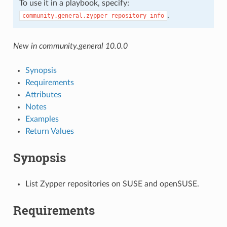
To use it in a playbook, specify:
.
community.general.zypper_repository_info
New in community.general 10.0.0
Synopsis
Requirements
Attributes
Notes
Examples
Return Values
Synopsis
List Zypper repositories on SUSE and openSUSE.
Requirements