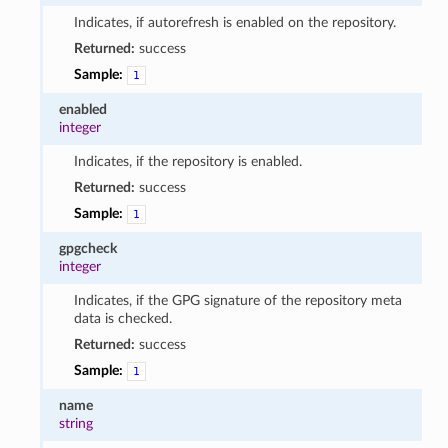
Indicates, if autorefresh is enabled on the repository.
Returned:
success
Sample:
1
enabled
integer
Indicates, if the repository is enabled.
Returned:
success
Sample:
1
gpgcheck
integer
Indicates, if the GPG signature of the repository meta
data is checked.
Returned:
success
Sample:
1
name
string