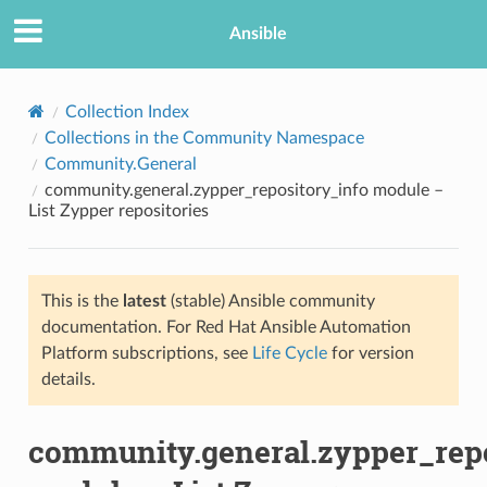
Ansible
Collection Index
Collections in the Community Namespace
Community.General
community.general.zypper_repository_info module –
List Zypper repositories
This is the
latest
(stable) Ansible community
TION
documentation. For Red Hat Ansible Automation
Platform subscriptions, see
Life Cycle
for version
details.
community.general.zypper_repo