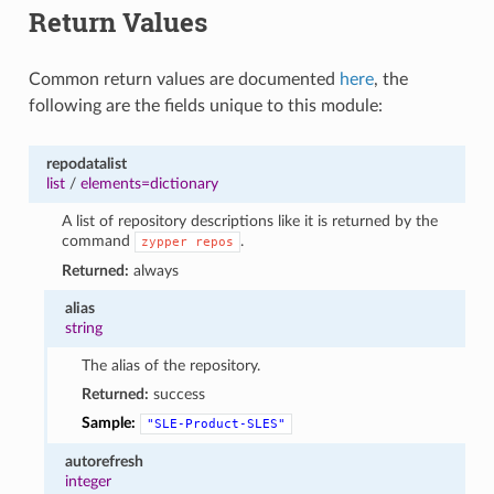
Return Values
1
Common return values are documented
here
, the
following are the fields unique to this module:
repodatalist
list
/
elements=dictionary
A list of repository descriptions like it is returned by the
command
.
zypper
repos
Returned:
always
alias
string
The alias of the repository.
Returned:
success
Sample:
"SLE-Product-SLES"
autorefresh
integer