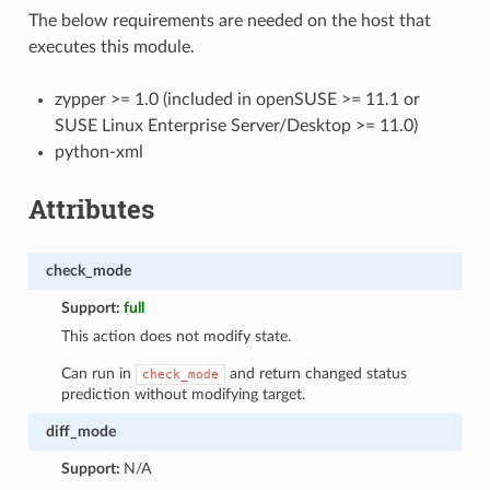
The below requirements are needed on the host that
executes this module.
zypper >= 1.0 (included in openSUSE >= 11.1 or
SUSE Linux Enterprise Server/Desktop >= 11.0)
python-xml
Attributes
check_mode
Support:
full
This action does not modify state.
Can run in
and return changed status
check_mode
prediction without modifying target.
diff_mode
Support:
N/A