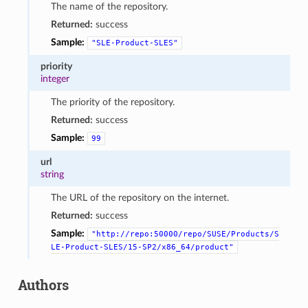
The name of the repository.
Returned:
success
Sample:
"SLE-Product-SLES"
priority
integer
The priority of the repository.
Returned:
success
Sample:
99
url
string
The URL of the repository on the internet.
Returned:
success
Sample:
"http://repo:50000/repo/SUSE/Products/S
LE-Product-SLES/15-SP2/x86_64/product"
Authors