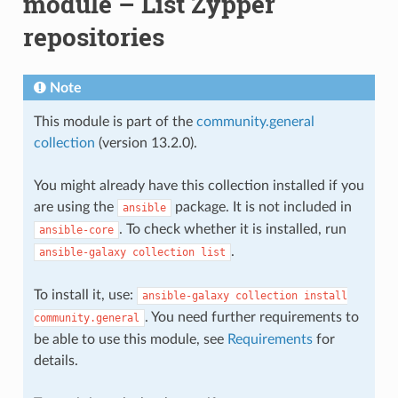
module – List Zypper
repositories
Note
This module is part of the
community.general
collection
(version 13.2.0).
You might already have this collection installed if you
are using the
package. It is not included in
ansible
. To check whether it is installed, run
ansible-core
.
ansible-galaxy
collection
list
To install it, use:
ansible-galaxy
collection
install
. You need further requirements to
community.general
be able to use this module, see
Requirements
for
details.