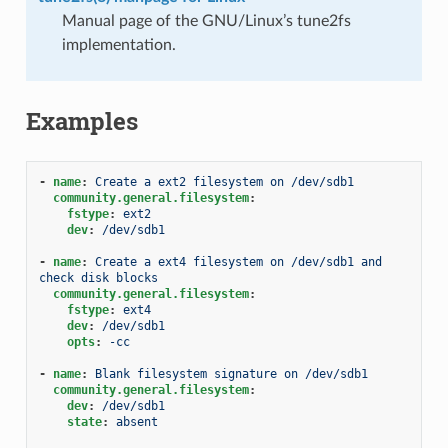
Manual page of the GNU/Linux’s tune2fs
implementation.
Examples
-
name
:
Create a ext2 filesystem on /dev/sdb1
community.general.filesystem
:
fstype
:
ext2
dev
:
/dev/sdb1
-
name
:
Create a ext4 filesystem on /dev/sdb1 and 
check disk blocks
community.general.filesystem
:
fstype
:
ext4
dev
:
/dev/sdb1
opts
:
-cc
-
name
:
Blank filesystem signature on /dev/sdb1
community.general.filesystem
:
dev
:
/dev/sdb1
state
:
absent