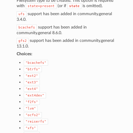
Filesystem type to be created. This option is required
1
with
(or if
is omitted).
state=present
state
support has been added in community.general
ufs
3.4.0.
support has been added in
bcachefs
community.general 8.6.0.
support has been added in community.general
gfs2
13.1.0.
Choices:
"bcachefs"
"btrfs"
"ext2"
"ext3"
"ext4"
"ext4dev"
"f2fs"
"lvm"
"ocfs2"
"reiserfs"
"xfs"