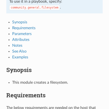
To use it in a playbook, specify:
.
community.general.filesystem
Synopsis
Requirements
Parameters
Attributes
Notes
See Also
Examples
Synopsis
This module creates a filesystem.
Requirements
The below requirements are needed on the host that