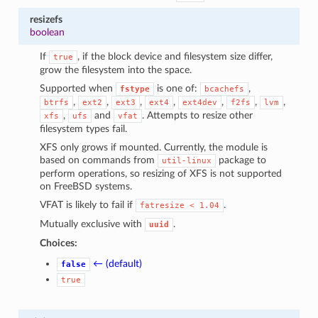
resizefs
boolean
If
, if the block device and filesystem size differ,
true
grow the filesystem into the space.
Supported when
is one of:
,
fstype
bcachefs
,
,
,
,
,
,
,
btrfs
ext2
ext3
ext4
ext4dev
f2fs
lvm
,
and
. Attempts to resize other
xfs
ufs
vfat
filesystem types fail.
XFS only grows if mounted. Currently, the module is
based on commands from
package to
util-linux
perform operations, so resizing of XFS is not supported
on FreeBSD systems.
VFAT is likely to fail if
.
fatresize
<
1.04
Mutually exclusive with
.
uuid
Choices:
← (default)
false
true