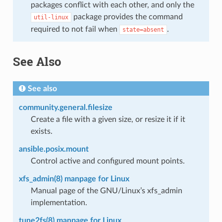
packages conflict with each other, and only the
package provides the command
util-linux
required to not fail when
.
state=absent
See Also
See also
community.general.filesize
Create a file with a given size, or resize it if it
exists.
ansible.posix.mount
Control active and configured mount points.
xfs_admin(8) manpage for Linux
Manual page of the GNU/Linux’s xfs_admin
implementation.
tune2fs(8) manpage for Linux