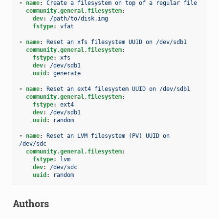
-
name
:
Create a filesystem on top of a regular file
community.general.filesystem
:
dev
:
/path/to/disk.img
fstype
:
vfat
-
name
:
Reset an xfs filesystem UUID on /dev/sdb1
community.general.filesystem
:
fstype
:
xfs
dev
:
/dev/sdb1
uuid
:
generate
-
name
:
Reset an ext4 filesystem UUID on /dev/sdb1
community.general.filesystem
:
fstype
:
ext4
dev
:
/dev/sdb1
uuid
:
random
-
name
:
Reset an LVM filesystem (PV) UUID on 
/dev/sdc
community.general.filesystem
:
fstype
:
lvm
dev
:
/dev/sdc
uuid
:
random
Authors