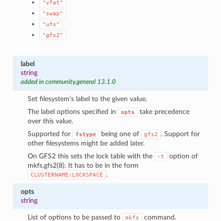
"vfat"
"swap"
"ufs"
"gfs2"
label
string
added in community.general 13.1.0
Set filesystem’s label to the given value.
The label options specified in
take precedence
opts
over this value.
Supported for
being one of
. Support for
fstype
gfs2
other filesystems might be added later.
On GFS2 this sets the lock table with the
option of
-t
mkfs.gfs2(8). It has to be in the form
.
CLUSTERNAME:LOCKSPACE
opts
string
List of options to be passed to
command.
mkfs