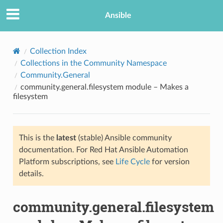
Ansible
Collection Index
Collections in the Community Namespace
Community.General
community.general.filesystem module – Makes a
filesystem
This is the
latest
(stable) Ansible community
TION
documentation. For Red Hat Ansible Automation
Platform subscriptions, see
Life Cycle
for version
details.
community.general.filesystem