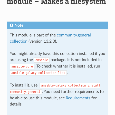
module – Makes a filesystem
Note
This module is part of the
community.general
collection
(version 13.2.0).
You might already have this collection installed if you
are using the
package. It is not included in
ansible
. To check whether it is installed, run
ansible-core
.
ansible-galaxy
collection
list
To install it, use:
ansible-galaxy
collection
install
. You need further requirements to
community.general
be able to use this module, see
Requirements
for
details.