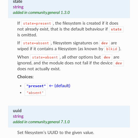
state
string
added in community.general 1.3.0
If
, the filesystem is created if it does
state=present
not already exist, that is the default behaviour if
state
is omitted.
If
, filesystem signatures on
are
state=absent
dev
wiped if it contains a filesystem (as known by
).
blkid
When
, all other options but
are
state=absent
dev
ignored, and the module does not fail if the device
dev
does not actually exist.
Choices:
← (default)
"present"
"absent"
uuid
string
added in community.general 7.1.0
Set filesystem’s UUID to the given value.