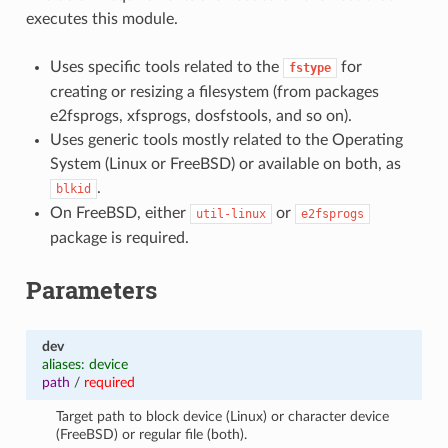
executes this module.
Uses specific tools related to the
for
fstype
creating or resizing a filesystem (from packages
e2fsprogs, xfsprogs, dosfstools, and so on).
Uses generic tools mostly related to the Operating
System (Linux or FreeBSD) or available on both, as
.
blkid
On FreeBSD, either
or
util-linux
e2fsprogs
package is required.
Parameters
dev
aliases: device
path
/
required
Target path to block device (Linux) or character device
(FreeBSD) or regular file (both).