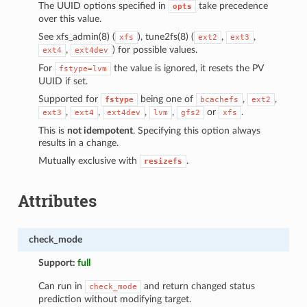
The UUID options specified in
take precedence
opts
over this value.
See xfs_admin(8) (
), tune2fs(8) (
,
,
xfs
ext2
ext3
,
) for possible values.
ext4
ext4dev
For
the value is ignored, it resets the PV
fstype=lvm
UUID if set.
Supported for
being one of
,
,
fstype
bcachefs
ext2
,
,
,
,
or
.
ext3
ext4
ext4dev
lvm
gfs2
xfs
This is
not idempotent
. Specifying this option always
results in a change.
Mutually exclusive with
.
resizefs
Attributes
check_mode
Support:
full
Can run in
and return changed status
check_mode
prediction without modifying target.