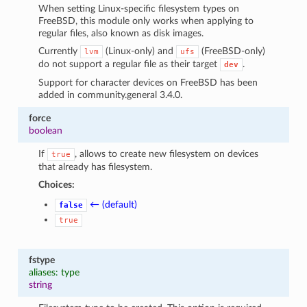
When setting Linux-specific filesystem types on
FreeBSD, this module only works when applying to
regular files, also known as disk images.
Currently
(Linux-only) and
(FreeBSD-only)
lvm
ufs
do not support a regular file as their target
.
dev
Support for character devices on FreeBSD has been
added in community.general 3.4.0.
force
boolean
If
, allows to create new filesystem on devices
true
that already has filesystem.
Choices:
← (default)
false
true
fstype
aliases: type
string