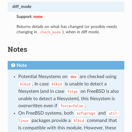
diff_mode
Support:
none
Returns details on what has changed (or possibly needs
changing in
), when in diff mode.
check_mode
Notes
Note
Potential filesystems on
are checked using
dev
. In case
is unable to detect a
blkid
blkid
filesystem (and in case
on FreeBSD is also
fstyp
unable to detect a filesystem), this filesystem is
overwritten even if
.
force=false
On FreeBSD systems, both
and
e2fsprogs
util-
packages provide a
command that
linux
blkid
is compatible with this module. However, these