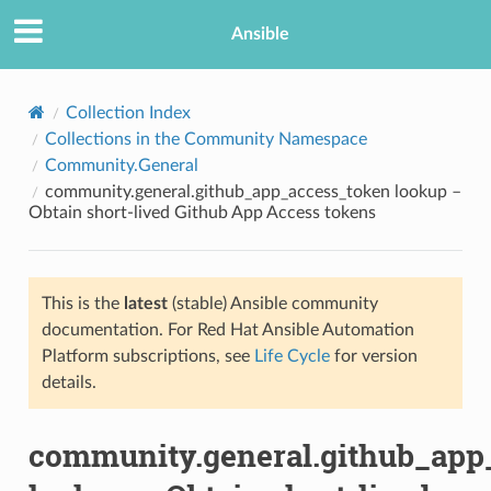
Ansible
Collection Index
Collections in the Community Namespace
Community.General
community.general.github_app_access_token lookup –
Obtain short-lived Github App Access tokens
This is the
latest
(stable) Ansible community
TION
documentation. For Red Hat Ansible Automation
Platform subscriptions, see
Life Cycle
for version
details.
community.general.github_app