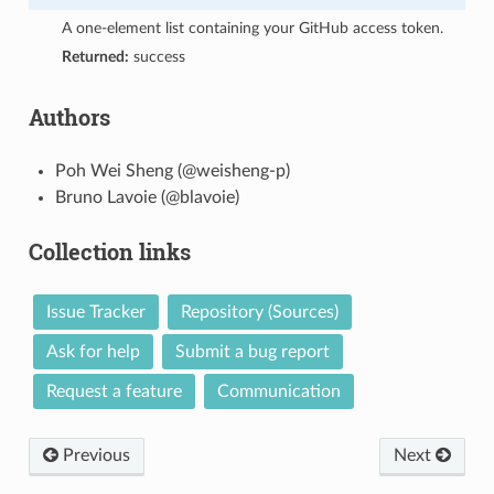
A one-element list containing your GitHub access token.
Returned:
success
Authors
Poh Wei Sheng (@weisheng-p)
Bruno Lavoie (@blavoie)
Collection links
Issue Tracker
Repository (Sources)
Ask for help
Submit a bug report
Request a feature
Communication
Previous
Next