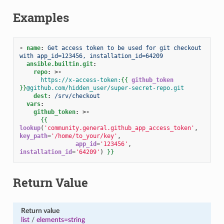
Examples
-
name
:
Get access token to be used for git checkout 
with app_id=123456, installation_id=64209
ansible.builtin.git
:
repo
:
>-
https://x-access-token:
{{
github_token
}}
@github.com/hidden_user/super-secret-repo.git
dest
:
/srv/checkout
vars
:
github_token
:
>-
{{
lookup
(
'community.general.github_app_access_token'
,
key_path
=
'/home/to_your/key'
,
app_id
=
'123456'
,
installation_id
=
'64209'
)
}}
Return Value
Return value
list
/
elements=string