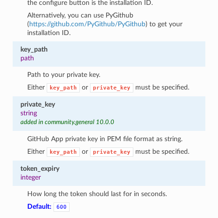
the configure button is the installation ID.
1
Alternatively, you can use PyGithub
(
https://github.com/PyGithub/PyGithub
) to get your
installation ID.
key_path
path
Path to your private key.
Either
or
must be specified.
key_path
private_key
private_key
string
added in community.general 10.0.0
GitHub App private key in PEM file format as string.
Either
or
must be specified.
key_path
private_key
token_expiry
integer
How long the token should last for in seconds.
Default:
600