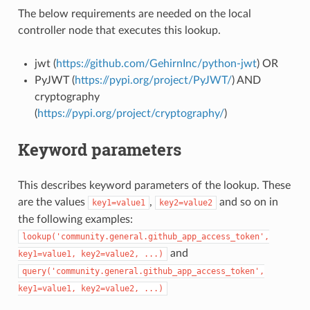
The below requirements are needed on the local
controller node that executes this lookup.
jwt (
https://github.com/GehirnInc/python-jwt
) OR
PyJWT (
https://pypi.org/project/PyJWT/
) AND
cryptography
(
https://pypi.org/project/cryptography/
)
Keyword parameters
This describes keyword parameters of the lookup. These
are the values
,
and so on in
key1=value1
key2=value2
the following examples:
lookup('community.general.github_app_access_token',
and
key1=value1,
key2=value2,
...)
query('community.general.github_app_access_token',
key1=value1,
key2=value2,
...)