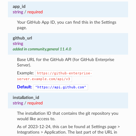
app_id
string
/
required
Your GitHub App ID, you can find this in the Settings
page.
github_url
string
added in community.general 11.4.0
Base URL for the GitHub API (for GitHub Enterprise
Server).
Example:
https://github-enterprise-
server.example.com/api/v3
Default:
"https://api.github.com"
installation_id
string
/
required
The installation ID that contains the git repository you
would like access to.
As of 2023-12-24, this can be found at Settings page >
Integrations > Application. The last part of the URL in