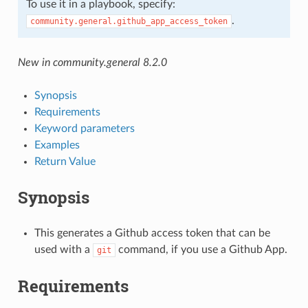
To use it in a playbook, specify:
.
community.general.github_app_access_token
New in community.general 8.2.0
Synopsis
Requirements
Keyword parameters
Examples
Return Value
Synopsis
This generates a Github access token that can be
used with a
command, if you use a Github App.
git
Requirements