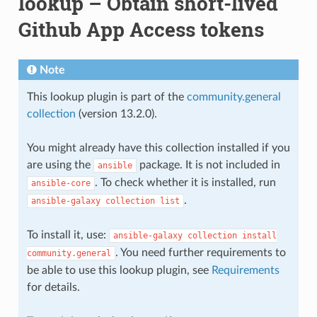
lookup – Obtain short-lived
Github App Access tokens
Note
This lookup plugin is part of the
community.general
collection
(version 13.2.0).
You might already have this collection installed if you
are using the
package. It is not included in
ansible
. To check whether it is installed, run
ansible-core
.
ansible-galaxy
collection
list
To install it, use:
ansible-galaxy
collection
install
. You need further requirements to
community.general
be able to use this lookup plugin, see
Requirements
for details.