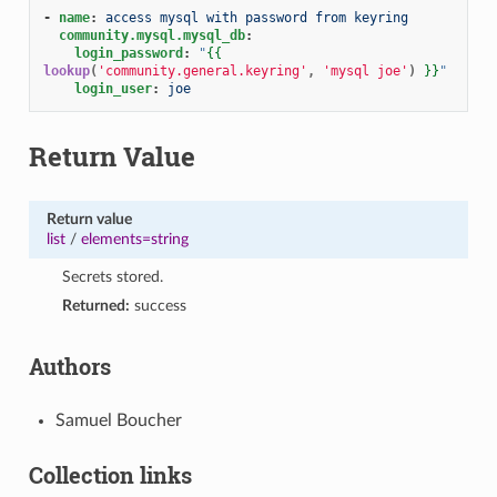
-
name
:
access mysql with password from keyring
community.mysql.mysql_db
:
login_password
:
"
{{
lookup
(
'community.general.keyring'
,
'mysql joe'
)
}}
"
login_user
:
joe
Return Value
Return value
list
/
elements=string
Secrets stored.
Returned:
success
Authors
Samuel Boucher
Collection links