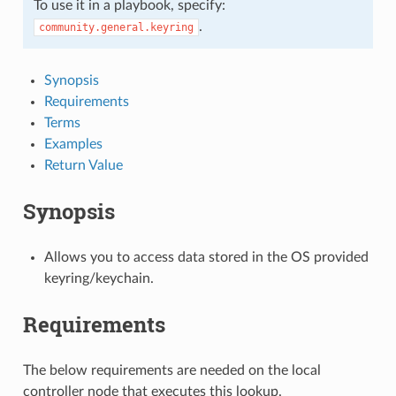
To use it in a playbook, specify:
.
community.general.keyring
Synopsis
Requirements
Terms
Examples
Return Value
Synopsis
Allows you to access data stored in the OS provided
keyring/keychain.
Requirements
The below requirements are needed on the local
controller node that executes this lookup.