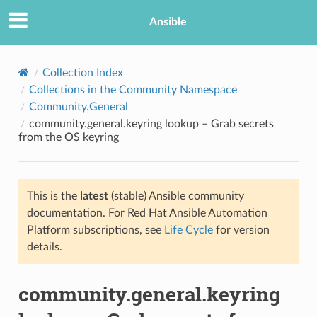
Ansible
Collection Index
Collections in the Community Namespace
Community.General
community.general.keyring lookup – Grab secrets
from the OS keyring
This is the
latest
(stable) Ansible community
TION
documentation. For Red Hat Ansible Automation
Platform subscriptions, see
Life Cycle
for version
details.
community.general.keyring