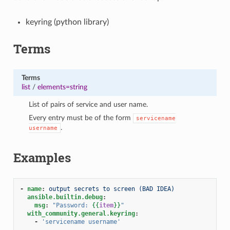
keyring (python library)
Terms
Terms
list
/
elements=string
List of pairs of service and user name.
Every entry must be of the form
servicename
.
username
Examples
-
name
:
output secrets to screen (BAD IDEA)
ansible.builtin.debug
:
msg
:
"Password:
{{
item
}}
"
with_community.general.keyring
:
-
'servicename
username'