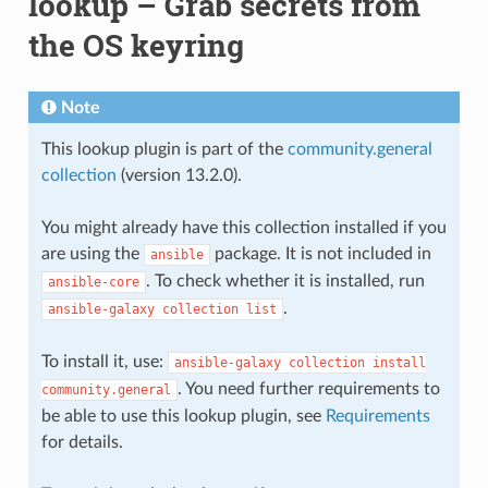
lookup – Grab secrets from
the OS keyring
Note
This lookup plugin is part of the
community.general
collection
(version 13.2.0).
You might already have this collection installed if you
are using the
package. It is not included in
ansible
. To check whether it is installed, run
ansible-core
.
ansible-galaxy
collection
list
To install it, use:
ansible-galaxy
collection
install
. You need further requirements to
community.general
be able to use this lookup plugin, see
Requirements
for details.