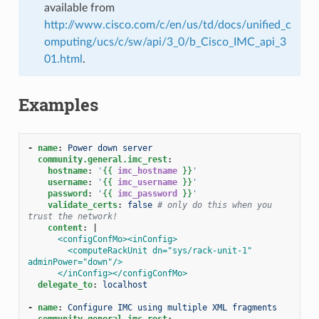
available from
http://www.cisco.com/c/en/us/td/docs/unified_c
omputing/ucs/c/sw/api/3_0/b_Cisco_IMC_api_3
01.html
.
Examples
-
name
:
Power down server
community.general.imc_rest
:
hostname
:
'
{{
imc_hostname
}}
'
username
:
'
{{
imc_username
}}
'
password
:
'
{{
imc_password
}}
'
validate_certs
:
false
# only do this when you 
trust the network!
content
:
|
<configConfMo><inConfig>
<computeRackUnit dn="sys/rack-unit-1" 
adminPower="down"/>
</inConfig></configConfMo>
delegate_to
:
localhost
-
name
:
Configure IMC using multiple XML fragments
community.general.imc_rest
: