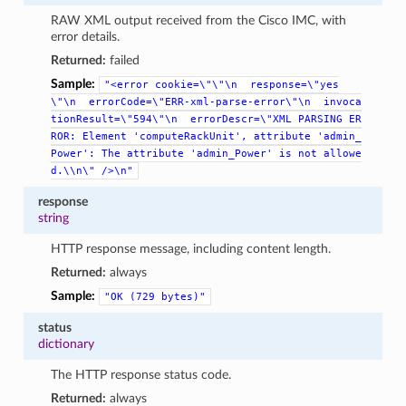
RAW XML output received from the Cisco IMC, with
error details.
Returned:
failed
Sample:
"<error
cookie=\"\"\n
response=\"yes
\"\n
errorCode=\"ERR-xml-parse-error\"\n
invoca
tionResult=\"594\"\n
errorDescr=\"XML
PARSING
ER
ROR:
Element
'computeRackUnit',
attribute
'admin_
Power':
The
attribute
'admin_Power'
is
not
allowe
d.\\n\"
/>\n"
response
string
HTTP response message, including content length.
Returned:
always
Sample:
"OK
(729
bytes)"
status
dictionary
The HTTP response status code.
Returned:
always