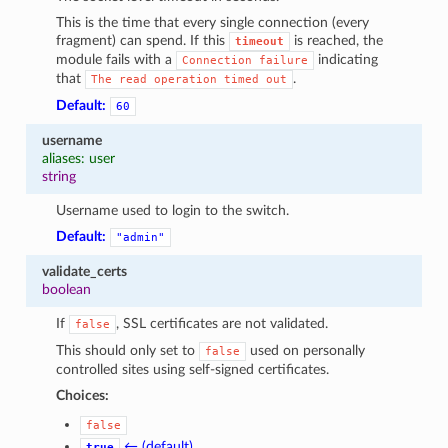
This is the time that every single connection (every
fragment) can spend. If this
is reached, the
timeout
module fails with a
indicating
Connection
failure
that
.
The
read
operation
timed
out
Default:
60
username
aliases: user
string
Username used to login to the switch.
Default:
"admin"
validate_certs
boolean
If
, SSL certificates are not validated.
false
This should only set to
used on personally
false
controlled sites using self-signed certificates.
Choices:
false
← (default)
true