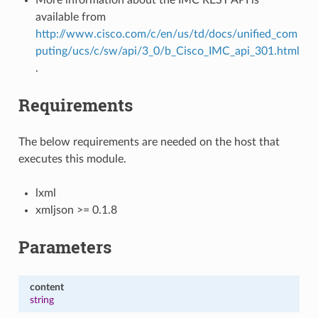
available from
http://www.cisco.com/c/en/us/td/docs/unified_com
puting/ucs/c/sw/api/3_0/b_Cisco_IMC_api_301.html
.
Requirements
The below requirements are needed on the host that
executes this module.
lxml
xmljson >= 0.1.8
Parameters
content
string