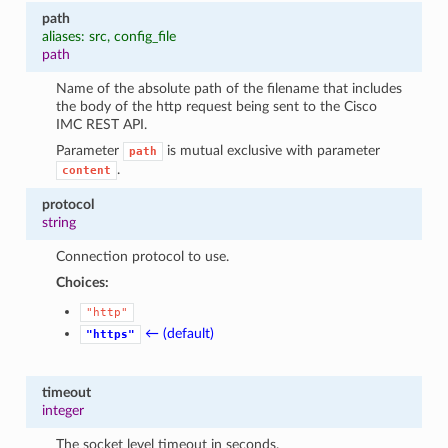
1
path
aliases: src, config_file
path
Name of the absolute path of the filename that includes
the body of the http request being sent to the Cisco
IMC REST API.
Parameter
is mutual exclusive with parameter
path
.
content
protocol
string
Connection protocol to use.
Choices:
"http"
← (default)
"https"
timeout
integer
The socket level timeout in seconds.