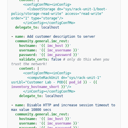
<configConfMo><inConfig>
<lsbootStorage dn="sys/rack-unit-1/boot-
policy/storage-read-write" access="read-write" 
order="1" type="storage"/>
</inConfig></configConfMo>
delegate_to
:
localhost
-
name
:
Add customer description to server
community.general.imc_rest
:
hostname
:
'
{{
imc_host
}}
'
username
:
'
{{
imc_username
}}
'
password
:
'
{{
imc_password
}}
'
validate_certs
:
false
# only do this when you 
trust the network!
content
:
|
<configConfMo><inConfig>
<computeRackUnit dn="sys/rack-unit-1" 
usrLbl="Customer Lab - POD
{{
pod_id
}}
 - 
{{
inventory_hostname_short
}}
"/>
</inConfig></configConfMo>
delegate_to
:
localhost
-
name
:
Disable HTTP and increase session timeout to 
max value 10800 secs
community.general.imc_rest
:
hostname
:
'
{{
imc_host
}}
'
username
:
'
{{
imc_username
}}
'
password
:
'
{{
imc_password
}}
'