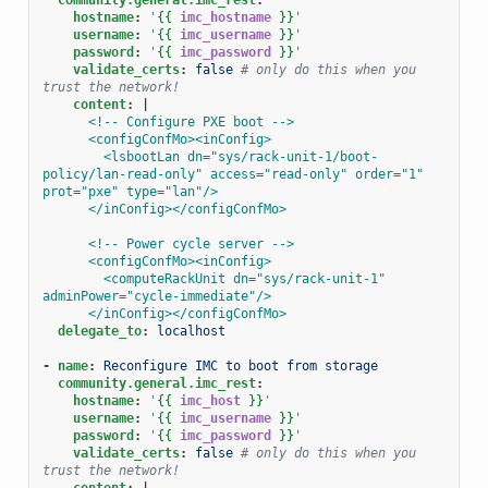
hostname
:
'
{{
imc_hostname
}}
'
username
:
'
{{
imc_username
}}
'
password
:
'
{{
imc_password
}}
'
validate_certs
:
false
# only do this when you 
trust the network!
content
:
|
<!-- Configure PXE boot -->
<configConfMo><inConfig>
<lsbootLan dn="sys/rack-unit-1/boot-
policy/lan-read-only" access="read-only" order="1" 
prot="pxe" type="lan"/>
</inConfig></configConfMo>
<!-- Power cycle server -->
<configConfMo><inConfig>
<computeRackUnit dn="sys/rack-unit-1" 
adminPower="cycle-immediate"/>
</inConfig></configConfMo>
delegate_to
:
localhost
-
name
:
Reconfigure IMC to boot from storage
community.general.imc_rest
:
hostname
:
'
{{
imc_host
}}
'
username
:
'
{{
imc_username
}}
'
password
:
'
{{
imc_password
}}
'
validate_certs
:
false
# only do this when you 
trust the network!
content
:
|