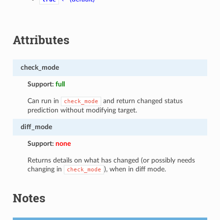
Attributes
check_mode
Support:
full
Can run in
and return changed status
check_mode
prediction without modifying target.
diff_mode
Support:
none
Returns details on what has changed (or possibly needs
changing in
), when in diff mode.
check_mode
Notes