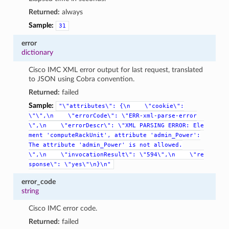
Returned:
always
Sample:
31
error
dictionary
Cisco IMC XML error output for last request, translated
to JSON using Cobra convention.
Returned:
failed
Sample:
"\"attributes\":
{\n
\"cookie\":
\"\",\n
\"errorCode\":
\"ERR-xml-parse-error
\",\n
\"errorDescr\":
\"XML
PARSING
ERROR:
Ele
ment
'computeRackUnit',
attribute
'admin_Power':
The
attribute
'admin_Power'
is
not
allowed.
\",\n
\"invocationResult\":
\"594\",\n
\"re
sponse\":
\"yes\"\n}\n"
error_code
string
Cisco IMC error code.
Returned:
failed