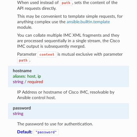
When used instead of
, sets the content of the
path
API requests directly.
This may be convenient to template simple requests, for
anything complex use the
ansible.builtin.template
module.
You can collate multiple IMC XML fragments and they
are processed sequentially in a single stream, the Cisco
IMC output is subsequently merged.
Parameter
is mutual exclusive with parameter
content
.
path
hostname
aliases: host, ip
string
/
required
IP Address or hostname of Cisco IMC, resolvable by
Ansible control host.
password
string
The password to use for authentication.
Default:
"password"