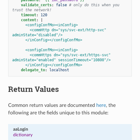
validate_certs
:
false
# only do this when you 
trust the network!
timeout
:
120
content
:
|
<configConfMo><inConfig>
<commHttp dn="sys/svc-ext/http-svc" 
adminState="disabled"/>
</inConfig></configConfMo>
<configConfMo><inConfig>
<commHttps dn="sys/svc-ext/https-svc" 
adminState="enabled" sessionTimeout="10800"/>
</inConfig></configConfMo>
delegate_to
:
localhost
Return Values
Common return values are documented
here
, the
following are the fields unique to this module:
aaLogin
dictionary