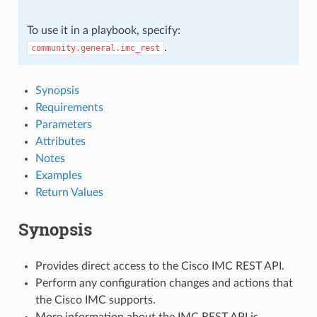
To use it in a playbook, specify:
.
community.general.imc_rest
Synopsis
Requirements
Parameters
Attributes
Notes
Examples
Return Values
Synopsis
Provides direct access to the Cisco IMC REST API.
Perform any configuration changes and actions that
the Cisco IMC supports.
More information about the IMC REST API is