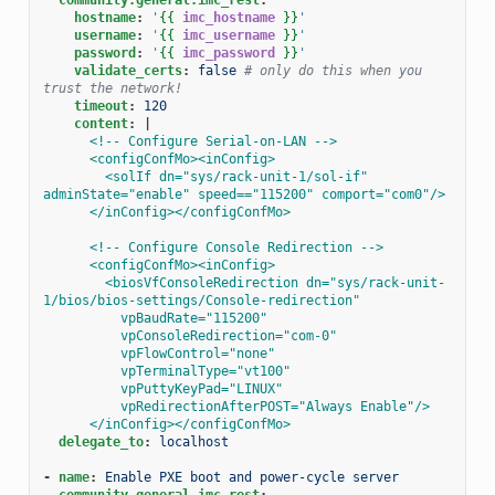
hostname
:
'
{{
imc_hostname
}}
'
username
:
'
{{
imc_username
}}
'
password
:
'
{{
imc_password
}}
'
validate_certs
:
false
# only do this when you 
trust the network!
timeout
:
120
content
:
|
<!-- Configure Serial-on-LAN -->
<configConfMo><inConfig>
<solIf dn="sys/rack-unit-1/sol-if" 
adminState="enable" speed=="115200" comport="com0"/>
</inConfig></configConfMo>
<!-- Configure Console Redirection -->
<configConfMo><inConfig>
<biosVfConsoleRedirection dn="sys/rack-unit-
1/bios/bios-settings/Console-redirection"
vpBaudRate="115200"
vpConsoleRedirection="com-0"
vpFlowControl="none"
vpTerminalType="vt100"
vpPuttyKeyPad="LINUX"
vpRedirectionAfterPOST="Always Enable"/>
</inConfig></configConfMo>
delegate_to
:
localhost
-
name
:
Enable PXE boot and power-cycle server
community.general.imc_rest
: