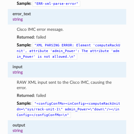
Sample:
"ERR-xml-parse-error"
error_text
string
Cisco IMC error message.
Returned:
failed
Sample:
"XML
PARSING
ERROR:
Element
'computeRackU
nit',
attribute
'admin_Power':
The
attribute
'adm
in_Power'
is
not
allowed.\n"
input
string
RAW XML input sent to the Cisco IMC, causing the
error.
Returned:
failed
Sample:
"<configConfMo><inConfig><computeRackUnit
dn=\"sys/rack-unit-1\"
admin_Power=\"down\"/></in
Config></configConfMo>\n"
output
string