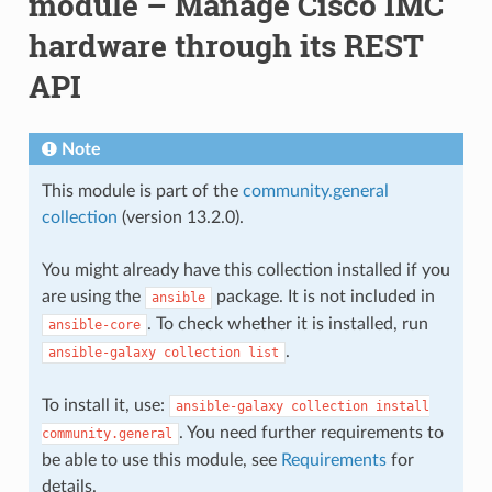
module – Manage Cisco IMC
hardware through its REST
API
Note
This module is part of the
community.general
collection
(version 13.2.0).
You might already have this collection installed if you
are using the
package. It is not included in
ansible
. To check whether it is installed, run
ansible-core
.
ansible-galaxy
collection
list
To install it, use:
ansible-galaxy
collection
install
. You need further requirements to
community.general
be able to use this module, see
Requirements
for
details.