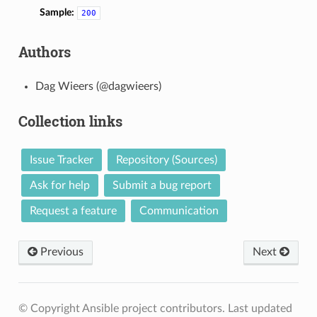
Sample:
200
Authors
Dag Wieers (@dagwieers)
Collection links
Issue Tracker
Repository (Sources)
Ask for help
Submit a bug report
Request a feature
Communication
Previous
Next
© Copyright Ansible project contributors.
Last updated