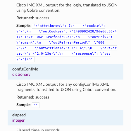
Cisco IMC XML output for the login, translated to JSON
using Cobra convention.
Returned:
success
Sample:
"\"attributes\":
{\n
\"cookie\":
\"\",\n
\"outCookie\":
\"1498902428/9de6dc36-4
17c-157c-106c-139efe2dc02a\",\n
\"outPriv\":
\"admin\",\n
\"outRefreshPeriod\":
\"600
\",\n
\"outSessionId\":
\"114\",\n
\"outVer
sion\":
\"2.0(13e)\",\n
\"response\":
\"yes
\"\n}\n"
configConfMo
dictionary
Cisco IMC XML output for any configConfMo XML
fragments, translated to JSON using Cobra convention.
Returned:
success
Sample:
""
elapsed
integer
Elapsed time in seconds.