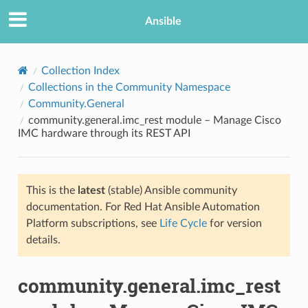
Ansible
Collection Index
Collections in the Community Namespace
Community.General
community.general.imc_rest module – Manage Cisco
IMC hardware through its REST API
This is the
latest
(stable) Ansible community
TION
documentation. For Red Hat Ansible Automation
Platform subscriptions, see
Life Cycle
for version
details.
community.general.imc_rest