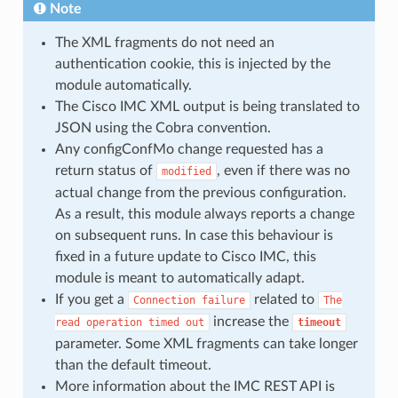
Note
The XML fragments do not need an
authentication cookie, this is injected by the
module automatically.
The Cisco IMC XML output is being translated to
JSON using the Cobra convention.
Any configConfMo change requested has a
return status of
, even if there was no
modified
actual change from the previous configuration.
As a result, this module always reports a change
on subsequent runs. In case this behaviour is
fixed in a future update to Cisco IMC, this
module is meant to automatically adapt.
If you get a
related to
Connection
failure
The
increase the
read
operation
timed
out
timeout
parameter. Some XML fragments can take longer
than the default timeout.
More information about the IMC REST API is