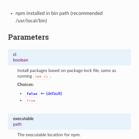
npm installed in bin path (recommended
/usr/local/bin)
Parameters
ci
boolean
Install packages based on package-lock file, same as
running
.
npm
ci
Choices:
← (default)
false
true
executable
path
The executable location for npm.