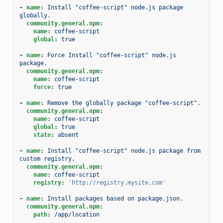
-
name
:
Install "coffee-script" node.js package 
globally.
community.general.npm
:
name
:
coffee-script
global
:
true
-
name
:
Force Install "coffee-script" node.js 
package.
community.general.npm
:
name
:
coffee-script
force
:
true
-
name
:
Remove the globally package "coffee-script".
community.general.npm
:
name
:
coffee-script
global
:
true
state
:
absent
-
name
:
Install "coffee-script" node.js package from 
custom registry.
community.general.npm
:
name
:
coffee-script
registry
:
'http://registry.mysite.com'
-
name
:
Install packages based on package.json.
community.general.npm
:
path
:
/app/location