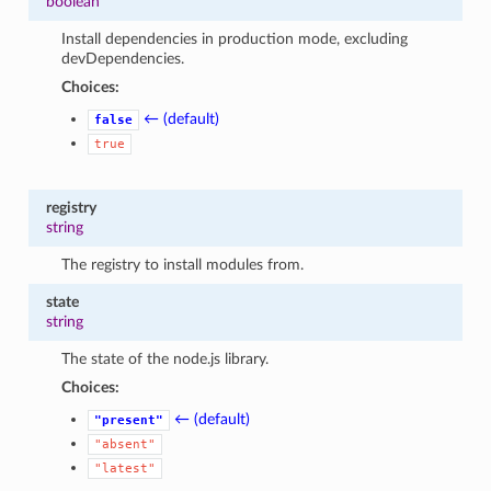
boolean
Install dependencies in production mode, excluding
devDependencies.
Choices:
← (default)
false
true
registry
string
The registry to install modules from.
state
string
The state of the node.js library.
Choices:
← (default)
"present"
"absent"
"latest"