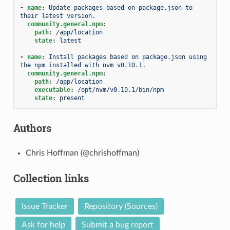
-
name
:
Update packages based on package.json to 
their latest version.
community.general.npm
:
path
:
/app/location
state
:
latest
-
name
:
Install packages based on package.json using 
the npm installed with nvm v0.10.1.
community.general.npm
:
path
:
/app/location
executable
:
/opt/nvm/v0.10.1/bin/npm
state
:
present
Authors
Chris Hoffman (@chrishoffman)
Collection links
Issue Tracker
Repository (Sources)
Ask for help
Submit a bug report