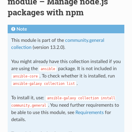
module – Manage node.js
packages with npm
Note
This module is part of the
community.general
collection
(version 13.2.0).
You might already have this collection installed if you
are using the
package. It is not included in
ansible
. To check whether it is installed, run
ansible-core
.
ansible-galaxy
collection
list
To install it, use:
ansible-galaxy
collection
install
. You need further requirements to
community.general
be able to use this module, see
Requirements
for
details.