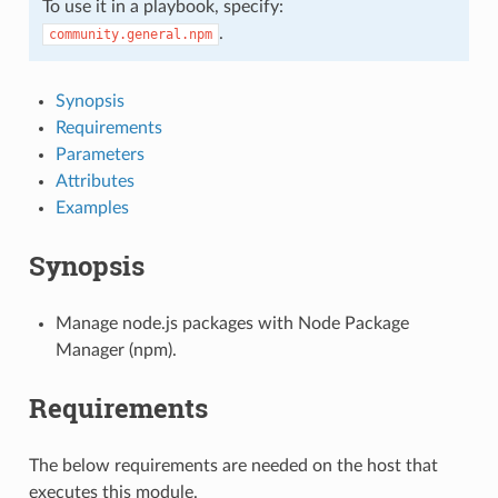
To use it in a playbook, specify:
.
community.general.npm
Synopsis
Requirements
Parameters
Attributes
Examples
Synopsis
Manage node.js packages with Node Package
Manager (npm).
Requirements
The below requirements are needed on the host that
executes this module.