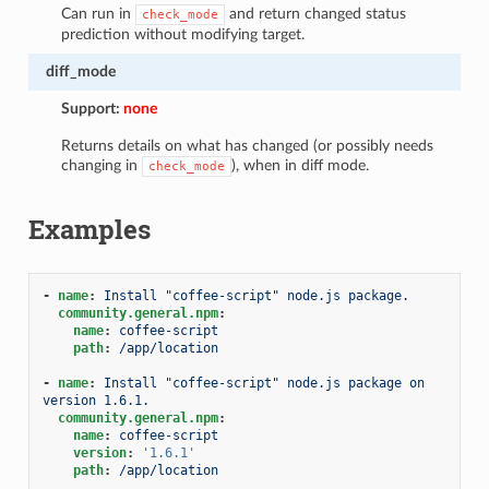
Can run in
and return changed status
check_mode
prediction without modifying target.
diff_mode
Support:
none
Returns details on what has changed (or possibly needs
changing in
), when in diff mode.
check_mode
Examples
-
name
:
Install "coffee-script" node.js package.
community.general.npm
:
name
:
coffee-script
path
:
/app/location
-
name
:
Install "coffee-script" node.js package on 
version 1.6.1.
community.general.npm
:
name
:
coffee-script
version
:
'1.6.1'
path
:
/app/location