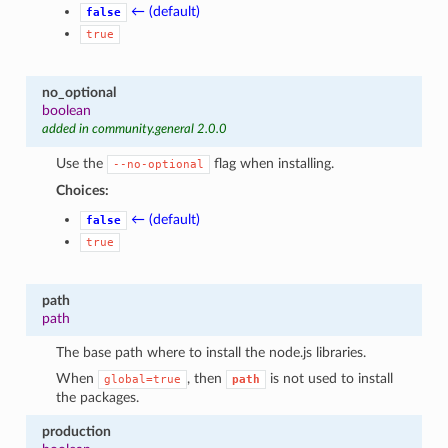
← (default)
false
true
no_optional
boolean
added in community.general 2.0.0
Use the
flag when installing.
--no-optional
Choices:
← (default)
false
true
path
path
The base path where to install the node.js libraries.
When
, then
is not used to install
global=true
path
the packages.
production