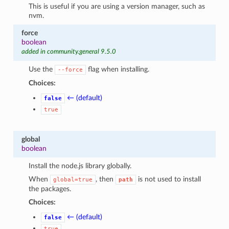
This is useful if you are using a version manager, such as
nvm.
force
boolean
added in community.general 9.5.0
Use the
flag when installing.
--force
Choices:
← (default)
false
true
global
boolean
Install the node.js library globally.
When
, then
is not used to install
global=true
path
the packages.
Choices:
← (default)
false
true