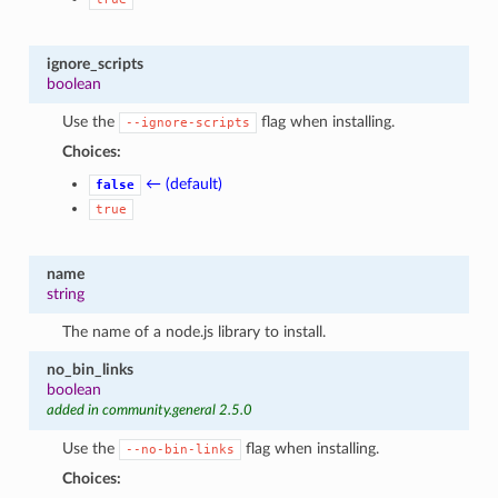
1
ignore_scripts
boolean
Use the
flag when installing.
--ignore-scripts
Choices:
← (default)
false
true
name
string
The name of a node.js library to install.
no_bin_links
boolean
added in community.general 2.5.0
Use the
flag when installing.
--no-bin-links
Choices: