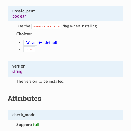
unsafe_perm
boolean
Use the
flag when installing.
--unsafe-perm
Choices:
← (default)
false
true
version
string
The version to be installed.
Attributes
check_mode
Support:
full