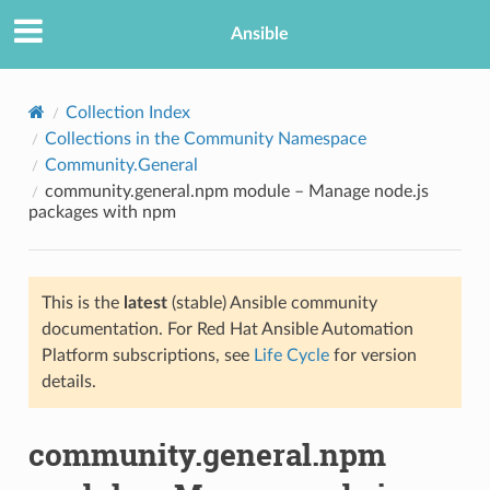
Ansible
Collection Index
Collections in the Community Namespace
Community.General
community.general.npm module – Manage node.js
packages with npm
This is the
latest
(stable) Ansible community
TION
documentation. For Red Hat Ansible Automation
Platform subscriptions, see
Life Cycle
for version
details.
community.general.npm