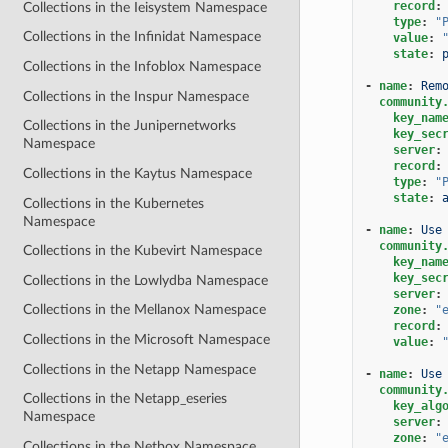
record
:
Collections in the Ieisystem Namespace
type
:
"
Collections in the Infinidat Namespace
value
:
state
:
Collections in the Infoblox Namespace
-
name
:
Rem
Collections in the Inspur Namespace
community
key_nam
Collections in the Junipernetworks
key_sec
Namespace
server
:
record
:
Collections in the Kaytus Namespace
type
:
"
state
:
Collections in the Kubernetes
Namespace
-
name
:
Use
community
Collections in the Kubevirt Namespace
key_nam
key_sec
Collections in the Lowlydba Namespace
server
:
Collections in the Mellanox Namespace
zone
:
"
record
:
Collections in the Microsoft Namespace
value
:
Collections in the Netapp Namespace
-
name
:
Use
community
Collections in the Netapp_eseries
key_alg
Namespace
server
:
zone
:
"
Collections in the Netbox Namespace