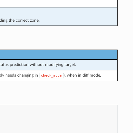
ing the correct zone.
atus prediction without modifying target.
bly needs changing in
), when in diff mode.
check_mode