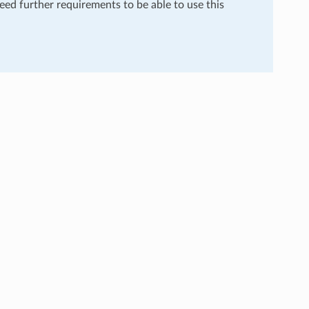
need further requirements to be able to use this