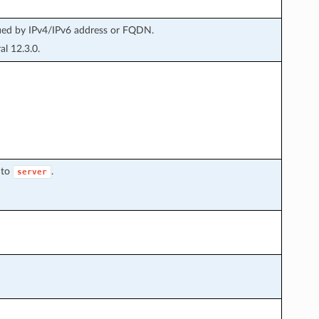
fied by IPv4/IPv6 address or FQDN.
l 12.3.0.
 to
.
server