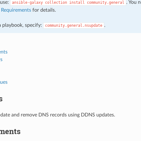
, use:
. You 
ansible-galaxy
collection
install
community.general
e
Requirements
for details.
 a playbook, specify:
.
community.general.nsupdate
nts
s
lues
s
pdate and remove DNS records using DDNS updates.
ments