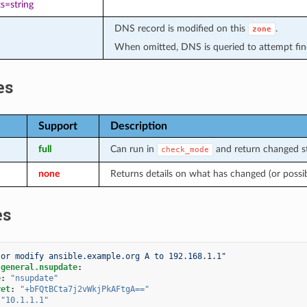
s=string
DNS record is modified on this
.
zone
When omitted, DNS is queried to attempt find
es
Support
Description
full
Can run in
and return changed st
check_mode
none
Returns details on what has changed (or possi
es
 or modify ansible.example.org A to 192.168.1.1"
.general.nsupdate
:
e
:
"nsupdate"
ret
:
"+bFQtBCta7j2vWkjPkAFtgA=="
"10.1.1.1"