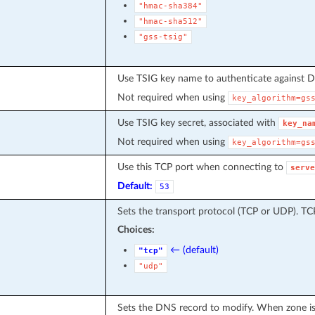
"hmac-sha384"
"hmac-sha512"
"gss-tsig"
Use TSIG key name to authenticate against
Not required when using
key_algorithm=gs
Use TSIG key secret, associated with
key_na
Not required when using
key_algorithm=gs
Use this TCP port when connecting to
serve
Default:
53
Sets the transport protocol (TCP or UDP). T
Choices:
← (default)
"tcp"
"udp"
Sets the DNS record to modify. When zone is 