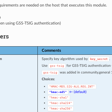
uirements are needed on the host that executes this module.
n
hen using GSS-TSIG authentication)
ers
Comments
hm
Specify key algorithm used by
.
key_secret
Use
for GSS-TSIG authentication (r
gss-tsig
was added in community.general 1
gss-tsig
Choices:
"HMAC-MD5.SIG-ALG.REG.INT"
← (default)
"hmac-md5"
"hmac-sha1"
"hmac-sha224"
"hmac-sha256"