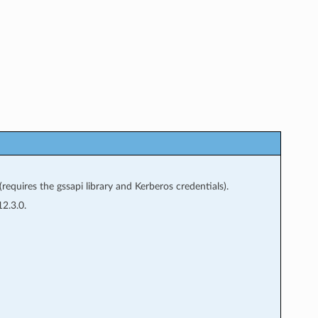
equires the gssapi library and Kerberos credentials).
2.3.0.