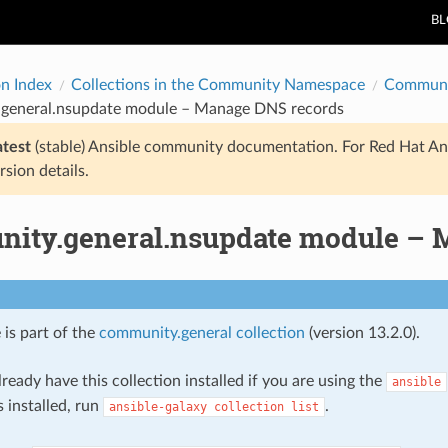
B
on Index
Collections in the Community Namespace
Communi
general.nsupdate module – Manage DNS records
atest
(stable) Ansible community documentation. For Red Hat An
rsion details.
ity.general.nsupdate module – 
 is part of the
community.general collection
(version 13.2.0).
ready have this collection installed if you are using the
ansible
s installed, run
.
ansible-galaxy
collection
list