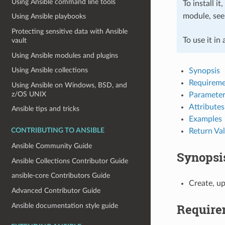
Using Ansible command line tools
To install it
module, se
Using Ansible playbooks
Protecting sensitive data with Ansible
To use it in
vault
Using Ansible modules and plugins
Using Ansible collections
Synopsis
Requireme
Using Ansible on Windows, BSD, and
z/OS UNIX
Parameter
Attributes
Ansible tips and tricks
Examples
Return Va
CONTRIBUTING TO ANSIBLE
Ansible Community Guide
Synopsi
Ansible Collections Contributor Guide
ansible-core Contributors Guide
Create, u
Advanced Contributor Guide
Require
Ansible documentation style guide