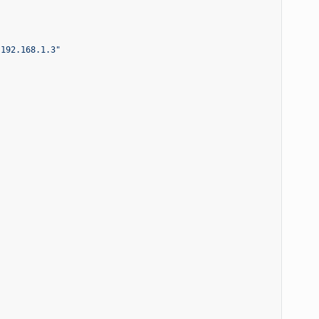
 192.168.1.3"