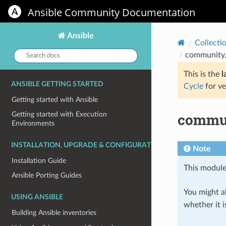
Ansible Community Documentation
Ansible
Collecti
Search
community.
docs:
This is the
l
ANSIBLE GETTING STARTED
Cycle
for ve
Getting started with Ansible
commun
Getting started with Execution
Environments
INSTALLATION, UPGRADE & CONFIGURATION
Note
Installation Guide
This module
Ansible Porting Guides
You might al
USING ANSIBLE
whether it i
Building Ansible inventories