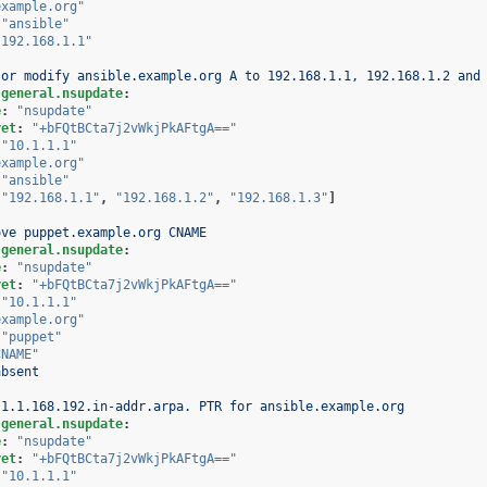
example.org"
"ansible"
"192.168.1.1"
 or modify ansible.example.org A to 192.168.1.1, 192.168.1.2 and
.general.nsupdate
:
e
:
"nsupdate"
ret
:
"+bFQtBCta7j2vWkjPkAFtgA=="
"10.1.1.1"
example.org"
"ansible"
[
"192.168.1.1"
,
"192.168.1.2"
,
"192.168.1.3"
]
ove puppet.example.org CNAME
.general.nsupdate
:
e
:
"nsupdate"
ret
:
"+bFQtBCta7j2vWkjPkAFtgA=="
"10.1.1.1"
example.org"
"puppet"
CNAME"
absent
 1.1.168.192.in-addr.arpa. PTR for ansible.example.org
.general.nsupdate
:
e
:
"nsupdate"
ret
:
"+bFQtBCta7j2vWkjPkAFtgA=="
"10.1.1.1"