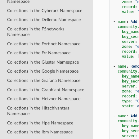
Namespace
zone
:
"
record
:
Collections in the Cyberark Namespace
value
:
Collections in the Dellemc Namespace
-
name
:
Add
community
Collections in the F5networks
key_nam
Namespace
key_sec
server
:
Collections in the Fortinet Namespace
zone
:
"
record
:
Collections in the Frr Namespace
value
:
Collections in the Gluster Namespace
-
name
:
Rem
Collections in the Google Namespace
community
key_nam
Collections in the Grafana Namespace
key_sec
server
:
Collections in the Graphiant Namespace
zone
:
"
record
:
Collections in the Hetzner Namespace
type
:
"
state
:
Collections in the Hitachivantara
Namespace
-
name
:
Add
community
Collections in the Hpe Namespace
key_nam
key_sec
Collections in the Ibm Namespace
server
: