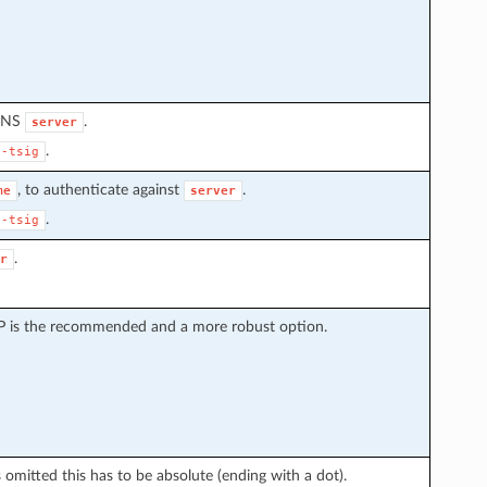
 DNS
.
server
.
s-tsig
, to authenticate against
.
me
server
.
s-tsig
.
r
CP is the recommended and a more robust option.
omitted this has to be absolute (ending with a dot).