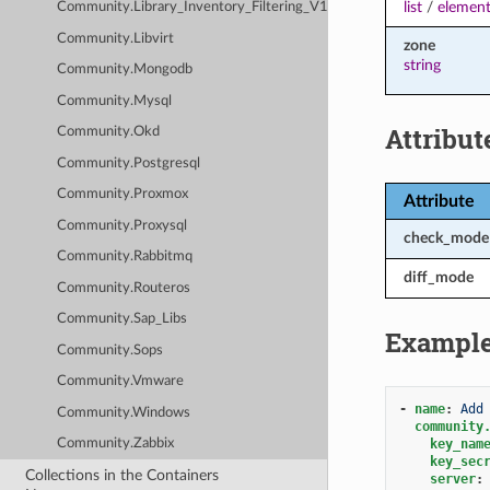
list
/
element
Community.Library_Inventory_Filtering_V1
Community.Libvirt
zone
string
Community.Mongodb
Community.Mysql
Attribut
Community.Okd
Community.Postgresql
Community.Proxmox
Attribute
Community.Proxysql
check_mode
Community.Rabbitmq
diff_mode
Community.Routeros
Community.Sap_Libs
Exampl
Community.Sops
Community.Vmware
-
name
:
Add
Community.Windows
community
key_nam
Community.Zabbix
key_sec
Collections in the Containers
server
: