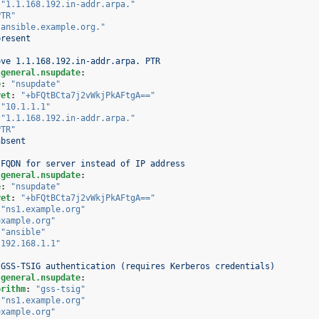
"1.1.168.192.in-addr.arpa."
PTR"
"ansible.example.org."
present
ove 1.1.168.192.in-addr.arpa. PTR
.general.nsupdate
:
e
:
"nsupdate"
ret
:
"+bFQtBCta7j2vWkjPkAFtgA=="
"10.1.1.1"
"1.1.168.192.in-addr.arpa."
PTR"
absent
 FQDN for server instead of IP address
.general.nsupdate
:
e
:
"nsupdate"
ret
:
"+bFQtBCta7j2vWkjPkAFtgA=="
"ns1.example.org"
example.org"
"ansible"
"192.168.1.1"
 GSS-TSIG authentication (requires Kerberos credentials)
.general.nsupdate
:
orithm
:
"gss-tsig"
"ns1.example.org"
example.org"