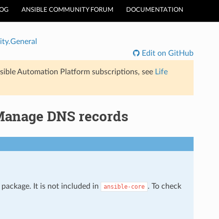
LOG
ANSIBLE COMMUNITY FORUM
DOCUMENTATION
ty.General
Edit on GitHub
sible Automation Platform subscriptions, see
Life
Manage DNS records
package. It is not included in
. To check
ansible-core