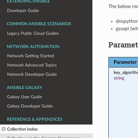
EXTENDING ANSIBLE
The below req
Developer Guide
dnspytho
COMMON ANSIBLE SCENARIOS
gssapi (w
Legacy Public Cloud Guides
Paramet
NETWORK AUTOMATION
Network Getting Started
Parameter
Network Advanced Topics
key_algorit
Network Developer Guide
string
ANSIBLE GALAXY
Galaxy User Guide
Galaxy Developer Guide
REFERENCE & APPENDICES
Collection Index