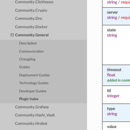
string
/
requ
Community.Clickhouse
Community.Crypto
server
string
/
requ
Community.Dns
Community.Docker
state
string
Community.General
Description
Communication
Changelog
Guides
timeout
float
Deployment Guides
added in comm
Technology Guides
ttl
Developer Guides
integer
Plugin Index
Community.Grafana
type
string
Community.Hashi_Vault
Community.Hrobot
value