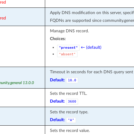
ired
Apply DNS modification on this server, speci
ired
FQDNs are supported since community.genera
Manage DNS record.
Choices:
← (default)
"present"
"absent"
Timeout in seconds for each DNS query sent
Default:
10.0
unity.general 13.0.0
Sets the record TTL.
Default:
3600
Sets the record type.
Default:
"A"
Sets the record value.