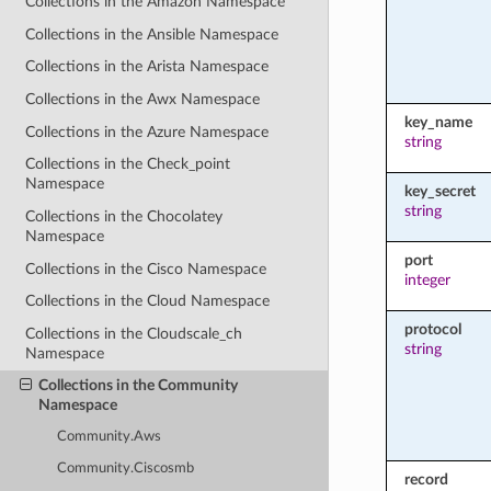
Collections in the Amazon Namespace
Collections in the Ansible Namespace
Collections in the Arista Namespace
Collections in the Awx Namespace
key_name
Collections in the Azure Namespace
string
Collections in the Check_point
Namespace
key_secret
string
Collections in the Chocolatey
Namespace
port
Collections in the Cisco Namespace
integer
Collections in the Cloud Namespace
protocol
Collections in the Cloudscale_ch
string
Namespace
Collections in the Community
Namespace
Community.Aws
Community.Ciscosmb
record