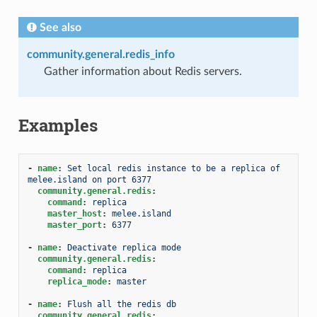
See also
community.general.redis_info
Gather information about Redis servers.
Examples
-
name
:
Set local redis instance to be a replica of 
melee.island on port 6377
community.general.redis
:
command
:
replica
master_host
:
melee.island
master_port
:
6377
-
name
:
Deactivate replica mode
community.general.redis
:
command
:
replica
replica_mode
:
master
-
name
:
Flush all the redis db
community.general.redis
: