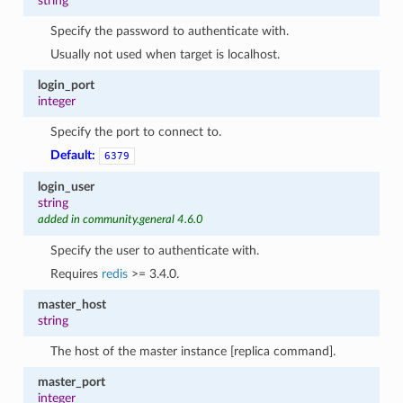
string
Specify the password to authenticate with.
Usually not used when target is localhost.
login_port
integer
Specify the port to connect to.
Default:
6379
login_user
string
added in community.general 4.6.0
Specify the user to authenticate with.
Requires
redis
>= 3.4.0.
master_host
string
The host of the master instance [replica command].
master_port
integer