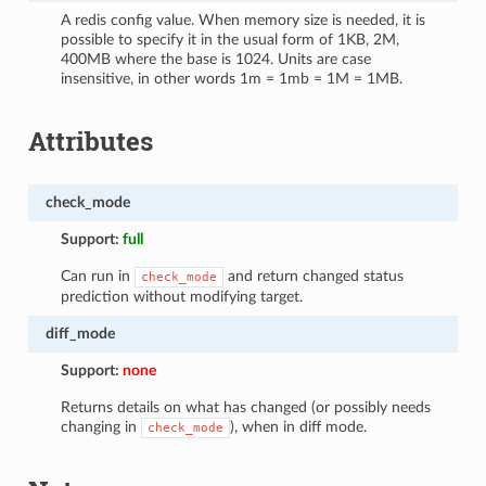
A redis config value. When memory size is needed, it is
possible to specify it in the usual form of 1KB, 2M,
400MB where the base is 1024. Units are case
insensitive, in other words 1m = 1mb = 1M = 1MB.
Attributes
check_mode
Support:
full
Can run in
and return changed status
check_mode
prediction without modifying target.
diff_mode
Support:
none
Returns details on what has changed (or possibly needs
changing in
), when in diff mode.
check_mode