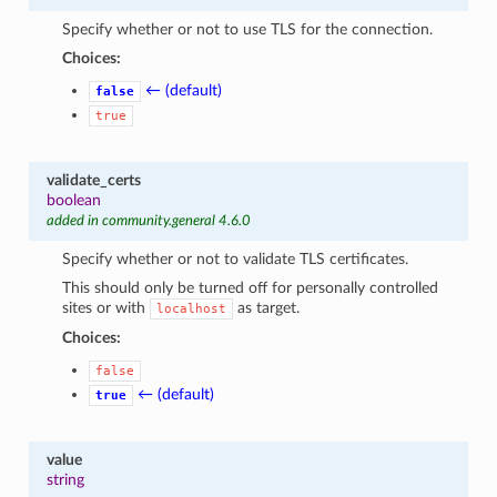
Specify whether or not to use TLS for the connection.
Choices:
← (default)
false
true
validate_certs
boolean
added in community.general 4.6.0
Specify whether or not to validate TLS certificates.
This should only be turned off for personally controlled
sites or with
as target.
localhost
Choices:
false
← (default)
true
value
string