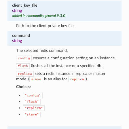
client_key_file
string
added in community.general 9.3.0
Path to the client private key file.
command
string
The selected redis command.
ensures a configuration setting on an instance.
config
flushes all the instance or a specified db.
flush
sets a redis instance in replica or master
replica
mode. (
is an alias for
).
slave
replica
Choices:
"config"
"flush"
"replica"
"slave"