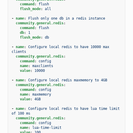
command
:
flush
flush_mode
:
all
-
name
:
Flush only one db in a redis instance
community.general.redis
:
command
:
flush
db
:
1
flush_mode
:
db
-
name
:
Configure local redis to have 10000 max 
clients
community.general.redis
:
command
:
config
name
:
maxclients
value
:
10000
-
name
:
Configure local redis maxmemory to 4GB
community.general.redis
:
command
:
config
name
:
maxmemory
value
:
4GB
-
name
:
Configure local redis to have lua time limit 
of 100 ms
community.general.redis
:
command
:
config
name
:
lua-time-limit
value
:
100