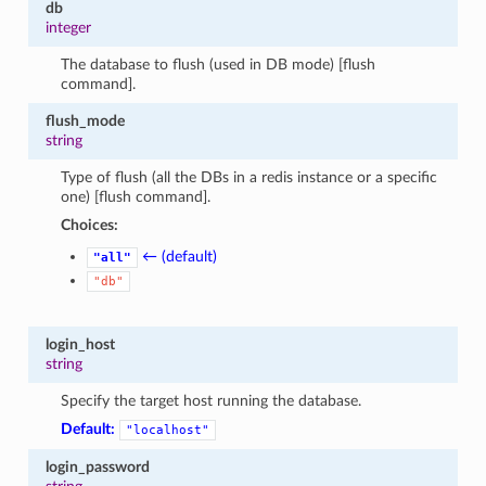
db
1
integer
The database to flush (used in DB mode) [flush
command].
flush_mode
string
Type of flush (all the DBs in a redis instance or a specific
one) [flush command].
Choices:
← (default)
"all"
"db"
login_host
string
Specify the target host running the database.
Default:
"localhost"
login_password