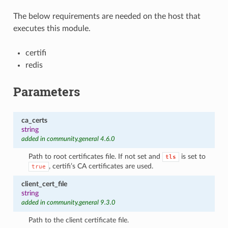
The below requirements are needed on the host that
executes this module.
certifi
redis
Parameters
ca_certs
string
added in community.general 4.6.0
Path to root certificates file. If not set and
is set to
tls
, certifi’s CA certificates are used.
true
client_cert_file
string
added in community.general 9.3.0
Path to the client certificate file.