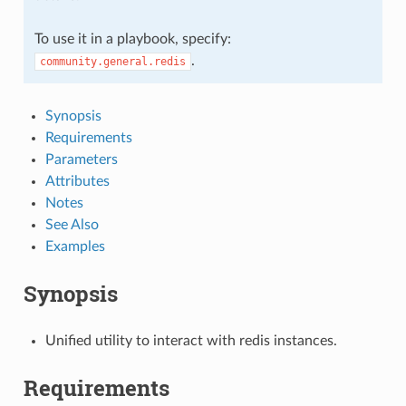
To use it in a playbook, specify:
.
community.general.redis
Synopsis
Requirements
Parameters
Attributes
Notes
See Also
Examples
Synopsis
Unified utility to interact with redis instances.
Requirements