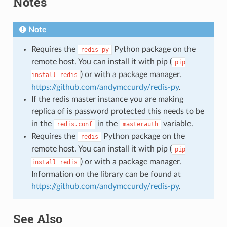
Notes
Note
Requires the
Python package on the
redis-py
remote host. You can install it with pip (
pip
) or with a package manager.
install
redis
https://github.com/andymccurdy/redis-py
.
If the redis master instance you are making
replica of is password protected this needs to be
in the
in the
variable.
redis.conf
masterauth
Requires the
Python package on the
redis
remote host. You can install it with pip (
pip
) or with a package manager.
install
redis
Information on the library can be found at
https://github.com/andymccurdy/redis-py
.
See Also