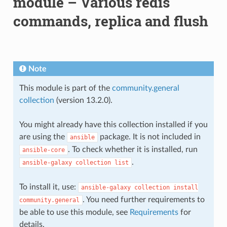
module – Various redis
commands, replica and flush
Note
This module is part of the
community.general
collection
(version 13.2.0).
You might already have this collection installed if you
are using the
package. It is not included in
ansible
. To check whether it is installed, run
ansible-core
.
ansible-galaxy
collection
list
To install it, use:
ansible-galaxy
collection
install
. You need further requirements to
community.general
be able to use this module, see
Requirements
for
details.