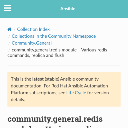
Ansible
Collection Index
Collections in the Community Namespace
Community.General
community.general.redis module – Various redis
commands, replica and flush
This is the
latest
(stable) Ansible community
TION
documentation. For Red Hat Ansible Automation
Platform subscriptions, see
Life Cycle
for version
details.
community.general.redis