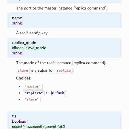
The port of the master instance [replica command].
name
string
A redis config key.
replica_mode
aliases: slave_mode
string
The mode of the redis instance [replica command].
is an alias for
.
slave
replica
Choices:
"master"
← (default)
"replica"
"slave"
tls
boolean
added in community.general 4.6.0