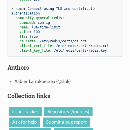
-
name
:
Connect using TLS and certificate 
authentication
community.general.redis
:
command
:
config
name
:
lua-time-limit
value
:
100
tls
:
true
ca_certs
:
/etc/redis/certs/ca.crt
client_cert_file
:
/etc/redis/certs/redis.crt
client_key_file
:
/etc/redis/certs/redis.key
Authors
Xabier Larrakoetxea (@slok)
Collection links
Issue Tracker
Repository (Sources)
Ask for help
Submit a bug report