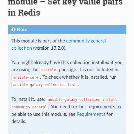
module – Set key value pairs
in Redis
Note
This module is part of the
community.general
collection
(version 13.2.0).
You might already have this collection installed if you
are using the
package. It is not included in
ansible
. To check whether it is installed, run
ansible-core
.
ansible-galaxy
collection
list
To install it, use:
ansible-galaxy
collection
install
. You need further requirements to
community.general
be able to use this module, see
Requirements
for
details.