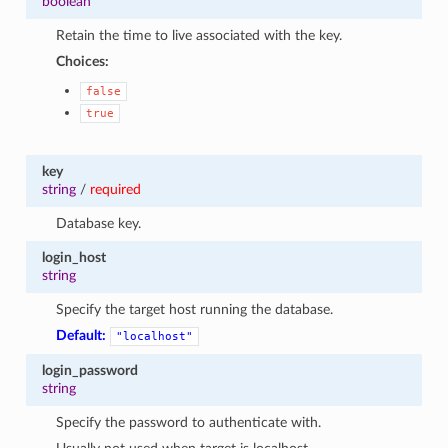
boolean
1
Retain the time to live associated with the key.
Choices:
false
true
key
string
/
required
Database key.
login_host
string
Specify the target host running the database.
Default:
"localhost"
login_password
string
Specify the password to authenticate with.