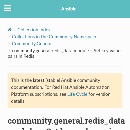
Ansible
Collection Index
Collections in the Community Namespace
Community.General
community.general.redis_data module – Set key value
pairs in Redis
This is the
latest
(stable) Ansible community
TION
documentation. For Red Hat Ansible Automation
Platform subscriptions, see
Life Cycle
for version
details.
community.general.redis_data