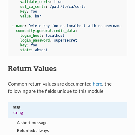
validate_certs
:
true
ssl_ca_certs
:
/path/to/ca/certs
key
:
foo
value
:
bar
-
name
:
Delete key foo on localhost with no username
community.general.redis_data
:
login_host
:
localhost
login_password
:
supersecret
key
:
foo
state
:
absent
Return Values
Common return values are documented
here
, the
following are the fields unique to this module:
msg
string
A short message.
Returned:
always