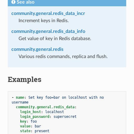
See also
community.general.redis_data_incr
Increment keys in Redis.
community.general.redis_data_info
Get value of key in Redis database.
community.general.redis
Various redis commands, replica and flush.
Examples
-
name
:
Set key foo=bar on localhost with no 
username
community.general.redis_data
:
login_host
:
localhost
login_password
:
supersecret
key
:
foo
value
:
bar
state
:
present