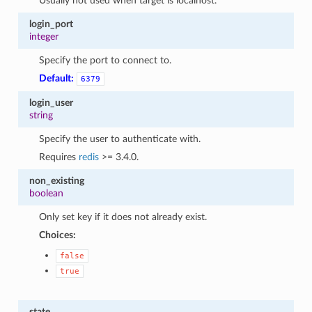
Usually not used when target is localhost.
login_port
integer
Specify the port to connect to.
Default:
6379
login_user
string
Specify the user to authenticate with.
Requires
redis
>= 3.4.0.
non_existing
boolean
Only set key if it does not already exist.
Choices:
false
true
state