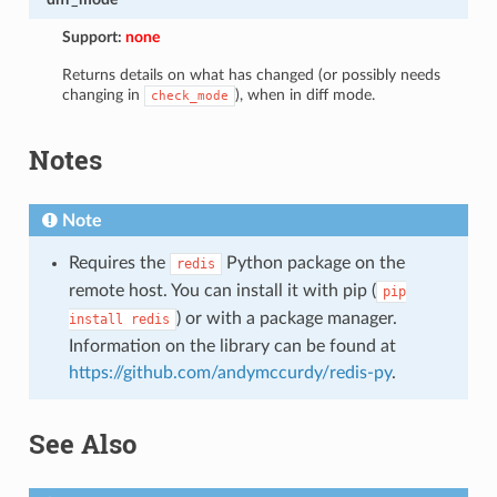
Support:
none
Returns details on what has changed (or possibly needs
changing in
), when in diff mode.
check_mode
Notes
Note
Requires the
Python package on the
redis
remote host. You can install it with pip (
pip
) or with a package manager.
install
redis
Information on the library can be found at
https://github.com/andymccurdy/redis-py
.
See Also