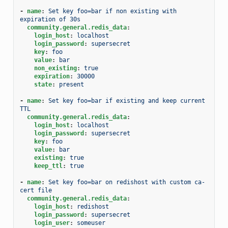
-
name
:
Set key foo=bar if non existing with 
expiration of 30s
community.general.redis_data
:
login_host
:
localhost
login_password
:
supersecret
key
:
foo
value
:
bar
non_existing
:
true
expiration
:
30000
state
:
present
-
name
:
Set key foo=bar if existing and keep current 
TTL
community.general.redis_data
:
login_host
:
localhost
login_password
:
supersecret
key
:
foo
value
:
bar
existing
:
true
keep_ttl
:
true
-
name
:
Set key foo=bar on redishost with custom ca-
cert file
community.general.redis_data
:
login_host
:
redishost
login_password
:
supersecret
login_user
:
someuser