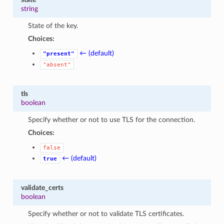
string
State of the key.
Choices:
← (default)
"present"
"absent"
tls
boolean
Specify whether or not to use TLS for the connection.
Choices:
false
← (default)
true
validate_certs
boolean
Specify whether or not to validate TLS certificates.