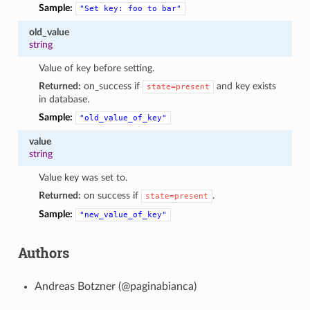
Sample:
"Set
key:
foo
to
bar"
old_value
string
Value of key before setting.
Returned:
on_success if
and key exists
state=present
in database.
Sample:
"old_value_of_key"
value
string
Value key was set to.
Returned:
on success if
.
state=present
Sample:
"new_value_of_key"
Authors
Andreas Botzner (@paginabianca)