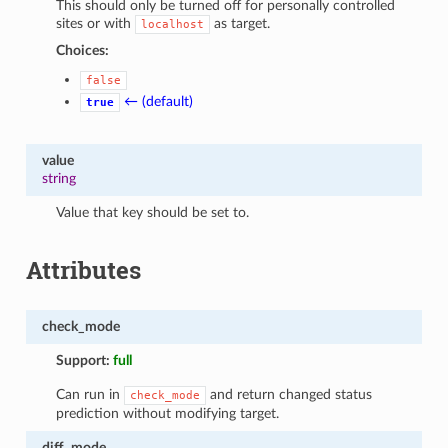
This should only be turned off for personally controlled
sites or with
as target.
localhost
Choices:
false
← (default)
true
value
string
Value that key should be set to.
Attributes
check_mode
Support:
full
Can run in
and return changed status
check_mode
prediction without modifying target.
diff_mode