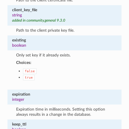
Path to the client certificate file.
client_key_file
string
added in community.general 9.3.0
Path to the client private key file.
existing
boolean
Only set key if it already exists.
Choices:
false
true
expiration
integer
Expiration time in milliseconds. Setting this option
always results in a change in the database.
keep_ttl