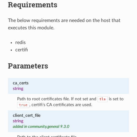
Requirements
The below requirements are needed on the host that
executes this module.
redis
certifi
Parameters
ca_certs
string
Path to root certificates file. If not set and
is set to
tls
, certifi’s CA certificates are used.
true
client_cert_file
string
added in community.general 9.3.0