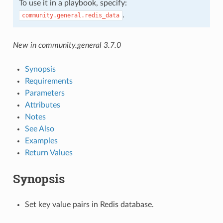
To use it in a playbook, specify:
.
community.general.redis_data
New in community.general 3.7.0
Synopsis
Requirements
Parameters
Attributes
Notes
See Also
Examples
Return Values
Synopsis
Set key value pairs in Redis database.