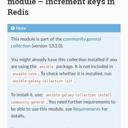
module – Increment keys in
Redis
Note
This module is part of the
community.general
collection
(version 13.2.0).
You might already have this collection installed if you
are using the
package. It is not included in
ansible
. To check whether it is installed, run
ansible-core
.
ansible-galaxy
collection
list
To install it, use:
ansible-galaxy
collection
install
. You need further requirements to
community.general
be able to use this module, see
Requirements
for
details.