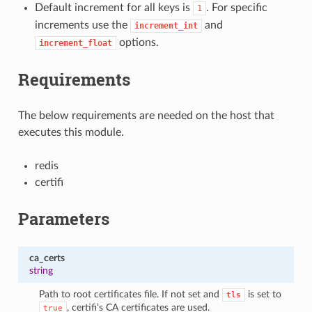
Default increment for all keys is
. For specific
1
increments use the
and
increment_int
options.
increment_float
Requirements
The below requirements are needed on the host that
executes this module.
redis
certifi
Parameters
ca_certs
string
Path to root certificates file. If not set and
is set to
tls
, certifi’s CA certificates are used.
true