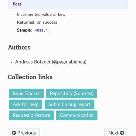
float
Incremented value of key.
Returned:
on success
Sample:
4039.4
Authors
Andreas Botzner (@paginabianca)
Collection links
Issue Tracker
Repository (Sources)
Ask for help
Submit a bug report
Request a feature
Communication
Previous
Next