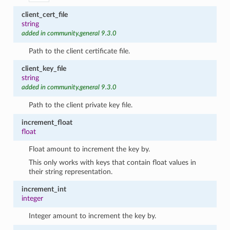
client_cert_file
string
added in community.general 9.3.0
Path to the client certificate file.
client_key_file
string
added in community.general 9.3.0
Path to the client private key file.
increment_float
float
Float amount to increment the key by.
This only works with keys that contain float values in
their string representation.
increment_int
integer
Integer amount to increment the key by.