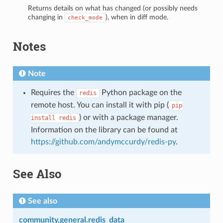
Returns details on what has changed (or possibly needs
changing in
), when in diff mode.
check_mode
Notes
Note
Requires the
Python package on the
redis
remote host. You can install it with pip (
pip
) or with a package manager.
install
redis
Information on the library can be found at
https://github.com/andymccurdy/redis-py
.
See Also
See also
community.general.redis_data