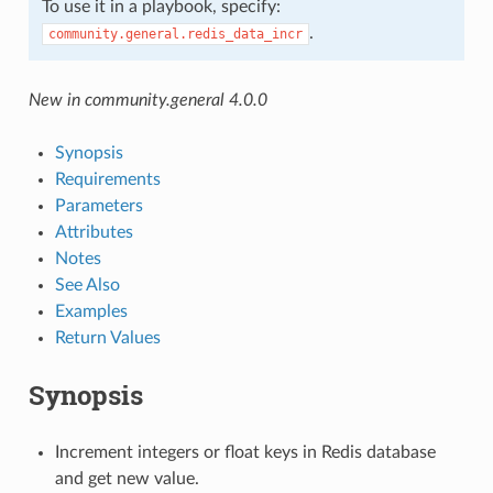
To use it in a playbook, specify:
.
community.general.redis_data_incr
New in community.general 4.0.0
Synopsis
Requirements
Parameters
Attributes
Notes
See Also
Examples
Return Values
Synopsis
Increment integers or float keys in Redis database
and get new value.