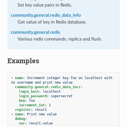
Set key value pairs in Redis.
community.general.redis_data_info
Get value of key in Redis database.
community.general.redis
Various redis commands, replica and flush.
Examples
-
name
:
Increment integer key foo on localhost with 
no username and print new value
community.general.redis_data_incr
:
login_host
:
localhost
login_password
:
supersecret
key
:
foo
increment_int
:
1
register
:
result
-
name
:
Print new value
debug
:
var
:
result.value