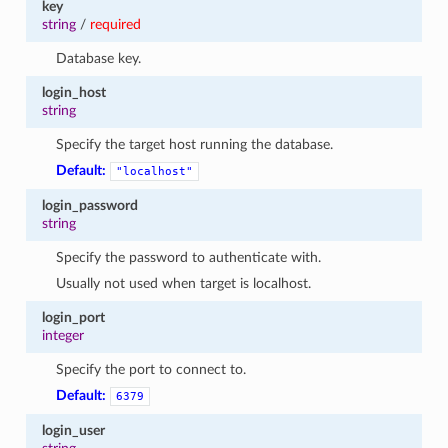
key
1
string
/
required
Database key.
login_host
string
Specify the target host running the database.
Default:
"localhost"
login_password
string
Specify the password to authenticate with.
Usually not used when target is localhost.
login_port
integer
Specify the port to connect to.
Default:
6379
login_user