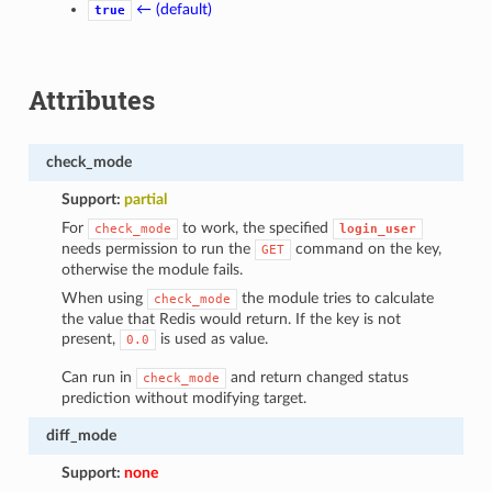
← (default)
true
Attributes
check_mode
Support:
partial
For
to work, the specified
check_mode
login_user
needs permission to run the
command on the key,
GET
otherwise the module fails.
When using
the module tries to calculate
check_mode
the value that Redis would return. If the key is not
present,
is used as value.
0.0
Can run in
and return changed status
check_mode
prediction without modifying target.
diff_mode
Support:
none