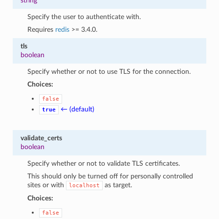
string
Specify the user to authenticate with.
Requires
redis
>= 3.4.0.
tls
boolean
Specify whether or not to use TLS for the connection.
Choices:
false
← (default)
true
validate_certs
boolean
Specify whether or not to validate TLS certificates.
This should only be turned off for personally controlled
sites or with
as target.
localhost
Choices:
false