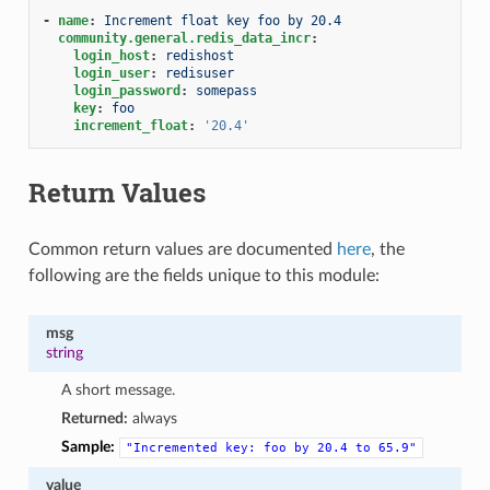
-
name
:
Increment float key foo by 20.4
community.general.redis_data_incr
:
login_host
:
redishost
login_user
:
redisuser
login_password
:
somepass
key
:
foo
increment_float
:
'20.4'
Return Values
Common return values are documented
here
, the
following are the fields unique to this module:
msg
string
A short message.
Returned:
always
Sample:
"Incremented
key:
foo
by
20.4
to
65.9"
value