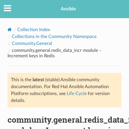
Ansible
Collection Index
Collections in the Community Namespace
Community.General
community.general.redis_data_incr module –
Increment keys in Redis
This is the
latest
(stable) Ansible community
TION
documentation. For Red Hat Ansible Automation
Platform subscriptions, see
Life Cycle
for version
details.
community.general.redis_data_