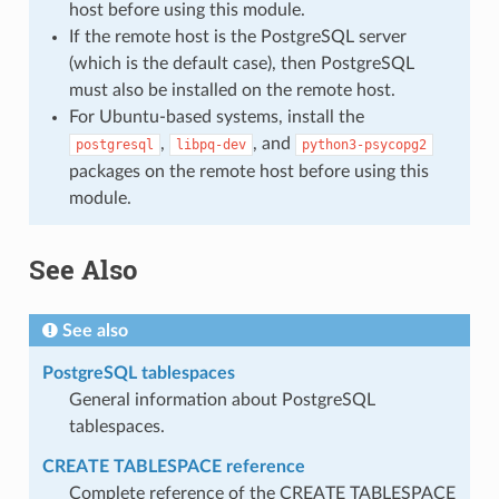
host before using this module.
If the remote host is the PostgreSQL server
(which is the default case), then PostgreSQL
must also be installed on the remote host.
For Ubuntu-based systems, install the
,
, and
postgresql
libpq-dev
python3-psycopg2
packages on the remote host before using this
module.
See Also
See also
PostgreSQL tablespaces
General information about PostgreSQL
tablespaces.
CREATE TABLESPACE reference
Complete reference of the CREATE TABLESPACE