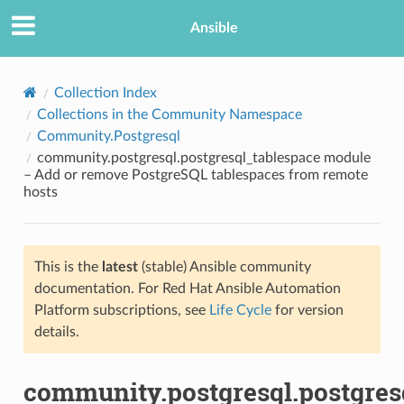
Ansible
Collection Index
Collections in the Community Namespace
Community.Postgresql
community.postgresql.postgresql_tablespace module
– Add or remove PostgreSQL tablespaces from remote
hosts
TION
This is the
latest
(stable) Ansible community
documentation. For Red Hat Ansible Automation
Platform subscriptions, see
Life Cycle
for version
details.
community.postgresql.postgres