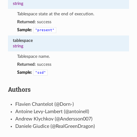
string
Tablespace state at the end of execution.
Returned:
success
Sample:
"present"
tablespace
string
Tablespace name.
Returned:
success
Sample:
"ssd"
Authors
Flavien Chantelot (@Dorn-)
Antoine Levy-Lambert (@antoinell)
Andrew Klychkov (@Andersson007)
Daniele Giudice (@RealGreenDragon)