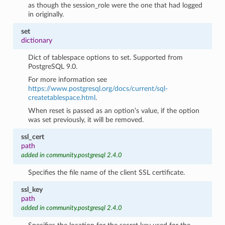
as though the session_role were the one that had logged
in originally.
set
dictionary
Dict of tablespace options to set. Supported from
PostgreSQL 9.0.
For more information see
https://www.postgresql.org/docs/current/sql-
createtablespace.html
.
When reset is passed as an option’s value, if the option
was set previously, it will be removed.
ssl_cert
path
added in community.postgresql 2.4.0
Specifies the file name of the client SSL certificate.
ssl_key
path
added in community.postgresql 2.4.0