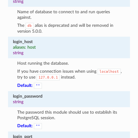
string
Name of database to connect to and run queries
against.
The
alias is deprecated and will be removed in
db
version 5.0.0.
login_host
aliases: host
string
Host running the database.
If you have connection issues when using
,
localhost
try to use
instead.
127.0.0.1
Default:
""
login_password
string
The password this module should use to establish its
PostgreSQL session.
Default:
""
login_port