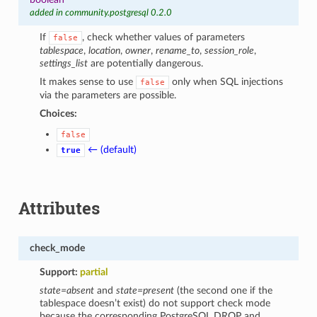
added in community.postgresql 0.2.0
If
, check whether values of parameters
false
tablespace
,
location
,
owner
,
rename_to
,
session_role
,
settings_list
are potentially dangerous.
It makes sense to use
only when SQL injections
false
via the parameters are possible.
Choices:
false
← (default)
true
Attributes
check_mode
Support:
partial
state=absent
and
state=present
(the second one if the
tablespace doesn’t exist) do not support check mode
because the corresponding PostgreSQL DROP and