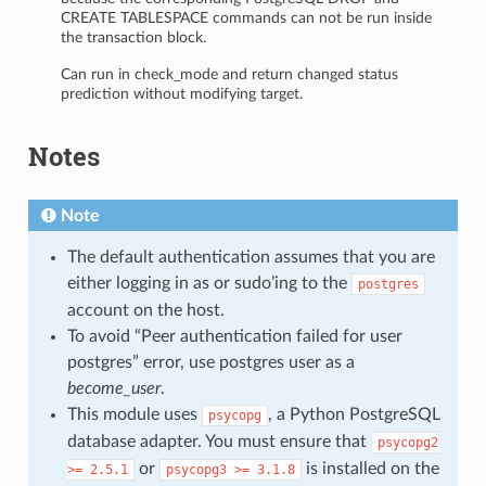
CREATE TABLESPACE commands can not be run inside
the transaction block.
Can run in check_mode and return changed status
prediction without modifying target.
Notes
Note
The default authentication assumes that you are
either logging in as or sudo’ing to the
postgres
account on the host.
To avoid “Peer authentication failed for user
postgres” error, use postgres user as a
become_user
.
This module uses
, a Python PostgreSQL
psycopg
database adapter. You must ensure that
psycopg2
or
is installed on the
>=
2.5.1
psycopg3
>=
3.1.8