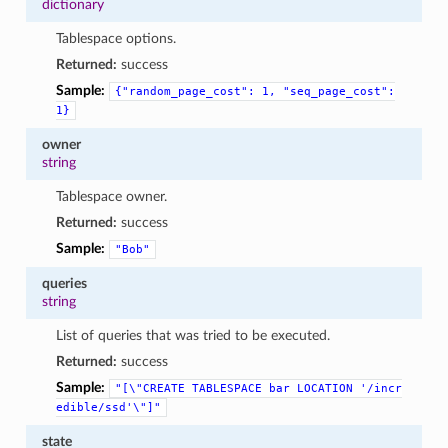
dictionary
Tablespace options.
Returned:
success
Sample:
{"random_page_cost":
1,
"seq_page_cost":
1}
owner
string
Tablespace owner.
Returned:
success
Sample:
"Bob"
queries
string
List of queries that was tried to be executed.
Returned:
success
Sample:
"[\"CREATE
TABLESPACE
bar
LOCATION
'/incr
edible/ssd'\"]"
state