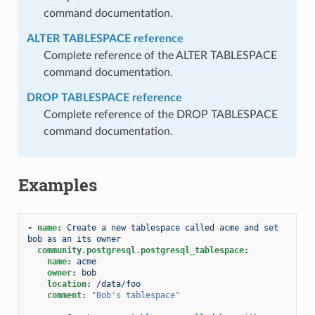
command documentation.
ALTER TABLESPACE reference
Complete reference of the ALTER TABLESPACE
command documentation.
DROP TABLESPACE reference
Complete reference of the DROP TABLESPACE
command documentation.
Examples
-
name
:
Create a new tablespace called acme and set 
bob as an its owner
community.postgresql.postgresql_tablespace
:
name
:
acme
owner
:
bob
location
:
/data/foo
comment
:
"Bob's
tablespace"