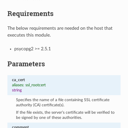
Requirements
The below requirements are needed on the host that
executes this module.
psycopg2 >= 2.5.1
Parameters
ca_cert
aliases: ssl_rootcert
string
Specifies the name of a file containing SSL certificate
authority (CA) certificate(s).
If the file exists, the server’s certificate will be verified to
be signed by one of these authorities.
comment