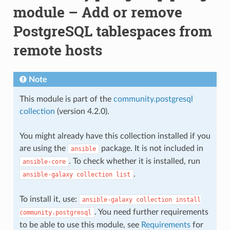
module – Add or remove
PostgreSQL tablespaces from
remote hosts
Note
This module is part of the
community.postgresql
collection
(version 4.2.0).
You might already have this collection installed if you
are using the
package. It is not included in
ansible
. To check whether it is installed, run
ansible-core
.
ansible-galaxy
collection
list
To install it, use:
ansible-galaxy
collection
install
. You need further requirements
community.postgresql
to be able to use this module, see
Requirements
for