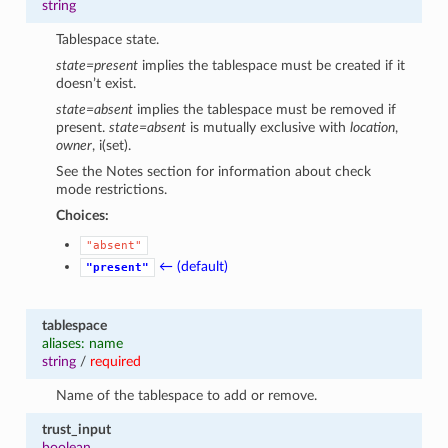
string
Tablespace state.
state=present
implies the tablespace must be created if it
doesn’t exist.
state=absent
implies the tablespace must be removed if
present.
state=absent
is mutually exclusive with
location
,
owner
, i(set).
See the Notes section for information about check
mode restrictions.
Choices:
"absent"
← (default)
"present"
tablespace
aliases: name
string
/
required
Name of the tablespace to add or remove.
trust_input
boolean