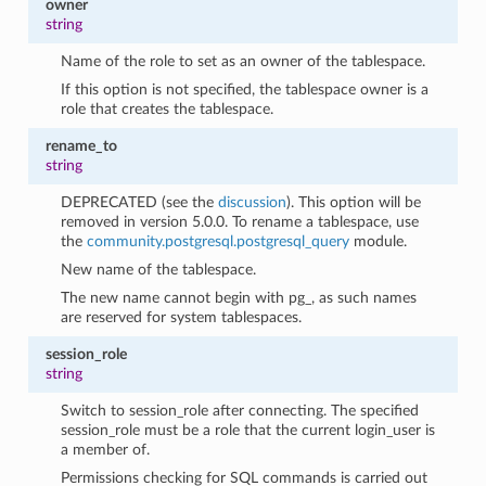
owner
string
Name of the role to set as an owner of the tablespace.
If this option is not specified, the tablespace owner is a
role that creates the tablespace.
rename_to
string
DEPRECATED (see the
discussion
). This option will be
removed in version 5.0.0. To rename a tablespace, use
the
community.postgresql.postgresql_query
module.
New name of the tablespace.
The new name cannot begin with pg_, as such names
are reserved for system tablespaces.
session_role
string
Switch to session_role after connecting. The specified
session_role must be a role that the current login_user is
a member of.
Permissions checking for SQL commands is carried out