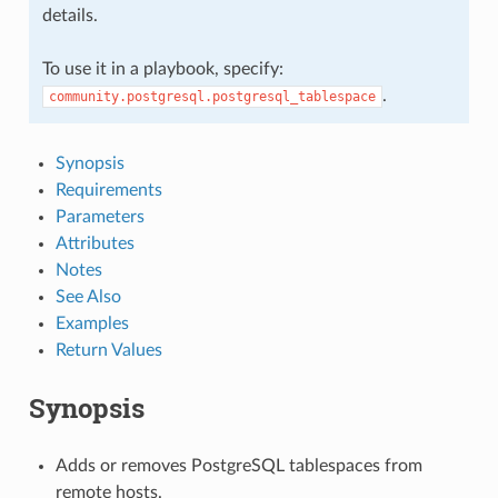
details.
To use it in a playbook, specify:
.
community.postgresql.postgresql_tablespace
Synopsis
Requirements
Parameters
Attributes
Notes
See Also
Examples
Return Values
Synopsis
Adds or removes PostgreSQL tablespaces from
remote hosts.