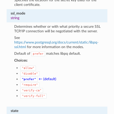
Specifies the location for the secret key used for the
client certificate.
ssl_mode
string
Determines whether or with what priority a secure SSL
TCP/IP connection will be negotiated with the server.
See
https://www.postgresql.org/docs/current/static/libpq-
ssl.html
for more information on the modes.
Default of
matches libpq default.
prefer
Choices:
"allow"
"disable"
← (default)
"prefer"
"require"
"verify-ca"
"verify-full"
state