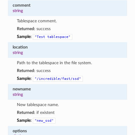
comment
string
Tablespace comment.
Returned:
success
Sample:
"Test
tablespace"
location
string
Path to the tablespace in the file system.
Returned:
success
Sample:
"/incredible/fast/ssd"
newname
string
New tablespace name.
Returned:
if existent
Sample:
"new_ssd"
options