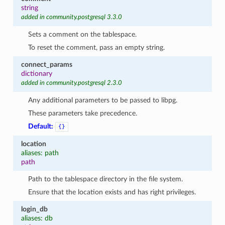
string
added in community.postgresql 3.3.0
Sets a comment on the tablespace.
To reset the comment, pass an empty string.
connect_params
dictionary
added in community.postgresql 2.3.0
Any additional parameters to be passed to libpg.
These parameters take precedence.
1
Default:
{}
location
aliases: path
path
Path to the tablespace directory in the file system.
Ensure that the location exists and has right privileges.
login_db
aliases: db