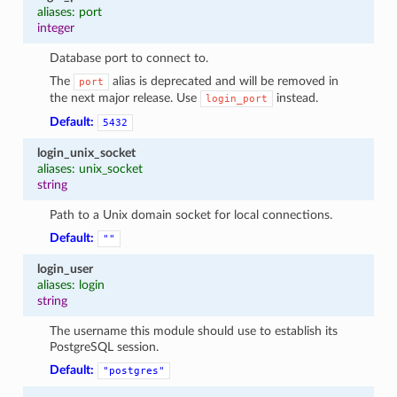
aliases: port
integer
Database port to connect to.
The
alias is deprecated and will be removed in
port
the next major release. Use
instead.
login_port
Default:
5432
login_unix_socket
aliases: unix_socket
string
Path to a Unix domain socket for local connections.
Default:
""
login_user
aliases: login
string
The username this module should use to establish its
PostgreSQL session.
Default:
"postgres"