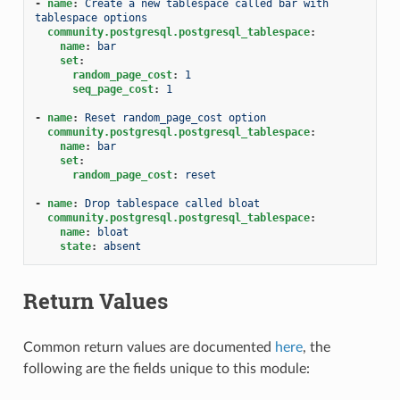
-
name
:
Create a new tablespace called bar with 
tablespace options
community.postgresql.postgresql_tablespace
:
name
:
bar
set
:
random_page_cost
:
1
seq_page_cost
:
1
-
name
:
Reset random_page_cost option
community.postgresql.postgresql_tablespace
:
name
:
bar
set
:
random_page_cost
:
reset
-
name
:
Drop tablespace called bloat
community.postgresql.postgresql_tablespace
:
name
:
bloat
state
:
absent
Return Values
Common return values are documented
here
, the
following are the fields unique to this module: