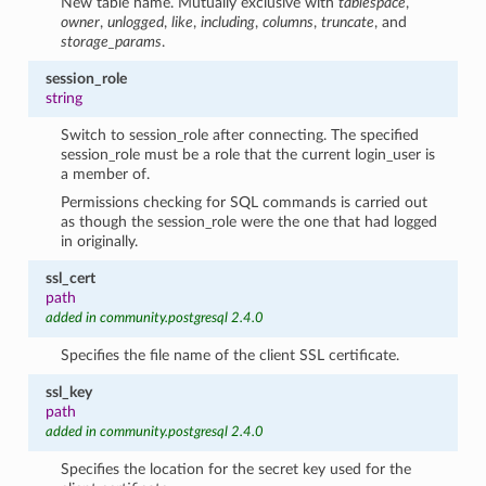
New table name. Mutually exclusive with
tablespace
,
owner
,
unlogged
,
like
,
including
,
columns
,
truncate
, and
storage_params
.
session_role
string
Switch to session_role after connecting. The specified
session_role must be a role that the current login_user is
a member of.
Permissions checking for SQL commands is carried out
as though the session_role were the one that had logged
in originally.
ssl_cert
path
added in community.postgresql 2.4.0
Specifies the file name of the client SSL certificate.
ssl_key
path
added in community.postgresql 2.4.0
Specifies the location for the secret key used for the