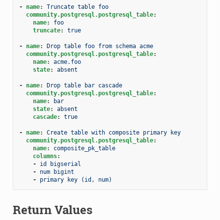
-
name
:
Truncate table foo
community.postgresql.postgresql_table
:
name
:
foo
truncate
:
true
-
name
:
Drop table foo from schema acme
community.postgresql.postgresql_table
:
name
:
acme.foo
state
:
absent
-
name
:
Drop table bar cascade
community.postgresql.postgresql_table
:
name
:
bar
state
:
absent
cascade
:
true
-
name
:
Create table with composite primary key
community.postgresql.postgresql_table
:
name
:
composite_pk_table
columns
:
-
id bigserial
-
num bigint
-
primary key (id, num)
Return Values