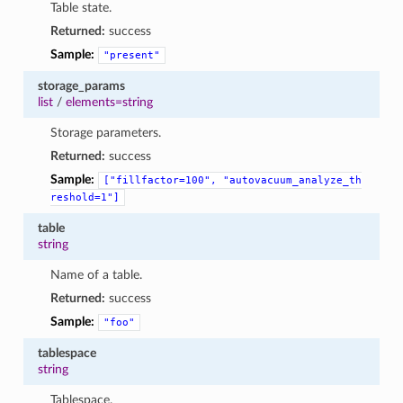
Table state.
Returned:
success
Sample:
"present"
storage_params
list
/
elements=string
Storage parameters.
Returned:
success
Sample:
["fillfactor=100",
"autovacuum_analyze_th
reshold=1"]
table
string
Name of a table.
Returned:
success
Sample:
"foo"
tablespace
string
Tablespace.