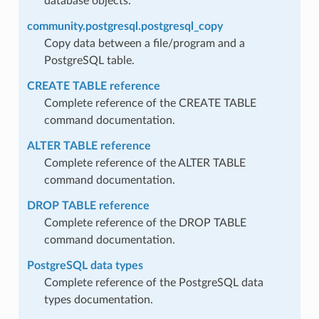
database objects.
community.postgresql.postgresql_copy
Copy data between a file/program and a
PostgreSQL table.
CREATE TABLE reference
Complete reference of the CREATE TABLE
command documentation.
ALTER TABLE reference
Complete reference of the ALTER TABLE
command documentation.
DROP TABLE reference
Complete reference of the DROP TABLE
command documentation.
PostgreSQL data types
Complete reference of the PostgreSQL data
types documentation.