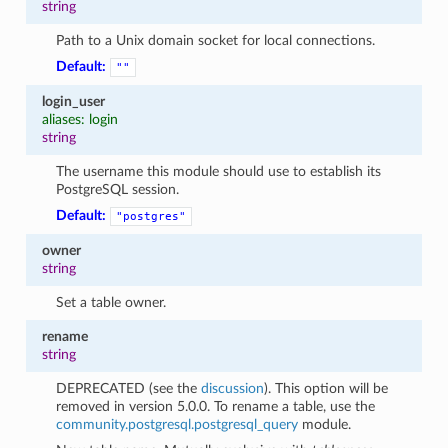
string
Path to a Unix domain socket for local connections.
Default:
""
login_user
aliases: login
string
The username this module should use to establish its
PostgreSQL session.
Default:
"postgres"
owner
string
Set a table owner.
rename
string
DEPRECATED (see the
discussion
). This option will be
removed in version 5.0.0. To rename a table, use the
community.postgresql.postgresql_query
module.