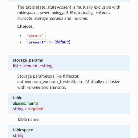
The table state.
state=absent
is mutually exclusive with
tablespace
,
owner
,
unlogged
,
like
,
including
,
columns
,
truncate
,
storage_params
and,
rename
.
Choices:
"absent"
← (default)
"present"
storage_params
list
/
elements=string
Storage parameters like fillfactor,
autovacuum_vacuum_treshold, etc. Mutually exclusive
with
rename
and
truncate
.
table
aliases: name
string
/
required
Table name.
tablespace
string