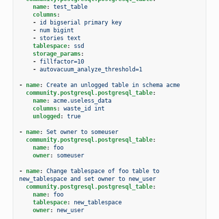
name
:
test_table
columns
:
-
id bigserial primary key
-
num bigint
-
stories text
tablespace
:
ssd
storage_params
:
-
fillfactor=10
-
autovacuum_analyze_threshold=1
-
name
:
Create an unlogged table in schema acme
community.postgresql.postgresql_table
:
name
:
acme.useless_data
columns
:
waste_id int
unlogged
:
true
-
name
:
Set owner to someuser
community.postgresql.postgresql_table
:
name
:
foo
owner
:
someuser
-
name
:
Change tablespace of foo table to 
new_tablespace and set owner to new_user
community.postgresql.postgresql_table
:
name
:
foo
tablespace
:
new_tablespace
owner
:
new_user