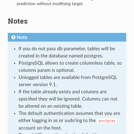
prediction without modifying target.
Notes
Note
If you do not pass db parameter, tables will be
created in the database named postgres.
PostgreSQL allows to create columnless table, so
columns param is optional.
Unlogged tables are available from PostgreSQL
server version 9.1.
If the table already exists and columns are
specified they will be ignored. Columns can not
be altered on an existing table.
The default authentication assumes that you are
either logging in as or sudo’ing to the
postgres
account on the host.