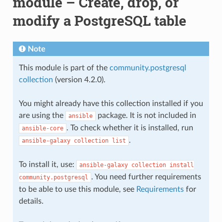
module – Create, drop, or
modify a PostgreSQL table
Note
This module is part of the
community.postgresql
collection
(version 4.2.0).
You might already have this collection installed if you
are using the
package. It is not included in
ansible
. To check whether it is installed, run
ansible-core
.
ansible-galaxy
collection
list
To install it, use:
ansible-galaxy
collection
install
. You need further requirements
community.postgresql
to be able to use this module, see
Requirements
for
details.