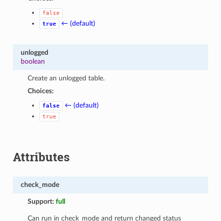
false
← (default)
true
unlogged
boolean
Create an unlogged table.
Choices:
← (default)
false
true
Attributes
check_mode
Support:
full
Can run in check_mode and return changed status