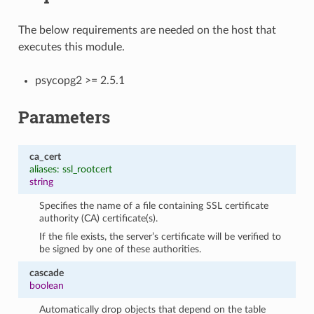
The below requirements are needed on the host that
executes this module.
psycopg2 >= 2.5.1
Parameters
ca_cert
aliases: ssl_rootcert
string
Specifies the name of a file containing SSL certificate
authority (CA) certificate(s).
If the file exists, the server’s certificate will be verified to
be signed by one of these authorities.
cascade
boolean
Automatically drop objects that depend on the table