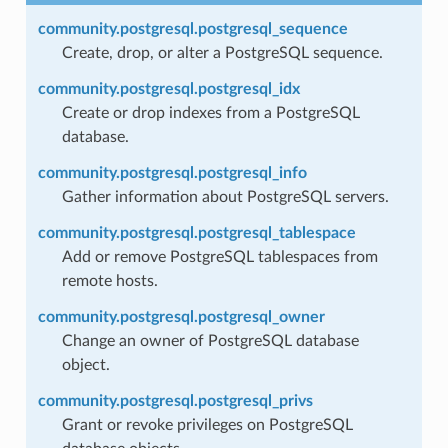
community.postgresql.postgresql_sequence
Create, drop, or alter a PostgreSQL sequence.
community.postgresql.postgresql_idx
Create or drop indexes from a PostgreSQL
database.
community.postgresql.postgresql_info
Gather information about PostgreSQL servers.
community.postgresql.postgresql_tablespace
Add or remove PostgreSQL tablespaces from
remote hosts.
community.postgresql.postgresql_owner
Change an owner of PostgreSQL database
object.
community.postgresql.postgresql_privs
Grant or revoke privileges on PostgreSQL