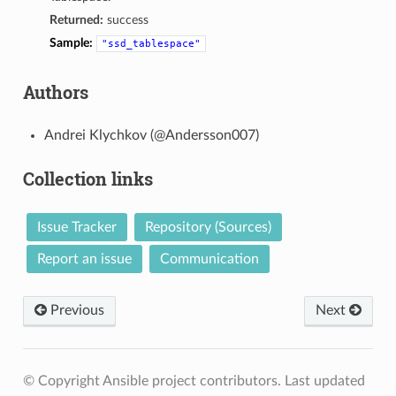
Returned:
success
Sample:
"ssd_tablespace"
Authors
Andrei Klychkov (@Andersson007)
Collection links
Issue Tracker
Repository (Sources)
Report an issue
Communication
Previous
Next
© Copyright Ansible project contributors.
Last updated