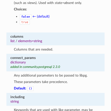
(such as views). Used with
state=absent
only.
Choices:
← (default)
false
true
columns
list
/
elements=string
Columns that are needed.
connect_params
1
dictionary
added in community.postgresql 2.3.0
Any additional parameters to be passed to libpg.
These parameters take precedence.
Default:
{}
including
string
Keywords that are used with like parameter, may be