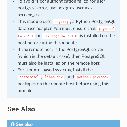
To avoid “Peer authentication failed for user
postgres” error, use postgres user as a
become_user
.
This module uses
, a Python PostgreSQL
psycopg
database adapter. You must ensure that
psycopg2
or
is installed on the
>=
2.5.1
psycopg3
>=
3.1.8
host before using this module.
If the remote host is the PostgreSQL server
(which is the default case), then PostgreSQL
must also be installed on the remote host.
For Ubuntu-based systems, install the
,
, and
postgresql
libpq-dev
python3-psycopg2
packages on the remote host before using this
module.
See Also
See also