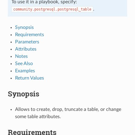
To use it in a playbook, specify:
.
community.postgresql.postgresql_table
Synopsis
Requirements
Parameters
Attributes
Notes
See Also
Examples
Return Values
Synopsis
Allows to create, drop, truncate a table, or change
some table attributes.
Requirements