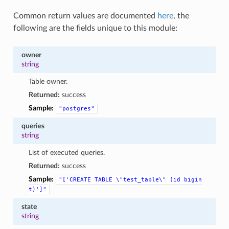
Common return values are documented
here
, the
following are the fields unique to this module:
owner
string
Table owner.
Returned:
success
Sample:
"postgres"
queries
string
List of executed queries.
Returned:
success
Sample:
"['CREATE
TABLE
\"test_table\"
(id
bigin
t)']"
state
string