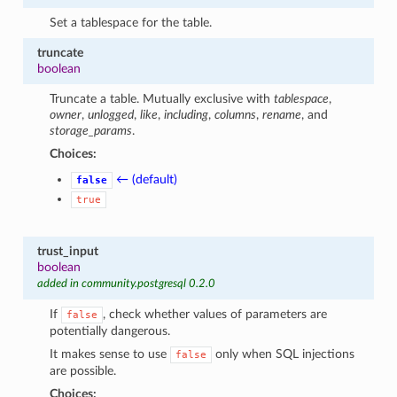
Set a tablespace for the table.
truncate
boolean
Truncate a table. Mutually exclusive with
tablespace
,
owner
,
unlogged
,
like
,
including
,
columns
,
rename
, and
storage_params
.
Choices:
← (default)
false
true
trust_input
boolean
added in community.postgresql 0.2.0
If
, check whether values of parameters are
false
potentially dangerous.
It makes sense to use
only when SQL injections
false
are possible.
Choices: