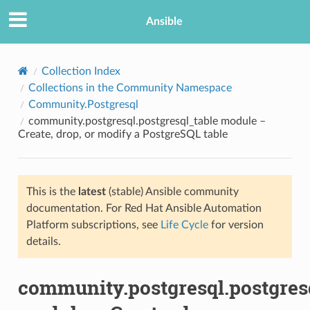
Ansible
Collection Index
Collections in the Community Namespace
Community.Postgresql
community.postgresql.postgresql_table module –
Create, drop, or modify a PostgreSQL table
This is the
latest
(stable) Ansible community
TION
documentation. For Red Hat Ansible Automation
Platform subscriptions, see
Life Cycle
for version
details.
community.postgresql.postgres