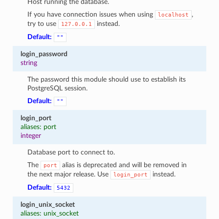
Host running the database.
If you have connection issues when using
,
localhost
try to use
instead.
127.0.0.1
Default:
""
login_password
string
The password this module should use to establish its
PostgreSQL session.
Default:
""
login_port
aliases: port
integer
Database port to connect to.
The
alias is deprecated and will be removed in
port
the next major release. Use
instead.
login_port
Default:
5432
login_unix_socket
aliases: unix_socket