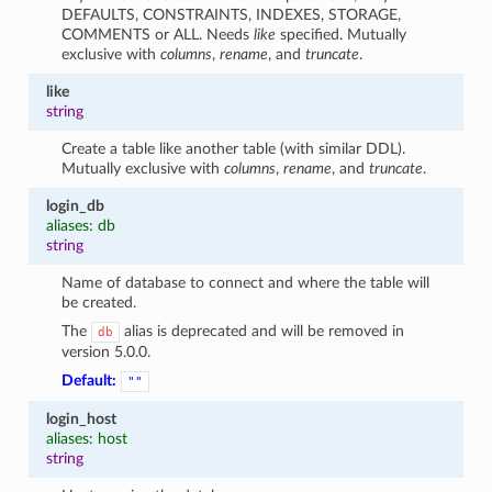
DEFAULTS, CONSTRAINTS, INDEXES, STORAGE,
COMMENTS or ALL. Needs
like
specified. Mutually
exclusive with
columns
,
rename
, and
truncate
.
like
string
Create a table like another table (with similar DDL).
Mutually exclusive with
columns
,
rename
, and
truncate
.
login_db
aliases: db
string
Name of database to connect and where the table will
be created.
The
alias is deprecated and will be removed in
db
version 5.0.0.
Default:
""
login_host
aliases: host
string