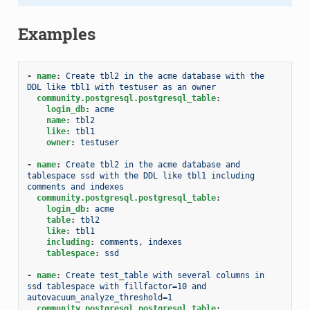
Examples
-
name
:
Create tbl2 in the acme database with the 
DDL like tbl1 with testuser as an owner
community.postgresql.postgresql_table
:
login_db
:
acme
name
:
tbl2
like
:
tbl1
owner
:
testuser
-
name
:
Create tbl2 in the acme database and 
tablespace ssd with the DDL like tbl1 including 
comments and indexes
community.postgresql.postgresql_table
:
login_db
:
acme
table
:
tbl2
like
:
tbl1
including
:
comments, indexes
tablespace
:
ssd
-
name
:
Create test_table with several columns in 
ssd tablespace with fillfactor=10 and 
autovacuum_analyze_threshold=1
community.postgresql.postgresql_table
: