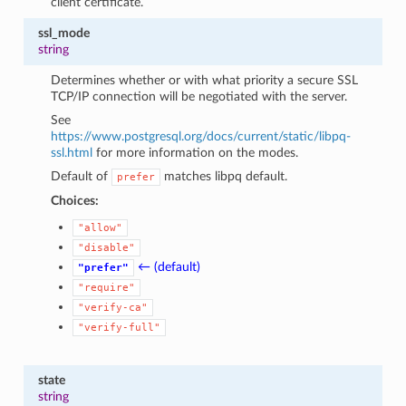
client certificate.
ssl_mode
string
Determines whether or with what priority a secure SSL
TCP/IP connection will be negotiated with the server.
See
https://www.postgresql.org/docs/current/static/libpq-
ssl.html
for more information on the modes.
Default of
matches libpq default.
prefer
Choices:
"allow"
"disable"
← (default)
"prefer"
"require"
"verify-ca"
"verify-full"
state
string