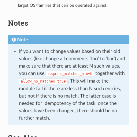
Target OS/families that can be operated against.
Notes
Note
If you want to change values based on their old
values (like change all comments ‘foo’ to ‘bar’) and
make sure that there are at least N such values,
you can use
together with
require_matches_min=N
. This will make the
allow_no_matches=true
module fail if there are less than N such entries,
but not if there is no match. The latter case is
needed for idempotency of the task: once the
values have been changed, there should be no
further match.