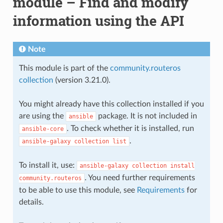
module – Find and modify
information using the API
Note
This module is part of the
community.routeros
collection
(version 3.21.0).
You might already have this collection installed if you
are using the
package. It is not included in
ansible
. To check whether it is installed, run
ansible-core
.
ansible-galaxy
collection
list
To install it, use:
ansible-galaxy
collection
install
. You need further requirements
community.routeros
to be able to use this module, see
Requirements
for
details.