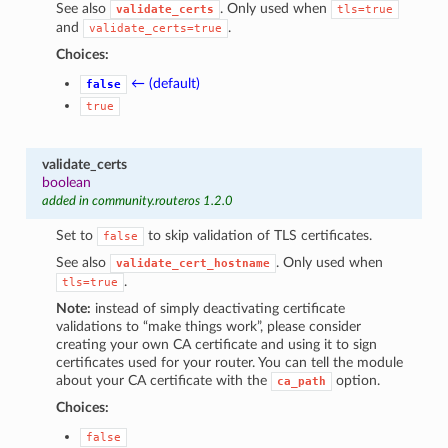
See also
. Only used when
validate_certs
tls=true
and
.
validate_certs=true
Choices:
← (default)
false
true
validate_certs
boolean
added in community.routeros 1.2.0
Set to
to skip validation of TLS certificates.
false
See also
. Only used when
validate_cert_hostname
.
tls=true
Note:
instead of simply deactivating certificate
validations to “make things work”, please consider
creating your own CA certificate and using it to sign
certificates used for your router. You can tell the module
about your CA certificate with the
option.
ca_path
Choices:
false