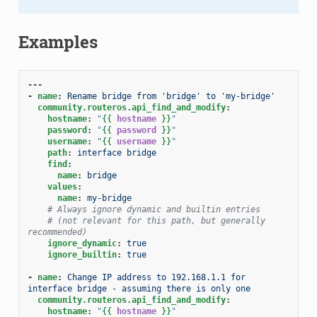
Examples
---
-
name
:
Rename bridge from 'bridge' to 'my-bridge'
community.routeros.api_find_and_modify
:
hostname
:
"
{{
hostname
}}
"
password
:
"
{{
password
}}
"
username
:
"
{{
username
}}
"
path
:
interface bridge
find
:
name
:
bridge
values
:
name
:
my-bridge
# Always ignore dynamic and builtin entries
# (not relevant for this path, but generally 
recommended)
ignore_dynamic
:
true
ignore_builtin
:
true
-
name
:
Change IP address to 192.168.1.1 for 
interface bridge - assuming there is only one
community.routeros.api_find_and_modify
:
hostname
:
"
{{
hostname
}}
"