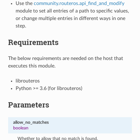
Use the
community.routeros.api_find_and_modify
module to set all entries of a path to specific values,
or change multiple entries in different ways in one
step.
Requirements
The below requirements are needed on the host that
executes this module.
librouteros
Python >= 3.6 (for librouteros)
Parameters
allow_no_matches
boolean
Whether to allow that no match is found.