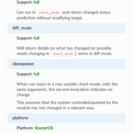
Support:
full
Can run in
and return changed status
check_mode
prediction without modifying target.
diff_mode
Support:
full
Will return details on what has changed (or possibly
needs changing in
), when in diff mode.
check_mode
idempotent
Support:
full
When run twice in a row outside check mode, with the
same arguments, the second invocation indicates no
change.
This assumes that the system controlled/queried by the
module has not changed in a relevant way.
platform
Platform:
RouterOS