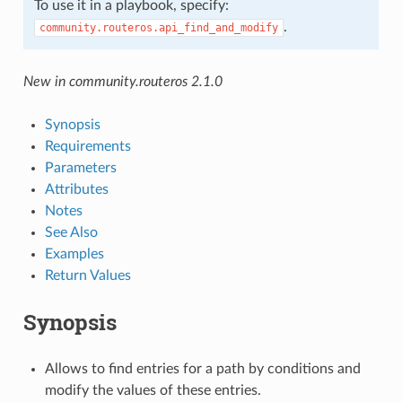
To use it in a playbook, specify:
.
community.routeros.api_find_and_modify
New in community.routeros 2.1.0
Synopsis
Requirements
Parameters
Attributes
Notes
See Also
Examples
Return Values
Synopsis
Allows to find entries for a path by conditions and
modify the values of these entries.