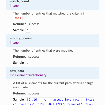
match_count
integer
The number of entries that matched the criteria in
.
find
Returned:
success
Sample:
1
modify__count
integer
The number of entries that were modified.
Returned:
success
Sample:
1
new_data
list
/
elements=dictionary
A list of all elements for the current path after a change
was made.
Returned:
success
Sample:
[{".id":
"*1",
"actual-interface":
"bridg
e",
"address":
"192.168.1.1/24",
"comment":
"awes