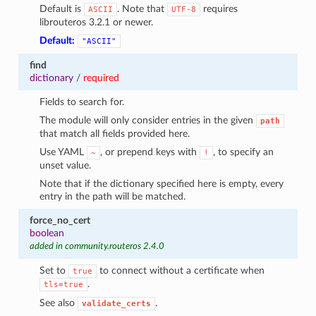
Default is
. Note that
requires
ASCII
UTF-8
librouteros 3.2.1 or newer.
Default:
"ASCII"
find
dictionary
/
required
Fields to search for.
The module will only consider entries in the given
path
that match all fields provided here.
Use YAML
, or prepend keys with
, to specify an
~
!
unset value.
Note that if the dictionary specified here is empty, every
entry in the path will be matched.
force_no_cert
boolean
added in community.routeros 2.4.0
Set to
to connect without a certificate when
true
.
tls=true
See also
.
validate_certs