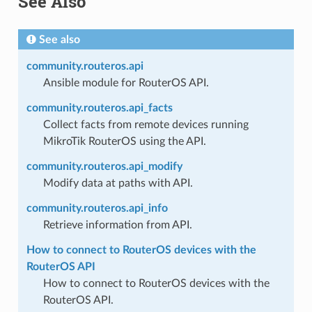
See Also
See also
community.routeros.api
Ansible module for RouterOS API.
community.routeros.api_facts
Collect facts from remote devices running
MikroTik RouterOS using the API.
community.routeros.api_modify
Modify data at paths with API.
community.routeros.api_info
Retrieve information from API.
How to connect to RouterOS devices with the
RouterOS API
How to connect to RouterOS devices with the
RouterOS API.