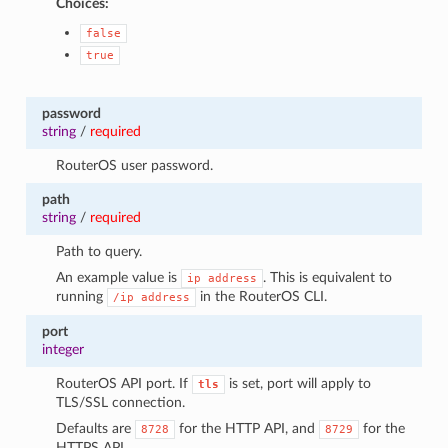
Choices:
false
true
password
string
/
required
RouterOS user password.
path
string
/
required
Path to query.
An example value is
. This is equivalent to
ip
address
running
in the RouterOS CLI.
/ip
address
port
integer
RouterOS API port. If
is set, port will apply to
tls
TLS/SSL connection.
Defaults are
for the HTTP API, and
for the
8728
8729
HTTPS API.