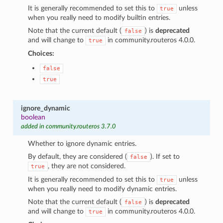
It is generally recommended to set this to
unless
true
when you really need to modify builtin entries.
Note that the current default (
) is
deprecated
false
and will change to
in community.routeros 4.0.0.
true
Choices:
false
true
ignore_dynamic
boolean
added in community.routeros 3.7.0
Whether to ignore dynamic entries.
By default, they are considered (
). If set to
false
, they are not considered.
true
It is generally recommended to set this to
unless
true
when you really need to modify dynamic entries.
Note that the current default (
) is
deprecated
false
and will change to
in community.routeros 4.0.0.
true