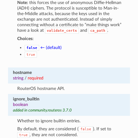
Note:
this forces the use of anonymous Diffie-Hellman
(ADH) ciphers. The protocol is susceptible to Man-in-
the-Middle attacks, because the keys used in the
exchange are not authenticated. Instead of simply
connecting without a certificate to “make things work”
have a look at
and
.
validate_certs
ca_path
Choices:
← (default)
false
true
hostname
string
/
required
RouterOS hostname API.
ignore_builtin
boolean
added in community.routeros 3.7.0
Whether to ignore builtin entries.
By default, they are considered (
). If set to
false
, they are not considered.
true