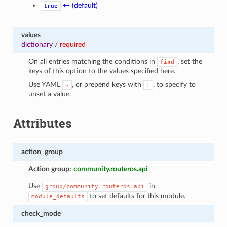
← (default)
true
values
dictionary
/
required
On all entries matching the conditions in
, set the
find
keys of this option to the values specified here.
Use YAML
, or prepend keys with
, to specify to
~
!
unset a value.
Attributes
action_group
Action group:
community.routeros.api
Use
in
group/community.routeros.api
to set defaults for this module.
module_defaults
check_mode