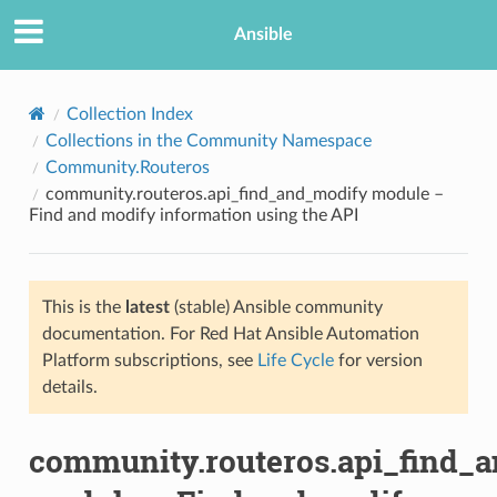
Ansible
Collection Index
Collections in the Community Namespace
Community.Routeros
community.routeros.api_find_and_modify module –
Find and modify information using the API
This is the
latest
(stable) Ansible community
TION
documentation. For Red Hat Ansible Automation
Platform subscriptions, see
Life Cycle
for version
details.
community.routeros.api_find_