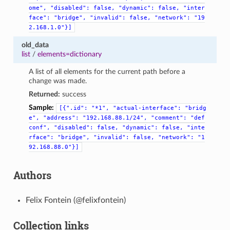
ome",
"disabled":
false,
"dynamic":
false,
"inter
face":
"bridge",
"invalid":
false,
"network":
"19
2.168.1.0"}]
old_data
list
/
elements=dictionary
A list of all elements for the current path before a
change was made.
Returned:
success
Sample:
[{".id":
"*1",
"actual-interface":
"bridg
e",
"address":
"192.168.88.1/24",
"comment":
"def
conf",
"disabled":
false,
"dynamic":
false,
"inte
rface":
"bridge",
"invalid":
false,
"network":
"1
92.168.88.0"}]
Authors
Felix Fontein (@felixfontein)
Collection links