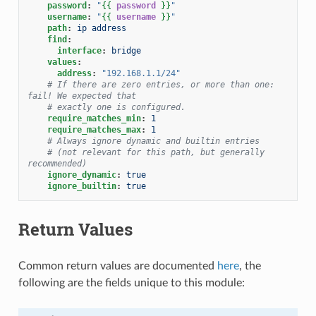
password
:
"
{{
password
}}
"
username
:
"
{{
username
}}
"
path
:
ip address
find
:
interface
:
bridge
values
:
address
:
"192.168.1.1/24"
# If there are zero entries, or more than one: 
fail! We expected that
# exactly one is configured.
require_matches_min
:
1
require_matches_max
:
1
# Always ignore dynamic and builtin entries
# (not relevant for this path, but generally 
recommended)
ignore_dynamic
:
true
ignore_builtin
:
true
Return Values
Common return values are documented
here
, the
following are the fields unique to this module: