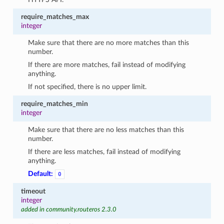
require_matches_max
integer
Make sure that there are no more matches than this
number.
If there are more matches, fail instead of modifying
anything.
If not specified, there is no upper limit.
require_matches_min
integer
Make sure that there are no less matches than this
number.
If there are less matches, fail instead of modifying
anything.
Default:
0
timeout
integer
added in community.routeros 2.3.0