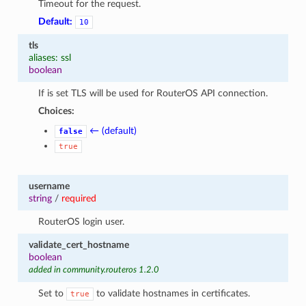
Timeout for the request.
Default:
10
tls
aliases: ssl
boolean
If is set TLS will be used for RouterOS API connection.
Choices:
← (default)
false
true
username
string
/
required
RouterOS login user.
validate_cert_hostname
boolean
added in community.routeros 1.2.0
Set to
to validate hostnames in certificates.
true