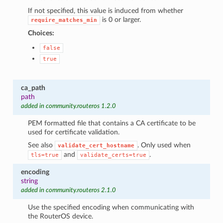
If not specified, this value is induced from whether
is 0 or larger.
require_matches_min
Choices:
false
true
ca_path
path
added in community.routeros 1.2.0
1
PEM formatted file that contains a CA certificate to be
used for certificate validation.
See also
. Only used when
validate_cert_hostname
and
.
tls=true
validate_certs=true
encoding
string
added in community.routeros 2.1.0
Use the specified encoding when communicating with
the RouterOS device.