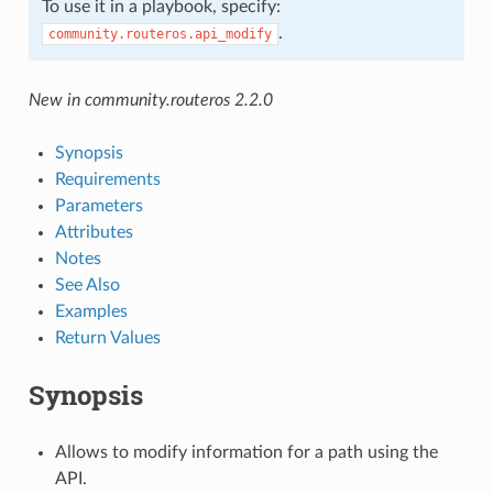
To use it in a playbook, specify:
.
community.routeros.api_modify
New in community.routeros 2.2.0
Synopsis
Requirements
Parameters
Attributes
Notes
See Also
Examples
Return Values
Synopsis
Allows to modify information for a path using the
API.