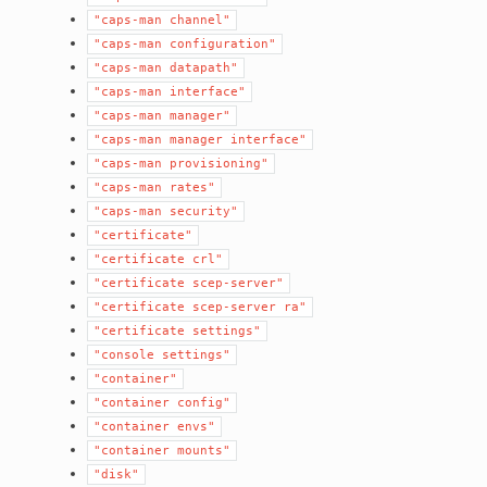
"caps-man
channel"
"caps-man
configuration"
"caps-man
datapath"
"caps-man
interface"
"caps-man
manager"
"caps-man
manager
interface"
"caps-man
provisioning"
"caps-man
rates"
"caps-man
security"
"certificate"
"certificate
crl"
"certificate
scep-server"
"certificate
scep-server
ra"
"certificate
settings"
"console
settings"
"container"
"container
config"
"container
envs"
"container
mounts"
"disk"