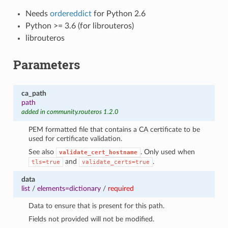
Needs
ordereddict
for Python 2.6
Python >= 3.6 (for librouteros)
librouteros
Parameters
ca_path
path
added in community.routeros 1.2.0
1
PEM formatted file that contains a CA certificate to be
used for certificate validation.
See also
. Only used when
validate_cert_hostname
and
.
tls=true
validate_certs=true
data
list
/
elements=dictionary
/
required
Data to ensure that is present for this path.
Fields not provided will not be modified.