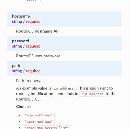
hostname
string
/
required
RouterOS hostname API.
password
string
/
required
RouterOS user password.
path
string
/
required
Path to query.
An example value is
. This is equivalent to
ip
address
running modification commands in
in the
/ip
address
RouterOS CLI.
Choices:
"app
settings"
"caps-man
aaa"
"caps-man
access-list"