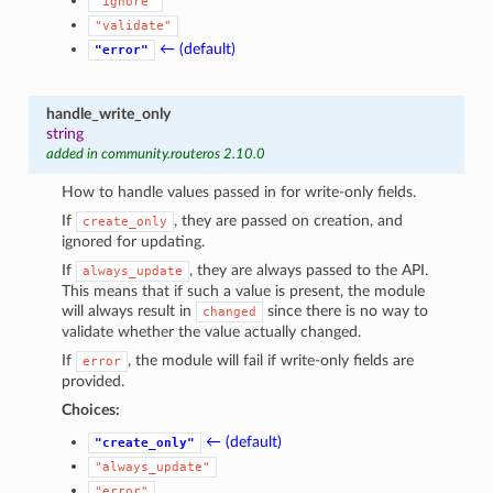
"ignore"
"validate"
← (default)
"error"
handle_write_only
string
added in community.routeros 2.10.0
How to handle values passed in for write-only fields.
If
, they are passed on creation, and
create_only
ignored for updating.
If
, they are always passed to the API.
always_update
This means that if such a value is present, the module
will always result in
since there is no way to
changed
validate whether the value actually changed.
If
, the module will fail if write-only fields are
error
provided.
Choices:
← (default)
"create_only"
"always_update"
"error"