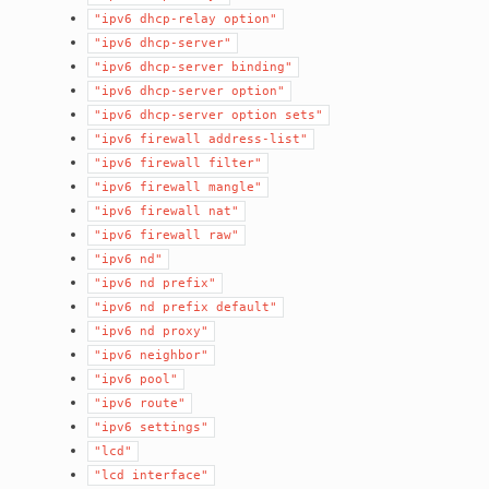
"ipv6
dhcp-relay
option"
"ipv6
dhcp-server"
"ipv6
dhcp-server
binding"
"ipv6
dhcp-server
option"
"ipv6
dhcp-server
option
sets"
"ipv6
firewall
address-list"
"ipv6
firewall
filter"
"ipv6
firewall
mangle"
"ipv6
firewall
nat"
"ipv6
firewall
raw"
"ipv6
nd"
"ipv6
nd
prefix"
"ipv6
nd
prefix
default"
"ipv6
nd
proxy"
"ipv6
neighbor"
"ipv6
pool"
"ipv6
route"
"ipv6
settings"
"lcd"
"lcd
interface"