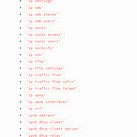
"ip
settings"
"ip
smb"
"ip
smb
shares"
"ip
smb
users"
"ip
socks"
"ip
socks
access"
"ip
socks
users"
"ip
socksify"
"ip
ssh"
"ip
tftp"
"ip
tftp
settings"
"ip
traffic-flow"
"ip
traffic-flow
ipfix"
"ip
traffic-flow
target"
"ip
upnp"
"ip
upnp
interfaces"
"ip
vrf"
"ipv6
address"
"ipv6
dhcp-client"
"ipv6
dhcp-client
option"
"ipv6
dhcp-relay"