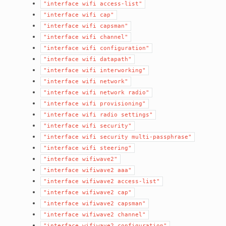
"interface
wifi
access-list"
"interface
wifi
cap"
"interface
wifi
capsman"
"interface
wifi
channel"
"interface
wifi
configuration"
"interface
wifi
datapath"
"interface
wifi
interworking"
"interface
wifi
network"
"interface
wifi
network
radio"
"interface
wifi
provisioning"
"interface
wifi
radio
settings"
"interface
wifi
security"
"interface
wifi
security
multi-passphrase"
"interface
wifi
steering"
"interface
wifiwave2"
"interface
wifiwave2
aaa"
"interface
wifiwave2
access-list"
"interface
wifiwave2
cap"
"interface
wifiwave2
capsman"
"interface
wifiwave2
channel"
"interface
wifiwave2
configuration"