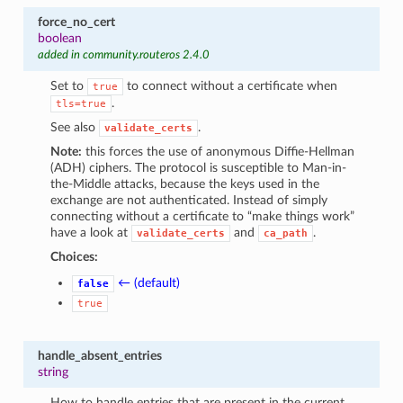
force_no_cert
boolean
added in community.routeros 2.4.0
Set to
to connect without a certificate when
true
.
tls=true
See also
.
validate_certs
Note:
this forces the use of anonymous Diffie-Hellman
(ADH) ciphers. The protocol is susceptible to Man-in-
the-Middle attacks, because the keys used in the
exchange are not authenticated. Instead of simply
connecting without a certificate to “make things work”
have a look at
and
.
validate_certs
ca_path
Choices:
← (default)
false
true
handle_absent_entries
string
How to handle entries that are present in the current