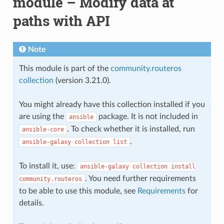
module – Modify data at
paths with API
Note
This module is part of the
community.routeros
collection
(version 3.21.0).
You might already have this collection installed if you
are using the
package. It is not included in
ansible
. To check whether it is installed, run
ansible-core
.
ansible-galaxy
collection
list
To install it, use:
ansible-galaxy
collection
install
. You need further requirements
community.routeros
to be able to use this module, see
Requirements
for
details.