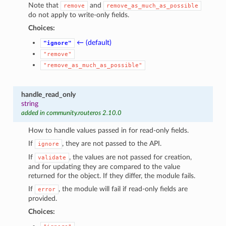
Note that
and
remove
remove_as_much_as_possible
do not apply to write-only fields.
Choices:
← (default)
"ignore"
"remove"
"remove_as_much_as_possible"
handle_read_only
string
added in community.routeros 2.10.0
How to handle values passed in for read-only fields.
If
, they are not passed to the API.
ignore
If
, the values are not passed for creation,
validate
and for updating they are compared to the value
returned for the object. If they differ, the module fails.
If
, the module will fail if read-only fields are
error
provided.
Choices: