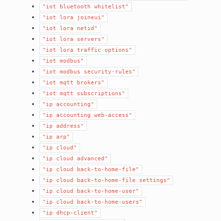
"iot
bluetooth
whitelist"
"iot
lora
joineui"
"iot
lora
netid"
"iot
lora
servers"
"iot
lora
traffic
options"
"iot
modbus"
"iot
modbus
security-rules"
"iot
mqtt
brokers"
"iot
mqtt
subscriptions"
"ip
accounting"
"ip
accounting
web-access"
"ip
address"
"ip
arp"
"ip
cloud"
"ip
cloud
advanced"
"ip
cloud
back-to-home-file"
"ip
cloud
back-to-home-file
settings"
"ip
cloud
back-to-home-user"
"ip
cloud
back-to-home-users"
"ip
dhcp-client"