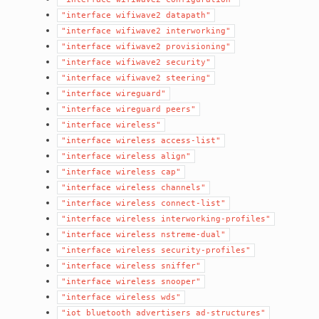
"interface
wifiwave2
datapath"
"interface
wifiwave2
interworking"
"interface
wifiwave2
provisioning"
"interface
wifiwave2
security"
"interface
wifiwave2
steering"
"interface
wireguard"
"interface
wireguard
peers"
"interface
wireless"
"interface
wireless
access-list"
"interface
wireless
align"
"interface
wireless
cap"
"interface
wireless
channels"
"interface
wireless
connect-list"
"interface
wireless
interworking-profiles"
"interface
wireless
nstreme-dual"
"interface
wireless
security-profiles"
"interface
wireless
sniffer"
"interface
wireless
snooper"
"interface
wireless
wds"
"iot
bluetooth
advertisers
ad-structures"