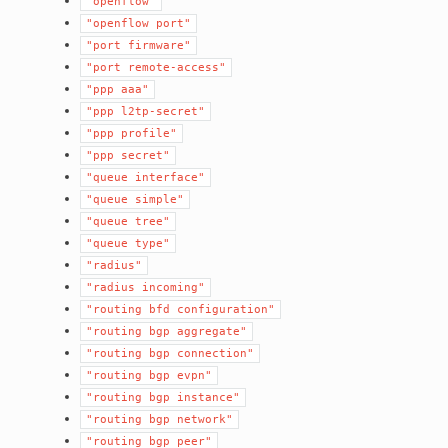
"openflow"
"openflow
port"
"port
firmware"
"port
remote-access"
"ppp
aaa"
"ppp
l2tp-secret"
"ppp
profile"
"ppp
secret"
"queue
interface"
"queue
simple"
"queue
tree"
"queue
type"
"radius"
"radius
incoming"
"routing
bfd
configuration"
"routing
bgp
aggregate"
"routing
bgp
connection"
"routing
bgp
evpn"
"routing
bgp
instance"
"routing
bgp
network"
"routing
bgp
peer"