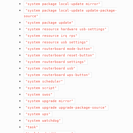
"system
package
local-update
mirror"
"system
package
local-update
update-package-
source"
"system
package
update"
"system
resource
hardware
usb-settings"
"system
resource
irq
rps"
"system
resource
usb
settings"
"system
routerboard
mode-button"
"system
routerboard
reset-button"
"system
routerboard
settings"
"system
routerboard
usb"
"system
routerboard
wps-button"
"system
scheduler"
"system
script"
"system
swos"
"system
upgrade
mirror"
"system
upgrade
upgrade-package-source"
"system
ups"
"system
watchdog"
"task"