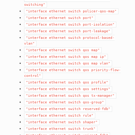
switching"
"interface
ethernet
switch
policer-qos-map"
"interface
ethernet
switch
port"
"interface
ethernet
switch
port-isolation"
"interface
ethernet
switch
port-leakage"
"interface
ethernet
switch
protocol-based-
vlan"
"interface
ethernet
switch
qos
map"
"interface
ethernet
switch
qos
map
ip"
"interface
ethernet
switch
qos
map
vlan"
"interface
ethernet
switch
qos
priority-flow-
control"
"interface
ethernet
switch
qos
profile"
"interface
ethernet
switch
qos
settings"
"interface
ethernet
switch
qos
tx-manager"
"interface
ethernet
switch
qos-group"
"interface
ethernet
switch
reserved-fdb"
"interface
ethernet
switch
rule"
"interface
ethernet
switch
shaper"
"interface
ethernet
switch
trunk"