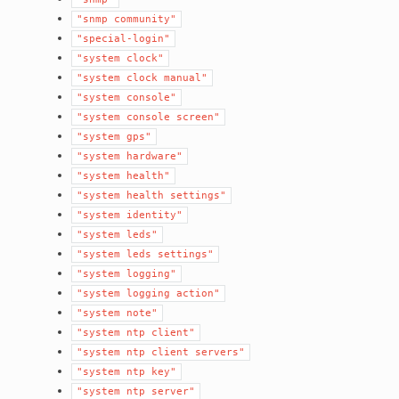
"snmp
community"
"special-login"
"system
clock"
"system
clock
manual"
"system
console"
"system
console
screen"
"system
gps"
"system
hardware"
"system
health"
"system
health
settings"
"system
identity"
"system
leds"
"system
leds
settings"
"system
logging"
"system
logging
action"
"system
note"
"system
ntp
client"
"system
ntp
client
servers"
"system
ntp
key"
"system
ntp
server"