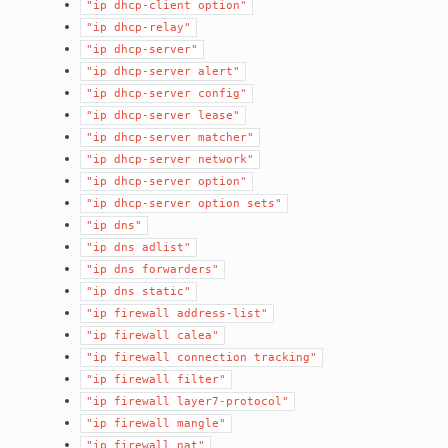
"ip
dhcp-client
option"
"ip
dhcp-relay"
"ip
dhcp-server"
"ip
dhcp-server
alert"
"ip
dhcp-server
config"
"ip
dhcp-server
lease"
"ip
dhcp-server
matcher"
"ip
dhcp-server
network"
"ip
dhcp-server
option"
"ip
dhcp-server
option
sets"
"ip
dns"
"ip
dns
adlist"
"ip
dns
forwarders"
"ip
dns
static"
"ip
firewall
address-list"
"ip
firewall
calea"
"ip
firewall
connection
tracking"
"ip
firewall
filter"
"ip
firewall
layer7-protocol"
"ip
firewall
mangle"
"ip
firewall
nat"