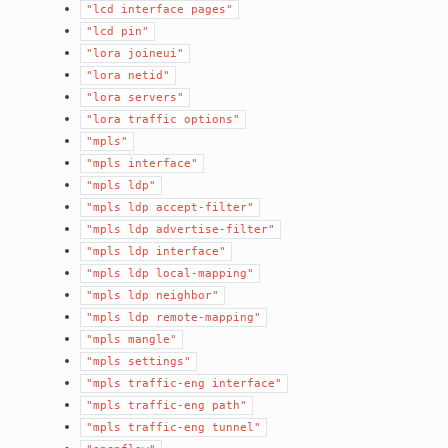
"lcd
interface
pages"
"lcd
pin"
"lora
joineui"
"lora
netid"
"lora
servers"
"lora
traffic
options"
"mpls"
"mpls
interface"
"mpls
ldp"
"mpls
ldp
accept-filter"
"mpls
ldp
advertise-filter"
"mpls
ldp
interface"
"mpls
ldp
local-mapping"
"mpls
ldp
neighbor"
"mpls
ldp
remote-mapping"
"mpls
mangle"
"mpls
settings"
"mpls
traffic-eng
interface"
"mpls
traffic-eng
path"
"mpls
traffic-eng
tunnel"