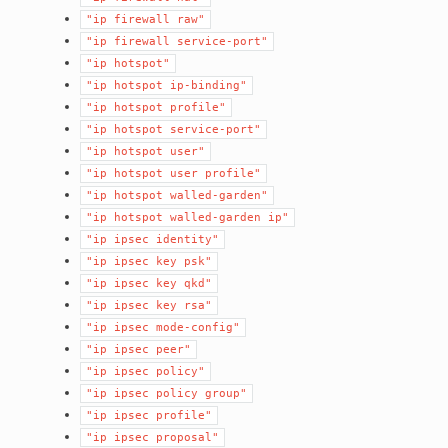
"ip
firewall
raw"
"ip
firewall
service-port"
"ip
hotspot"
"ip
hotspot
ip-binding"
"ip
hotspot
profile"
"ip
hotspot
service-port"
"ip
hotspot
user"
"ip
hotspot
user
profile"
"ip
hotspot
walled-garden"
"ip
hotspot
walled-garden
ip"
"ip
ipsec
identity"
"ip
ipsec
key
psk"
"ip
ipsec
key
qkd"
"ip
ipsec
key
rsa"
"ip
ipsec
mode-config"
"ip
ipsec
peer"
"ip
ipsec
policy"
"ip
ipsec
policy
group"
"ip
ipsec
profile"
"ip
ipsec
proposal"