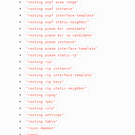
"routing
ospf
area
range"
"routing
ospf
instance"
"routing
ospf
interface-template"
"routing
ospf
static-neighbor"
"routing
pimsm
bsr
candidate"
"routing
pimsm
bsr
rp-candidate"
"routing
pimsm
instance"
"routing
pimsm
interface-template"
"routing
pimsm
static-rp"
"routing
rip"
"routing
rip
instance"
"routing
rip
interface-template"
"routing
rip
keys"
"routing
rip
static-neighbor"
"routing
ripng"
"routing
rpki"
"routing
rule"
"routing
settings"
"routing
table"
"rsync-daemon"
"snmp"