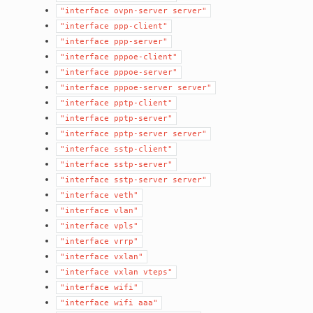
"interface
ovpn-server
server"
"interface
ppp-client"
"interface
ppp-server"
"interface
pppoe-client"
"interface
pppoe-server"
"interface
pppoe-server
server"
"interface
pptp-client"
"interface
pptp-server"
"interface
pptp-server
server"
"interface
sstp-client"
"interface
sstp-server"
"interface
sstp-server
server"
"interface
veth"
"interface
vlan"
"interface
vpls"
"interface
vrrp"
"interface
vxlan"
"interface
vxlan
vteps"
"interface
wifi"
"interface
wifi
aaa"