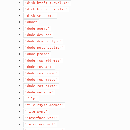
"disk
btrfs
subvolume"
"disk
btrfs
transfer"
"disk
settings"
"dude"
"dude
agent"
"dude
device"
"dude
device-type"
"dude
notification"
"dude
probe"
"dude
ros
address"
"dude
ros
arp"
"dude
ros
lease"
"dude
ros
queue"
"dude
ros
route"
"dude
service"
"file"
"file
rsync-daemon"
"file
sync"
"interface
6to4"
"interface
amt"