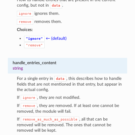
config, but not in
.
data
ignores them.
ignore
removes them.
remove
Choices:
← (default)
"ignore"
"remove"
handle_entries_content
string
For a single entry in
, this describes how to handle
data
fields that are not mentioned in that entry, but appear in
the actual config.
If
, they are not modified.
ignore
If
, they are removed. If at least one cannot be
remove
removed, the module will fail.
If
, all that can be
remove_as_much_as_possible
removed will be removed. The ones that cannot be
removed will be kept.