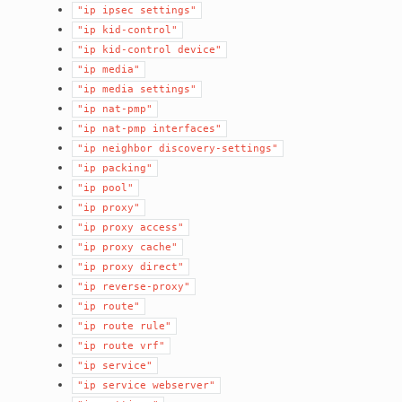
"ip
ipsec
settings"
"ip
kid-control"
"ip
kid-control
device"
"ip
media"
"ip
media
settings"
"ip
nat-pmp"
"ip
nat-pmp
interfaces"
"ip
neighbor
discovery-settings"
"ip
packing"
"ip
pool"
"ip
proxy"
"ip
proxy
access"
"ip
proxy
cache"
"ip
proxy
direct"
"ip
reverse-proxy"
"ip
route"
"ip
route
rule"
"ip
route
vrf"
"ip
service"
"ip
service
webserver"