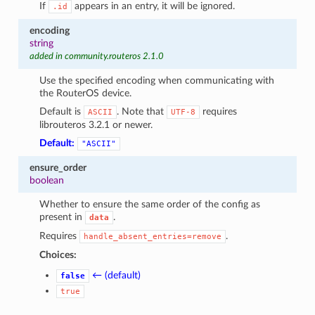
If
appears in an entry, it will be ignored.
.id
encoding
string
added in community.routeros 2.1.0
Use the specified encoding when communicating with
the RouterOS device.
Default is
. Note that
requires
ASCII
UTF-8
librouteros 3.2.1 or newer.
Default:
"ASCII"
ensure_order
boolean
Whether to ensure the same order of the config as
present in
.
data
Requires
.
handle_absent_entries=remove
Choices:
← (default)
false
true