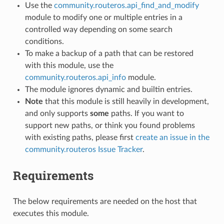
Use the
community.routeros.api_find_and_modify
module to modify one or multiple entries in a
controlled way depending on some search
conditions.
To make a backup of a path that can be restored
with this module, use the
community.routeros.api_info
module.
The module ignores dynamic and builtin entries.
Note
that this module is still heavily in development,
and only supports
some
paths. If you want to
support new paths, or think you found problems
with existing paths, please first
create an issue in the
community.routeros Issue Tracker
.
Requirements
The below requirements are needed on the host that
executes this module.