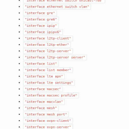
"interface
ethernet
switch
unicast-fdb"
"interface
ethernet
switch
vlan"
"interface
gre"
"interface
gre6"
"interface
ipip"
"interface
ipipv6"
"interface
l2tp-client"
"interface
l2tp-ether"
"interface
l2tp-server"
"interface
l2tp-server
server"
"interface
list"
"interface
list
member"
"interface
lte
apn"
"interface
lte
settings"
"interface
macsec"
"interface
macsec
profile"
"interface
macvlan"
"interface
mesh"
"interface
mesh
port"
"interface
ovpn-client"
"interface
ovpn-server"