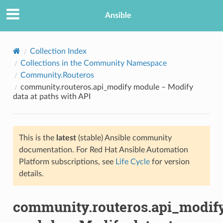
Ansible
Collection Index
Collections in the Community Namespace
Community.Routeros
community.routeros.api_modify module – Modify
data at paths with API
This is the
latest
(stable) Ansible community
TION
documentation. For Red Hat Ansible Automation
Platform subscriptions, see
Life Cycle
for version
details.
community.routeros.api_modif