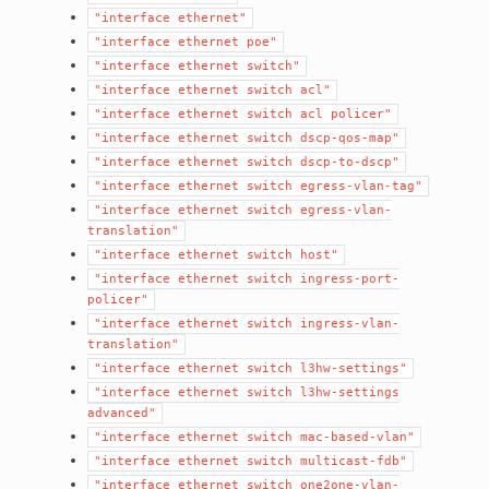
"interface
ethernet"
"interface
ethernet
poe"
"interface
ethernet
switch"
"interface
ethernet
switch
acl"
"interface
ethernet
switch
acl
policer"
"interface
ethernet
switch
dscp-qos-map"
"interface
ethernet
switch
dscp-to-dscp"
"interface
ethernet
switch
egress-vlan-tag"
"interface
ethernet
switch
egress-vlan-
translation"
"interface
ethernet
switch
host"
"interface
ethernet
switch
ingress-port-
policer"
"interface
ethernet
switch
ingress-vlan-
translation"
"interface
ethernet
switch
l3hw-settings"
"interface
ethernet
switch
l3hw-settings
advanced"
"interface
ethernet
switch
mac-based-vlan"
"interface
ethernet
switch
multicast-fdb"
"interface
ethernet
switch
one2one-vlan-