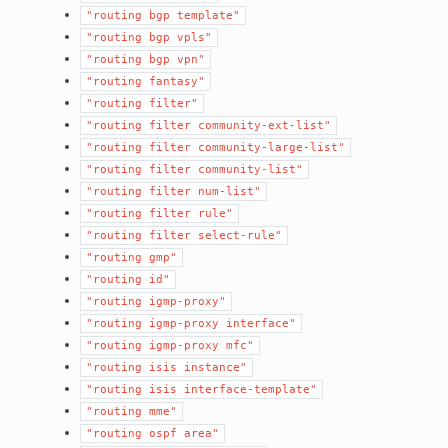
"routing
bgp
template"
"routing
bgp
vpls"
"routing
bgp
vpn"
"routing
fantasy"
"routing
filter"
"routing
filter
community-ext-list"
"routing
filter
community-large-list"
"routing
filter
community-list"
"routing
filter
num-list"
"routing
filter
rule"
"routing
filter
select-rule"
"routing
gmp"
"routing
id"
"routing
igmp-proxy"
"routing
igmp-proxy
interface"
"routing
igmp-proxy
mfc"
"routing
isis
instance"
"routing
isis
interface-template"
"routing
mme"
"routing
ospf
area"