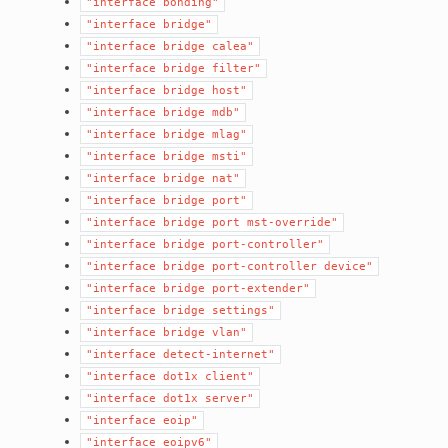
"interface
bonding"
"interface
bridge"
"interface
bridge
calea"
"interface
bridge
filter"
"interface
bridge
host"
"interface
bridge
mdb"
"interface
bridge
mlag"
"interface
bridge
msti"
"interface
bridge
nat"
"interface
bridge
port"
"interface
bridge
port
mst-override"
"interface
bridge
port-controller"
"interface
bridge
port-controller
device"
"interface
bridge
port-extender"
"interface
bridge
settings"
"interface
bridge
vlan"
"interface
detect-internet"
"interface
dot1x
client"
"interface
dot1x
server"
"interface
eoip"
"interface
eoipv6"