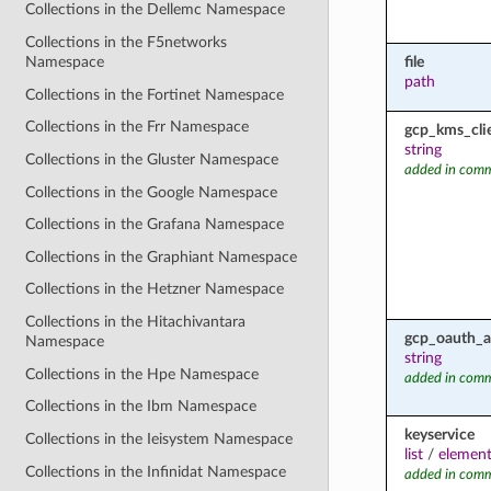
Collections in the Dellemc Namespace
Collections in the F5networks
file
Namespace
path
Collections in the Fortinet Namespace
Collections in the Frr Namespace
gcp_kms_cli
string
Collections in the Gluster Namespace
added in comm
Collections in the Google Namespace
Collections in the Grafana Namespace
Collections in the Graphiant Namespace
Collections in the Hetzner Namespace
Collections in the Hitachivantara
gcp_oauth_a
Namespace
string
Collections in the Hpe Namespace
added in comm
Collections in the Ibm Namespace
keyservice
Collections in the Ieisystem Namespace
list
/
element
Collections in the Infinidat Namespace
added in comm