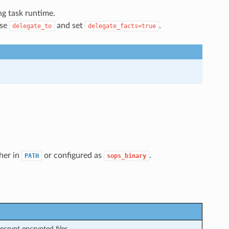
g task runtime.
use
and set
.
delegate_to
delegate_facts=true
ther in
or configured as
.
PATH
sops_binary
crypt encrypted files.