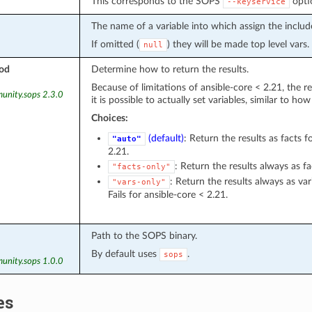
This corresponds to the SOPS
opti
--keyservice
The name of a variable into which assign the includ
If omitted (
) they will be made top level vars.
null
od
Determine how to return the results.
Because of limitations of ansible-core < 2.21, the re
unity.sops 2.3.0
it is possible to actually set variables, similar to ho
Choices:
(default)
: Return the results as facts f
"auto"
2.21.
: Return the results always as fa
"facts-only"
: Return the results always as var
"vars-only"
Fails for ansible-core < 2.21.
Path to the SOPS binary.
By default uses
.
sops
unity.sops 1.0.0
es