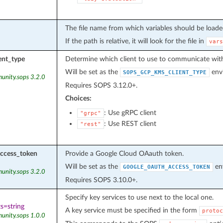
The file name from which variables should be loade
If the path is relative, it will look for the file in
vars
ent_type
Determine which client to use to communicate with
Will be set as the
envi
SOPS_GCP_KMS_CLIENT_TYPE
unity.sops 3.2.0
Requires SOPS 3.12.0+.
Choices:
: Use gRPC client
"grpc"
: Use REST client
"rest"
ccess_token
Provide a Google Cloud OAauth token.
Will be set as the
env
GOOGLE_OAUTH_ACCESS_TOKEN
unity.sops 3.2.0
Requires SOPS 3.10.0+.
Specify key services to use next to the local one.
s=string
A key service must be specified in the form
protoc
unity.sops 1.0.0