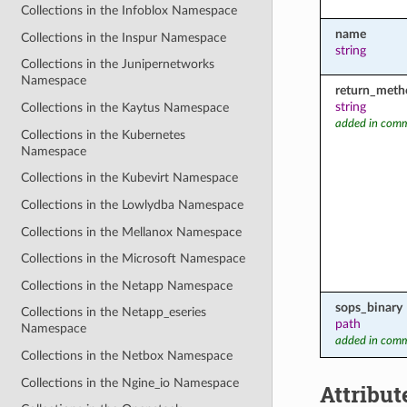
Collections in the Infoblox Namespace
name
Collections in the Inspur Namespace
string
Collections in the Junipernetworks
Namespace
return_meth
string
Collections in the Kaytus Namespace
added in comm
Collections in the Kubernetes
Namespace
Collections in the Kubevirt Namespace
Collections in the Lowlydba Namespace
Collections in the Mellanox Namespace
Collections in the Microsoft Namespace
Collections in the Netapp Namespace
sops_binary
Collections in the Netapp_eseries
path
Namespace
added in comm
Collections in the Netbox Namespace
Collections in the Ngine_io Namespace
Attribut