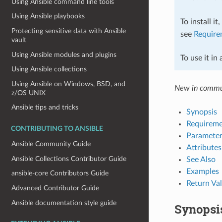
Using Ansible command line tools
Using Ansible playbooks
To install it
Protecting sensitive data with Ansible
see
Require
vault
Using Ansible modules and plugins
To use it in
Using Ansible collections
Using Ansible on Windows, BSD, and
New in commun
z/OS UNIX
Ansible tips and tricks
Synopsis
Requireme
CONTRIBUTING TO ANSIBLE
Parameter
Ansible Community Guide
Attributes
Ansible Collections Contributor Guide
See Also
Examples
ansible-core Contributors Guide
Return Va
Advanced Contributor Guide
Ansible documentation style guide
Synopsi