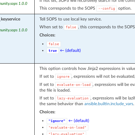
If not set, SOPS will recursively search for the confi
unity.sops 1.0.0
This corresponds to the SOPS
option.
--config
_keyservice
Tell SOPS to use local key service.
When set to
, this corresponds to the SOP
false
unity.sops 1.0.0
Choices:
false
← (default)
true
This option controls how Jinja2 expressions in value
If set to
, expressions will not be evaluated,
ignore
If set to
, expressions will be 
evaluate-on-load
the file is loaded.
If set to
, expressions will be laz
lazy-evaluation
the same behavior than
ansible.builtin.include_vars
Choices:
← (default)
"ignore"
"evaluate-on-load"
"lazy-evaluation"