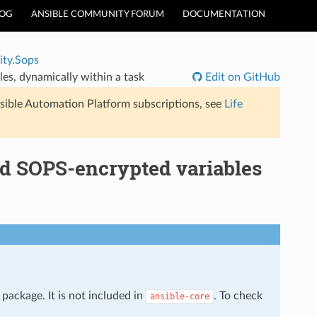
LOG
ANSIBLE COMMUNITY FORUM
DOCUMENTATION
ty.Sops
es, dynamically within a task
Edit on GitHub
sible Automation Platform subscriptions, see
Life
d SOPS-encrypted variables
package. It is not included in
. To check
ansible-core