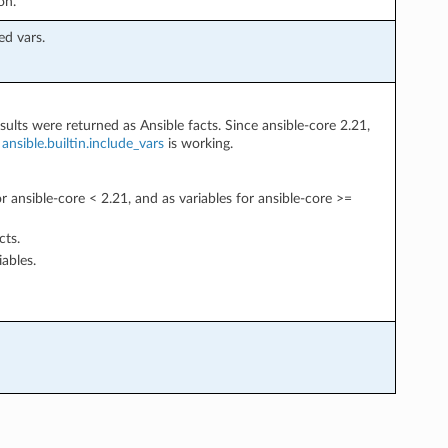
on.
ed vars.
sults were returned as Ansible facts. Since ansible-core 2.21,
w
ansible.builtin.include_vars
is working.
or ansible-core < 2.21, and as variables for ansible-core >=
cts.
iables.