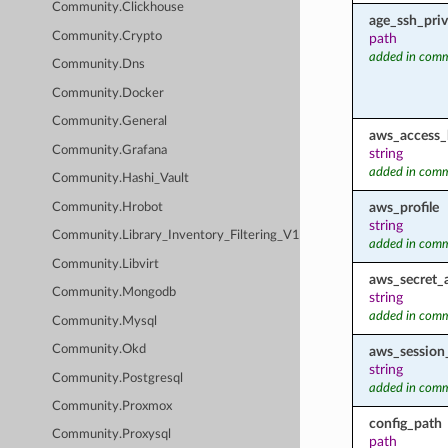
Community.Clickhouse
age_ssh_priv
Community.Crypto
path
added in comm
Community.Dns
Community.Docker
Community.General
aws_access_
Community.Grafana
string
added in comm
Community.Hashi_Vault
aws_profile
Community.Hrobot
string
Community.Library_Inventory_Filtering_V1
added in comm
Community.Libvirt
aws_secret_
Community.Mongodb
string
added in comm
Community.Mysql
Community.Okd
aws_session
string
Community.Postgresql
added in comm
Community.Proxmox
config_path
Community.Proxysql
path