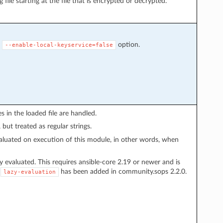
g file starting at the file that is encrypted or decrypted.
S
option.
--enable-local-keyservice=false
s in the loaded file are handled.
 but treated as regular strings.
evaluated on execution of this module, in other words, when
ily evaluated. This requires ansible-core 2.19 or newer and is
.
has been added in community.sops 2.2.0.
lazy-evaluation