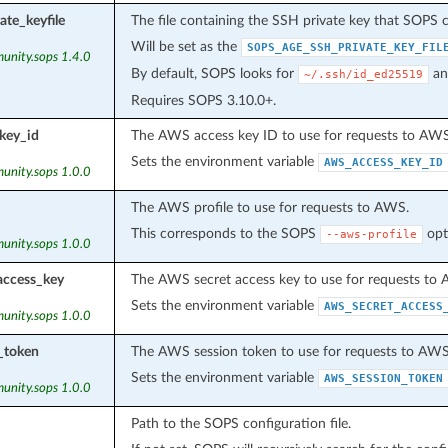
ate_keyfile
The file containing the SSH private key that SOPS c
Will be set as the
SOPS_AGE_SSH_PRIVATE_KEY_FIL
unity.sops 1.4.0
By default, SOPS looks for
an
~/.ssh/id_ed25519
Requires SOPS 3.10.0+.
key_id
The AWS access key ID to use for requests to AWS
Sets the environment variable
AWS_ACCESS_KEY_ID
unity.sops 1.0.0
The AWS profile to use for requests to AWS.
This corresponds to the SOPS
opt
--aws-profile
unity.sops 1.0.0
access_key
The AWS secret access key to use for requests to
Sets the environment variable
AWS_SECRET_ACCESS
unity.sops 1.0.0
_token
The AWS session token to use for requests to AWS
Sets the environment variable
AWS_SESSION_TOKEN
unity.sops 1.0.0
Path to the SOPS configuration file.