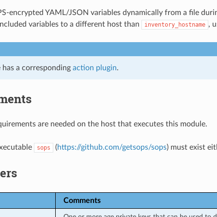
S-encrypted YAML/JSON variables dynamically from a file durin
included variables to a different host than
, 
inventory_hostname
 has a corresponding
action plugin
.
ments
uirements are needed on the host that executes this module.
executable
(
https://github.com/getsops/sops
) must exist ei
sops
ers
Comments
One or more age private keys that can be used to de