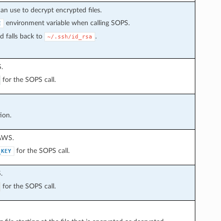
an use to decrypt encrypted files.
environment variable when calling SOPS.
E
d falls back to
.
~/.ssh/id_rsa
.
for the SOPS call.
ion.
 AWS.
for the SOPS call.
_KEY
.
for the SOPS call.