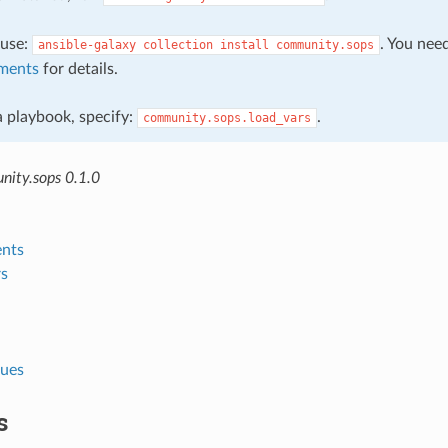
, use:
. You nee
ansible-galaxy
collection
install
community.sops
ments
for details.
 a playbook, specify:
.
community.sops.load_vars
ity.sops 0.1.0
nts
s
lues
s