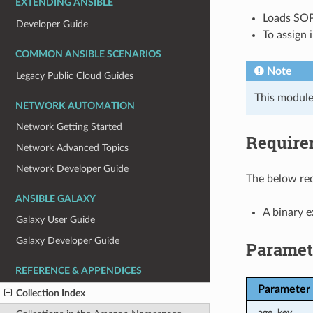
EXTENDING ANSIBLE
Loads SOP
Developer Guide
To assign 
COMMON ANSIBLE SCENARIOS
Note
Legacy Public Cloud Guides
This module
NETWORK AUTOMATION
Network Getting Started
Require
Network Advanced Topics
Network Developer Guide
The below req
ANSIBLE GALAXY
A binary 
Galaxy User Guide
Galaxy Developer Guide
Paramet
REFERENCE & APPENDICES
Parameter
Collection Index
age_key