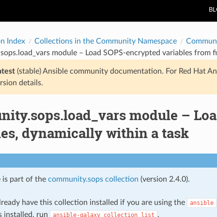
B
on Index
Collections in the Community Namespace
Communi
ops.load_vars module – Load SOPS-encrypted variables from fil
atest
(stable) Ansible community documentation. For Red Hat An
rsion details.
ity.sops.load_vars module – Loa
les, dynamically within a task
 is part of the
community.sops collection
(version 2.4.0).
ready have this collection installed if you are using the
ansible
s installed, run
.
ansible-galaxy
collection
list