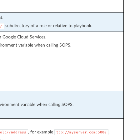
d.
subdirectory of a role or relative to playbook.
/
 Google Cloud Services.
ronment variable when calling SOPS.
ironment variable when calling SOPS.
, for example
.
ol://address
tcp://myserver.com:5000