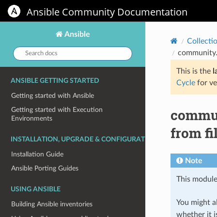
Ansible Community Documentation
Ansible
Collecti
Search
community.s
docs:
This is the
l
ANSIBLE GETTING STARTED
Cycle
for ve
Getting started with Ansible
commun
Getting started with Execution
Environments
from fi
INSTALLATION, UPGRADE & CONFIGURATION
Installation Guide
Note
Ansible Porting Guides
This module
USING ANSIBLE
You might al
Building Ansible inventories
whether it i