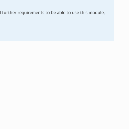
d further requirements to be able to use this module,