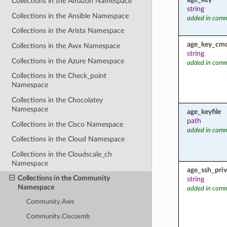
Collections in the Amazon Namespace
string
Collections in the Ansible Namespace
added in comm
Collections in the Arista Namespace
age_key_cm
Collections in the Awx Namespace
string
Collections in the Azure Namespace
added in comm
Collections in the Check_point
Namespace
Collections in the Chocolatey
Namespace
age_keyfile
path
Collections in the Cisco Namespace
added in comm
Collections in the Cloud Namespace
Collections in the Cloudscale_ch
Namespace
age_ssh_pri
Collections in the Community
string
Namespace
added in comm
Community.Aws
Community.Ciscosmb