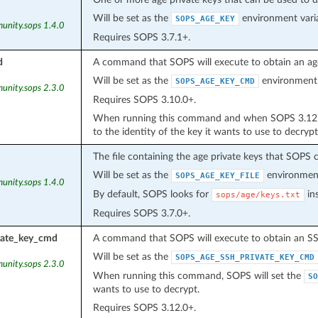
Will be set as the
environment varia
SOPS_AGE_KEY
unity.sops 1.4.0
Requires SOPS 3.7.1+.
d
A command that SOPS will execute to obtain an age 
Will be set as the
environment 
SOPS_AGE_KEY_CMD
unity.sops 2.3.0
Requires SOPS 3.10.0+.
When running this command and when SOPS 3.12.0+
to the identity of the key it wants to use to decrypt
The file containing the age private keys that SOPS c
Will be set as the
environment
SOPS_AGE_KEY_FILE
unity.sops 1.4.0
By default, SOPS looks for
ins
sops/age/keys.txt
Requires SOPS 3.7.0+.
vate_key_cmd
A command that SOPS will execute to obtain an SSH
Will be set as the
SOPS_AGE_SSH_PRIVATE_KEY_CMD
unity.sops 2.3.0
When running this command, SOPS will set the
SO
wants to use to decrypt.
Requires SOPS 3.12.0+.