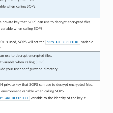
ble when calling SOPS.
private key that SOPS can use to decrypt encrypted files.
variable when calling SOPS.
 is used, SOPS will set the
variable
SOPS_AGE_RECIPIENT
.
an use to decrypt encrypted files.
 variable when calling SOPS.
ide your user configuration directory.
 private key that SOPS can use to decrypt encrypted files.
environment variable when calling SOPS.
variable to the identity of the key it
PS_AGE_RECIPIENT