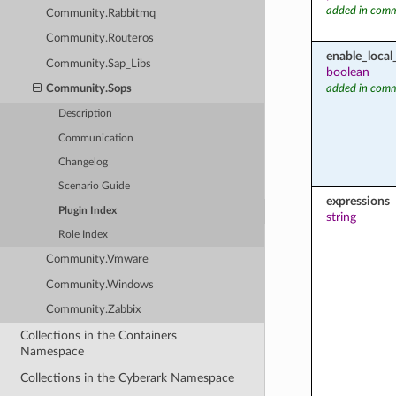
added in comm
Community.Rabbitmq
Community.Routeros
enable_local
Community.Sap_Libs
boolean
added in comm
Community.Sops
Description
Communication
Changelog
Scenario Guide
expressions
Plugin Index
string
Role Index
Community.Vmware
Community.Windows
Community.Zabbix
Collections in the Containers
Namespace
Collections in the Cyberark Namespace