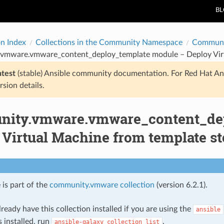
B
on Index
Collections in the Community Namespace
Communi
vmware.vmware_content_deploy_template module – Deploy Virtua
atest
(stable) Ansible community documentation. For Red Hat An
rsion details.
ity.vmware.vmware_content_dep
Virtual Machine from template sto
 is part of the
community.vmware collection
(version 6.2.1).
ready have this collection installed if you are using the
ansible
s installed, run
.
ansible-galaxy
collection
list