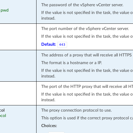
The password of the vSphere vCenter server.
, pwd
If the value is not specified in the task, the value
instead.
The port number of the vSphere vCenter server.
If the value is not specified in the task, the value
Default:
443
The address of a proxy that will receive all HTTPS
The format is a hostname or a IP.
If the value is not specified in the task, the value
instead.
The port of the HTTP proxy that will receive all 
If the value is not specified in the task, the value
instead.
col
The proxy connection protocol to use.
ocol
This option is used if the correct proxy protocol 
Choices: