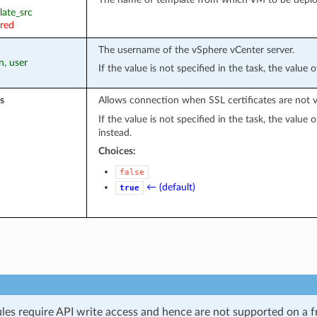
late_src
ired
The username of the vSphere vCenter server.
n, user
If the value is not specified in the task, the value
s
Allows connection when SSL certificates are not v
If the value is not specified in the task, the value
instead.
Choices:
false
← (default)
true
les require API write access and hence are not supported on a fr