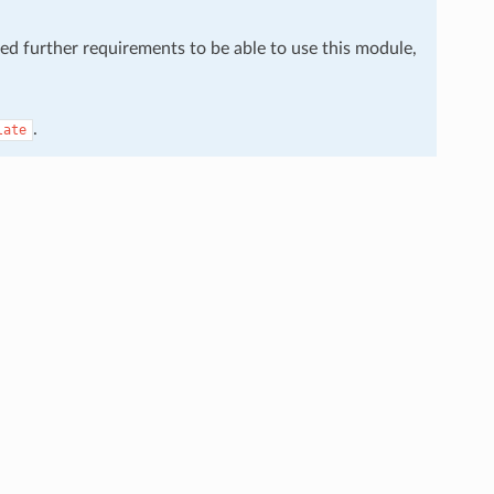
eed further requirements to be able to use this module,
.
late