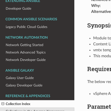
EXTENDING ANSIBLE
Why
:
Developer Guide
Alternative
COMMON ANSIBLE SCENARIOS
Synopsi
Legacy Public Cloud Guides
NETWORK AUTOMATION
Module to 
Content Li
Network Getting Started
vmtx templ
Network Advanced Topics
This modu
Network Developer Guide
Require
ANSIBLE GALAXY
Galaxy User Guide
The below req
Galaxy Developer Guide
vSphere 
REFERENCE & APPENDICES
Collection Index
Paramet