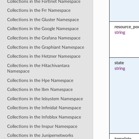
Collections in the Fortinet Namespace
Collections in the Frr Namespace
Collections in the Gluster Namespace
resource_po
Collections in the Google Namespace
string
Collections in the Grafana Namespace
Collections in the Graphiant Namespace
Collections in the Hetzner Namespace
state
Collections in the Hitachivantara
string
Namespace
Collections in the Hpe Namespace
Collections in the Ibm Namespace
Collections in the Ieisystem Namespace
Collections in the Infinidat Namespace
Collections in the Infoblox Namespace
Collections in the Inspur Namespace
Collections in the Junipernetworks
template