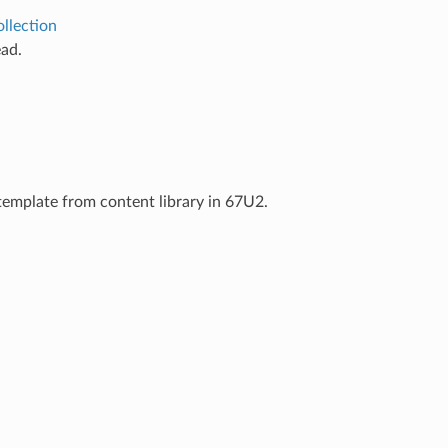
llection
ad.
template from content library in 67U2.