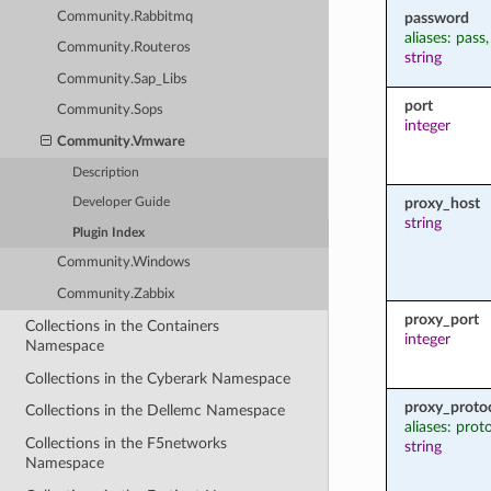
password
Community.Rabbitmq
aliases: pass
Community.Routeros
string
Community.Sap_Libs
port
Community.Sops
integer
Community.Vmware
Description
proxy_host
Developer Guide
string
Plugin Index
Community.Windows
Community.Zabbix
proxy_port
Collections in the Containers
integer
Namespace
Collections in the Cyberark Namespace
proxy_proto
Collections in the Dellemc Namespace
aliases: prot
Collections in the F5networks
string
Namespace