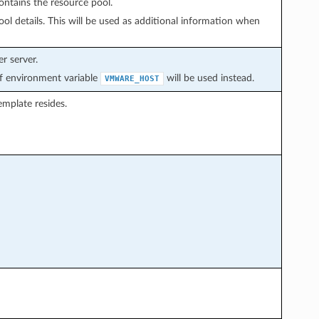
ontains the resource pool.
ol details. This will be used as additional information when
r server.
 of environment variable
will be used instead.
VMWARE_HOST
mplate resides.