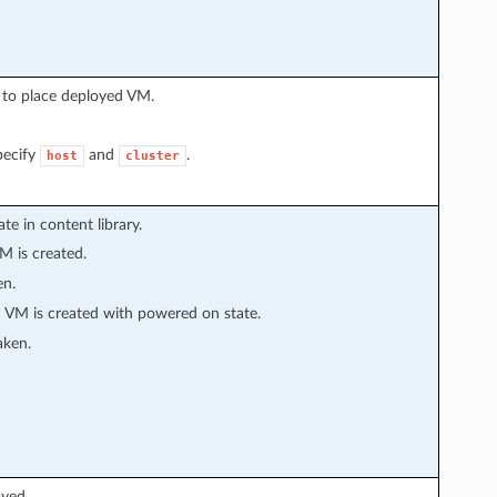
 to place deployed VM.
pecify
and
.
host
cluster
e in content library.
M is created.
en.
 VM is created with powered on state.
aken.
yed.