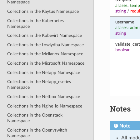
Namespace
aliases: temp
string
/
requ
Collections in the Kaytus Namespace
Collections in the Kubernetes
username
Namespace
aliases: admi
string
Collections in the Kubevirt Namespace
validate_cert
Collections in the Lowlydba Namespace
boolean
Collections in the Mellanox Namespace
Collections in the Microsoft Namespace
Collections in the Netapp Namespace
Collections in the Netapp_eseries
Namespace
Collections in the Netbox Namespace
Collections in the Ngine_io Namespace
Notes
Collections in the Openstack
Namespace
Note
Collections in the Openvswitch
Namespace
All modu