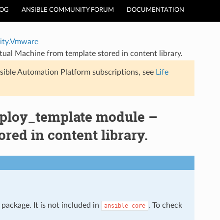
LOG
ANSIBLE COMMUNITY FORUM
DOCUMENTATION
ty.Vmware
l Machine from template stored in content library.
sible Automation Platform subscriptions, see
Life
loy_template module –
red in content library.
package. It is not included in
. To check
ansible-core