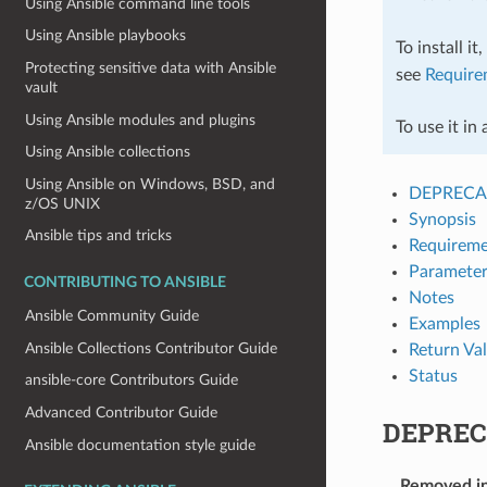
Using Ansible command line tools
Using Ansible playbooks
To install it
Protecting sensitive data with Ansible
see
Require
vault
Using Ansible modules and plugins
To use it in
Using Ansible collections
Using Ansible on Windows, BSD, and
DEPRECA
z/OS UNIX
Synopsis
Ansible tips and tricks
Requireme
Parameter
CONTRIBUTING TO ANSIBLE
Notes
Ansible Community Guide
Examples
Ansible Collections Contributor Guide
Return Va
Status
ansible-core Contributors Guide
Advanced Contributor Guide
DEPREC
Ansible documentation style guide
Removed i