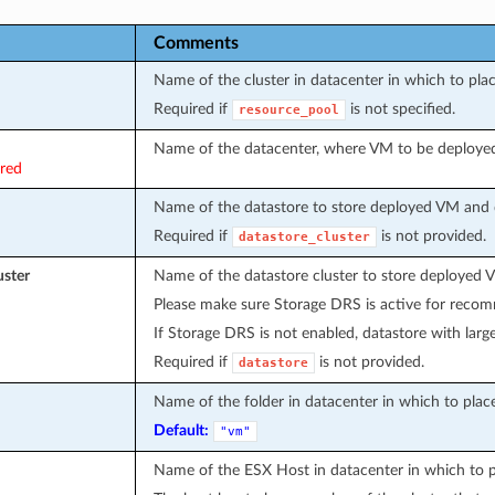
Comments
Name of the cluster in datacenter in which to pl
Required if
is not specified.
resource_pool
Name of the datacenter, where VM to be deploye
ired
Name of the datastore to store deployed VM and d
Required if
is not provided.
datastore_cluster
uster
Name of the datastore cluster to store deployed 
Please make sure Storage DRS is active for recom
If Storage DRS is not enabled, datastore with large
Required if
is not provided.
datastore
Name of the folder in datacenter in which to pla
Default:
"vm"
Name of the ESX Host in datacenter in which to 