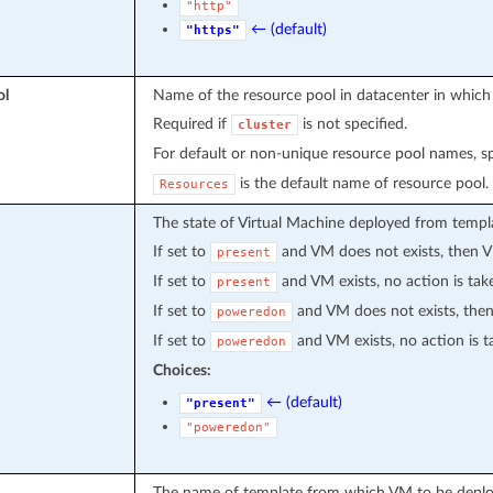
"http"
← (default)
"https"
ol
Name of the resource pool in datacenter in which
Required if
is not specified.
cluster
For default or non-unique resource pool names, s
is the default name of resource pool.
Resources
The state of Virtual Machine deployed from templat
If set to
and VM does not exists, then V
present
If set to
and VM exists, no action is tak
present
If set to
and VM does not exists, then
poweredon
If set to
and VM exists, no action is t
poweredon
Choices:
← (default)
"present"
"poweredon"
The name of template from which VM to be deplo