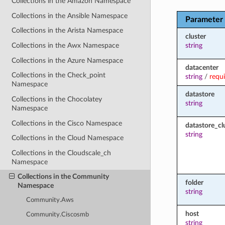
Collections in the Amazon Namespace
Collections in the Ansible Namespace
Parameter
Collections in the Arista Namespace
cluster
string
Collections in the Awx Namespace
Collections in the Azure Namespace
datacenter
Collections in the Check_point
string
/
requ
Namespace
datastore
Collections in the Chocolatey
string
Namespace
Collections in the Cisco Namespace
datastore_cl
string
Collections in the Cloud Namespace
Collections in the Cloudscale_ch
Namespace
Collections in the Community
folder
Namespace
string
Community.Aws
host
Community.Ciscosmb
string