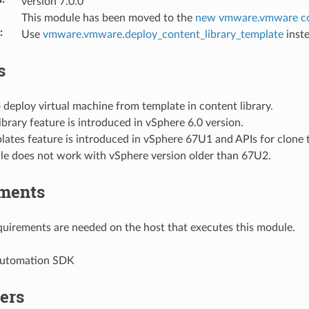
version 7.0.0
This module has been moved to the
new vmware.vmware co
:
Use
vmware.vmware.deploy_content_library_template
inste
s
deploy virtual machine from template in content library.
brary feature is introduced in vSphere 6.0 version.
ates feature is introduced in vSphere 67U1 and APIs for clone 
le does not work with vSphere version older than 67U2.
ments
uirements are needed on the host that executes this module.
Automation SDK
ers