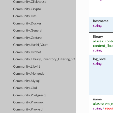
Community.Clickhouse
Community.Crypto
Community.Dns
hostname
Community.Docker
string
Community.General
library
Community.Grafana
aliases: conte
Community.Hashi_Vault
content_libr
string
Community.Hrobot
log_level
Community.Library_Inventory_Filtering_V1
string
Community.Libvirt
Community.Mongodb
Community.Mysql
Community.Okd
Community.Postgresql
name
Community.Proxmox
aliases: vm
string
/
requ
Community.Proxysql