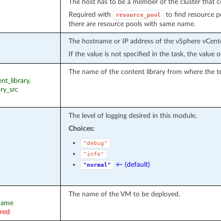
The host has to be a member of the cluster that c
Required with
to find resource po
resource_pool
there are resource pools with same name.
The hostname or IP address of the vSphere vCente
If the value is not specified in the task, the value
The name of the content library from where the te
nt_library,
ary_src
The level of logging desired in this module.
Choices:
"debug"
"info"
← (default)
"normal"
The name of the VM to be deployed.
_name
ired