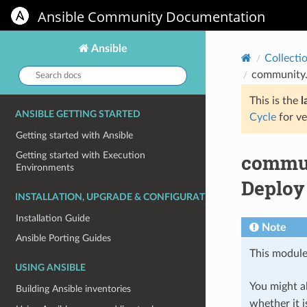
Ansible Community Documentation
Ansible
Collecti
Search
community.
docs:
This is the
l
ANSIBLE GETTING STARTED
Cycle
for ve
Getting started with Ansible
commun
Getting started with Execution
Environments
Deploy 
INSTALLATION, UPGRADE & CONFIGURATION
Installation Guide
Note
Ansible Porting Guides
This module
USING ANSIBLE
You might al
Building Ansible inventories
whether it i