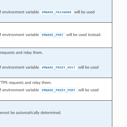
 of environment variable
will be used
VMWARE_PASSWORD
 of environment variable
will be used instead.
VMWARE_PORT
 requests and relay them.
 of environment variable
will be used
VMWARE_PROXY_HOST
HTTPS requests and relay them.
 of environment variable
will be used
VMWARE_PROXY_PORT
cannot be automatically determined.