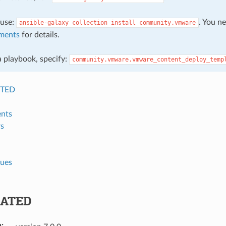
, use:
. You n
ansible-galaxy
collection
install
community.vmware
ments
for details.
 a playbook, specify:
community.vmware.vmware_content_deploy_temp
TED
nts
s
lues
ATED
n
: