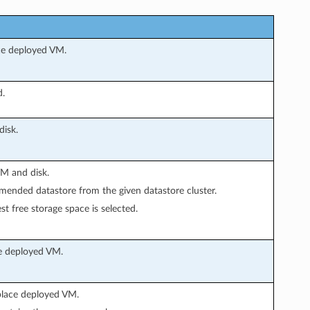
ace deployed VM.
d.
isk.
VM and disk.
mended datastore from the given datastore cluster.
st free storage space is selected.
ce deployed VM.
place deployed VM.