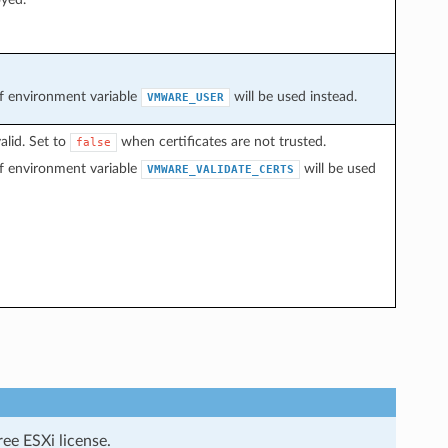
 of environment variable
will be used instead.
VMWARE_USER
alid. Set to
when certificates are not trusted.
false
 of environment variable
will be used
VMWARE_VALIDATE_CERTS
ee ESXi license.