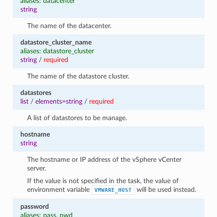
aliases: datacenter
string
The name of the datacenter.
datastore_cluster_name
aliases: datastore_cluster
string
/
required
The name of the datastore cluster.
datastores
list
/
elements=string
/
required
A list of datastores to be manage.
hostname
string
The hostname or IP address of the vSphere vCenter
server.
If the value is not specified in the task, the value of
environment variable
will be used instead.
VMWARE_HOST
password
aliases: pass, pwd