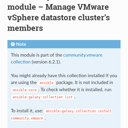
module – Manage VMware
vSphere datastore cluster’s
members
Note
This module is part of the
community.vmware
collection
(version 6.2.1).
You might already have this collection installed if you
are using the
package. It is not included in
ansible
. To check whether it is installed, run
ansible-core
.
ansible-galaxy
collection
list
To install it, use:
ansible-galaxy
collection
install
.
community.vmware