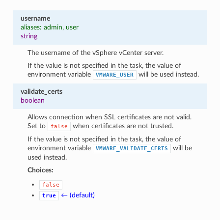
username
aliases: admin, user
string
The username of the vSphere vCenter server.
If the value is not specified in the task, the value of
environment variable
will be used instead.
VMWARE_USER
validate_certs
boolean
Allows connection when SSL certificates are not valid.
Set to
when certificates are not trusted.
false
If the value is not specified in the task, the value of
environment variable
will be
VMWARE_VALIDATE_CERTS
used instead.
Choices:
false
← (default)
true