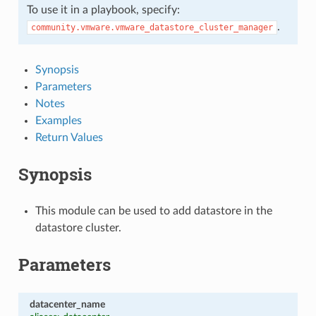
To use it in a playbook, specify:
.
community.vmware.vmware_datastore_cluster_manager
Synopsis
Parameters
Notes
Examples
Return Values
Synopsis
This module can be used to add datastore in the
datastore cluster.
Parameters
datacenter_name