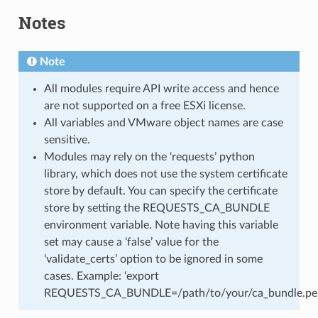
Notes
Note
All modules require API write access and hence
are not supported on a free ESXi license.
All variables and VMware object names are case
sensitive.
Modules may rely on the ‘requests’ python
library, which does not use the system certificate
store by default. You can specify the certificate
store by setting the REQUESTS_CA_BUNDLE
environment variable. Note having this variable
set may cause a ‘false’ value for the
‘validate_certs’ option to be ignored in some
cases. Example: ‘export
REQUESTS_CA_BUNDLE=/path/to/your/ca_bundle.pe