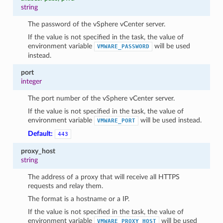
string
The password of the vSphere vCenter server.
If the value is not specified in the task, the value of
environment variable
will be used
VMWARE_PASSWORD
instead.
port
integer
The port number of the vSphere vCenter server.
If the value is not specified in the task, the value of
1
environment variable
will be used instead.
VMWARE_PORT
Default:
443
proxy_host
string
The address of a proxy that will receive all HTTPS
requests and relay them.
The format is a hostname or a IP.
If the value is not specified in the task, the value of
environment variable
will be used
VMWARE_PROXY_HOST