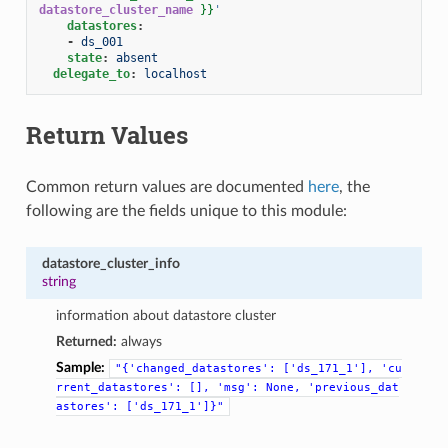
datastore_cluster_name
}}
'
datastores
:
-
ds_001
state
:
absent
delegate_to
:
localhost
Return Values
Common return values are documented
here
, the
following are the fields unique to this module:
datastore_cluster_info
string
information about datastore cluster
Returned:
always
Sample:
"{'changed_datastores':
['ds_171_1'],
'cu
rrent_datastores':
[],
'msg':
None,
'previous_dat
astores':
['ds_171_1']}"