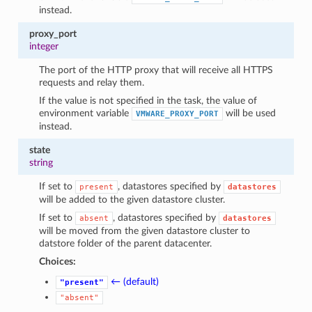
instead.
proxy_port
integer
The port of the HTTP proxy that will receive all HTTPS
requests and relay them.
If the value is not specified in the task, the value of
environment variable
will be used
VMWARE_PROXY_PORT
instead.
state
string
If set to
, datastores specified by
present
datastores
will be added to the given datastore cluster.
If set to
, datastores specified by
absent
datastores
will be moved from the given datastore cluster to
datstore folder of the parent datacenter.
Choices:
← (default)
"present"
"absent"