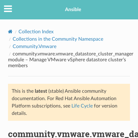
Ansible
Collection Index
Collections in the Community Namespace
Community.Vmware
community.vmware.vmware_datastore_cluster_manager
module – Manage VMware vSphere datastore cluster’s
members
TION
This is the
latest
(stable) Ansible community
documentation. For Red Hat Ansible Automation
Platform subscriptions, see
Life Cycle
for version
details.
community.vmware.vmware_dat