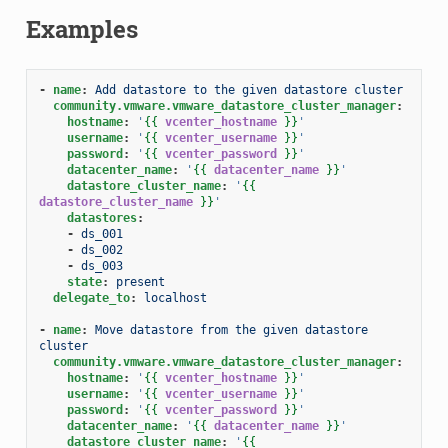
Examples
-
name
:
Add datastore to the given datastore cluster
community.vmware.vmware_datastore_cluster_manager
:
hostname
:
'
{{
vcenter_hostname
}}
'
username
:
'
{{
vcenter_username
}}
'
password
:
'
{{
vcenter_password
}}
'
datacenter_name
:
'
{{
datacenter_name
}}
'
datastore_cluster_name
:
'
{{
datastore_cluster_name
}}
'
datastores
:
-
ds_001
-
ds_002
-
ds_003
state
:
present
delegate_to
:
localhost
-
name
:
Move datastore from the given datastore 
cluster
community.vmware.vmware_datastore_cluster_manager
:
hostname
:
'
{{
vcenter_hostname
}}
'
username
:
'
{{
vcenter_username
}}
'
password
:
'
{{
vcenter_password
}}
'
datacenter_name
:
'
{{
datacenter_name
}}
'
datastore_cluster_name
:
'
{{