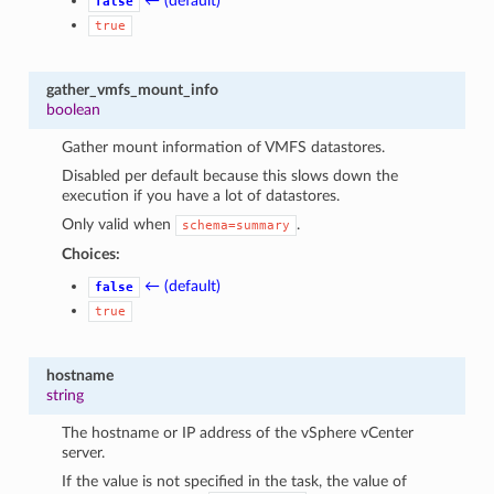
← (default)
false
true
gather_vmfs_mount_info
boolean
Gather mount information of VMFS datastores.
Disabled per default because this slows down the
execution if you have a lot of datastores.
Only valid when
.
schema=summary
Choices:
1
← (default)
false
true
hostname
string
The hostname or IP address of the vSphere vCenter
server.
If the value is not specified in the task, the value of