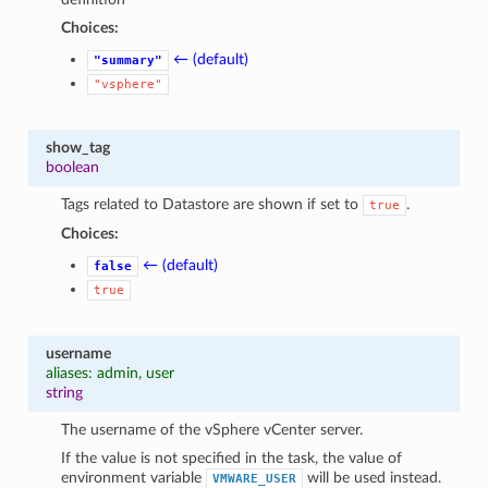
Choices:
← (default)
"summary"
"vsphere"
show_tag
boolean
Tags related to Datastore are shown if set to
.
true
Choices:
← (default)
false
true
username
aliases: admin, user
string
The username of the vSphere vCenter server.
If the value is not specified in the task, the value of
environment variable
will be used instead.
VMWARE_USER