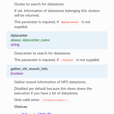
Cluster to search for datastores.
If set, information of datastores belonging this clusters
will be returned.
This parameter is required, if
is not
datacenter
supplied.
datacenter
aliases: datacenter_name
string
Datacenter to search for datastores.
This parameter is required, if
is not supplied.
cluster
gather_nfs_mount_info
boolean
Gather mount information of NFS datastores.
Disabled per default because this slows down the
execution if you have a lot of datastores.
Only valid when
.
schema=summary
Choices: