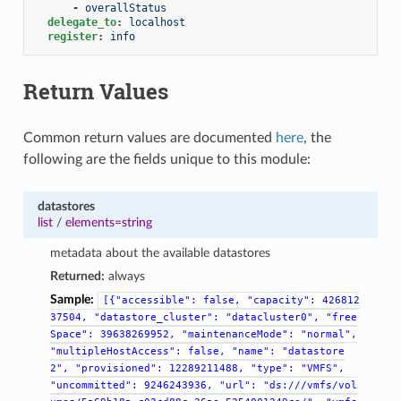
-
overallStatus
delegate_to
:
localhost
register
:
info
Return Values
Common return values are documented
here
, the
following are the fields unique to this module:
datastores
list
/
elements=string
metadata about the available datastores
Returned:
always
Sample:
[{"accessible":
false,
"capacity":
426812
37504,
"datastore_cluster":
"datacluster0",
"free
Space":
39638269952,
"maintenanceMode":
"normal",
"multipleHostAccess":
false,
"name":
"datastore
2",
"provisioned":
12289211488,
"type":
"VMFS",
"uncommitted":
9246243936,
"url":
"ds:///vmfs/vol