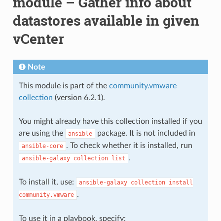
module – Gather info about
datastores available in given
vCenter
Note
This module is part of the
community.vmware
collection
(version 6.2.1).
You might already have this collection installed if you
are using the
package. It is not included in
ansible
. To check whether it is installed, run
ansible-core
.
ansible-galaxy
collection
list
To install it, use:
ansible-galaxy
collection
install
.
community.vmware
To use it in a playbook, specify: