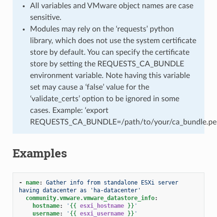
All variables and VMware object names are case
sensitive.
Modules may rely on the ‘requests’ python
library, which does not use the system certificate
store by default. You can specify the certificate
store by setting the REQUESTS_CA_BUNDLE
environment variable. Note having this variable
set may cause a ‘false’ value for the
‘validate_certs’ option to be ignored in some
cases. Example: ‘export
REQUESTS_CA_BUNDLE=/path/to/your/ca_bundle.pe
Examples
-
name
:
Gather info from standalone ESXi server 
having datacenter as 'ha-datacenter'
community.vmware.vmware_datastore_info
:
hostname
:
'
{{
esxi_hostname
}}
'
username
:
'
{{
esxi_username
}}
'