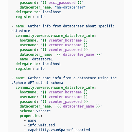
password
:
'
{{
esxi_password
}}
'
datacenter_name
:
"ha-datacenter"
delegate_to
:
localhost
register
:
info
-
name
:
Gather info from datacenter about specific 
datastore
community.vmware.vmware_datastore_info
:
hostname
:
'
{{
vcenter_hostname
}}
'
username
:
'
{{
vcenter_username
}}
'
password
:
'
{{
vcenter_password
}}
'
datacenter_name
:
'
{{
datacenter_name
}}
'
name
:
datastore1
delegate_to
:
localhost
register
:
info
-
name
:
Gather some info from a datastore using the 
vSphere API output schema
community.vmware.vmware_datastore_info
:
hostname
:
'
{{
vcenter_hostname
}}
'
username
:
'
{{
vcenter_username
}}
'
password
:
'
{{
vcenter_password
}}
'
datacenter_name
:
'
{{
datacenter_name
}}
'
schema
:
vsphere
properties
:
-
name
-
info.vmfs.ssd
-
capability.vsanSparseSupported