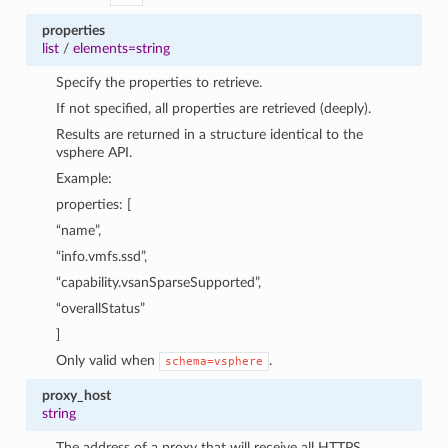
properties
list
/
elements=string
Specify the properties to retrieve.
If not specified, all properties are retrieved (deeply).
Results are returned in a structure identical to the
vsphere API.
Example:
properties: [
“name”,
“info.vmfs.ssd”,
“capability.vsanSparseSupported”,
“overallStatus”
]
Only valid when
.
schema=vsphere
proxy_host
string
The address of a proxy that will receive all HTTPS