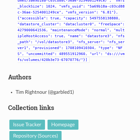
umes/5a69b18a-c03cd88c-36ae-5254001249ce/",
"vmfs
_blockSize":
1024,
"vmfs_uuid":
"5a69b18a-c03cd88
c-36ae-5254001249ce",
"vmfs_version":
"6.81"},
{"accessible":
true,
"capacity":
5497558138880,
"datastore_cluster":
"datacluster0",
"freeSpace":
4279000641536,
"maintenanceMode":
"normal",
"mult
ipleHostAccess":
true,
"name":
"datastore3",
"nfs
_path":
"/vol/datastore3",
"nfs_server":
"nfs_ser
ver1",
"provisioned":
1708109410304,
"type":
"NF
S",
"uncommitted":
489551912960,
"url":
"ds:///vm
fs/volumes/420b3e73-67070776/"}]
Authors
Tim Rightnour (@garbled1)
Collection links
Issue Tracker
Homepage
Repository (Sources)