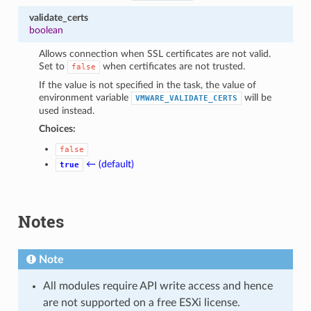
validate_certs
boolean
Allows connection when SSL certificates are not valid.
Set to
when certificates are not trusted.
false
If the value is not specified in the task, the value of
environment variable
will be
VMWARE_VALIDATE_CERTS
used instead.
Choices:
false
← (default)
true
Notes
Note
All modules require API write access and hence
are not supported on a free ESXi license.