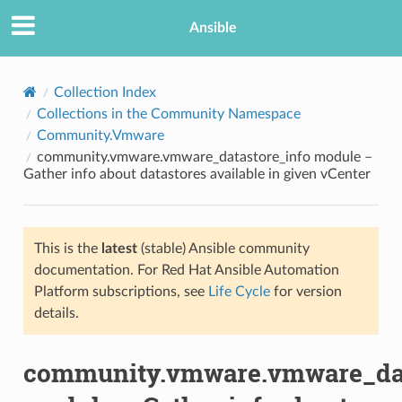
Ansible
Collection Index
Collections in the Community Namespace
Community.Vmware
community.vmware.vmware_datastore_info module –
Gather info about datastores available in given vCenter
This is the
latest
(stable) Ansible community
TION
documentation. For Red Hat Ansible Automation
Platform subscriptions, see
Life Cycle
for version
details.
community.vmware.vmware_dat