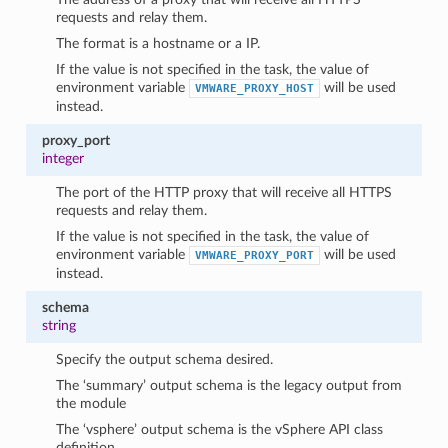
requests and relay them.
The format is a hostname or a IP.
If the value is not specified in the task, the value of
environment variable
will be used
VMWARE_PROXY_HOST
instead.
proxy_port
integer
The port of the HTTP proxy that will receive all HTTPS
requests and relay them.
If the value is not specified in the task, the value of
environment variable
will be used
VMWARE_PROXY_PORT
instead.
schema
string
Specify the output schema desired.
The ‘summary’ output schema is the legacy output from
the module
The ‘vsphere’ output schema is the vSphere API class
definition