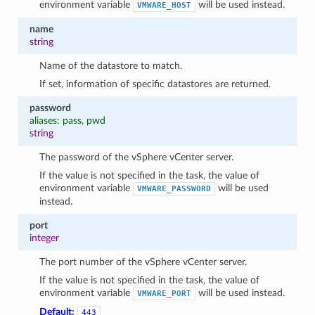
environment variable
will be used instead.
VMWARE_HOST
name
string
Name of the datastore to match.
If set, information of specific datastores are returned.
password
aliases: pass, pwd
string
The password of the vSphere vCenter server.
If the value is not specified in the task, the value of
environment variable
will be used
VMWARE_PASSWORD
instead.
port
integer
The port number of the vSphere vCenter server.
If the value is not specified in the task, the value of
environment variable
will be used instead.
VMWARE_PORT
Default:
443