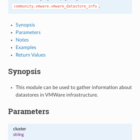
.
community.vmware.vmware_datastore_info
Synopsis
Parameters
Notes
Examples
Return Values
Synopsis
This module can be used to gather information about
datastores in VMWare infrastructure.
Parameters
cluster
string