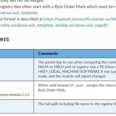
they will not be merged.
egistry files often start with a Byte Order Mark which must be re
indows.win_template
.
ile format is described at
https://support.microsoft.com/en-us/
nsible.windows.win_template
,
ansible.windows.win_regedit
ers
Comments
The parent key to use when comparing the content
HKLM or HKCU part of registry. Use a PS-Driv
HKEY_LOCAL_MACHINE\SOFTWARE If not supplied,
made, and the module will report changed.
When used instead of
, merges the value 
path
Byte Order Mark.
unity.windows 2.2.0
The full path including file name to the registry