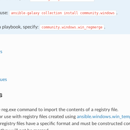
, use:
.
ansible-galaxy
collection
install
community.windows
 a playbook, specify:
.
community.windows.win_regmerge
s
lues
s
reg.exe command to import the contents of a registry file.
or use with registry files created using
ansible.windows.win_tem
gistry files have a specific format and must be constructed corr