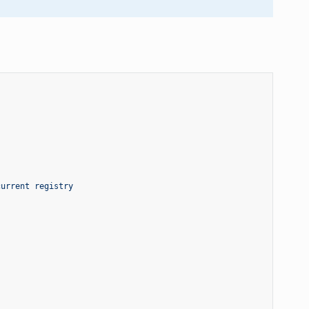
current registry