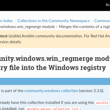
B
on Index
Collections in the Community Namespace
Communi
indows.win_regmerge module – Merges the contents of a regist
atest
(stable) Ansible community documentation. For Red Hat An
rsion details.
ity.windows.win_regmerge modul
try file into the Windows registry
 is part of the
community.windows collection
(version 3.3.0).
ready have this collection installed if you are using the
ansible
s installed, run
.
ansible-galaxy
collection
list