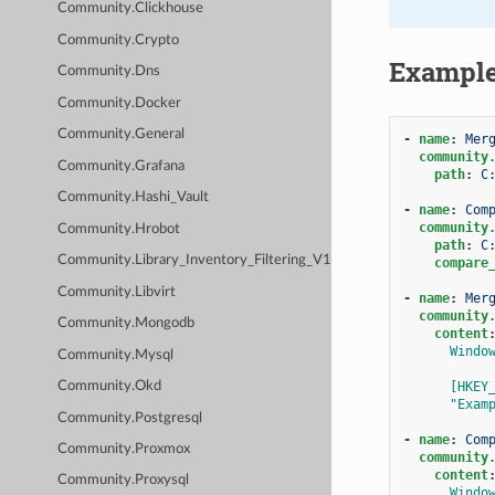
Community.Clickhouse
Community.Crypto
Exampl
Community.Dns
Community.Docker
Community.General
-
name
:
Mer
community
Community.Grafana
path
:
C
Community.Hashi_Vault
-
name
:
Com
community
Community.Hrobot
path
:
C
Community.Library_Inventory_Filtering_V1
compare
Community.Libvirt
-
name
:
Mer
community
Community.Mongodb
content
Windo
Community.Mysql
[HKEY
Community.Okd
"Exam
Community.Postgresql
-
name
:
Com
Community.Proxmox
community
content
Community.Proxysql
Windo