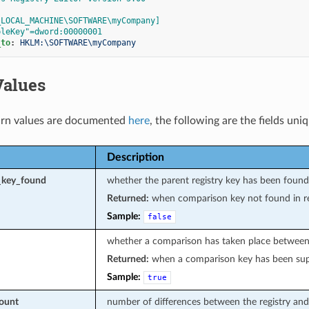
_LOCAL_MACHINE\SOFTWARE\myCompany]
pleKey"=dword:00000001
_to
:
HKLM:\SOFTWARE\myCompany
Values
rn values are documented
here
, the following are the fields uni
Description
_key_found
whether the parent registry key has been foun
Returned:
when comparison key not found in re
Sample:
false
whether a comparison has taken place between t
Returned:
when a comparison key has been sup
Sample:
true
count
number of differences between the registry and 