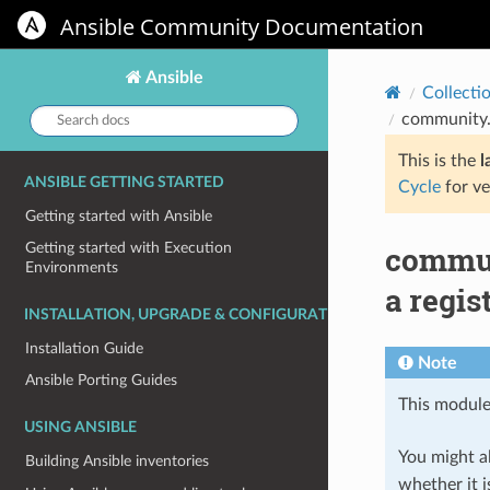
Ansible Community Documentation
Ansible
Collecti
Search
community.w
docs:
This is the
l
ANSIBLE GETTING STARTED
Cycle
for ve
Getting started with Ansible
commun
Getting started with Execution
Environments
a regis
INSTALLATION, UPGRADE & CONFIGURATION
Installation Guide
Note
Ansible Porting Guides
This module
USING ANSIBLE
You might al
Building Ansible inventories
whether it i