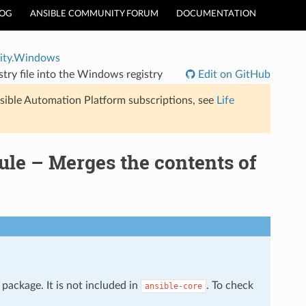
LOG
ANSIBLE COMMUNITY FORUM
DOCUMENTATION
ty.Windows
ry file into the Windows registry
Edit on GitHub
sible Automation Platform subscriptions, see
Life
e – Merges the contents of
package. It is not included in
. To check
ansible-core