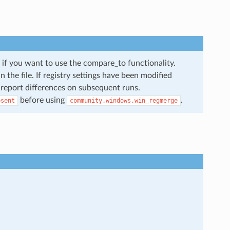
ey if you want to use the compare_to functionality.
n the file. If registry settings have been modified
o report differences on subsequent runs.
before using
.
bsent
community.windows.win_regmerge