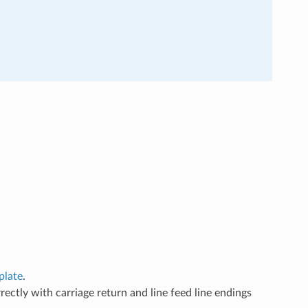
plate
.
ectly with carriage return and line feed line endings