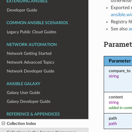
otherwise 
EXTENDING ANSIBLE
Exported r
Developer Guide
ansible.w
Registry f
COMMON ANSIBLE SCENARIOS
See also
a
Legacy Public Cloud Guides
Paramet
NETWORK AUTOMATION
Network Getting Started
Parameter
Network Advanced Topics
compare_to
Network Developer Guide
string
ANSIBLE GALAXY
Galaxy User Guide
content
Galaxy Developer Guide
string
added in comm
REFERENCE & APPENDICES
path
Collection Index
path