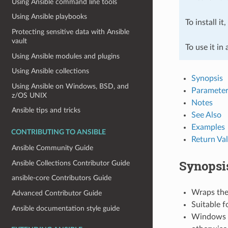
Using Ansible command line tools
Using Ansible playbooks
To install it
Protecting sensitive data with Ansible
vault
To use it in
Using Ansible modules and plugins
Using Ansible collections
Synopsis
Using Ansible on Windows, BSD, and
Parameter
z/OS UNIX
Notes
Ansible tips and tricks
See Also
Examples
CONTRIBUTING TO ANSIBLE
Return Va
Ansible Community Guide
Synopsi
Ansible Collections Contributor Guide
ansible-core Contributors Guide
Wraps the 
Advanced Contributor Guide
Suitable f
Ansible documentation style guide
Windows re