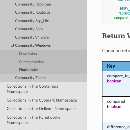
Community.Rabbitmq
[HKEY
Community.Routeros
"Exam
compare
Community.Sap_Libs
Community.Sops
Return 
Community.Vmware
Community.Windows
Common retu
Description
Communication
Key
Plugin Index
compare_to
Community.Zabbix
boolean
Collections in the Containers
Namespace
Collections in the Cyberark Namespace
compared
boolean
Collections in the Dellemc Namespace
Collections in the F5networks
Namespace
difference_