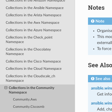
Collections in the Amazon Namespace
Notes
Collections in the Ansible Namespace
Collections in the Arista Namespace
Note
Collections in the Awx Namespace
Collections in the Azure Namespace
Organise
This modu
Collections in the Check_point
Namespace
external
To force
Collections in the Chocolatey
Namespace
Collections in the Cisco Namespace
See Als
Collections in the Cloud Namespace
Collections in the Cloudscale_ch
See also
Namespace
Collections in the Community
ansible.win
Namespace
Get info
Community.Aws
ansible.win
Community.Ciscosmb
Add, cha