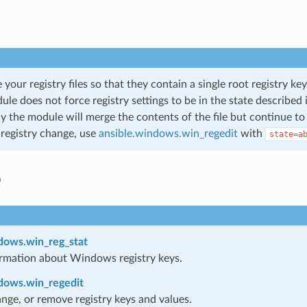
 your registry files so that they contain a single root registry k
le does not force registry settings to be in the state described i
ly the module will merge the contents of the file but continue t
 registry change, use
ansible.windows.win_regedit
with
state=a
o
dows.win_reg_stat
rmation about Windows registry keys.
dows.win_regedit
nge, or remove registry keys and values.