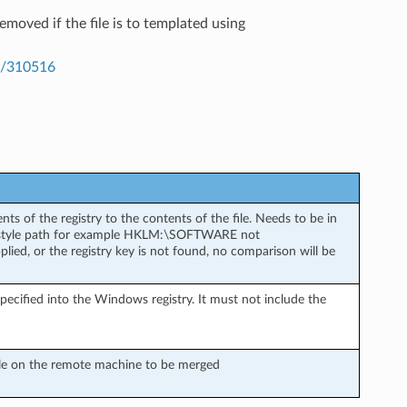
moved if the file is to templated using
kb/310516
s of the registry to the contents of the file. Needs to be in
e style path for example HKLM:\SOFTWARE not
 or the registry key is not found, no comparison will be
specified into the Windows registry. It must not include the
 file on the remote machine to be merged