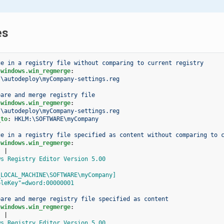
es
ge in a registry file without comparing to current registry
.windows.win_regmerge
:
:\autodeploy\myCompany-settings.reg
pare and merge registry file
.windows.win_regmerge
:
:\autodeploy\myCompany-settings.reg
_to
:
HKLM:\SOFTWARE\myCompany
ge in a registry file specified as content without comparing to 
.windows.win_regmerge
:
:
|
ws Registry Editor Version 5.00
_LOCAL_MACHINE\SOFTWARE\myCompany]
pleKey"=dword:00000001
pare and merge registry file specified as content
.windows.win_regmerge
:
:
|
ws Registry Editor Version 5.00