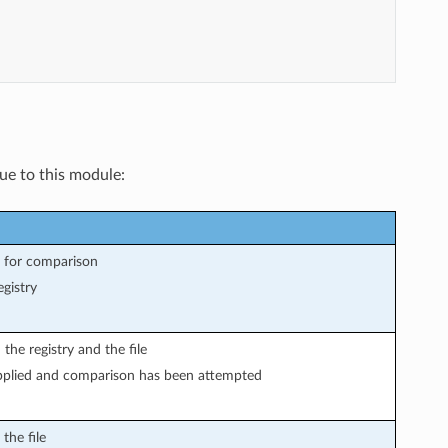
que to this module:
d for comparison
gistry
he registry and the file
plied and comparison has been attempted
the file