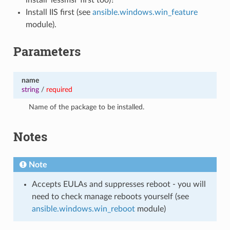
Install IIS first (see
ansible.windows.win_feature
module).
Parameters
name
string
/
required
Name of the package to be installed.
Notes
Note
Accepts EULAs and suppresses reboot - you will
need to check manage reboots yourself (see
ansible.windows.win_reboot
module)