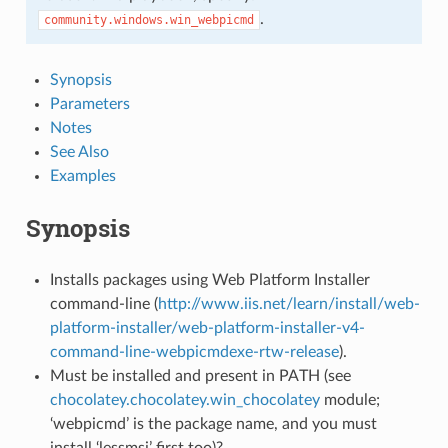
.
community.windows.win_webpicmd
Synopsis
Parameters
Notes
See Also
Examples
Synopsis
Installs packages using Web Platform Installer
command-line (
http://www.iis.net/learn/install/web-
platform-installer/web-platform-installer-v4-
command-line-webpicmdexe-rtw-release
).
Must be installed and present in PATH (see
chocolatey.chocolatey.win_chocolatey
module;
‘webpicmd’ is the package name, and you must
install ‘lessmsi’ first too)?