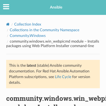
Ansible
Collection Index
Collections in the Community Namespace
Community.Windows
community.windows.win_webpicmd module – Installs
packages using Web Platform Installer command-line
This is the
latest
(stable) Ansible community
TION
documentation. For Red Hat Ansible Automation
Platform subscriptions, see
Life Cycle
for version
details.
community.windows.win_webp