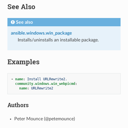
See Also
See also
ansible.windows.win_package
Installs/uninstalls an installable package.
Examples
1
-
name
:
Install URLRewrite2.
community.windows.win_webpicmd
:
name
:
URLRewrite2
Authors
Peter Mounce (@petemounce)