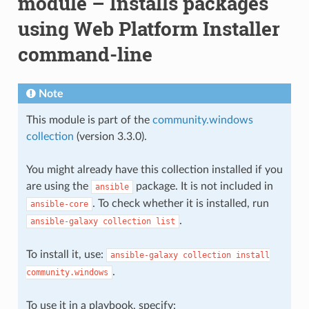
module – Installs packages
using Web Platform Installer
command-line
Note
This module is part of the
community.windows
collection
(version 3.3.0).
You might already have this collection installed if you
are using the
package. It is not included in
ansible
. To check whether it is installed, run
ansible-core
.
ansible-galaxy
collection
list
To install it, use:
ansible-galaxy
collection
install
.
community.windows
To use it in a playbook, specify: