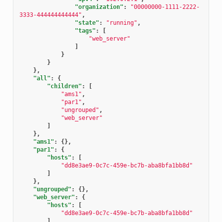
"organization"
:
"00000000-1111-2222-
3333-444444444444"
,
"state"
:
"running"
,
"tags"
:
[
"web_server"
]
}
}
},
"all"
:
{
"children"
:
[
"ams1"
,
"par1"
,
"ungrouped"
,
"web_server"
]
},
"ams1"
:
{},
"par1"
:
{
"hosts"
:
[
"dd8e3ae9-0c7c-459e-bc7b-aba8bfa1bb8d"
]
},
"ungrouped"
:
{},
"web_server"
:
{
"hosts"
:
[
"dd8e3ae9-0c7c-459e-bc7b-aba8bfa1bb8d"
]