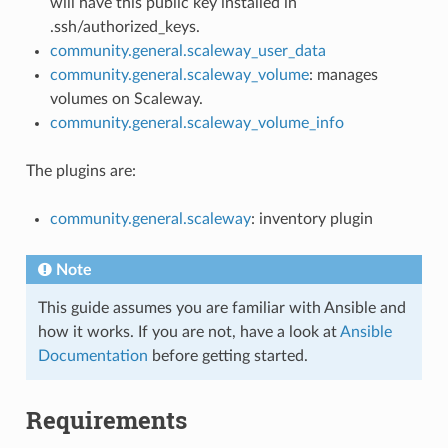
will have this public key installed in
.ssh/authorized_keys.
community.general.scaleway_user_data
community.general.scaleway_volume
: manages
volumes on Scaleway.
community.general.scaleway_volume_info
The plugins are:
community.general.scaleway
: inventory plugin
Note
This guide assumes you are familiar with Ansible and
how it works. If you are not, have a look at
Ansible
Documentation
before getting started.
Requirements