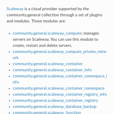
Scaleway
is a cloud provider supported by the
community.general collection through a set of plugins
and modules. Those modules are:
community.general.scaleway_compute
: manages
servers on Scaleway. You can use this module to
create, restart and delete servers.
community.general.scaleway_compute_private_netw
ork
community.general.scaleway_container
community.general.scaleway_container_info
community.general.scaleway_container_namespace_i
nfo
community.general.scaleway_container_namespace
community.general.scaleway_container_registry_info
community.general.scaleway_container_registry
community.general.scaleway_database_backup
community.general.scaleway_function