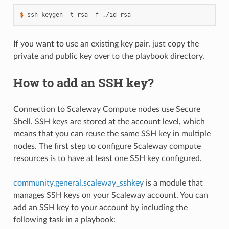
1
$ 
ssh-keygen
-t
rsa
-f
If you want to use an existing key pair, just copy the
private and public key over to the playbook directory.
How to add an SSH key?
Connection to Scaleway Compute nodes use Secure
Shell. SSH keys are stored at the account level, which
means that you can reuse the same SSH key in multiple
nodes. The first step to configure Scaleway compute
resources is to have at least one SSH key configured.
community.general.scaleway_sshkey
is a module that
manages SSH keys on your Scaleway account. You can
add an SSH key to your account by including the
following task in a playbook: