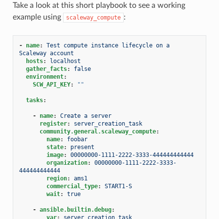
Take a look at this short playbook to see a working
example using
:
scaleway_compute
-
name
:
Test compute instance lifecycle on a 
Scaleway account
hosts
:
localhost
gather_facts
:
false
environment
:
SCW_API_KEY
:
""
tasks
:
-
name
:
Create a server
register
:
server_creation_task
community.general.scaleway_compute
:
name
:
foobar
state
:
present
image
:
00000000-1111-2222-3333-444444444444
organization
:
00000000-1111-2222-3333-
444444444444
region
:
ams1
commercial_type
:
START1-S
wait
:
true
-
ansible.builtin.debug
:
var
:
server_creation_task