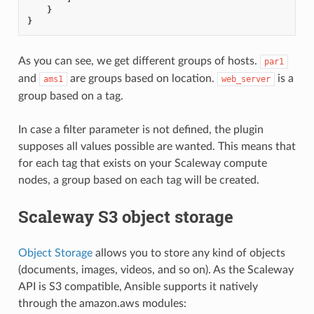
}
}
As you can see, we get different groups of hosts.
par1
and
are groups based on location.
is a
ams1
web_server
group based on a tag.
In case a filter parameter is not defined, the plugin
supposes all values possible are wanted. This means that
for each tag that exists on your Scaleway compute
nodes, a group based on each tag will be created.
Scaleway S3 object storage
Object Storage
allows you to store any kind of objects
(documents, images, videos, and so on). As the Scaleway
API is S3 compatible, Ansible supports it natively
through the amazon.aws modules: