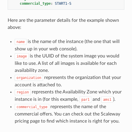
commercial_type
:
START1-S
Here are the parameter details for the example shown
above:
is the name of the instance (the one that will
name
show up in your web console).
is the UUID of the system image you would
image
like to use. A list of all images is available for each
availability zone.
represents the organization that your
organization
account is attached to.
represents the Availability Zone which your
region
instance is in (for this example,
and
).
par1
ams1
represents the name of the
commercial_type
commercial offers. You can check out the Scaleway
pricing page to find which instance is right for you.