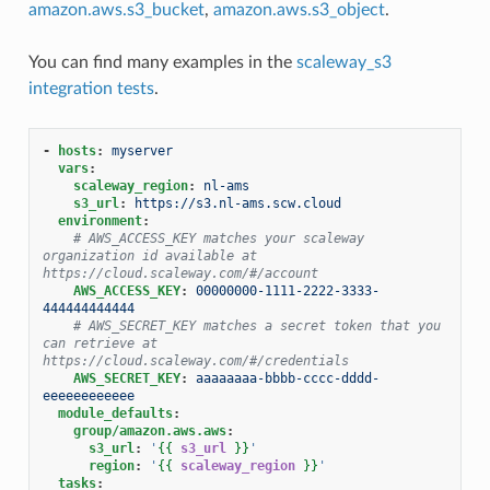
amazon.aws.s3_bucket
,
amazon.aws.s3_object
.
You can find many examples in the
scaleway_s3
integration tests
.
-
hosts
:
myserver
vars
:
scaleway_region
:
nl-ams
s3_url
:
https://s3.nl-ams.scw.cloud
environment
:
# AWS_ACCESS_KEY matches your scaleway 
organization id available at 
https://cloud.scaleway.com/#/account
AWS_ACCESS_KEY
:
00000000-1111-2222-3333-
444444444444
# AWS_SECRET_KEY matches a secret token that you 
can retrieve at 
https://cloud.scaleway.com/#/credentials
AWS_SECRET_KEY
:
aaaaaaaa-bbbb-cccc-dddd-
eeeeeeeeeeee
module_defaults
:
group/amazon.aws.aws
:
s3_url
:
'
{{
s3_url
}}
'
region
:
'
{{
scaleway_region
}}
'
tasks
: