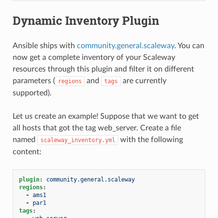
Dynamic Inventory Plugin
Ansible ships with
community.general.scaleway
. You can
now get a complete inventory of your Scaleway
resources through this plugin and filter it on different
parameters (
and
are currently
regions
tags
supported).
Let us create an example! Suppose that we want to get
all hosts that got the tag web_server. Create a file
named
with the following
scaleway_inventory.yml
content:
plugin
:
community.general.scaleway
regions
:
-
ams1
-
par1
tags
: