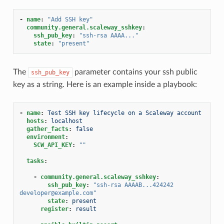
-
name
:
"Add
SSH
key"
community.general.scaleway_sshkey
:
ssh_pub_key
:
"ssh-rsa
AAAA..."
state
:
"present"
The
parameter contains your ssh public
ssh_pub_key
key as a string. Here is an example inside a playbook:
-
name
:
Test SSH key lifecycle on a Scaleway account
hosts
:
localhost
gather_facts
:
false
environment
:
SCW_API_KEY
:
""
tasks
:
-
community.general.scaleway_sshkey
:
ssh_pub_key
:
"ssh-rsa
AAAAB...424242
developer@example.com"
state
:
present
register
:
result