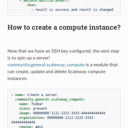
-
ansible.builtin.assert
:
that
:
-
result is success and result is changed
How to create a compute instance?
Now that we have an SSH key configured, the next step
is to spin up a server!
community.general.scaleway_compute
is a module that
can create, update and delete Scaleway compute
instances:
-
name
:
Create a server
community.general.scaleway_compute
:
name
:
foobar
state
:
present
image
:
00000000-1111-2222-3333-444444444444
organization
:
00000000-1111-2222-3333-
444444444444
region
:
ams1