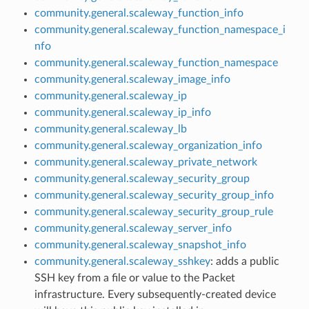
community.general.scaleway_function_info
community.general.scaleway_function_namespace_i
nfo
community.general.scaleway_function_namespace
community.general.scaleway_image_info
community.general.scaleway_ip
community.general.scaleway_ip_info
community.general.scaleway_lb
community.general.scaleway_organization_info
community.general.scaleway_private_network
community.general.scaleway_security_group
community.general.scaleway_security_group_info
community.general.scaleway_security_group_rule
community.general.scaleway_server_info
community.general.scaleway_snapshot_info
community.general.scaleway_sshkey
: adds a public
SSH key from a file or value to the Packet
infrastructure. Every subsequently-created device