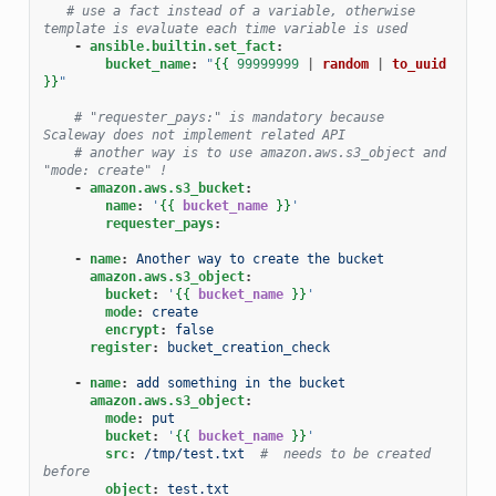
# use a fact instead of a variable, otherwise 
template is evaluate each time variable is used
-
ansible.builtin.set_fact
:
bucket_name
:
"
{{
99999999
|
random
|
to_uuid
}}
"
# "requester_pays:" is mandatory because 
Scaleway does not implement related API
# another way is to use amazon.aws.s3_object and 
"mode: create" !
-
amazon.aws.s3_bucket
:
name
:
'
{{
bucket_name
}}
'
requester_pays
:
-
name
:
Another way to create the bucket
amazon.aws.s3_object
:
bucket
:
'
{{
bucket_name
}}
'
mode
:
create
encrypt
:
false
register
:
bucket_creation_check
-
name
:
add something in the bucket
amazon.aws.s3_object
:
mode
:
put
bucket
:
'
{{
bucket_name
}}
'
src
:
/tmp/test.txt
#  needs to be created 
before
object
:
test.txt