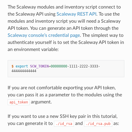
The Scaleway modules and inventory script connect to
the Scaleway API using
Scaleway REST API
. To use the
modules and inventory script you will need a Scaleway
API token. You can generate an API token through the
Scaleway console’s credential page
. The simplest way to
authenticate yourself is to set the Scaleway API token in
an environment variable:
$ 
export
SCW_TOKEN
=
00000000
-1111-2222-3333-
If you are not comfortable exporting your API token,
you can pass it as a parameter to the modules using the
argument.
api_token
If you want to use a new SSH key pair in this tutorial,
you can generate it to
and
as:
./id_rsa
./id_rsa.pub