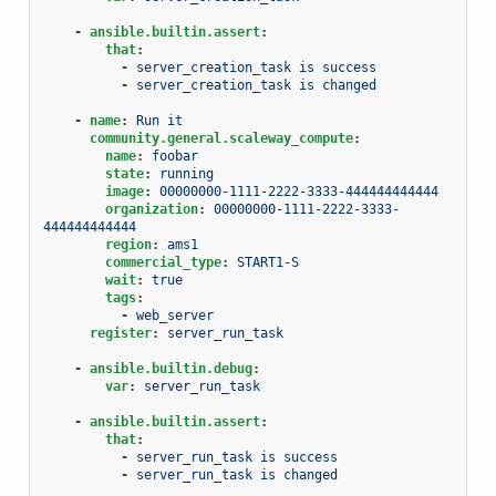
-
ansible.builtin.assert
:
that
:
-
server_creation_task is success
-
server_creation_task is changed
-
name
:
Run it
community.general.scaleway_compute
:
name
:
foobar
state
:
running
image
:
00000000-1111-2222-3333-444444444444
organization
:
00000000-1111-2222-3333-
444444444444
region
:
ams1
commercial_type
:
START1-S
wait
:
true
tags
:
-
web_server
register
:
server_run_task
-
ansible.builtin.debug
:
var
:
server_run_task
-
ansible.builtin.assert
:
that
:
-
server_run_task is success
-
server_run_task is changed