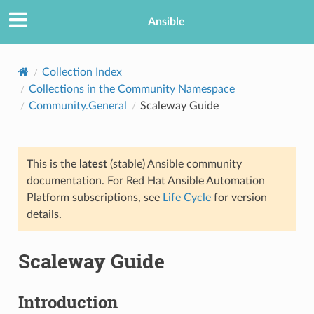
Ansible
Collection Index
Collections in the Community Namespace
Community.General
Scaleway Guide
This is the
latest
(stable) Ansible community
documentation. For Red Hat Ansible Automation
Platform subscriptions, see
Life Cycle
for version
TION
details.
Scaleway Guide
Introduction