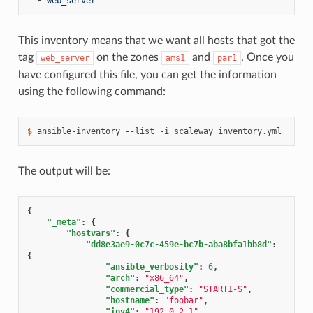
-
web_server
This inventory means that we want all hosts that got the
tag
on the zones
and
. Once you
web_server
ams1
par1
have configured this file, you can get the information
using the following command:
$ 
ansible-inventory
--list
-i
The output will be:
{
"_meta"
:
{
"hostvars"
:
{
"dd8e3ae9-0c7c-459e-bc7b-aba8bfa1bb8d"
:
{
"ansible_verbosity"
:
6
,
"arch"
:
"x86_64"
,
"commercial_type"
:
"START1-S"
,
"hostname"
:
"foobar"
,
"ipv4"
:
"192.0.2.1"
,