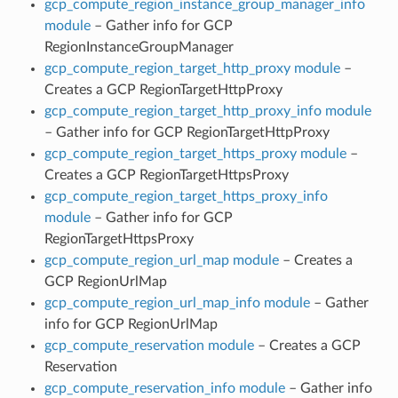
gcp_compute_region_instance_group_manager_info
module
– Gather info for GCP
RegionInstanceGroupManager
gcp_compute_region_target_http_proxy module
–
Creates a GCP RegionTargetHttpProxy
gcp_compute_region_target_http_proxy_info module
– Gather info for GCP RegionTargetHttpProxy
gcp_compute_region_target_https_proxy module
–
Creates a GCP RegionTargetHttpsProxy
gcp_compute_region_target_https_proxy_info
module
– Gather info for GCP
RegionTargetHttpsProxy
gcp_compute_region_url_map module
– Creates a
GCP RegionUrlMap
gcp_compute_region_url_map_info module
– Gather
info for GCP RegionUrlMap
gcp_compute_reservation module
– Creates a GCP
Reservation
gcp_compute_reservation_info module
– Gather info