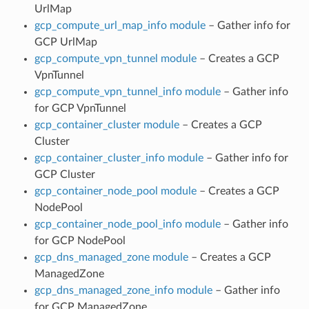
UrlMap
gcp_compute_url_map_info module
– Gather info for
GCP UrlMap
gcp_compute_vpn_tunnel module
– Creates a GCP
VpnTunnel
gcp_compute_vpn_tunnel_info module
– Gather info
for GCP VpnTunnel
gcp_container_cluster module
– Creates a GCP
Cluster
gcp_container_cluster_info module
– Gather info for
GCP Cluster
gcp_container_node_pool module
– Creates a GCP
NodePool
gcp_container_node_pool_info module
– Gather info
for GCP NodePool
gcp_dns_managed_zone module
– Creates a GCP
ManagedZone
gcp_dns_managed_zone_info module
– Gather info
for GCP ManagedZone