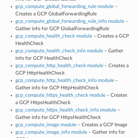
gcp_compute_global_forwarding_rule module
–
Creates a GCP GlobalForwardingRule
gcp_compute_global_forwarding_rule_info module
–
Gather info for GCP GlobalForwardingRule
gcp_compute_health_check module
– Creates a GCP
HealthCheck
gcp_compute_health_check_info module
– Gather
info for GCP HealthCheck
gcp_compute_http_health_check module
– Creates a
GCP HttpHealthCheck
gcp_compute_http_health_check_info module
–
Gather info for GCP HttpHealthCheck
gcp_compute_https_health_check module
– Creates
a GCP HttpsHealthCheck
gcp_compute_https_health_check_info module
–
Gather info for GCP HttpsHealthCheck
gcp_compute_image module
– Creates a GCP Image
gcp_compute_image_info module
– Gather info for