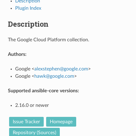
Description
Plugin Index
Description
The Google Cloud Platform collection.
Authors:
Google <
alexstephen
@
google
.
com
>
Google <
hawk
@
google
.
com
>
Supported ansible-core versions:
2.16.0 or newer
Issue Tracker
Homepage
Repository (Sources)