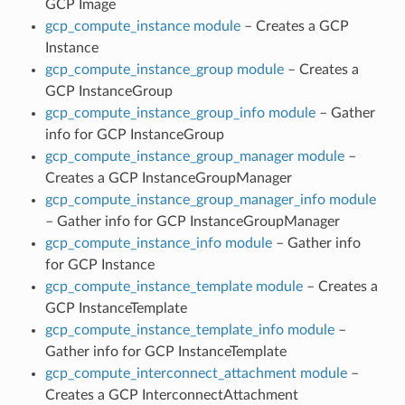
GCP Image
gcp_compute_instance module
– Creates a GCP
Instance
gcp_compute_instance_group module
– Creates a
GCP InstanceGroup
gcp_compute_instance_group_info module
– Gather
info for GCP InstanceGroup
gcp_compute_instance_group_manager module
–
Creates a GCP InstanceGroupManager
gcp_compute_instance_group_manager_info module
– Gather info for GCP InstanceGroupManager
gcp_compute_instance_info module
– Gather info
for GCP Instance
gcp_compute_instance_template module
– Creates a
GCP InstanceTemplate
gcp_compute_instance_template_info module
–
Gather info for GCP InstanceTemplate
gcp_compute_interconnect_attachment module
–
Creates a GCP InterconnectAttachment