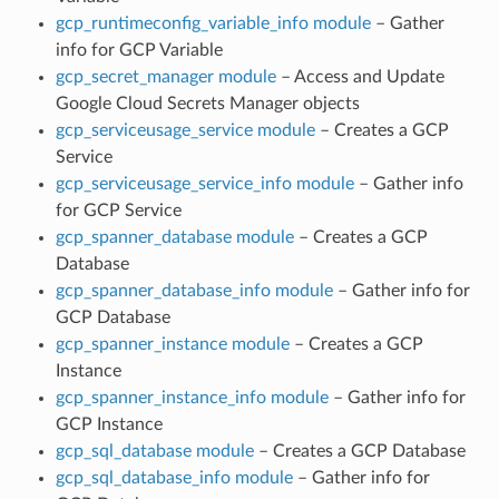
gcp_runtimeconfig_variable_info module
– Gather
info for GCP Variable
gcp_secret_manager module
– Access and Update
Google Cloud Secrets Manager objects
gcp_serviceusage_service module
– Creates a GCP
Service
gcp_serviceusage_service_info module
– Gather info
for GCP Service
gcp_spanner_database module
– Creates a GCP
Database
gcp_spanner_database_info module
– Gather info for
GCP Database
gcp_spanner_instance module
– Creates a GCP
Instance
gcp_spanner_instance_info module
– Gather info for
GCP Instance
gcp_sql_database module
– Creates a GCP Database
gcp_sql_database_info module
– Gather info for