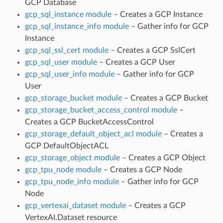
GCP Database
gcp_sql_instance module
– Creates a GCP Instance
gcp_sql_instance_info module
– Gather info for GCP
Instance
gcp_sql_ssl_cert module
– Creates a GCP SslCert
gcp_sql_user module
– Creates a GCP User
gcp_sql_user_info module
– Gather info for GCP
User
gcp_storage_bucket module
– Creates a GCP Bucket
gcp_storage_bucket_access_control module
–
Creates a GCP BucketAccessControl
gcp_storage_default_object_acl module
– Creates a
GCP DefaultObjectACL
gcp_storage_object module
– Creates a GCP Object
gcp_tpu_node module
– Creates a GCP Node
gcp_tpu_node_info module
– Gather info for GCP
Node
gcp_vertexai_dataset module
– Creates a GCP
VertexAI.Dataset resource