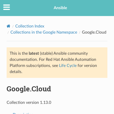
Ansible
Collection Index
Collections in the Google Namespace
Google.Cloud
This is the
latest
(stable) Ansible community
documentation. For Red Hat Ansible Automation
Platform subscriptions, see
Life Cycle
for version
details.
TION
Google.Cloud
Collection version 1.13.0