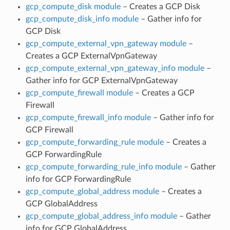
gcp_compute_disk module
– Creates a GCP Disk
gcp_compute_disk_info module
– Gather info for
GCP Disk
gcp_compute_external_vpn_gateway module
–
Creates a GCP ExternalVpnGateway
gcp_compute_external_vpn_gateway_info module
–
Gather info for GCP ExternalVpnGateway
gcp_compute_firewall module
– Creates a GCP
Firewall
gcp_compute_firewall_info module
– Gather info for
GCP Firewall
gcp_compute_forwarding_rule module
– Creates a
GCP ForwardingRule
gcp_compute_forwarding_rule_info module
– Gather
info for GCP ForwardingRule
gcp_compute_global_address module
– Creates a
GCP GlobalAddress
gcp_compute_global_address_info module
– Gather
info for GCP GlobalAddress