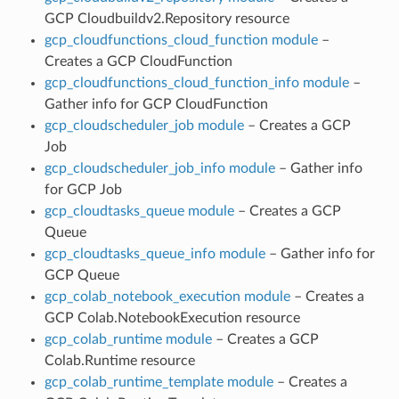
GCP Cloudbuildv2.Repository resource
gcp_cloudfunctions_cloud_function module
–
Creates a GCP CloudFunction
gcp_cloudfunctions_cloud_function_info module
–
Gather info for GCP CloudFunction
gcp_cloudscheduler_job module
– Creates a GCP
Job
gcp_cloudscheduler_job_info module
– Gather info
for GCP Job
gcp_cloudtasks_queue module
– Creates a GCP
Queue
gcp_cloudtasks_queue_info module
– Gather info for
GCP Queue
gcp_colab_notebook_execution module
– Creates a
GCP Colab.NotebookExecution resource
gcp_colab_runtime module
– Creates a GCP
Colab.Runtime resource
gcp_colab_runtime_template module
– Creates a