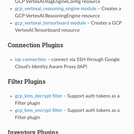
GCP VertexAI.RagEngineConfig resource
gcp_vertexai_reasoning_engine module
– Creates a
GCP VertexAI.ReasoningEngine resource
gcp_vertexai_tensorboard module
– Creates a GCP
VertexAI.Tensorboard resource
Connection Plugins
iap connection
– connect via SSH through Google
Cloud’s Identity Aware Proxy (IAP)
Filter Plugins
gcp_kms_decrypt filter
– Support auth tokens as a
Filter plugin
gcp_kms_encrypt filter
– Support auth tokens as a
Filter plugin
Inventory Plugins