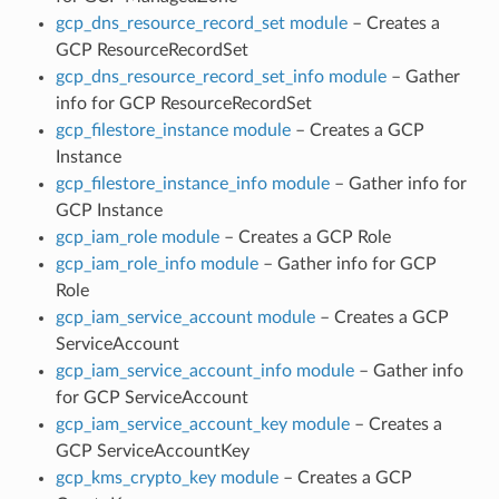
gcp_dns_resource_record_set module
– Creates a
GCP ResourceRecordSet
gcp_dns_resource_record_set_info module
– Gather
info for GCP ResourceRecordSet
gcp_filestore_instance module
– Creates a GCP
Instance
gcp_filestore_instance_info module
– Gather info for
GCP Instance
gcp_iam_role module
– Creates a GCP Role
gcp_iam_role_info module
– Gather info for GCP
Role
gcp_iam_service_account module
– Creates a GCP
ServiceAccount
gcp_iam_service_account_info module
– Gather info
for GCP ServiceAccount
gcp_iam_service_account_key module
– Creates a
GCP ServiceAccountKey
gcp_kms_crypto_key module
– Creates a GCP