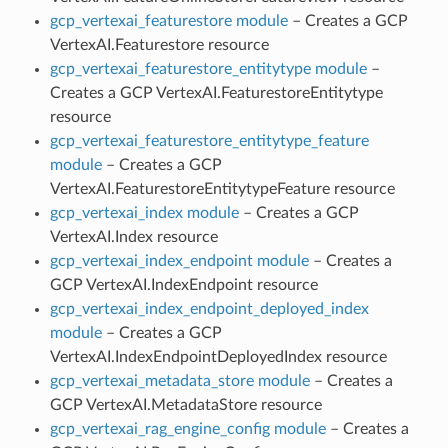
gcp_vertexai_featurestore module
– Creates a GCP
VertexAI.Featurestore resource
gcp_vertexai_featurestore_entitytype module
–
Creates a GCP VertexAI.FeaturestoreEntitytype
resource
gcp_vertexai_featurestore_entitytype_feature
module
– Creates a GCP
VertexAI.FeaturestoreEntitytypeFeature resource
gcp_vertexai_index module
– Creates a GCP
VertexAI.Index resource
gcp_vertexai_index_endpoint module
– Creates a
GCP VertexAI.IndexEndpoint resource
gcp_vertexai_index_endpoint_deployed_index
module
– Creates a GCP
VertexAI.IndexEndpointDeployedIndex resource
gcp_vertexai_metadata_store module
– Creates a
GCP VertexAI.MetadataStore resource
gcp_vertexai_rag_engine_config module
– Creates a