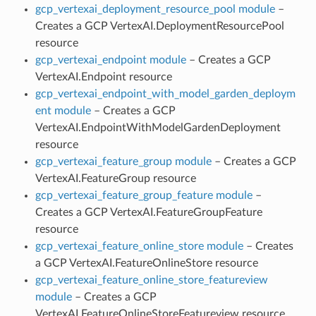
gcp_vertexai_deployment_resource_pool module
–
Creates a GCP VertexAI.DeploymentResourcePool
resource
gcp_vertexai_endpoint module
– Creates a GCP
VertexAI.Endpoint resource
gcp_vertexai_endpoint_with_model_garden_deploym
ent module
– Creates a GCP
VertexAI.EndpointWithModelGardenDeployment
resource
gcp_vertexai_feature_group module
– Creates a GCP
VertexAI.FeatureGroup resource
gcp_vertexai_feature_group_feature module
–
Creates a GCP VertexAI.FeatureGroupFeature
resource
gcp_vertexai_feature_online_store module
– Creates
a GCP VertexAI.FeatureOnlineStore resource
gcp_vertexai_feature_online_store_featureview
module
– Creates a GCP
VertexAI.FeatureOnlineStoreFeatureview resource