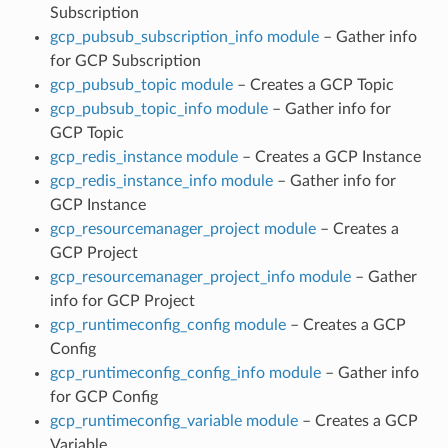
Subscription
gcp_pubsub_subscription_info module
– Gather info
for GCP Subscription
gcp_pubsub_topic module
– Creates a GCP Topic
gcp_pubsub_topic_info module
– Gather info for
GCP Topic
gcp_redis_instance module
– Creates a GCP Instance
gcp_redis_instance_info module
– Gather info for
GCP Instance
gcp_resourcemanager_project module
– Creates a
GCP Project
gcp_resourcemanager_project_info module
– Gather
info for GCP Project
gcp_runtimeconfig_config module
– Creates a GCP
Config
gcp_runtimeconfig_config_info module
– Gather info
for GCP Config
gcp_runtimeconfig_variable module
– Creates a GCP
Variable