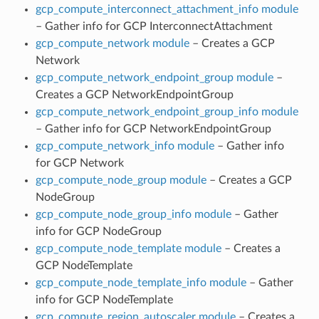
gcp_compute_interconnect_attachment_info module
– Gather info for GCP InterconnectAttachment
gcp_compute_network module
– Creates a GCP
Network
gcp_compute_network_endpoint_group module
–
Creates a GCP NetworkEndpointGroup
gcp_compute_network_endpoint_group_info module
– Gather info for GCP NetworkEndpointGroup
gcp_compute_network_info module
– Gather info
for GCP Network
gcp_compute_node_group module
– Creates a GCP
NodeGroup
gcp_compute_node_group_info module
– Gather
info for GCP NodeGroup
gcp_compute_node_template module
– Creates a
GCP NodeTemplate
gcp_compute_node_template_info module
– Gather
info for GCP NodeTemplate
gcp_compute_region_autoscaler module
– Creates a