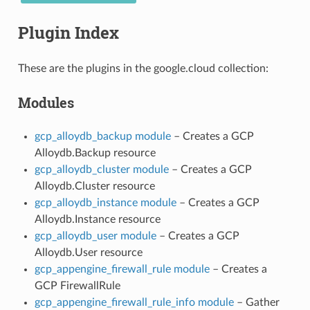
Plugin Index
These are the plugins in the google.cloud collection:
Modules
gcp_alloydb_backup module
– Creates a GCP
Alloydb.Backup resource
gcp_alloydb_cluster module
– Creates a GCP
Alloydb.Cluster resource
gcp_alloydb_instance module
– Creates a GCP
Alloydb.Instance resource
gcp_alloydb_user module
– Creates a GCP
Alloydb.User resource
gcp_appengine_firewall_rule module
– Creates a
GCP FirewallRule
gcp_appengine_firewall_rule_info module
– Gather