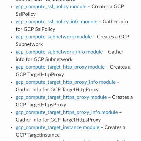
gcp_compute_ssl_policy module
– Creates a GCP
SslPolicy
gcp_compute_ssl_policy_info module
– Gather info
for GCP SslPolicy
gcp_compute_subnetwork module
– Creates a GCP
Subnetwork
gcp_compute_subnetwork_info module
– Gather
info for GCP Subnetwork
gcp_compute_target_http_proxy module
– Creates a
GCP TargetHttpProxy
gcp_compute_target_http_proxy_info module
–
Gather info for GCP TargetHttpProxy
gcp_compute_target_https_proxy module
– Creates a
GCP TargetHttpsProxy
gcp_compute_target_https_proxy_info module
–
Gather info for GCP TargetHttpsProxy
gcp_compute_target_instance module
– Creates a
GCP TargetInstance