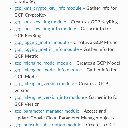
CryptoKey
gcp_kms_crypto_key_info module
– Gather info for
GCP CryptoKey
gcp_kms_key_ring module
– Creates a GCP KeyRing
gcp_kms_key_ring_info module
– Gather info for
GCP KeyRing
gcp_logging_metric module
– Creates a GCP Metric
gcp_logging_metric_info module
– Gather info for
GCP Metric
gcp_mlengine_model module
– Creates a GCP Model
gcp_mlengine_model_info module
– Gather info for
GCP Model
gcp_mlengine_version module
– Creates a GCP
Version
gcp_mlengine_version_info module
– Gather info for
GCP Version
gcp_parameter_manager module
– Access and
Update Google Cloud Parameter Manager objects
gcp_pubsub_subscription module
– Creates a GCP