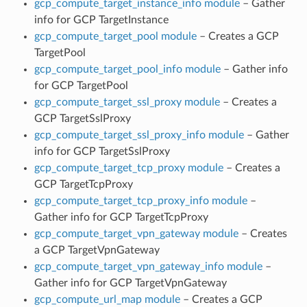
gcp_compute_target_instance_info module
– Gather
info for GCP TargetInstance
gcp_compute_target_pool module
– Creates a GCP
TargetPool
gcp_compute_target_pool_info module
– Gather info
for GCP TargetPool
gcp_compute_target_ssl_proxy module
– Creates a
GCP TargetSslProxy
gcp_compute_target_ssl_proxy_info module
– Gather
info for GCP TargetSslProxy
gcp_compute_target_tcp_proxy module
– Creates a
GCP TargetTcpProxy
gcp_compute_target_tcp_proxy_info module
–
Gather info for GCP TargetTcpProxy
gcp_compute_target_vpn_gateway module
– Creates
a GCP TargetVpnGateway
gcp_compute_target_vpn_gateway_info module
–
Gather info for GCP TargetVpnGateway
gcp_compute_url_map module
– Creates a GCP