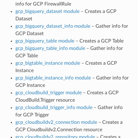
info for GCP FirewallRule
gcp_bigquery_dataset module
– Creates a GCP
Dataset
gcp_bigquery_dataset_info module
– Gather info for
GCP Dataset
gcp_bigquery_table module
– Creates a GCP Table
gcp_bigquery_table_info module
– Gather info for
GCP Table
gcp_bigtable_instance module
– Creates a GCP
Instance
gcp_bigtable_instance_info module
– Gather info for
GCP Instance
gcp_cloudbuild_trigger module
– Creates a GCP
CloudBuild.Trigger resource
gcp_cloudbuild_trigger_info module
– Gather info
for GCP Trigger
gcp_cloudbuildv2_connection module
– Creates a
GCP Cloudbuildv2.Connection resource
gcp_cloudbuildv2_repository module
– Creates a