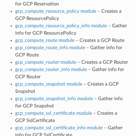
for GCP Reservation
gcp_compute_resource_policy module
– Creates a
GCP ResourcePolicy
gcp_compute_resource_policy_info module
– Gather
info for GCP ResourcePolicy
gcp_compute_route module
– Creates a GCP Route
gcp_compute_route_info module
– Gather info for
GCP Route
gcp_compute_router module
– Creates a GCP Router
gcp_compute_router_info module
– Gather info for
GCP Router
gcp_compute_snapshot module
– Creates a GCP
Snapshot
gcp_compute_snapshot_info module
– Gather info
for GCP Snapshot
gcp_compute_ssl_certificate module
– Creates a
GCP SslCertificate
gcp_compute_ssl_certificate_info module
– Gather
info for GCP SslCertificate