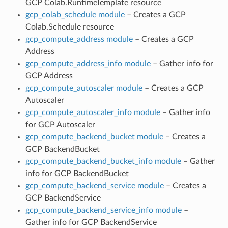
GCP Colab.RuntimeTemplate resource
gcp_colab_schedule module
– Creates a GCP
Colab.Schedule resource
gcp_compute_address module
– Creates a GCP
Address
gcp_compute_address_info module
– Gather info for
GCP Address
gcp_compute_autoscaler module
– Creates a GCP
Autoscaler
gcp_compute_autoscaler_info module
– Gather info
for GCP Autoscaler
gcp_compute_backend_bucket module
– Creates a
GCP BackendBucket
gcp_compute_backend_bucket_info module
– Gather
info for GCP BackendBucket
gcp_compute_backend_service module
– Creates a
GCP BackendService
gcp_compute_backend_service_info module
–
Gather info for GCP BackendService