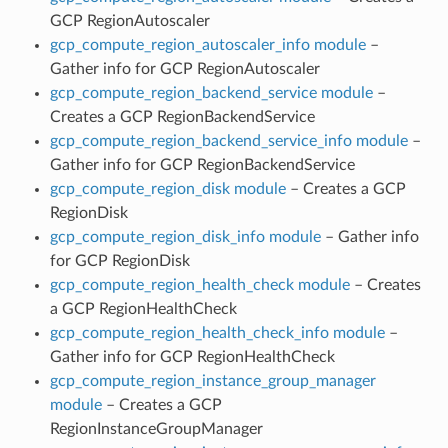
GCP RegionAutoscaler
gcp_compute_region_autoscaler_info module
–
Gather info for GCP RegionAutoscaler
gcp_compute_region_backend_service module
–
Creates a GCP RegionBackendService
gcp_compute_region_backend_service_info module
–
Gather info for GCP RegionBackendService
gcp_compute_region_disk module
– Creates a GCP
RegionDisk
gcp_compute_region_disk_info module
– Gather info
for GCP RegionDisk
gcp_compute_region_health_check module
– Creates
a GCP RegionHealthCheck
gcp_compute_region_health_check_info module
–
Gather info for GCP RegionHealthCheck
gcp_compute_region_instance_group_manager
module
– Creates a GCP
RegionInstanceGroupManager