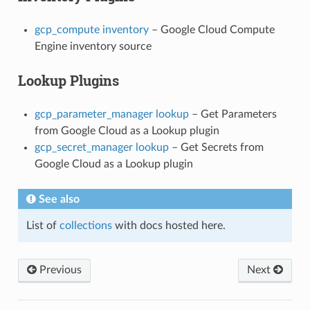
gcp_compute inventory
– Google Cloud Compute
Engine inventory source
Lookup Plugins
gcp_parameter_manager lookup
– Get Parameters
from Google Cloud as a Lookup plugin
gcp_secret_manager lookup
– Get Secrets from
Google Cloud as a Lookup plugin
See also
List of
collections
with docs hosted here.
Previous
Next